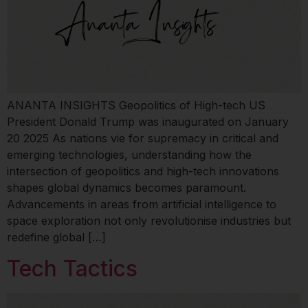
ANANTA INSIGHTS Geopolitics of High-tech US
President Donald Trump was inaugurated on January
20 2025 As nations vie for supremacy in critical and
emerging technologies, understanding how the
intersection of geopolitics and high-tech innovations
shapes global dynamics becomes paramount.
Advancements in areas from artificial intelligence to
space exploration not only revolutionise industries but
redefine global […]
Tech Tactics