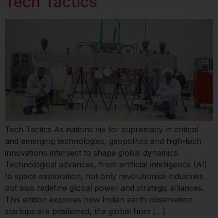
Tech Tactics
Tech Tactics As nations vie for supremacy in critical
and emerging technologies, geopolitics and high-tech
innovations intersect to shape global dynamics.
Technological advances, from artificial intelligence (AI)
to space exploration, not only revolutionise industries
but also redefine global power and strategic alliances.
This edition explores how Indian earth observation
startups are positioned, the global hunt […]