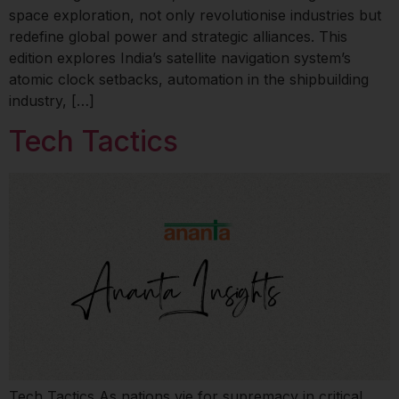
space exploration, not only revolutionise industries but
redefine global power and strategic alliances. This
edition explores India’s satellite navigation system’s
atomic clock setbacks, automation in the shipbuilding
industry, […]
Tech Tactics
Tech Tactics As nations vie for supremacy in critical