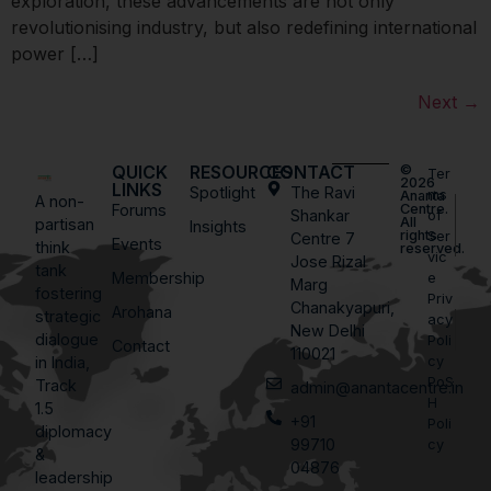
exploration, these advancements are not only
revolutionising industry, but also redefining international
power […]
Next
→
QUICK
RESOURCES
CONTACT
©
Ter
2026
LINKS
Spotlight
The Ravi
ms
Ananta
A non-
Forums
Centre.
Shankar
of
All
partisan
Insights
rights
Ser
Centre 7
Events
think
reserved.
vic
Jose Rizal
tank
Membership
e
Marg
fostering
Priv
Chanakyapuri,
Arohana
strategic
acy
New Delhi
dialogue
Poli
Contact
110021
in India,
cy
PoS
Track
admin@anantacentre.in
H
1.5
+91
Poli
diplomacy
99710
cy
&
04876
leadership