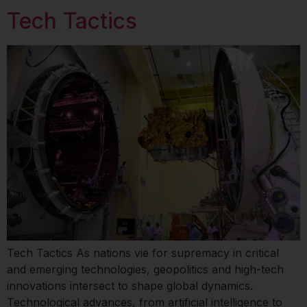
Tech Tactics
Tech Tactics As nations vie for supremacy in critical
and emerging technologies, geopolitics and high-tech
innovations intersect to shape global dynamics.
Technological advances, from artificial intelligence to