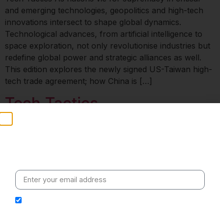
and emerging technologies, geopolitics and high-tech
innovations intersect to shape global dynamics.
Technological advances, from artificial intelligence to
space exploration, not only revolutionise industries but
redefine global power and strategic alliances as well.
This edition explores the newly signed US-Taiwan high-
tech trade agreement; how China is […]
Tech Tactics
Stay Informed
Weekly insights on geopolitics, strategic affairs and
India’s global engagement – curated for readers who
value clarity, context and credible policy research.
I hereby authorize Ananta Centre to use my email
address for the purpose of further communication,