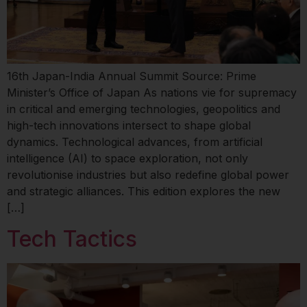
16th Japan-India Annual Summit Source: Prime
Minister’s Office of Japan As nations vie for supremacy
in critical and emerging technologies, geopolitics and
high-tech innovations intersect to shape global
dynamics. Technological advances, from artificial
intelligence (AI) to space exploration, not only
revolutionise industries but also redefine global power
and strategic alliances. This edition explores the new
[…]
Tech Tactics