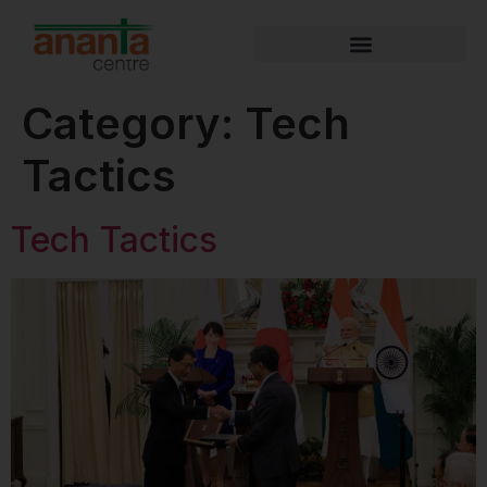
Category:
Tech
Tactics
Tech Tactics