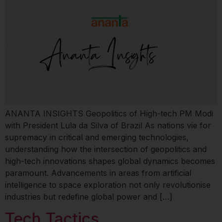
ANANTA INSIGHTS Geopolitics of High-tech PM Modi
with President Lula da Silva of Brazil As nations vie for
supremacy in critical and emerging technologies,
understanding how the intersection of geopolitics and
high-tech innovations shapes global dynamics becomes
paramount. Advancements in areas from artificial
intelligence to space exploration not only revolutionise
industries but redefine global power and […]
Tech Tactics