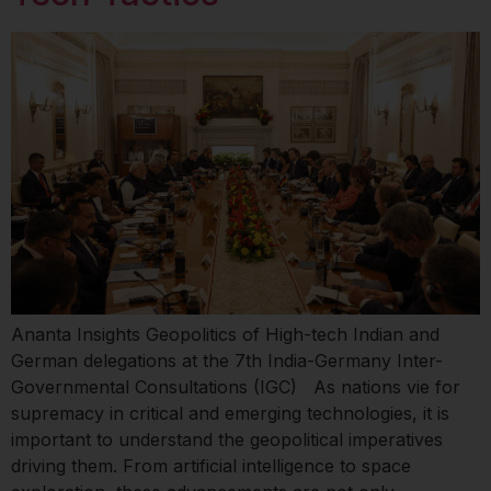
Ananta Insights Geopolitics of High-tech Indian and
German delegations at the 7th India-Germany Inter-
Governmental Consultations (IGC) As nations vie for
supremacy in critical and emerging technologies, it is
important to understand the geopolitical imperatives
driving them. From artificial intelligence to space