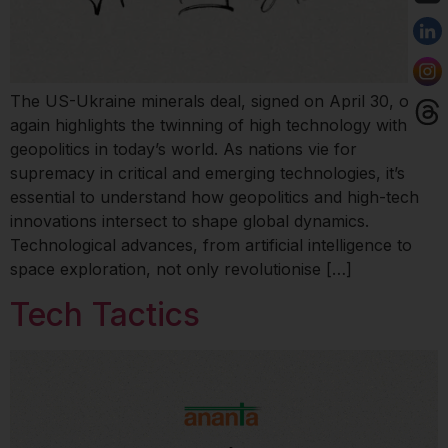
The US-Ukraine minerals deal, signed on April 30, once
again highlights the twinning of high technology with
geopolitics in today’s world. As nations vie for
supremacy in critical and emerging technologies, it’s
essential to understand how geopolitics and high-tech
innovations intersect to shape global dynamics.
Technological advances, from artificial intelligence to
space exploration, not only revolutionise […]
Tech Tactics