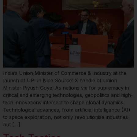
India’s Union Minister of Commerce & Industry at the
launch of UPI in Nice Source: X handle of Union
Minister Piyush Goyal As nations vie for supremacy in
critical and emerging technologies, geopolitics and high-
tech innovations intersect to shape global dynamics.
Technological advances, from artificial intelligence (AI)
to space exploration, not only revolutionise industries
but […]