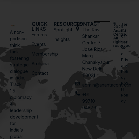
QUICK
RESOURCES
CONTACT
©
Ter
2026
LINKS
Spotlight
The Ravi
ms
Ananta
A non-
Forums
Centre.
Shankar
of
All
partisan
Insights
rights
Ser
Centre 7
Events
think
reserved.
vic
Jose Rizal
tank
Membership
e
Marg
fostering
Priv
Chanakyapuri,
Arohana
strategic
acy
New Delhi
dialogue
Poli
Contact
110021
in India,
cy
PoS
Track
admin@anantacentre.in
H
1.5
+91
Poli
diplomacy
99710
cy
&
04876
leadership
development
for
India’s
global