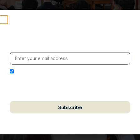
Stay Informed
Weekly insights on geopolitics, strategic affairs and
India’s global engagement – curated for readers who
value clarity, context and credible policy research.
I hereby authorize Ananta Centre to use my email
address for the purpose of further communication,
including updates, information, and relevant
correspondence.
Subscribe
We respect your privacy. Unsubscribe anytime.