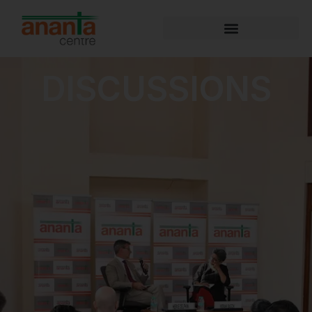
DISCUSSIONS