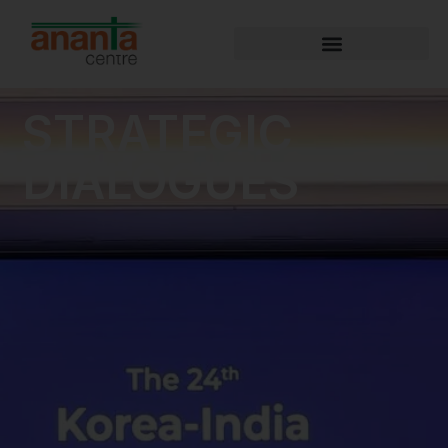
STRATEGIC
DIALOGUES