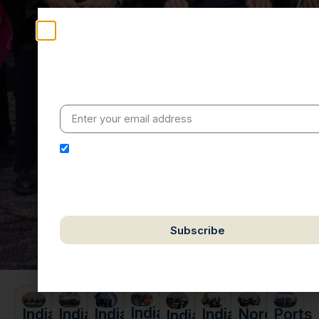
Stay Informed
Weekly insights on geopolitics, strategic affairs and
India’s global engagement – curated for readers who
value clarity, context and credible policy research.
I hereby authorize Ananta Centre to use my email
address for the purpose of further communication,
including updates, information, and relevant
correspondence.
Subscribe
We respect your privacy. Unsubscribe anytime.
India
India
Ports
India
India
India
Nordic
India