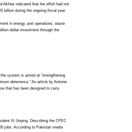
 Akhtar indicated that the effort had not
 billion during the ongoing fiscal year.
ment in energy, port operations, waste
llion dollar investment through the
 the system is aimed at “strengthening
inimum deterrence.” An article by Antoine
hase that has been designed to carry
esident Xi Jinping. Describing the CPEC
,000 jobs. According to Pakistan media