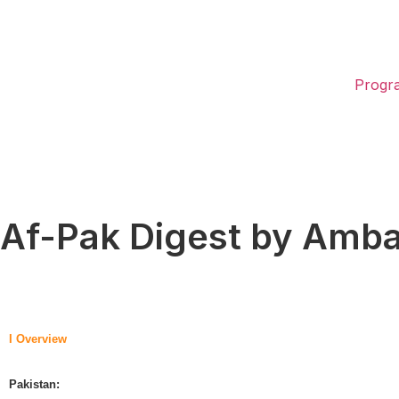
Progr
Af-Pak Digest by Amb
I Overview
Pakistan: