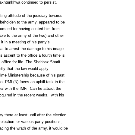
Pakhtunkhwa continued to persist.
ng attitude of the judiciary towards
, beholden to the army, appeared to be
 Hameed for having ousted him from
ble to the army of the two) and other
t in a meeting of his party’s
ia, to arrest the damage to his image
 ascent to the office a fourth time is
 office for life. The Shehbaz Sharif
tly that the law would apply
Prime Ministership because of his past
. PML(N) faces an uphill task in the
al with the IMF. Can he attract the
cquired in the recent weeks, with his
 there at least until after the election.
lection for various party positions,
cing the wrath of the army, it would be