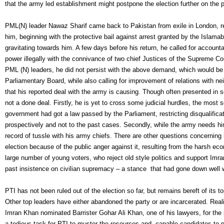
that the army led establishment might postpone the election further on the 
PML(N) leader Nawaz Sharif came back to Pakistan from exile in London, rep
him, beginning with the protective bail against arrest granted by the Islam
gravitating towards him. A few days before his return, he called for accou
power illegally with the connivance of two chief Justices of the Supreme C
PML (N) leaders, he did not persist with the above demand, which would be 
Parliamentary Board, while also calling for improvement of relations with ne
that his reported deal with the army is causing. Though often presented in s
not a done deal. Firstly, he is yet to cross some judicial hurdles, the most 
government had got a law passed by the Parliament, restricting disqualific
prospectively and not to the past cases. Secondly, while the army needs him 
record of tussle with his army chiefs. There are other questions concerni
election because of the public anger against it, resulting from the harsh 
large number of young voters, who reject old style politics and support Imr
past insistence on civilian supremacy – a stance that had gone down well w
PTI has not been ruled out of the election so far, but remains bereft of its to
Other top leaders have either abandoned the party or are incarcerated. Real
Imran Khan nominated Barrister Gohar Ali Khan, one of his lawyers, for the 
a tedious task for PTI to muster the resources and capable candidates to 