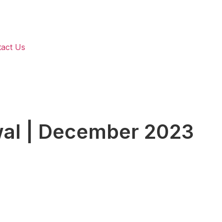
act Us
wal | December 2023