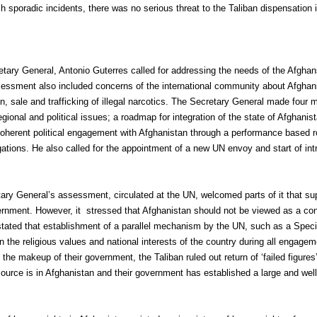
h sporadic incidents, there was no serious threat to the Taliban dispensation 
tary General, Antonio Guterres called for addressing the needs of the Afghans
sment also included concerns of the international community about Afghanist
ion, sale and trafficking of illegal narcotics. The Secretary General made fo
ional and political issues; a roadmap for integration of the state of Afghanist
erent political engagement with Afghanistan through a performance based r
gations. He also called for the appointment of a new UN envoy and start of intr
ry General’s assessment, circulated at the UN, welcomed parts of it that sup
ernment. However, it stressed that Afghanistan should not be viewed as a con
o stated that establishment of a parallel mechanism by the UN, such as a Speci
 the religious values and national interests of the country during all engagem
den the makeup of their government, the Taliban ruled out return of ‘failed figu
source is in Afghanistan and their government has established a large and well-