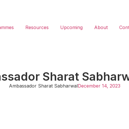
ammes
Resources
Upcoming
About
Cont
assador Sharat Sabhar
Ambassador Sharat Sabharwal
December 14, 2023