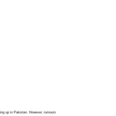
king up in Pakistan. However, rumours