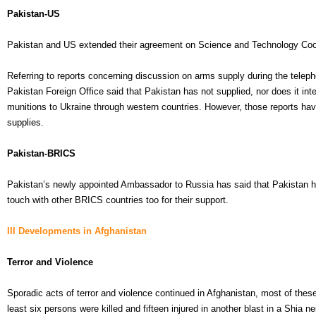
Pakistan-US
Pakistan and US extended their agreement on Science and Technology Cooper
Referring to reports concerning discussion on arms supply during the tele
Pakistan Foreign Office said that Pakistan has not supplied, nor does it int
munitions to Ukraine through western countries. However, those reports have 
supplies.
Pakistan-BRICS
Pakistan’s newly appointed Ambassador to Russia has said that Pakistan ha
touch with other BRICS countries too for their support.
III Developments in Afghanistan
Terror and Violence
Sporadic acts of terror and violence continued in Afghanistan, most of these
least six persons were killed and fifteen injured in another blast in a Shia n