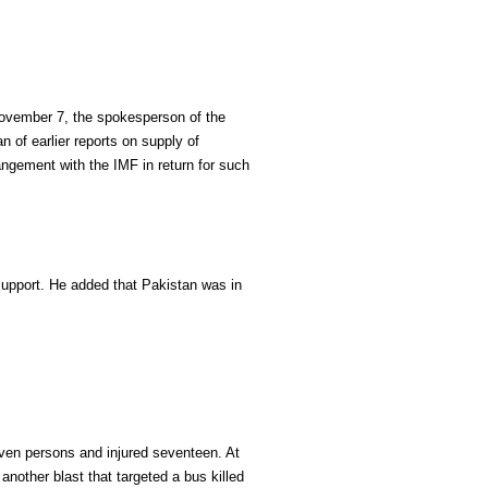
November 7, the spokesperson of the
 of earlier reports on supply of
angement with the IMF in return for such
support. He added that Pakistan was in
seven persons and injured seventeen. At
 another blast that targeted a bus killed