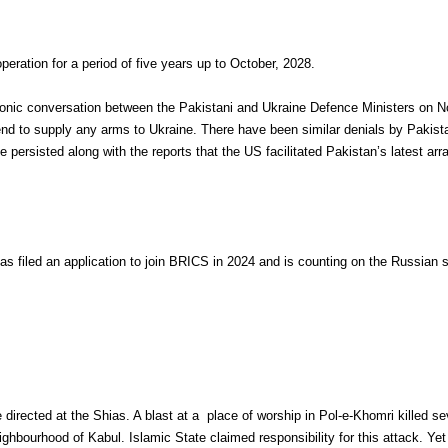
ation for a period of five years up to October, 2028.
phonic conversation between the Pakistani and Ukraine Defence Ministers on 
end to supply any arms to Ukraine. There have been similar denials by Pakistan
persisted along with the reports that the US facilitated Pakistan’s latest arr
s filed an application to join BRICS in 2024 and is counting on the Russian 
 directed at the Shias. A blast at a place of worship in Pol-e-Khomri killed 
eighbourhood of Kabul. Islamic State claimed responsibility for this attack. Yet