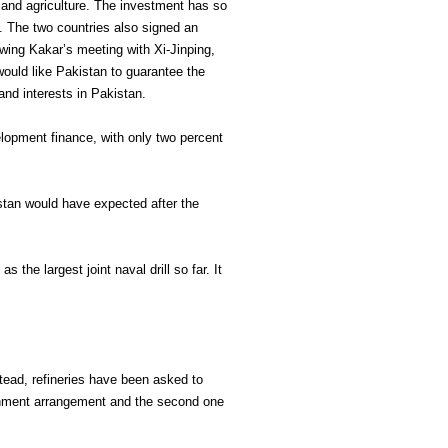
n and agriculture. The investment has so
ct. The two countries also signed an
owing Kakar’s meeting with Xi-Jinping,
would like Pakistan to guarantee the
 and interests in Pakistan.
elopment finance, with only two percent
istan would have expected after the
the largest joint naval drill so far. It
stead, refineries have been asked to
ernment arrangement and the second one