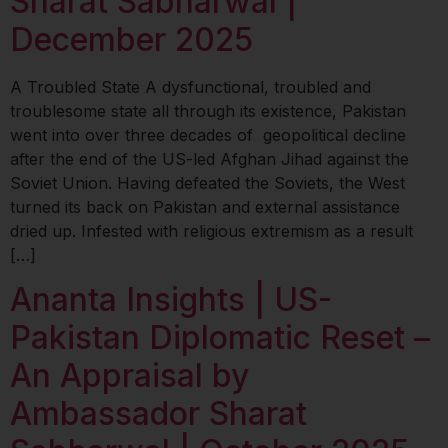
Sharat Sabharwal |
December 2025
A Troubled State A dysfunctional, troubled and
troublesome state all through its existence, Pakistan
went into over three decades of geopolitical decline
after the end of the US-led Afghan Jihad against the
Soviet Union. Having defeated the Soviets, the West
turned its back on Pakistan and external assistance
dried up. Infested with religious extremism as a result
[…]
Ananta Insights | US-
Pakistan Diplomatic Reset –
An Appraisal by
Ambassador Sharat