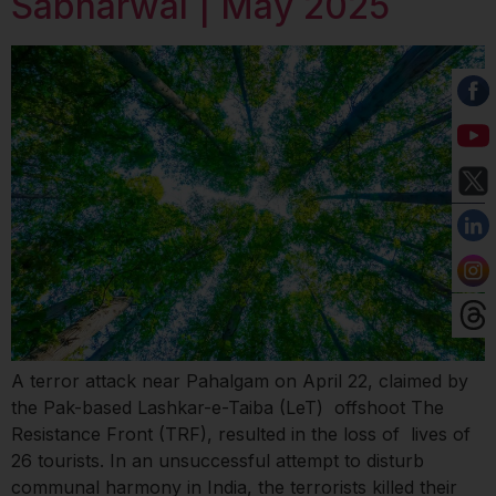
Sabharwal | May 2025
A terror attack near Pahalgam on April 22, claimed by
the Pak-based Lashkar-e-Taiba (LeT) offshoot The
Resistance Front (TRF), resulted in the loss of lives of
26 tourists. In an unsuccessful attempt to disturb
communal harmony in India, the terrorists killed their