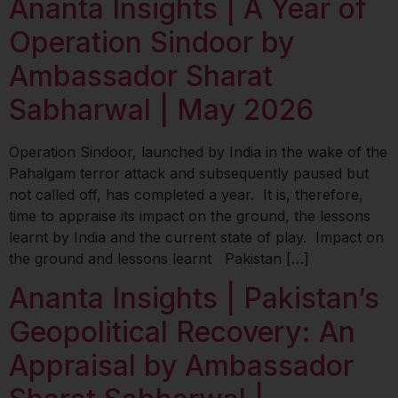
Ananta Insights | A Year of
Operation Sindoor by
Ambassador Sharat
Sabharwal | May 2026
Operation Sindoor, launched by India in the wake of the
Pahalgam terror attack and subsequently paused but
not called off, has completed a year. It is, therefore,
time to appraise its impact on the ground, the lessons
learnt by India and the current state of play. Impact on
the ground and lessons learnt Pakistan […]
Ananta Insights | Pakistan’s
Geopolitical Recovery: An
Appraisal by Ambassador