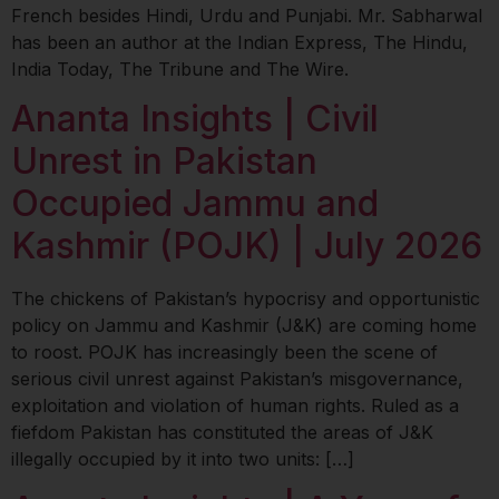
French besides Hindi, Urdu and Punjabi. Mr. Sabharwal
has been an author at the Indian Express, The Hindu,
India Today, The Tribune and The Wire.
Ananta Insights | Civil
Unrest in Pakistan
Occupied Jammu and
Kashmir (POJK) | July 2026
The chickens of Pakistan’s hypocrisy and opportunistic
policy on Jammu and Kashmir (J&K) are coming home
to roost. POJK has increasingly been the scene of
serious civil unrest against Pakistan’s misgovernance,
exploitation and violation of human rights. Ruled as a
fiefdom Pakistan has constituted the areas of J&K
illegally occupied by it into two units: […]