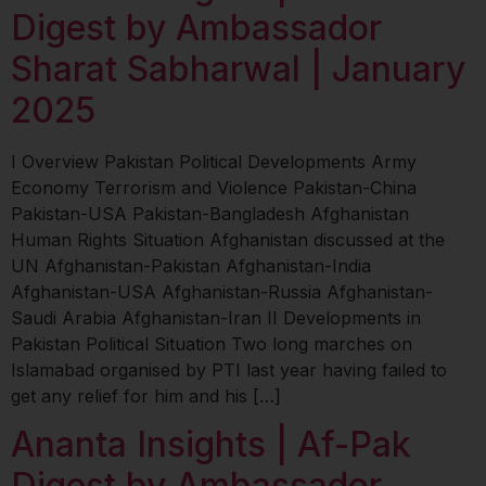
Digest by Ambassador
Sharat Sabharwal | January
2025
I Overview Pakistan Political Developments Army
Economy Terrorism and Violence Pakistan-China
Pakistan-USA Pakistan-Bangladesh Afghanistan
Human Rights Situation Afghanistan discussed at the
UN Afghanistan-Pakistan Afghanistan-India
Afghanistan-USA Afghanistan-Russia Afghanistan-
Saudi Arabia Afghanistan-Iran II Developments in
Pakistan Political Situation Two long marches on
Islamabad organised by PTI last year having failed to
get any relief for him and his […]
Ananta Insights | Af-Pak
Digest by Ambassador