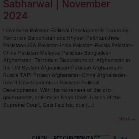
Sabharwal | November
2024
I Overview Pakistan Political Developments Economy
Terrorism Balochistan and Khyber-Pakhtunkhwa
Pakistan-USA Pakistan-India Pakistan-Russia Pakistan-
China Pakistan-Malaysia Pakistan-Bangladesh
Afghanistan Terrorism Discussions on Afghanistan in
the UN System Afghanistan-Pakistan Afghanistan-
Russia TAPI Project Afghanistan-China Afghanistan-
Iran II Developments in Pakistan Political
Developments With the retirement of the pro-
government, anti-Imran Khan Chief Justice of the
Supreme Court, Qazi Faiz Isa, due […]
Next
→
QUICK
RESOURCES
CONTACT
©
Ter