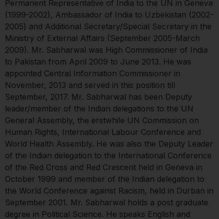
Permanent Representative of India to the UN in Geneva
(1999-2002), Ambassador of India to Uzbekistan (2002-
2005) and Additional Secretary/Special Secretary in the
Ministry of External Affairs (September 2005-March
2009). Mr. Sabharwal was High Commissioner of India
to Pakistan from April 2009 to June 2013. He was
appointed Central Information Commissioner in
November, 2013 and served in this position till
September, 2017. Mr. Sabharwal has been Deputy
leader/member of the Indian delegations to the UN
General Assembly, the erstwhile UN Commission on
Human Rights, International Labour Conference and
World Health Assembly. He was also the Deputy Leader
of the Indian delegation to the International Conference
of the Red Cross and Red Crescent held in Geneva in
October 1999 and member of the Indian delegation to
the World Conference against Racism, held in Durban in
September 2001. Mr. Sabharwal holds a post graduate
degree in Political Science. He speaks English and