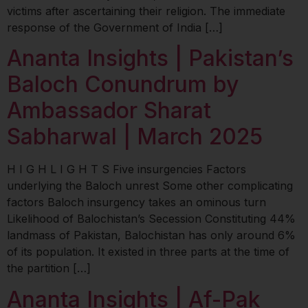
victims after ascertaining their religion. The immediate
response of the Government of India […]
Ananta Insights | Pakistan’s
Baloch Conundrum by
Ambassador Sharat
Sabharwal | March 2025
H I G H L I G H T S Five insurgencies Factors
underlying the Baloch unrest Some other complicating
factors Baloch insurgency takes an ominous turn
Likelihood of Balochistan’s Secession Constituting 44%
landmass of Pakistan, Balochistan has only around 6%
of its population. It existed in three parts at the time of
the partition […]
Ananta Insights | Af-Pak