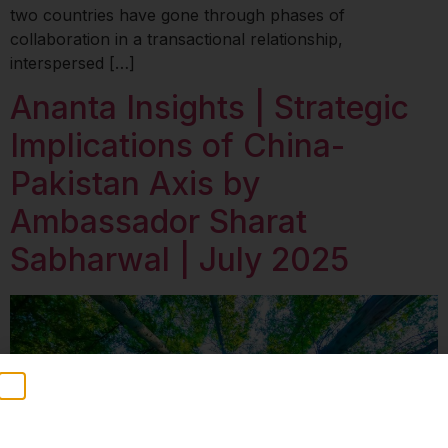
two countries have gone through phases of
collaboration in a transactional relationship,
interspersed […]
Ananta Insights | Strategic
Implications of China-
Pakistan Axis by
Ambassador Sharat
Sabharwal | July 2025
Stay Informed
Weekly insights on geopolitics, strategic affairs and
India’s global engagement – curated for readers who