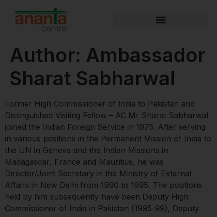
Author:
Ambassador
Sharat Sabharwal
Former High Commissioner of India to Pakistan and
Distinguished Visiting Fellow – AC Mr Sharat Sabharwal
joined the Indian Foreign Service in 1975. After serving
in various positions in the Permanent Mission of India to
the UN in Geneva and the Indian Missions in
Madagascar, France and Mauritius, he was
Director/Joint Secretary in the Ministry of External
Affairs in New Delhi from 1990 to 1995. The positions
held by him subsequently have been Deputy High
Commissioner of India in Pakistan (1995-99), Deputy