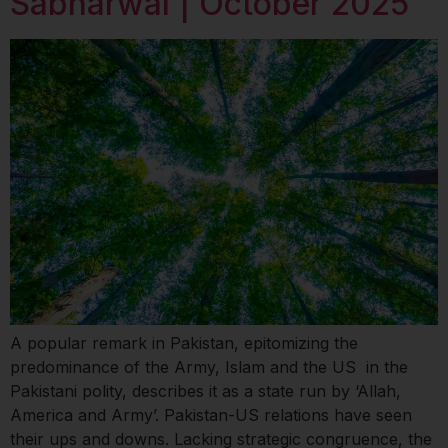
Sabharwal | October 2025
A popular remark in Pakistan, epitomizing the
predominance of the Army, Islam and the US in the
Pakistani polity, describes it as a state run by ‘Allah,
America and Army’. Pakistan-US relations have seen
their ups and downs. Lacking strategic congruence, the