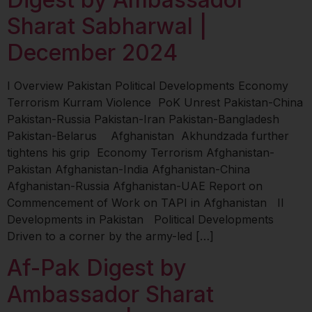
Sharat Sabharwal |
December 2024
I Overview Pakistan Political Developments Economy
Terrorism Kurram Violence PoK Unrest Pakistan-China
Pakistan-Russia Pakistan-Iran Pakistan-Bangladesh
Pakistan-Belarus Afghanistan Akhundzada further
tightens his grip Economy Terrorism Afghanistan-
Pakistan Afghanistan-India Afghanistan-China
Afghanistan-Russia Afghanistan-UAE Report on
Commencement of Work on TAPI in Afghanistan II
Developments in Pakistan Political Developments
Driven to a corner by the army-led […]
Af-Pak Digest by
Ambassador Sharat