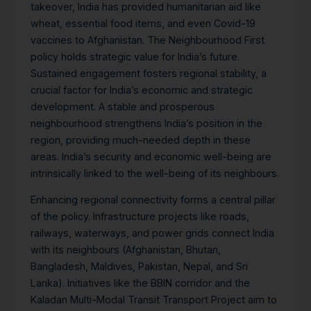
takeover, India has provided humanitarian aid like
wheat, essential food items, and even Covid-19
vaccines to Afghanistan.
The Neighbourhood First
policy holds strategic value for India’s future.
Sustained engagement fosters regional stability, a
crucial factor for India’s economic and strategic
development. A stable and prosperous
neighbourhood strengthens India’s position in the
region, providing much-needed depth in these
areas. India’s security and economic well-being are
intrinsically linked to the well-being of its neighbours.
Enhancing regional connectivity forms a central pillar
of the policy. Infrastructure projects like roads,
railways, waterways, and power grids connect India
with its neighbours (Afghanistan, Bhutan,
Bangladesh, Maldives, Pakistan, Nepal, and Sri
Lanka). Initiatives like the BBIN corridor and the
Kaladan Multi-Modal Transit Transport Project aim to