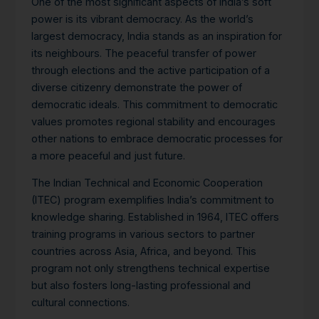
One of the most significant aspects of India’s soft
power is its vibrant democracy.
As the world’s
largest democracy, India stands as an inspiration for
its neighbours. The peaceful transfer of power
through elections and the active participation of a
diverse citizenry demonstrate the power of
democratic ideals. This commitment to democratic
values promotes regional stability and encourages
other nations to embrace democratic processes for
a more peaceful and just future.
The Indian Technical and Economic Cooperation
(ITEC) program exemplifies India’s commitment to
knowledge sharing. Established in 1964, ITEC offers
training programs in various sectors to partner
countries across Asia, Africa, and beyond. This
program not only strengthens technical expertise
but also fosters long-lasting professional and
cultural connections.