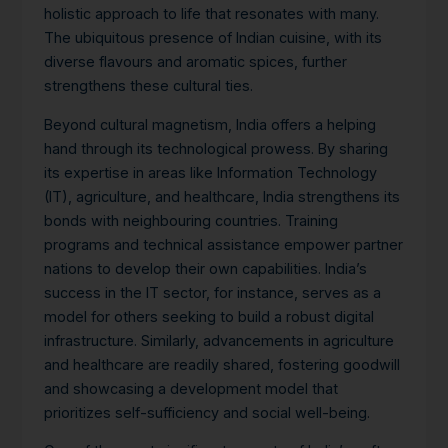
holistic approach to life that resonates with many.
The ubiquitous presence of Indian cuisine, with its
diverse flavours and aromatic spices, further
strengthens these cultural ties.
Beyond cultural magnetism, India offers a helping
hand through its technological prowess. By sharing
its expertise in areas like Information Technology
(IT), agriculture, and healthcare, India strengthens its
bonds with neighbouring countries. Training
programs and technical assistance empower partner
nations to develop their own capabilities. India’s
success in the IT sector, for instance, serves as a
model for others seeking to build a robust digital
infrastructure.
Similarly, advancements in agriculture
and healthcare are readily shared, fostering goodwill
and showcasing a development model that
prioritizes self-sufficiency and social well-being.