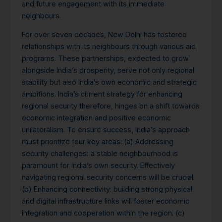
and future engagement with its immediate
neighbours.
For over seven decades, New Delhi has fostered
relationships with its neighbours through various aid
programs. These partnerships, expected to grow
alongside India’s prosperity, serve not only regional
stability but also India’s own economic and strategic
ambitions.
India’s current strategy for enhancing
regional security therefore, hinges on a shift towards
economic integration and positive economic
unilateralism. To ensure success, India’s approach
must prioritize four key areas: (a) Addressing
security challenges:
a stable neighbourhood is
paramount for India’s own security. Effectively
navigating regional security concerns will be crucial.
(b) Enhancing connectivity: building strong physical
and digital infrastructure links will foster economic
integration and cooperation within the region. (c)