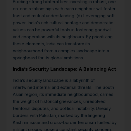
Building strong bilateral ties:
investing in robust, one-
on-one relationships with each neighbour will foster
trust and mutual understanding. (d) Leveraging soft
power: India’s rich cultural heritage and democratic
values can be powerful tools in fostering goodwill
and cooperation with its neighbours. By prioritizing
these elements, India can transform its
neighbourhood from a complex landscape into a
springboard for its global ambitions.
India’s Security Landscape: A Balancing Act
India’s security landscape is a labyrinth of
intertwined internal and external threats. The South
Asian region, its immediate neighbourhood, carries
the weight of historical grievances, unresolved
territorial disputes, and political instability.
Uneasy
borders with Pakistan, marked by the lingering
Kashmir issue and cross-border terrorism fuelled by
militant groups, pose a constant security concern.