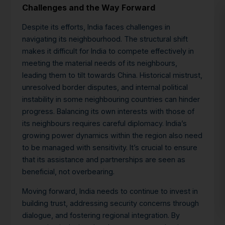
Challenges and the Way Forward
Despite its efforts, India faces challenges in
navigating its neighbourhood. The structural shift
makes it difficult for India to compete effectively in
meeting the material needs of its neighbours,
leading them to tilt towards China.
Historical mistrust,
unresolved border disputes, and internal political
instability in some neighbouring countries can hinder
progress. Balancing its own interests with those of
its neighbours requires careful diplomacy. India’s
growing power dynamics within the region also need
to be managed with sensitivity. It’s crucial to ensure
that its assistance and partnerships are seen as
beneficial, not overbearing.
Moving forward, India needs to continue to invest in
building trust, addressing security concerns through
dialogue, and fostering regional integration. By