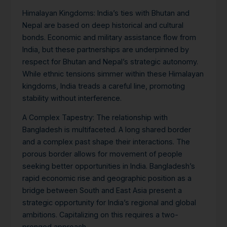
Himalayan Kingdoms
: India’s ties with Bhutan and
Nepal are based on deep historical and cultural
bonds. Economic and military assistance flow from
India, but these partnerships are underpinned by
respect for Bhutan and Nepal’s strategic autonomy.
While ethnic tensions simmer within these Himalayan
kingdoms, India treads a careful line, promoting
stability without interference.
A Complex Tapestry:
The relationship with
Bangladesh is multifaceted. A long shared border
and a complex past shape their interactions. The
porous border allows for movement of people
seeking better opportunities in India. Bangladesh’s
rapid economic rise and geographic position as a
bridge between South and East Asia present a
strategic opportunity for India’s regional and global
ambitions.
Capitalizing on this requires a two-
pronged approach.