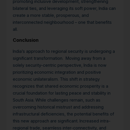
promoting inclusive development, strengthening
bilateral ties, and leveraging its soft power, India can
create a more stable, prosperous, and
interconnected neighbourhood – one that benefits
all.
Conclusion
India’s approach to regional security is undergoing a
significant transformation. Moving away from a
solely security-centric perspective, India is now
prioritizing economic integration and positive
economic unilateralism. This shift in strategy
recognizes that shared economic prosperity is a
crucial foundation for lasting peace and stability in
South Asia. While challenges remain, such as
overcoming historical mistrust and addressing
infrastructural deficiencies, the potential benefits of
this new approach are significant. Increased intra-
regional trade, seamless inter-connectivity, and