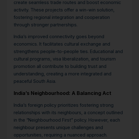
create seamless trade routes and boost economic
activity. These projects offer a win-win solution,
fostering regional integration and cooperation
through stronger partnerships.
India’s improved connectivity goes beyond
economics. It facilitates cultural exchange and
strengthens people-to-people ties. Educational and
cultural programs, visa liberalization, and tourism
promotion all contribute to building trust and
understanding, creating a more integrated and
peaceful South Asia.
India’s Neighbourhood: A Balancing Act
India’s foreign policy prioritizes fostering strong
relationships with its neighbours, a concept outlined
in the “Neighbourhood First” policy. However, each
neighbour presents unique challenges and
opportunities, requiring a nuanced approach.