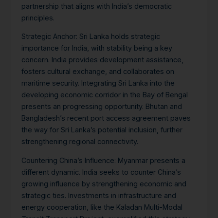
partnership that aligns with India’s democratic
principles.
Strategic Anchor:
Sri Lanka holds strategic
importance for India, with stability being a key
concern. India provides development assistance,
fosters cultural exchange, and collaborates on
maritime security. Integrating Sri Lanka into the
developing economic corridor in the Bay of Bengal
presents an progressing opportunity.
Bhutan and
Bangladesh’s recent port access agreement paves
the way for Sri Lanka’s potential inclusion, further
strengthening regional connectivity.
Countering China’s Influence:
Myanmar presents a
different dynamic. India seeks to counter China’s
growing influence by strengthening economic and
strategic ties. Investments in infrastructure and
energy cooperation, like the Kaladan Multi-Modal