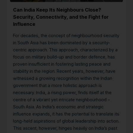
Can India Keep Its Neighbours Close?
Security, Connectivity, and the Fight for
Influence
For decades, the concept of neighbourhood security
in South Asia has been dominated by a security-
centric approach. This approach, characterized by a
focus on military build-up and border defence, has
proven insufficient in fostering lasting peace and
stability in the region. Recent years, however, have
witnessed a growing recognition within the Indian
government that a more holistic approach is
necessary.
India, a rising power, finds itself at the
centre of a vibrant yet intricate neighbourhood –
South Asia. As India’s economic and strategic
influence expands, it has the potential to translate its
long-held aspirations of global leadership into action.
This ascent, however, hinges heavily on India’s past