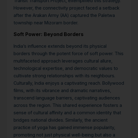
Transit Transport Project, exemplified this strategy.
However, the connectivity project faced a setback
after the Arakan Army (AA) captured the Paletwa
township near Mizoram border.
Soft Power: Beyond Borders
India’s influence extends beyond its physical
borders through the potent force of soft power. This
multifaceted approach leverages cultural allure,
technological expertise, and democratic values to
cultivate strong relationships with its neighbours.
Culturally, India enjoys a captivating reach. Bollywood
films, with its vibrance and dramatic narratives,
transcend language barriers, captivating audiences
across the region.
This shared experience fosters a
sense of cultural affinity and a common identity that
bridges national divides. Similarly, the ancient
practice of yoga has gained immense popularity,
promoting not just physical well-being but also a