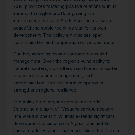
2014, prioritizes fostering positive relations with its
immediate neighbours. Recognizing the
interconnectedness of South Asia, India views a
peaceful and stable region as vital for its own
development. This policy emphasizes open
communication and cooperation on various fronts.
One key aspect is disaster preparedness and
management. Given the region’s vulnerability to
natural disasters, India offers assistance in disaster
response, resource management, and
communication.
This collaborative approach
strengthens regional resilience.
The policy goes beyond immediate needs.
Embracing the spirit of “Vasudhaiva Kutumbakam”
(the world is one family), India extends significant
development assistance to Afghanistan and Sri
Lanka to address their challenges. Since the Taliban