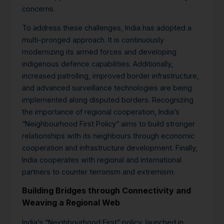
concerns.
To address these challenges, India has adopted a
multi-pronged approach. It is continuously
modernizing its armed forces and developing
indigenous defence capabilities.
Additionally,
increased patrolling, improved border infrastructure,
and advanced surveillance technologies are being
implemented along disputed borders. Recognizing
the importance of regional cooperation, India’s
“Neighbourhood First Policy” aims to build stronger
relationships with its neighbours through economic
cooperation and infrastructure development.
Finally,
India cooperates with regional and international
partners to counter terrorism and extremism.
Building Bridges through Connectivity and
Weaving a Regional Web
India’s “Neighbourhood First” policy, launched in