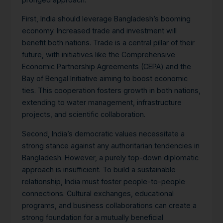
First, India should leverage Bangladesh’s booming
economy. Increased trade and investment will
benefit both nations. Trade is a central pillar of their
future, with initiatives like the Comprehensive
Economic Partnership Agreements (CEPA) and the
Bay of Bengal Initiative aiming to boost economic
ties. This cooperation fosters growth in both nations,
extending to water management, infrastructure
projects, and scientific collaboration.
Second, India’s democratic values necessitate a
strong stance against any authoritarian tendencies in
Bangladesh.
However, a purely top-down diplomatic
approach is insufficient. To build a sustainable
relationship, India must foster people-to-people
connections. Cultural exchanges, educational
programs, and business collaborations can create a
strong foundation for a mutually beneficial