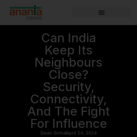
Can India
Keep Its
Neighbours
Close?
Security,
Connectivity,
And The Fight
For Influence
Swati Sinha
April 24, 2024