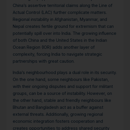
China’s assertive territorial claims along the Line of
Actual Control (LAC) further complicate matters.
Regional instability in Afghanistan, Myanmar, and
Nepal creates fertile ground for extremism that can
potentially spill over into India. The growing influence
of both China and the United States in the Indian
Ocean Region (IOR) adds another layer of
complexity, forcing India to navigate strategic
partnerships with great caution.
India’s neighbourhood plays a dual role in its security.
On the one hand, some neighbours like Pakistan,
with their ongoing disputes and support for militant
groups, can be a source of instability. However, on
the other hand, stable and friendly neighbours like
Bhutan and Bangladesh act as a buffer against
external threats. Additionally, growing regional
economic integration fosters cooperation and
creates opportunities to address shared security