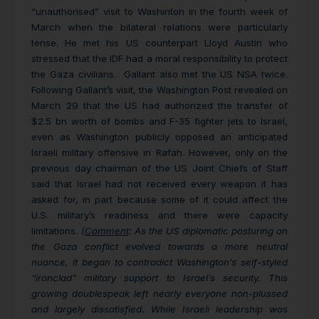
“unauthorised” visit to Washinton in the fourth week of
March when the bilateral relations were particularly
tense. He met his US counterpart Lloyd Austin who
stressed that the IDF had a moral responsibility to protect
the Gaza civilians. Gallant also met the US NSA twice.
Following Gallant’s visit, the
Washington Post revealed on
March 29 that the US had authorized the transfer of
$2.5 bn worth of bombs and F-35 fighter jets to Israel,
even as Washington publicly opposed an anticipated
Israeli military offensive in Rafah. However, only on the
previous day chairman of the US Joint Chiefs of Staff
said that Israel had not received every weapon it has
asked for, in part because some of it could affect the
U.S. military’s readiness and there were capacity
limitations.
(
Comment
: As the US diplomatic posturing on
the Gaza conflict evolved towards a more neutral
nuance, it began to contradict Washington’s self-styled
“ironclad” military support to Israel’s security. This
growing doublespeak left nearly everyone non-plussed
and largely dissatisfied. While Israeli leadership was