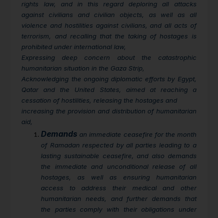
rights law, and in this regard deploring all attacks
against civilians and civilian objects, as well as all
violence and hostilities against civilians, and all acts of
terrorism, and recalling that the taking of hostages is
prohibited under international law,
Expressing deep concern about the catastrophic
humanitarian situation in the Gaza Strip,
Acknowledging the ongoing diplomatic efforts by Egypt,
Qatar and the United States, aimed at reaching a
cessation of hostilities, releasing the hostages and
increasing the provision and distribution of humanitarian
aid,
Demands
an immediate ceasefire for the month
of Ramadan respected by all parties leading to a
lasting sustainable ceasefire, and also demands
the immediate and unconditional release of all
hostages, as well as ensuring humanitarian
access to address their medical and other
humanitarian needs, and further demands that
the parties comply with their obligations under