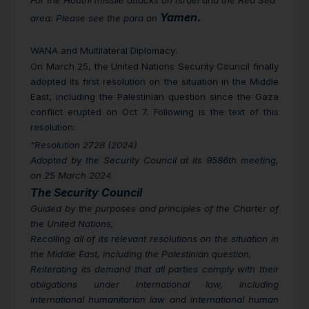
For the Houthi missile attacks on Israel and the Red Sea
Yamen.
area: Please see the para on
WANA and Multilateral Diplomacy
:
On March 25, the United Nations Security Council finally
adopted its first resolution on the situation in the Middle
East, including the Palestinian question since the Gaza
conflict erupted on Oct 7. Following is the text of this
resolution:
“Resolution 2728 (2024)
Adopted by the Security Council at its 9586th meeting,
on 25 March 2024
The Security Council
Guided by the purposes and principles of the Charter of
the United Nations,
Recalling all of its relevant resolutions on the situation in
the Middle East, including the Palestinian question,
Reiterating its demand that all parties comply with their
obligations under international law, including
international humanitarian law and international human