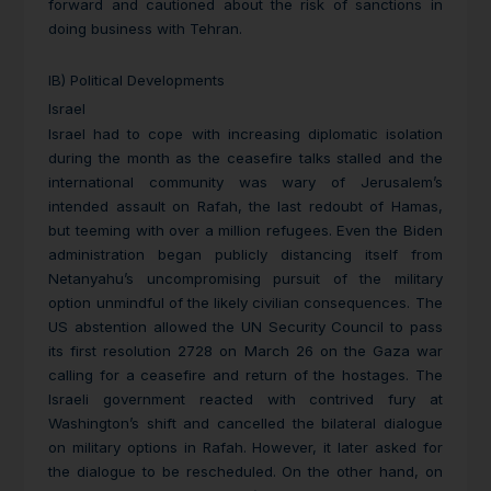
forward and cautioned about the risk of sanctions in
doing business with Tehran.
IB) Political Developments
Israel
Israel had to cope with increasing diplomatic isolation
during the month as the ceasefire talks stalled and the
international community was wary of Jerusalem’s
intended assault on Rafah, the last redoubt of Hamas,
but teeming with over a million refugees. Even the Biden
administration began publicly distancing itself from
Netanyahu’s uncompromising pursuit of the military
option unmindful of the likely civilian consequences. The
US abstention allowed the UN Security Council to pass
its first resolution 2728 on March 26 on the Gaza war
calling for a ceasefire and return of the hostages. The
Israeli government reacted with contrived fury at
Washington’s shift and cancelled the bilateral dialogue
on military options in Rafah. However, it later asked for
the dialogue to be rescheduled. On the other hand, on