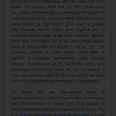
karma and their predilections with their respective client
states. The lessons about how the UN’s predecessor,
the League of Nations fell out leading to WW2 seem to
have been lost as the ununified UNSC drifts towards the
same sunset; (ii) The UNSCR 2728 could be passed
only because the US shifted from negative vote to
abstention on the usage of the word “ceasefire” goes to
show how Washington still is the global prima donna,
however inconsistent and bipolar it may be; (iii) This
first-ever UNSCR on Gaza conflict lacks teeth to
enforce a ceasefire, humanitarian relief, hostage
release, reconstruction of the devastated areas, new
governance structure for Gaza, etc. So, it is unlikely to
have any definitive effect on the crisis which has killed
more than 32,000 and uprooted nearly 2 mn people.)
On March 28, the International Court of
Justice
unanimously ordered Israel to take all necessary
and effective action to ensure basic food supplies to
Gaza’s population and halt the spreading of famine. The
ICJ ruling was applauded by UNRWA Head who accused