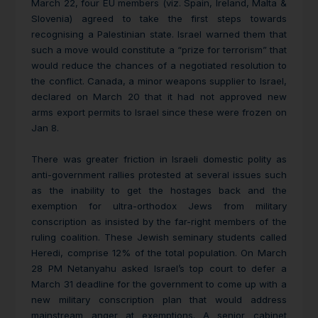
March 22, four EU members (viz. Spain, Ireland, Malta &
Slovenia) agreed to take the first steps towards
recognising a Palestinian state. Israel
warned them that
such a move would constitute a “prize for terrorism” that
would reduce the chances of a negotiated resolution to
the conflict. Canada, a minor weapons supplier to Israel,
declared on March 20 that it had not approved new
arms export permits to Israel since these were frozen on
Jan 8.
There was greater friction in Israeli domestic polity as
anti-government rallies protested at several issues such
as the inability to get the hostages back and the
exemption for ultra-orthodox Jews from military
conscription as insisted by the far-right members of the
ruling coalition. These Jewish seminary students called
Heredi, comprise 12% of the total population. On
March
28 PM Netanyahu asked Israel’s top court to defer a
March 31 deadline for the government to come up with a
new military conscription plan that would address
mainstream anger at exemptions. A senior cabinet