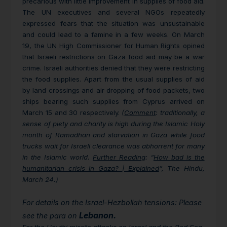
precarious with little improvement in supplies of food aid.
The UN executives and several NGOs repeatedly
expressed fears that the situation was unsustainable
and could lead to a famine in a few weeks. On March
19, the UN High Commissioner for Human Rights opined
that Israeli restrictions on Gaza food aid may be a war
crime. Israeli authorities denied that they were restricting
the food supplies. Apart from the usual supplies of aid
by land crossings and air dropping of food packets, two
ships bearing such supplies from Cyprus arrived on
March 15 and 30 respectively.
(
Comment
: traditionally, a
sense of piety and charity is high during the Islamic Holy
month of Ramadhan and starvation in Gaza while food
trucks wait for Israeli clearance was abhorrent for many
in the Islamic world.
Further Reading
: “
How bad is the
humanitarian crisis in Gaza? | Explained
”, The Hindu,
March 24.)
For details on the Israel-Hezbollah tensions: Please
Lebanon.
see the para on