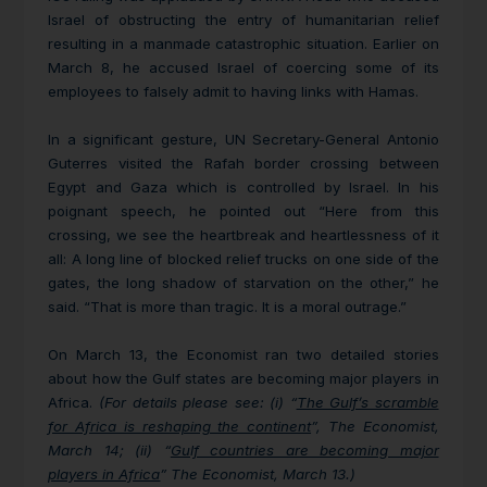
Israel of obstructing the entry of humanitarian relief
resulting in a manmade catastrophic situation. Earlier on
March 8, he accused Israel of coercing some of its
employees to falsely admit to having links with Hamas.
In a significant gesture, UN Secretary-General
Antonio
Guterres visited the Rafah border crossing between
Egypt and Gaza which is controlled by Israel. In his
poignant speech, he pointed out “Here from this
crossing, we see the heartbreak and heartlessness of it
all: A long line of blocked relief trucks on one side of the
gates, the long shadow of starvation on the other,” he
said. “That is more than tragic. It is a moral outrage.”
On March 13, the Economist ran two detailed stories
about how the Gulf states are becoming major players in
Africa.
(For details please see: (i) “
The Gulf’s scramble
for Africa is reshaping the continent
”, The Economist,
March 14; (ii) “
Gulf countries are becoming major
players in Africa
” The Economist, March 13.)