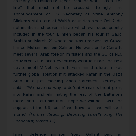
as many as 1 million refugees from the war — as a “red
line” that must not be crossed. Tellingly, the
announcement of US Secretary of State Anthony
Blinken’s sixth tour of WANA countries since Oct 7 did
not mention a stopover in Israel which was subsequently
included in the tour. Blinken began his tour in Saudi
Arabia on March 21 where he was received by Crown
Prince Mohammed bin Salman. He went on to Cairo to
meet several Arab foreign ministers and the SG of PLO
on March 21. Blinken eventually went to Israel the next
day to meet PM Netanyahu to warn him that Israel risked
further global isolation if it attacked Rafah in the Gaza
Strip. In a post-meeting video statement, Netanyahu
said “We have no way to defeat Hamas without going
into Rafah and eliminating the rest of the battalions
there. And I told him that I hope we will do it with the
support of the US, but if we have to – we will do it
alone.”
(
Further Reading
:
Deposing Israel’s king The
Economist
, March 17.)
Israeli defence minister Yoav Gallant paid an