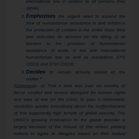
international law in relation to all persons they
detain;
Emphazises
the urgent need to expand the
flow of humanitarian assistance to and reinforce
the protection of civilians in the entire Gaza Strip
and reiterates its demand for the lifting of all
barriers to the provision of humanitarian
assistance at scale, in line with international
humanitarian law as well as resolutions 2712
(2023) and 2720 (2023);
Decides
to remain actively seized of the
matter.
”
(
Comment
s: (i) That it took well over six months of
fierce conflict and vicious disregard for human rights
and laws of war for the UNSC to pass a minimalistic
resolution speaks evocatively about the ineffectiveness
of this supposedly high temple of global security. The
UNSC’s growing irrelevance to the global disorder is
largely because of the misuse of five vetoes yielding
nations to agree to disagree based on their mutual