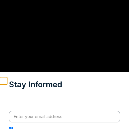
Stay Informed
Weekly insights on geopolitics, strategic affairs and
India’s global engagement – curated for readers who
value clarity, context and credible policy research.
I hereby authorize Ananta Centre to use my email