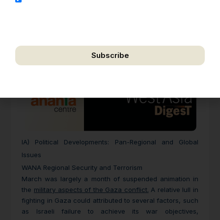
address for the purpose of further communication,
including updates, information, and relevant
correspondence.
Subscribe
We respect your privacy. Unsubscribe anytime.
IA) Political Developments: Pan-Regional and Global
Issues
WANA Regional Security and Terrorism
March was largely a month of suspended animation in
the
military aspects of the Gaza conflict.
A relative lull in
fighting in Gaza could attributed to several factors, such
as Israeli failure to achieve its war objectives,