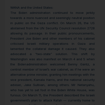
WANA and the United States:
The Biden administration continued to move jerkily
towards a more nuanced and seemingly neutral position
in public on the Gaza conflict. On March 26, the US
abstained from the UN Security Council resolution 2728
allowing its passage. In their public pronouncements,
President Joe Biden and other members of his cabinet
criticised Israeli military operations in Gaza and
lamented the collateral damage it caused. They also
advocated a “two-state” solution. This shift by
Washington was also manifest on March 4 and 5 when
the Biden
administration welcomed Benny Gantz, a
centrist member of Israel’s war cabinet, as if he were an
alternative prime minister, granting him meetings with the
vice president, Kamala Harris, and the national security
adviser, Jake Sullivan, among others. Mr Netanyahu,
who has yet to set foot in the Biden White House, was
furious. On March 11, the President described the Israeli
government’s plan to attack Rafah — currently home to