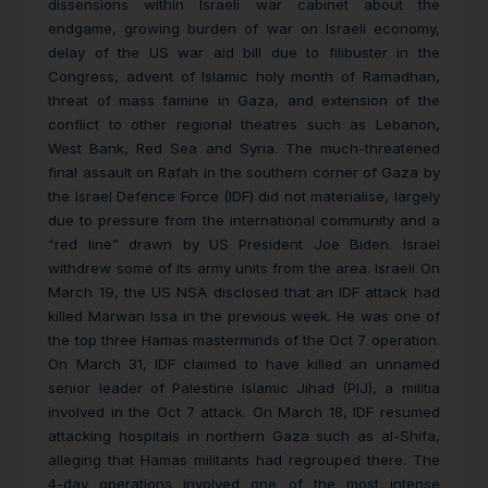
dissensions within Israeli war cabinet about the
endgame, growing burden of war on Israeli economy,
delay of the US war aid bill due to filibuster in the
Congress, advent of Islamic holy month of Ramadhan,
threat of mass famine in Gaza, and extension of the
conflict to other regional theatres such as Lebanon,
West Bank, Red Sea and Syria. The much-threatened
final assault on Rafah in the southern corner of Gaza by
the Israel Defence Force (IDF) did not materialise, largely
due to pressure from the international community and a
“red line” drawn by US President Joe Biden. Israel
withdrew some of its army units from the area. Israeli On
March 19, the US NSA disclosed that an IDF attack had
killed Marwan Issa in the previous week. He was one of
the top three Hamas masterminds of the Oct 7 operation.
On March 31, IDF claimed to have killed an unnamed
senior leader of Palestine Islamic Jihad (PIJ), a militia
involved in the Oct 7 attack. On March 18, IDF resumed
attacking hospitals in northern Gaza such as al-Shifa,
alleging that Hamas militants had regrouped there. The
4-day operations involved one of the most intense