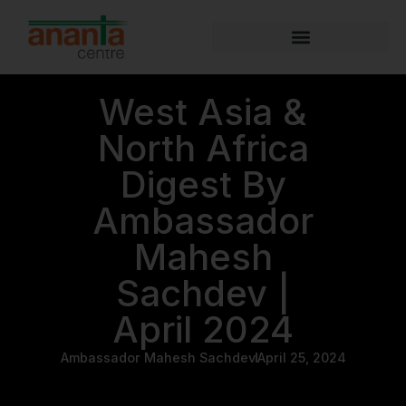
West Asia &
North Africa
Digest By
Ambassador
Mahesh
Sachdev |
April 2024
Ambassador Mahesh Sachdev
April 25, 2024