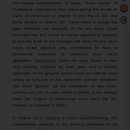
non-Hamas administration in Gaza. Three rounds of
multilateral negotiations took place during the month at
Cairo (commenced on March 13 and March 30) and
Doha (ended on March 26).
These failed to bridge the
gaps between the demands of the two sides. Israel
boycotted the first round as Hamas rejected its demand
to provide a list of the hostages still alive. On the other
hand, Israel rejected any commitment to have a
permanent ceasefire or withdraw from Gaza
altogether.
(
Comments
: Given the huge losses in men
and material suffered by both sides and a military
stalemate on the ground, neither Israel nor Hamas were
willing to concede in the diplomatic domain whatever
has been “gained” on the battlefield. In any case,
running well into its sixth month in March, it has already
been the longest of Israel-Arab wars since the IDF
invasion of Lebanon in 1982.)
A relative lull in fighting in Gaza notwithstanding, the
humanitarian situation in the territory continued to be