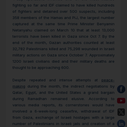
fighting so far and IDF claimed to have killed hundreds
of fighters and detained over 500 suspects, including
358 members of the Hamas and PIJ, the largest number
captured at the same time Prime Minister Benyamin
Netanyahu claimed on March 10 that at least 13,000
terrorists have been killed in Gaza since Oct 7. By the
end of the month, Gazan authorities counted at least
32,782 Palestinians killed and 75,298 wounded in Israeli
military actions on Gaza since October 7. Approximately
1200 Israeli civilians died and their military deaths are
thought to be approaching 600.
Despite repeated and intense attempts at
peace-
making
during the month, the indirect negotiations by
Qatar, Egypt, and the United States a grand bargain
during Ramadhan remained elusive. According to
various media reports, its cornerstones would have
involved a 6-week-long ceasefire, withdrawal of IDF
from Gaza, exchange of Israeli hostages with a large
number of Palestinians in Israeli jails and creation of a