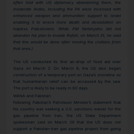
often livid with US diplomacy abandoning them, the
moderate Arabs, including the PA were incensed with
enhanced weapon and ammunition support to Israel
enabling it to wreck more death and devastation on
hapless Palestinians. While PM Netanyahu did not
abandon his plan to invade Rafah, on March 31, he said
that this would be done after moving the civilians from
that area.)
The US conducted its first air-drop of food aid over
Gaza on March 2. On March 8, the US also began
construction of a temporary port on Gaza’s shoreline so
that humanitarian relief can be accessed by the sea.
The port is likely to be ready in 60 days.
WANA and Pakistan:
Following Pakistan’s Petroleum Minister’s statement that
his country was seeking a U.S. sanctions waiver for the
gas pipeline from Iran, the US State Department
spokesman said on March 26 that the US does not
support a Pakistan-Iran gas pipeline project from going