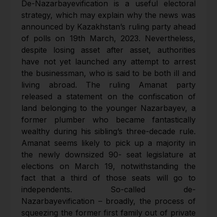
De-Nazarbayevification is a useful electoral
strategy, which may explain why the news was
announced by Kazakhstan’s ruling party ahead
of polls on 19th March, 2023. Nevertheless,
despite losing asset after asset, authorities
have not yet launched any attempt to arrest
the businessman, who is said to be both ill and
living abroad. The ruling Amanat party
released a statement on the confiscation of
land belonging to the younger Nazarbayev, a
former plumber who became fantastically
wealthy during his sibling’s three-decade rule.
Amanat seems likely to pick up a majority in
the newly downsized 90- seat legislature at
elections on March 19, notwithstanding the
fact that a third of those seats will go to
independents. So-called de-
Nazarbayevification – broadly, the process of
squeezing the former first family out of private