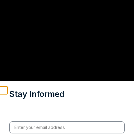
Stay Informed
Weekly insights on geopolitics, strategic affairs and
India’s global engagement – curated for readers who
value clarity, context and credible policy research.