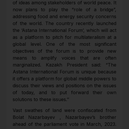
of ideas among stakeholders of world peace. It
now plans to play the “role of a bridge”,
addressing food and energy security concerns
of the world. The country recently launched
the ‘Astana International Forum’, which will act
as a platform to pitch for multilateralism at a
global level. One of the most significant
objectives of the forum is to provide new
means to amplify voices that are often
marginalized. Kazakh President said: “The
Astana International Forum is unique because
it offers a platform for global middle powers to
discuss their views and positions on the issues
of today, and to put forward their own
solutions to these issues.’’
Vast swathes of land were confiscated from
Bolat Nazarbayev , Nazarbayev’s brother
ahead of the parliament vote in March, 2023.