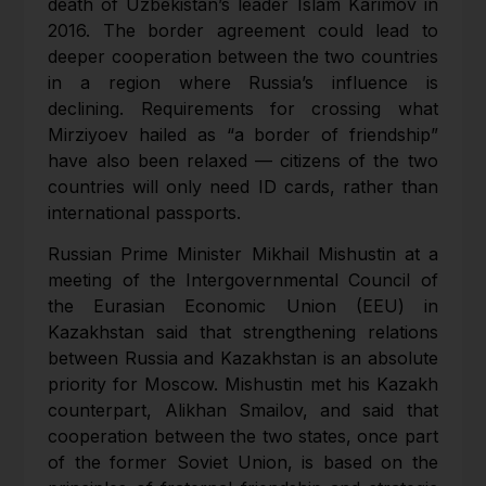
death of Uzbekistan’s leader Islam Karimov in
2016. The border agreement could lead to
deeper cooperation between the two countries
in a region where Russia’s influence is
declining. Requirements for crossing what
Mirziyoev hailed as “a border of friendship”
have also been relaxed — citizens of the two
countries will only need ID cards, rather than
international passports.
Russian Prime Minister Mikhail Mishustin at a
meeting of the Intergovernmental Council of
the Eurasian Economic Union (EEU) in
Kazakhstan said that strengthening relations
between Russia and Kazakhstan is an absolute
priority for Moscow. Mishustin met his Kazakh
counterpart, Alikhan Smailov, and said that
cooperation between the two states, once part
of the former Soviet Union, is based on the