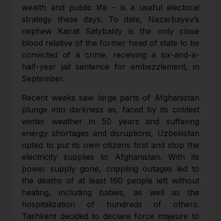
wealth and public life – is a useful electoral
strategy these days. To date, Nazarbayev’s
nephew Kairat Satybaldy is the only close
blood relative of the former head of state to be
convicted of a crime, receiving a six-and-a-
half-year jail sentence for embezzlement, in
September.
Recent weeks saw large parts of Afghanistan
plunge into darkness as, faced by its coldest
winter weather in 50 years and suffering
energy shortages and disruptions, Uzbekistan
opted to put its own citizens first and stop the
electricity supplies to Afghanistan. With its
power supply gone, crippling outages led to
the deaths of at least 160 people left without
heating, including babies, as well as the
hospitalization of hundreds of others.
Tashkent decided to declare force majeure to