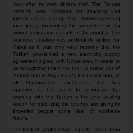
look after its own citizens first. The Taliban
militants were notorious for attacking vital
infrastructure during their two-decade-long
insurgency, preventing the completion of big
power generation projects in the country. The
blackout situation was particularly galling for
Kabul as it was only very recently that the
Taliban proclaimed a new electricity supply
agreement signed with Uzbekistan. It needs to
be recognized that since the US pulled out of
Afghanistan in August 2021, it is Uzbekistan, of
all Afghanistan’s neighbours, that has
appealed to the world to recognize that
working with the Taliban is the only existing
option for stabilizing the country and giving its
imperiled people some kind of workable
future.
Landlocked Afghanistan imports more than