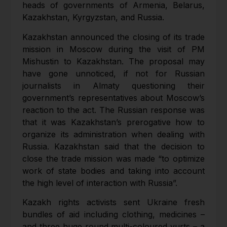
heads of governments of Armenia, Belarus,
Kazakhstan, Kyrgyzstan, and Russia.
Kazakhstan announced the closing of its trade
mission in Moscow during the visit of PM
Mishustin to Kazakhstan. The proposal may
have gone unnoticed, if not for Russian
journalists in Almaty questioning their
government’s representatives about Moscow’s
reaction to the act. The Russian response was
that it was Kazakhstan’s prerogative how to
organize its administration when dealing with
Russia. Kazakhstan said that the decision to
close the trade mission was made “to optimize
work of state bodies and taking into account
the high level of interaction with Russia”.
Kazakh rights activists sent Ukraine fresh
bundles of aid including clothing, medicines –
and three huge round multi-coloured yurts – a