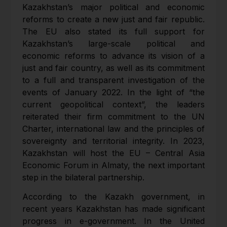
Kazakhstan’s major political and economic
reforms to create a new just and fair republic.
The EU also stated its full support for
Kazakhstan’s large-scale political and
economic reforms to advance its vision of a
just and fair country, as well as its commitment
to a full and transparent investigation of the
events of January 2022. In the light of “the
current geopolitical context”, the leaders
reiterated their firm commitment to the UN
Charter, international law and the principles of
sovereignty and territorial integrity. In 2023,
Kazakhstan will host the EU – Central Asia
Economic Forum in Almaty, the next important
step in the bilateral partnership.
According to the Kazakh government, in
recent years Kazakhstan has made significant
progress in e-government. In the United