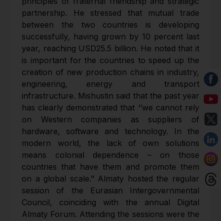
principles of fraternal friendship and strategic
partnership. He stressed that mutual trade
between the two countries is developing
successfully, having grown by 10 percent last
year, reaching USD25.5 billion. He noted that it
is important for the countries to speed up the
creation of new production chains in industry,
engineering, energy and transport
infrastructure. Mishustin said that the past year
has clearly demonstrated that ‘’we cannot rely
on Western companies as suppliers of
hardware, software and technology. In the
modern world, the lack of own solutions
means colonial dependence – on those
countries that have them and promote them
on a global scale.” Almaty hosted the regular
session of the Eurasian Intergovernmental
Council, coinciding with the annual Digital
Almaty Forum. Attending the sessions were the