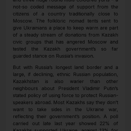
not-so coded message of support from the
citizens of a country traditionally close to
Moscow. The folkloric nomad tents sent to
give Ukrainians a place to keep warm are part
of a steady stream of donations from Kazakh
civic groups that has angered Moscow and
tested the Kazakh government’s so far
guarded stance on Russia’s invasion.
But with Russia’s longest land border and a
large, if declining, ethnic Russian population,
Kazakhstan is also warier than other
neighbours about President Vladimir Putin’s
stated policy of using force to protect Russian-
speakers abroad. Most Kazakhs say they don’t
want to take sides in the Ukraine war,
reflecting their government’s position. A poll
carried out late last year showed 22% of
Kazakhs supported Ukraine, against 13% for