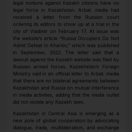
legal motions against Kazakh citizens have no
legal force in Kazakhstan. Arbat. media had
received a letter from the Russian court
ordering its editors to show up at a trial in the
city of Vladimir on February 17. At issue was
the website’s article “Russia Occupiers Do Not
Admit Defeat In Kharkiv,” which was published
in September, 2022. The letter said that a
lawsuit against the Kazakh website was filed by
Russian armed forces. Kazakhstan’s Foreign
Ministry said in an official letter to Arbat. media
that there are no bilateral agreements between
Kazakhstan and Russia on mutual interference
in media activities, adding that the media outlet
did not violate any Kazakh laws.
Kazakhstan in Central Asia is emerging as a
new pole of global cooperation by advocating
dialogue, trade, multilateralism, and exchange