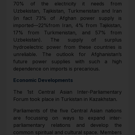
70% of the electricity it needs from
Uzbekistan, Tajikistan, Turkmenistan and Iran
(in fact 73% of Afghan power supply is
imported—22%from Iran, 4% from Tajikistan,
17% from Turkmenistan, and 57% from
Uzbekistan). The supply of surplus
hydroelectric power from these countries is
unreliable. The outlook for Afghanistan’s
future power supplies with such a high
dependence on imports is precarious.
Economic Developments
The 1st Central Asian Inter-Parliamentary
Forum took place in Turkistan in Kazakhstan.
Parliaments of the five Central Asian nations
are focussing on ways to expand inter-
parliamentary relations and develop the
common spiritual and cultural space. Members