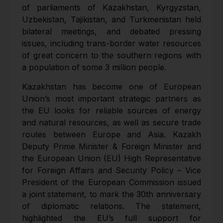
of parliaments of Kazakhstan, Kyrgyzstan,
Uzbekistan, Tajikistan, and Turkmenistan held
bilateral meetings, and debated pressing
issues, including trans-border water resources
of great concern to the southern regions with
a population of some 3 million people.
Kazakhstan has become one of European
Union’s most important strategic partners as
the EU looks for reliable sources of energy
and natural resources, as well as secure trade
routes between Europe and Asia. Kazakh
Deputy Prime Minister & Foreign Minister and
the European Union (EU) High Representative
for Foreign Affairs and Security Policy – Vice
President of the European Commission issued
a joint statement, to mark the 30th anniversary
of diplomatic relations. The statement,
highlighted the EU’s full support for