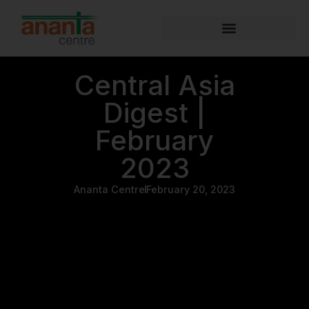
Central Asia
Digest |
February
2023
Ananta Centre
February 20, 2023