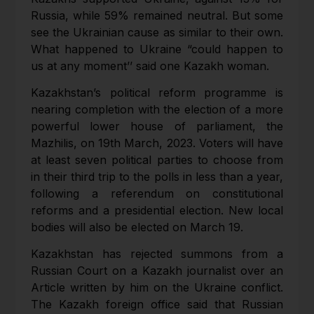
Russia, while 59% remained neutral. But some
see the Ukrainian cause as similar to their own.
What happened to Ukraine “could happen to
us at any moment’’ said one Kazakh woman.
Kazakhstan’s political reform programme is
nearing completion with the election of a more
powerful lower house of parliament, the
Mazhilis, on 19th March, 2023. Voters will have
at least seven political parties to choose from
in their third trip to the polls in less than a year,
following a referendum on constitutional
reforms and a presidential election. New local
bodies will also be elected on March 19.
Kazakhstan has rejected summons from a
Russian Court on a Kazakh journalist over an
Article written by him on the Ukraine conflict.
The Kazakh foreign office said that Russian