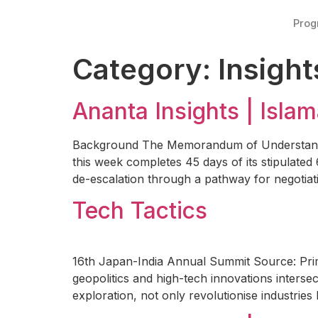
Pro
Category:
Insight
Ananta Insights | Isl
Background The Memorandum of Understanding
this week completes 45 days of its stipulated
de-escalation through a pathway for negotiat
Tech Tactics
16th Japan-India Annual Summit Source: Prime
geopolitics and high-tech innovations intersec
exploration, not only revolutionise industries