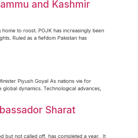
d Jammu and Kashmir
g home to roost. POJK has increasingly been
ights. Ruled as a fiefdom Pakistan has
inister Piyush Goyal As nations vie for
pe global dynamics. Technological advances,
mbassador Sharat
 but not called off, has completed a year. It