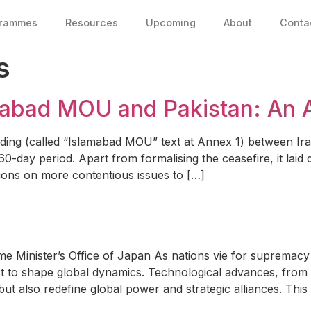
grammes
Resources
Upcoming
About
Conta
s
amabad MOU and Pakistan: An 
 (called “Islamabad MOU” text at Annex 1) between Iran 
 60-day period. Apart from formalising the ceasefire, it la
ions on more contentious issues to […]
 Minister’s Office of Japan As nations vie for supremacy i
t to shape global dynamics. Technological advances, from art
 but also redefine global power and strategic alliances. Thi