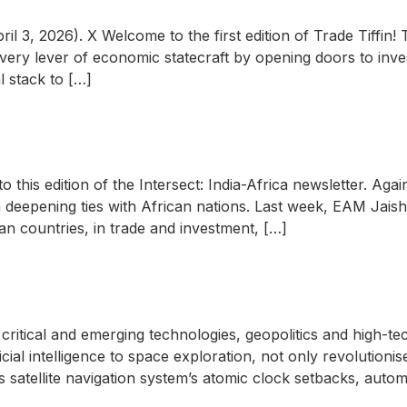
3, 2026). X Welcome to the first edition of Trade Tiffin! T
 every lever of economic statecraft by opening doors to inve
l stack to […]
l
o this edition of the Intersect: India-Africa newsletter. Ag
 deepening ties with African nations. Last week, EAM Jaisha
n countries, in trade and investment, […]
critical and emerging technologies, geopolitics and high-te
ial intelligence to space exploration, not only revolutioni
a’s satellite navigation system’s atomic clock setbacks, autom