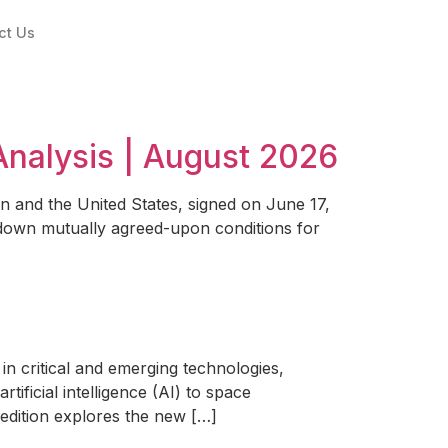
ct Us
Analysis | August 2026
and the United States, signed on June 17,
id down mutually agreed-upon conditions for
n critical and emerging technologies,
ificial intelligence (AI) to space
s edition explores the new […]