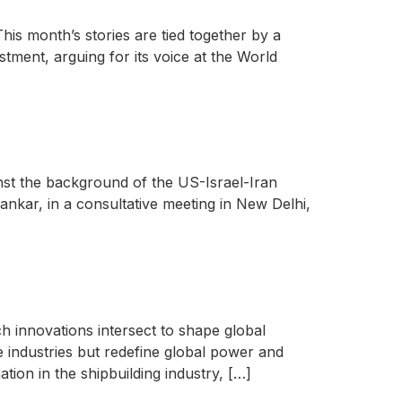
his month’s stories are tied together by a
stment, arguing for its voice at the World
ainst the background of the US-Israel-Iran
nkar, in a consultative meeting in New Delhi,
ch innovations intersect to shape global
se industries but redefine global power and
ation in the shipbuilding industry, […]