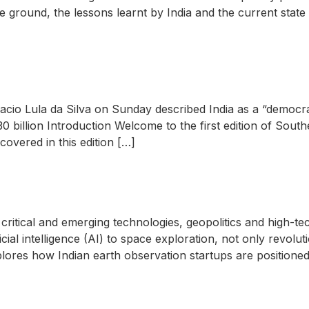
 the ground, the lessons learnt by India and the current sta
nacio Lula da Silva on Sunday described India as a “democra
 $30 billion Introduction Welcome to the first edition of Sou
covered in this edition […]
critical and emerging technologies, geopolitics and high-te
ial intelligence (AI) to space exploration, not only revoluti
xplores how Indian earth observation startups are positioned