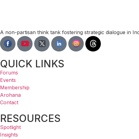
A non-partisan think tank fostering strategic dialogue in I
QUICK LINKS
Forums
Events
Membership
Arohana
Contact
RESOURCES
Spotlight
Insights