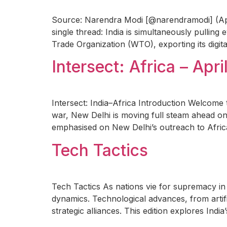
Source: Narendra Modi [@narendramodi] (April 
single thread: India is simultaneously pulling
Trade Organization (WTO), exporting its digita
Intersect: Africa – Apri
Intersect: India–Africa Introduction Welcome t
war, New Delhi is moving full steam ahead on
emphasised on New Delhi’s outreach to Africa
Tech Tactics
Tech Tactics As nations vie for supremacy in 
dynamics. Technological advances, from artific
strategic alliances. This edition explores Indi