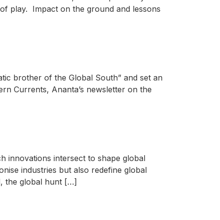
te of play. Impact on the ground and lessons
tic brother of the Global South” and set an
thern Currents, Ananta’s newsletter on the
ch innovations intersect to shape global
onise industries but also redefine global
, the global hunt […]