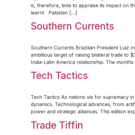
is, therefore, time to appraise its impact on
learnt Pakistan […]
Southern Currents
Southern Currents Brazilian President Luiz I
ambitious target of raising bilateral trade to
India-Latin America relationship. The months 
Tech Tactics
Tech Tactics As nations vie for supremacy in 
dynamics. Technological advances, from artific
power and strategic alliances. This edition e
Trade Tiffin