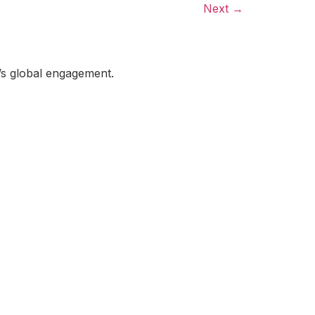
Next
→
a’s global engagement.