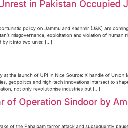
il Unrest in Pakistan Occupie
portunistic policy on Jammu and Kashmir (J&K) are comin
istan’s misgovernance, exploitation and violation of human r
 by it into two units: […]
y at the launch of UPI in Nice Source: X handle of Union M
ies, geopolitics and high-tech innovations intersect to sha
ration, not only revolutionise industries but […]
ear of Operation Sindoor by A
wake of the Pahalgam terror attack and subsequently paused