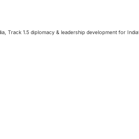
ndia, Track 1.5 diplomacy & leadership development for Indi