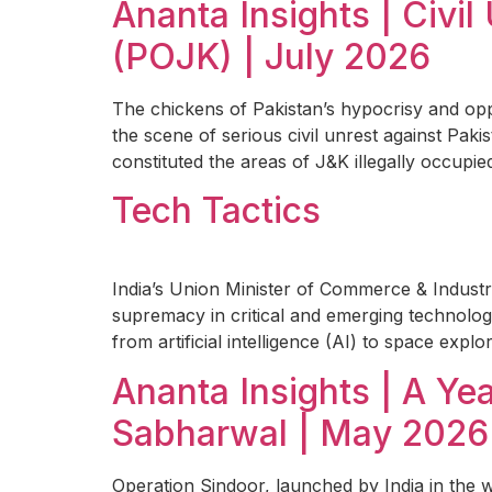
Ananta Insights | Civ
(POJK) | July 2026
The chickens of Pakistan’s hypocrisy and op
the scene of serious civil unrest against Pak
constituted the areas of J&K illegally occupied
Tech Tactics
India’s Union Minister of Commerce & Industr
supremacy in critical and emerging technolog
from artificial intelligence (AI) to space explo
Ananta Insights | A Y
Sabharwal | May 2026
Operation Sindoor, launched by India in the 