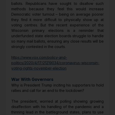
ballots. Republicans have sought to disallow such
methods because they feel this would increase
Democratic voter turnout – being on average poorer
they find it more difficult to physically show up at
voting centres. But the recent experience of the
Wisconsin primary elections is a reminder that
underfunded state election boards struggle to handle
so many mail ballots, ensuring any close results will be
strongly contested in the courts.
https://www.vox.com/policy-and-
politics/2020/4/17/21219034/coronavirus-wisconsin-
voting-rights-november-election
War With Governors
Why is President Trump inciting his supporters to hold
rallies and call for an end to the lockdown?
The president, worried at polling showing growing
disaffection with his handling of the pandemic and a
thinning lead in the battleground states, plans to use