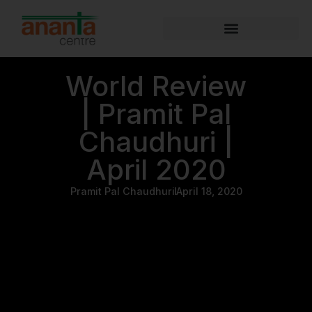
World Review
| Pramit Pal
Chaudhuri |
April 2020
Pramit Pal Chaudhuri
April 18, 2020