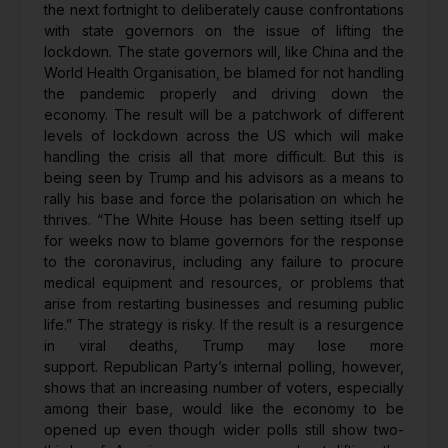
the next fortnight to deliberately cause confrontations
with state governors on the issue of lifting the
lockdown. The state governors will, like China and the
World Health Organisation, be blamed for not handling
the pandemic properly and driving down the
economy. The result will be a patchwork of different
levels of lockdown across the US which will make
handling the crisis all that more difficult. But this is
being seen by Trump and his advisors as a means to
rally his base and force the polarisation on which he
thrives. “The White House has been setting itself up
for weeks now to blame governors for the response
to the coronavirus, including any failure to procure
medical equipment and resources, or problems that
arise from restarting businesses and resuming public
life.” The strategy is risky. If the result is a resurgence
in viral deaths, Trump may lose more
support. Republican Party’s internal polling, however,
shows that an increasing number of voters, especially
among their base, would like the economy to be
opened up even though wider polls still show two-