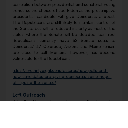
correlation between presidential and senatorial voting
trends so the choice of Joe Biden as the presumptive
presidential candidate will give Democrats a boost.
The Republicans are still likely to maintain control of
the Senate but with a reduced majority as most of the
states where the Senate will be decided lean red.
Republicans currently have 53 Senate seats to
Democrats’ 47. Colorado, Arizona and Maine remain
too close to call. Montana, however, has become
vulnerable for the Republicans.
https://fivethirtyeight.com/features/new-polls-and-
new-candidates-are-giving-democrats-some-hope-
of-flipping-the-senate/
Left Outreach
With the Democratic candidacy in the bag, Joe
Biden’s advisers reached out to a number of
progressive groups, including those that endorsed
Bernie Sanders. Biden recognises he needs to win
over the leftwing of his party. These groups represent