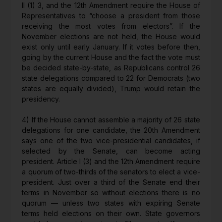
II (1) 3, and the 12th Amendment require the House of
Representatives to “choose a president from those
receiving the most votes from electors”. If the
November elections are not held, the House would
exist only until early January. If it votes before then,
going by the current House and the fact the vote must
be decided state-by-state, as Republicans control 26
state delegations compared to 22 for Democrats (two
states are equally divided), Trump would retain the
presidency.
4) If the House cannot assemble a majority of 26 state
delegations for one candidate, the 20th Amendment
says one of the two vice-presidential candidates, if
selected by the Senate, can become acting
president. Article I (3) and the 12th Amendment require
a quorum of two-thirds of the senators to elect a vice-
president. Just over a third of the Senate end their
terms in November so without elections there is no
quorum — unless two states with expiring Senate
terms held elections on their own. State governors