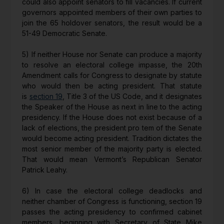
could also appoint senators to fill vacancies. If current
governors appointed members of their own parties to
join the 65 holdover senators, the result would be a
51-49 Democratic Senate.
5) If neither House nor Senate can produce a majority
to resolve an electoral college impasse, the 20th
Amendment calls for Congress to designate by statute
who would then be acting president. That statute
is
section 19
, Title 3 of the US Code, and it designates
the Speaker of the House as next in line to the acting
presidency. If the House does not exist because of a
lack of elections, the president pro tem of the Senate
would become acting president. Tradition dictates the
most senior member of the majority party is elected.
That would mean Vermont’s Republican Senator
Patrick Leahy.
6) In case the electoral college deadlocks and
neither chamber of Congress is functioning, section 19
passes the acting presidency to confirmed cabinet
members, beginning with Secretary of State Mike