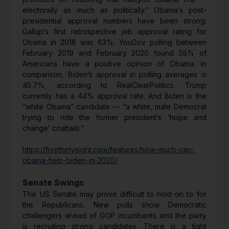
electorally as much as politically.” Obama’s post-
presidential approval numbers have been strong.
Gallup’s first retrospective job approval rating for
Obama in 2018 was 63%. YouGov polling between
February 2019 and February 2020 found 55% of
Americans have a positive opinion of Obama. In
comparison, Biden’s approval in polling averages is
45.7%, according to RealClearPolitics. Trump
currently has a 44% approval rate. And Biden is the
“white Obama” candidate — “a white, male Democrat
trying to ride the former president’s ‘hope and
change’ coattails.”
https://fivethirtyeight.com/features/how-much-can-
obama-help-biden-in-2020/
Senate Swings
The US Senate may prove difficult to hold on to for
the Republicans. New polls show Democratic
challengers ahead of GOP incumbents and the party
is recruiting strong candidates. There is a tight