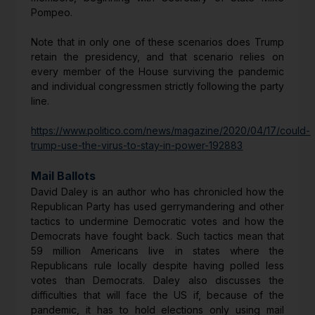
Pompeo.
Note that in only one of these scenarios does Trump
retain the presidency, and that scenario relies on
every member of the House surviving the pandemic
and individual congressmen strictly following the party
line.
https://www.politico.com/news/magazine/2020/04/17/could-
trump-use-the-virus-to-stay-in-power-192883
Mail Ballots
David Daley is an author who has chronicled how the
Republican Party has used gerrymandering and other
tactics to undermine Democratic votes and how the
Democrats have fought back. Such tactics mean that
59 million Americans live in states where the
Republicans rule locally despite having polled less
votes than Democrats. Daley also discusses the
difficulties that will face the US if, because of the
pandemic, it has to hold elections only using mail