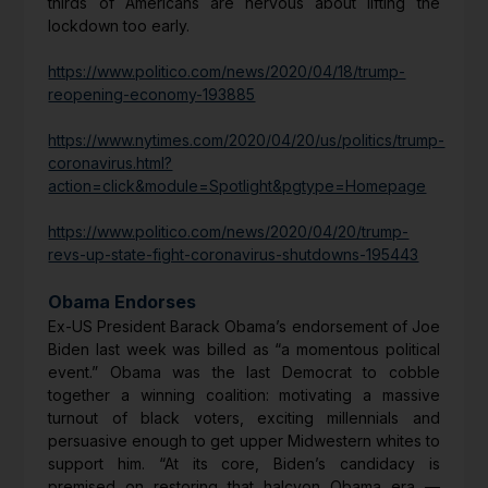
thirds of Americans are nervous about lifting the
lockdown too early.
https://www.politico.com/news/2020/04/18/trump-
reopening-economy-193885
https://www.nytimes.com/2020/04/20/us/politics/trump-
coronavirus.html?
action=click&module=Spotlight&pgtype=Homepage
https://www.politico.com/news/2020/04/20/trump-
revs-up-state-fight-coronavirus-shutdowns-195443
Obama Endorses
Ex-US President Barack Obama’s endorsement of Joe
Biden last week was billed as “a momentous political
event.” Obama was the last Democrat to cobble
together a winning coalition: motivating a massive
turnout of black voters, exciting millennials and
persuasive enough to get upper Midwestern whites to
support him. “At its core, Biden’s candidacy is
premised on restoring that halcyon Obama era —