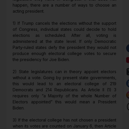
happen, there are a number of ways to choose an
acting president.
1) If Trump cancels the elections without the support
of Congress, individual states could decide to hold
elections as scheduled. After all, voting is
administered at the state level. If only Democratic
Party-ruled states defy the president they would not
produce enough electoral college votes to secure
the presidency for Joe Biden.
2) State legislatures can in theory appoint electors
without a vote. Going by present state governments,
this would lead to an electoral college of 219
Democrats and 214 Republicans. As Article II (1) 3
requires only “a Majority of the whole Number of
Electors appointed” this would mean a President
Biden.
3) If the electoral college has not chosen a president
when its votes are counted on January 6, then Article