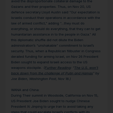
avoid the disproportionate collateral damage
to the
Gazans and their properties.
Thus, on Nov 20, US
defence secretary Lloyd Austin said “Our expectation is
Israelis conduct their operations in accordance with the
law of armed conflict,” adding “…they must do
everything, or should do everything, that they can to get
humanitarian assistance in to the people in Gaza.” All
this diplomatic shuffle did not dilute the Biden
administration’s
“unshakable” commitment to Israel’s
security. Thus, when a Republican filibuster in Congress
derailed funding for arming Israel, on Nov 26 President
Biden sought to expand Israeli access to the US
weapons stockpile.
(
Further Reading
: “
The U.S. won’t
back down from the challenge of Putin and Hamas
” by
Joe Biden, Washington Post, Nov 18.)
WANA and China
:
During Their summit in Woodside, California on Nov 15,
US President Joe Biden sought to nudge Chinese
President Xi Jinping to urge Iran to avoid taking any
steps that could escalate Israel’s conflicts with its