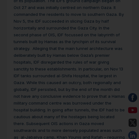
of its population. The IDF’s ground campaign began on
Oct 27 and was initially centred on northern Gaza. It
commanded the residents to move to southern Gaza. By
Nov 5, the IDF succeeded in slicing Gaza by half
horizontally and surrounded the Gaza City. In the
second phase of OIS, IDF focussed on the labyrinth of
tunnels built by Hamas as the lynchpin of its survival
strategy. Alleging that the main tunnel architecture was
deliberately built by Hamas below Gaza’s premier
hospitals, IDF disregarded the rules of war giving
sanctity to these establishments. In particular, on Nov 13
IDF tanks surrounded al-Shifa Hospital, the largest in
Gaza. While this caused an outcry, both regionally and
globally, IDF persisted, but by the end of the month did
not have any conclusive evidence to prove that a Hamas
military command centre was burrowed under the
hospital building. In going after tunnels, the IDF had to be
cautious about many of the hostages being located
there. Subsequent OIS actions in Gaza moved
southwards and to more densely populated areas such
as al-Jabaliya camp, Khan Younis and Rafah – requiring