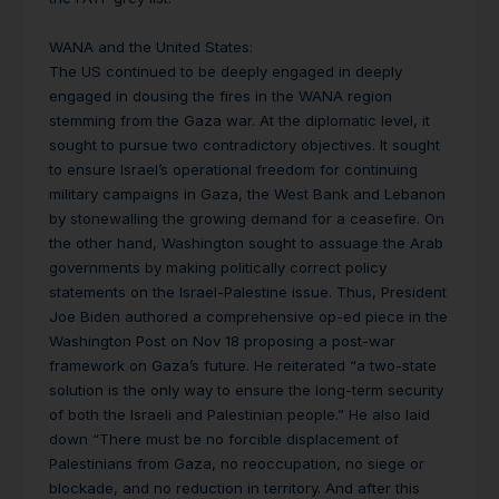
WANA and the United States:
The US continued to be deeply engaged in deeply
engaged in dousing the fires in the WANA region
stemming from the Gaza war. At the diplomatic level, it
sought to pursue two contradictory objectives. It sought
to ensure Israel’s operational freedom for continuing
military campaigns in Gaza, the West Bank and Lebanon
by stonewalling the growing demand for a ceasefire. On
the other hand, Washington sought to assuage the Arab
governments by making politically correct policy
statements on the Israel-Palestine issue. Thus, President
Joe Biden authored a comprehensive op-ed piece in the
Washington Post on Nov 18 proposing a post-war
framework on Gaza’s future. He reiterated
“a two-state
solution is the only way to ensure the long-term security
of both the Israeli and Palestinian people.” He also laid
down “There must be no forcible displacement of
Palestinians from Gaza, no reoccupation, no siege or
blockade, and no reduction in territory. And after this