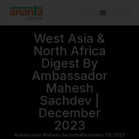
West Asia &
North Africa
Digest By
Ambassador
Mahesh
Sachdev |
December
2023
Ambassador Mahesh Sachdev
December 29, 2023