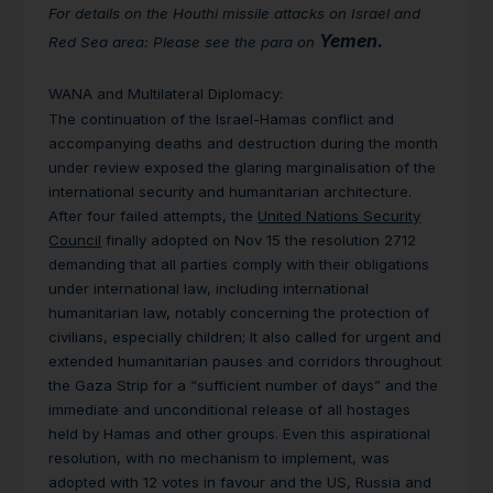
For details on the Houthi missile attacks on Israel and
Yemen.
Red Sea area: Please see the para on
WANA and Multilateral Diplomacy
:
The continuation of the Israel-Hamas conflict and
accompanying deaths and destruction during the month
under review exposed the glaring marginalisation of the
international security and humanitarian architecture.
After four failed attempts, the
United Nations Security
Council
finally adopted on Nov 15 the resolution 2712
demanding that all parties comply with their obligations
under international law, including international
humanitarian law, notably concerning the protection of
civilians, especially children; It also called for urgent and
extended humanitarian pauses and corridors throughout
the Gaza Strip for a “sufficient number of days” and the
immediate and unconditional release of all hostages
held by Hamas and other groups. Even this aspirational
resolution, with no mechanism to implement, was
adopted with 12 votes in favour and the US, Russia and