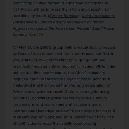
committing.” It also formed a 7-member committee to
visit P-5 countries to press them for early cessation of
hostilities by Israel.
(
Further Reading
:
“
Joint Arab Islamic
Extraordinary Summit Adopts Resolution on Israeli
Aggression against the Palestinian People
” Saudi Press
Agency, Nov 12.)
On Nov 21, the
BRICS
group held a virtual summit hosted
by South Africa to consider the Israel-Hamas conflict.
It
was a first-of-its-kind meeting for a group that had
previously focused only on economic issues. While it did
not issue a final communique, the Chair’s summary
included hardline references against Israeli actions. It
“reiterated that the forced transfer and deportation of
Palestinians, whether inside Gaza or to neighbouring
countries, constitute grave breaches of the Geneva
conventions and war crimes and violations under
International Humanitarian Law.” It also called for an end
to Israel’s war on Gaza and for a cessation of hostilities
on both sides to ease the rapidly deteriorating