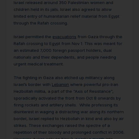
Israel released around 350 Palestinian women and
children held in its jails. Israel also agreed to allow
limited entry of humanitarian relief material from Egypt
through the Rafah crossing.
Israel permitted the
evacuations
from Gaza through the
Rafah crossing to Egypt from Nov 1. This was meant for
an estimated 7,000 foreign passport holders, dual
nationals and their dependents, and people needing
urgent medical treatment.
The fighting in Gaza also etched up militancy along
Israel’s border with
Lebanon
where powerful pro-Iran
Hezbollah militia, a part of the “Axis of Resistance”,
sporadically activated the front from Oct 8 onwards by
firing rockets and artillery shells. While professing its
disinterest in waging a distracting war along its northern
border, Israel replied to Hezbollah in kind and also by air
strikes. These exchanges raised the spectre of a
repetition of their bloody and prolonged conflict in 2006.