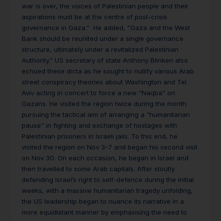
war is over, the voices of Palestinian people and their
aspirations must be at the centre of post-crisis
governance in Gaza.” He added, “Gaza and the West
Bank should be reunited under a single governance
structure, ultimately under a revitalized Palestinian
Authority.” US secretary of state Anthony Blinken also
echoed these dicta as he sought to nullify various Arab
street conspiracy theories about Washington and Tel
Aviv acting in concert to force a new “Naqba” on
Gazans. He visited the region twice during the month
pursuing the tactical aim of arranging a “humanitarian
pause” in fighting and exchange of hostages with
Palestinian prisoners in Israeli jails. To this end, he
visited the region on Nov 3-7 and began his second visit
on Nov 30. On each occasion, he began in Israel and
then travelled to some Arab capitals. After stoutly
defending Israel’s right to self-defence during the initial
weeks, with a massive humanitarian tragedy unfolding,
the US leadership began to nuance its narrative in a
more equidistant manner by emphasising the need to