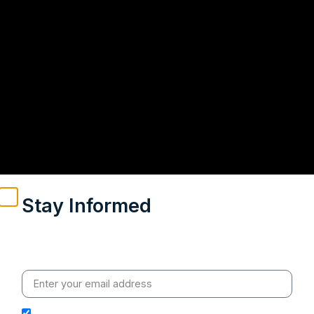
Stay Informed
Weekly insights on geopolitics, strategic affairs and
India’s global engagement – curated for readers who
value clarity, context and credible policy research.
I hereby authorize Ananta Centre to use my email