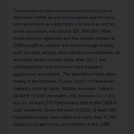
The hostilities in Gaza reverberated in the Occupied
West Bank (OWB) as well where Hamas and PIJ have
been ascendent as ruling Fatah, perceived as soft on
ground. IDF, Shin Bet, other
Israeli occupation,
lost
Israeli security agencies and the Jewish settlers in
OWB sought to counter this trend through actions
such as raids, arrests and collective punishments. As
emotions flared on both sides after Oct 7, the
confrontations have become more frequent,
aggressive and violent. The skirmishes took place
mainly in the hotbeds (“Lions’ Den”) of Palestinian
militancy such as Jenin, Nablus,
Tulkarm,
Ramallah,
pockets of East Jerusalem, etc.
Between Oct 7 and
, at least 275 Palestinians died in the OWB in
Nov 30
such incidents. Since the start of 2023, at least 483
Palestinians have been killed and more than 12,769
injured by Israeli forces and settlers in the OWB.