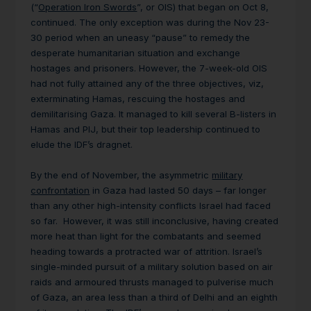
(“
Operation Iron Swords
”, or OIS) that began on Oct 8,
continued. The only exception was during the Nov 23-
30 period when an uneasy “pause” to remedy the
desperate humanitarian situation and exchange
hostages and prisoners. However, the 7-week-old OIS
had not fully attained any of the three objectives, viz,
exterminating Hamas, rescuing the hostages and
demilitarising Gaza. It managed to kill several B-listers in
Hamas and PIJ, but their top leadership continued to
elude the IDF’s dragnet.
By the end of November, the asymmetric
military
confrontation
in Gaza had lasted 50 days – far longer
than any other high-intensity conflicts Israel had faced
so far. However, it was still inconclusive, having created
more heat than light for the combatants and seemed
heading towards a protracted war of attrition. Israel’s
single-minded pursuit of a military solution based on air
raids and armoured thrusts managed to pulverise much
of Gaza, an area less than a third of Delhi and an eighth