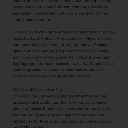
humanitarian crisis in Gaza. Relevant to note that South
Africa has taken a more strident stand against Israeli
aggression in Gaza leading to the withdrawal of their
mutual ambassadors.
On Nov 10 Crown Prince and PM Mohammed bin Salman
hosted a
Saudi Arabia – Africa summit
in Riyadh. It was
participated by presidents of Nigeria, Kenya, Zambia,
Djibouti and Mauritania, the prime ministers of Ethiopia
and Niger, and the foreign minister of Egypt. The next
day Nigerian information minister said that Saudi Arabia
plans to provide “substantial” financial support for
Nigeria’s foreign exchange reform process.
WANA and Ukraine Conflict:
On Nov 6, the European Union said that
the UAE
had
assured that it would curb the re-export of sensitive
goods to Russia. Bloomberg News reported on Nov 23
that the UAE is showing less appetite for sanctions-
related risk for Russian money partly as it aims to get off
the FATF grey list.