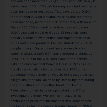
and damaged more than 222,000 housing units. In all, it
said at least 45% of Gaza’s housing units had reportedly
been damaged or destroyed. Two days before OCHA
reported that 279 educational facilities had reportedly
been damaged, more than 51% of the total, with none of
Gaza’s 625,000 students able to access education.
OCHA also said only 9 of Gaza’s 35 hospitals were
partially functional with critical shortages reported of
drugs and blood products. UNRWA stated that 70% of
people in south Gaza did not have access to clean
water. In 2023, Gaza’s GDP was expected to shrink by
up to 12% due to the war. Both sides of the conflict
asked the International Criminal Court (ICC) to rule on
the alleged violations by the other side: ICC’s chief
prosecutor visited Israel on Nov 30 to investigate Israeli
allegations of sexual violence by Hamas fighters during
the Oct 7 attack. On the other hand, on Nov 10, 3
Palestinian human rights groups asked the ICC to
investigate the Israeli war crimes in Gaza. Israel
continued to press the International Red Cross to visit
the hostages held by Hamas.
(Further Reading
: “
What