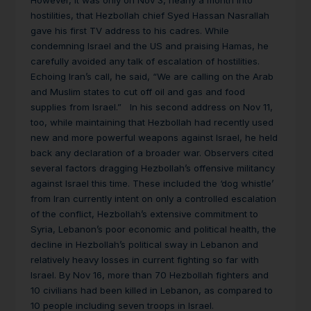
However, it was only on Nov 3, nearly a month into
hostilities, that Hezbollah chief Syed Hassan Nasrallah
gave his first TV address to his cadres. While
condemning Israel and the US and praising Hamas, he
carefully avoided any talk of escalation of hostilities.
Echoing Iran’s call, he said, “We are calling on the Arab
and Muslim states to cut off oil and gas and food
supplies from Israel.” In his second address on Nov 11,
too, while maintaining that Hezbollah had recently used
new and more powerful weapons against Israel, he held
back any declaration of a broader war. Observers cited
several factors dragging Hezbollah’s offensive militancy
against Israel this time. These included the ‘dog whistle’
from Iran currently intent on only a controlled escalation
of the conflict, Hezbollah’s extensive commitment to
Syria, Lebanon’s poor economic and political health, the
decline in Hezbollah’s political sway in Lebanon and
relatively heavy losses in current fighting so far with
Israel. By Nov 16, more than 70 Hezbollah fighters and
10 civilians had been killed in Lebanon, as compared to
10 people including seven troops in Israel.