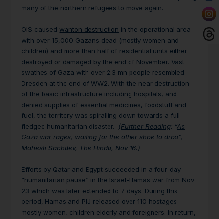
many of the northern refugees to move again.
OIS caused
wanton destruction
in the operational area
with over 15,000 Gazans dead (mostly women and
children) and more than half of residential units either
destroyed or damaged by the end of November. Vast
swathes of Gaza with over 2.3 mn people resembled
Dresden at the end of WW2. With the near destruction
of the basic infrastructure including hospitals, and
denied supplies of essential medicines, foodstuff and
fuel, the territory was spiralling down towards a full-
fledged humanitarian disaster.
(Further Reading
: “
As
Gaza war rages, waiting for the other shoe to drop
”,
Mahesh Sachdev, The Hindu, Nov 16.)
Efforts by Qatar and Egypt succeeded in a four-day
“
humanitarian pause
” in the Israel-Hamas war from Nov
23 which was later extended to 7 days. During this
period, Hamas and PIJ released over 110 hostages –
mostly women, children elderly and foreigners. In return,