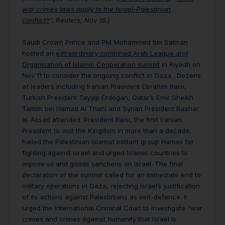
war crimes laws apply to the Israel-Palestinian
conflict?
”, Reuters, Nov 16.)
Saudi Crown Prince and PM Mohammed bin Salman
hosted an
extraordinary combined Arab League and
Organisation of Islamic Cooperation summit
in Riyadh on
Nov 11 to consider the ongoing conflict in Gaza. Dozens
of leaders including Iranian President Ebrahim Raisi,
Turkish President Tayyip Erdogan, Qatar’s Emir Sheikh
Tamim bin Hamad Al Thani and Syrian President Bashar
al-Assad attended. President Raisi, the first Iranian
President to visit the Kingdom in more than a decade,
hailed the Palestinian Islamist militant group Hamas for
fighting against Israel and urged Islamic countries to
impose oil and goods sanctions on Israel. The final
declaration of the summit called for an immediate end to
military operations in Gaza, rejecting Israel’s justification
of its actions against Palestinians as self-defence. It
urged the International Criminal Court to investigate “war
crimes and crimes against humanity that Israel is