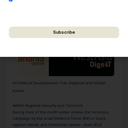
address for the purpose of further communication,
including updates, information, and relevant
correspondence.
Subscribe
We respect your privacy. Unsubscribe anytime.
IA)
Political Developments: Pan-Regional and Global
Issues
WANA Regional Security and Terrorism
During most of the month under review, the ferocious
campaign by the Israel Defence Force (IDF) in Gaza
against Hamas and Palestinian Islamic Jihad (PIJ)