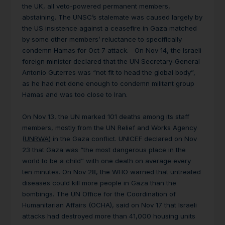
the UK, all veto-powered permanent members,
abstaining. The UNSC’s stalemate was caused largely by
the US insistence against a ceasefire in Gaza matched
by some other members’ reluctance to specifically
condemn Hamas for Oct 7 attack. On Nov 14, the Israeli
foreign minister declared that the UN Secretary-General
Antonio Guterres was “not fit to head the global body”,
as he had not done enough to condemn militant group
Hamas and was too close to Iran.
On Nov 13, the UN marked 101 deaths among its staff
members, mostly from the UN Relief and Works Agency
(
UNRWA
) in the Gaza conflict. UNICEF declared on Nov
23 that Gaza was “the most dangerous place in the
world to be a child” with one death on average every
ten minutes. On Nov 28, the WHO warned that untreated
diseases could kill more people in Gaza than the
bombings. The UN Office for the Coordination of
Humanitarian Affairs (OCHA), said on Nov 17 that Israeli
attacks had destroyed more than 41,000 housing units