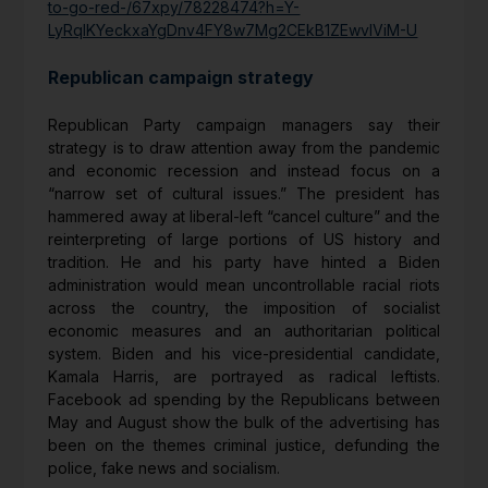
to-go-red-/67xpy/78228474?h=Y-
LyRqIKYeckxaYgDnv4FY8w7Mg2CEkB1ZEwvIViM-U
Republican campaign strategy
Republican Party campaign managers say their
strategy is to draw attention away from the pandemic
and economic recession and instead focus on a
“narrow set of cultural issues.” The president has
hammered away at liberal-left “cancel culture” and the
reinterpreting of large portions of US history and
tradition. He and his party have hinted a Biden
administration would mean uncontrollable racial riots
across the country, the imposition of socialist
economic measures and an authoritarian political
system. Biden and his vice-presidential candidate,
Kamala Harris, are portrayed as radical leftists.
Facebook ad spending by the Republicans between
May and August show the bulk of the advertising has
been on the themes criminal justice, defunding the
police, fake news and socialism.