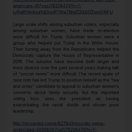
americans-/67xqc/78228474?h=Y-
LyRqIKYeckxaYgDnv4FY8w7Mg2CEkB1ZEwvIViM-U
Large scale shifts among suburban voters, especially
among suburban women, have made re-election
more difficult for Trump. Suburban women were a
group who helped put Trump in the White House.
Their turning away from the Republicans helped the
Democrats capture the House of Representative in
2018. The suburbs have become both larger and
more diverse over the past several years making talk
of “soccer moms” more difficult. The recent spate of
race riots has led Trump to position himself as the “law
and order” candidate to appeal to suburban women’s
concerns about family security. But this important
voting bloc sees the president as having
exacerbating the racial divide and shown poor
leadership.
http://go.pardot.com/e/827843/mocrats-swing-
undecided-403981/67xqf/78228474?h=Y-