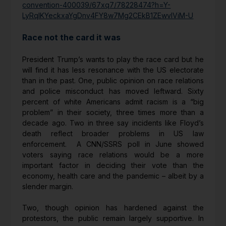
convention-400039/67xq7/78228474?h=Y-
LyRqIKYeckxaYgDnv4FY8w7Mg2CEkB1ZEwvIViM-U
Race not the card it was
President Trump’s wants to play the race card but he
will find it has less resonance with the US electorate
than in the past. One, public opinion on race relations
and police misconduct has moved leftward. Sixty
percent of white Americans admit racism is a “big
problem” in their society, three times more than a
decade ago. Two in three say incidents like Floyd’s
death reflect broader problems in US law
enforcement. A CNN/SSRS poll in June showed
voters saying race relations would be a more
important factor in deciding their vote than the
economy, health care and the pandemic – albeit by a
slender margin.
Two, though opinion has hardened against the
protestors, the public remain largely supportive. In