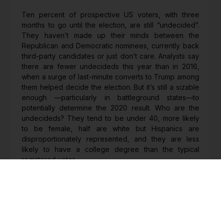
Ten percent of prospective US voters, with three
months to go until the election, are still “undecided”.
They haven’t made up their minds between the
Republican and Democratic nominees, currently back
third-party candidates or just don’t care. Analysts say
there are fewer undecideds this year than in 2016,
when a surge of last-minute converts to Trump among
them helped decide the election. But it’s still a sizable
enough —particularly in battleground states—to
potentially determine the 2020 result. Who are the
undecideds? They tend to be under 40, more likely
to be female, half are white but Hispanics are
disproportionately represented, and they are less
likely to have a college degree than the typical
registered voter.
http://go.pardot.com/e/827843/hey-deliver-again-
1526824-html/67xqk/78228474?h=Y-
LyRqIKYeckxaYgDnv4FY8w7Mg2CEkB1ZEwvIViM-U