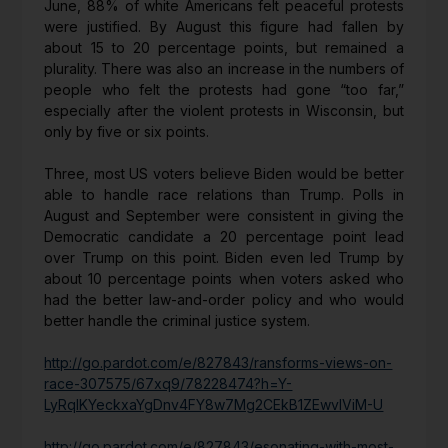
June, 88% of white Americans felt peaceful protests
were justified. By August this figure had fallen by
about 15 to 20 percentage points, but remained a
plurality. There was also an increase in the numbers of
people who felt the protests had gone “too far,”
especially after the violent protests in Wisconsin, but
only by five or six points.
Three, most US voters believe Biden would be better
able to handle race relations than Trump. Polls in
August and September were consistent in giving the
Democratic candidate a 20 percentage point lead
over Trump on this point. Biden even led Trump by
about 10 percentage points when voters asked who
had the better law-and-order policy and who would
better handle the criminal justice system.
http://go.pardot.com/e/827843/ransforms-views-on-
race-307575/67xq9/78228474?h=Y-
LyRqIKYeckxaYgDnv4FY8w7Mg2CEkB1ZEwvIViM-U
http://go.pardot.com/e/827843/esonating-with-most-