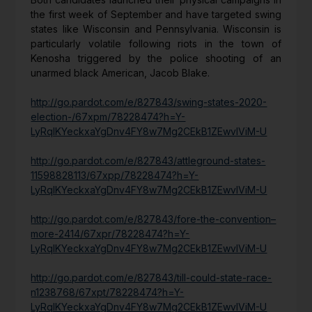
the first week of September and have targeted swing
states like Wisconsin and Pennsylvania. Wisconsin is
particularly volatile following riots in the town of
Kenosha triggered by the police shooting of an
unarmed black American, Jacob Blake.
http://go.pardot.com/e/827843/swing-states-2020-
election-/67xpm/78228474?h=Y-
LyRqIKYeckxaYgDnv4FY8w7Mg2CEkB1ZEwvIViM-U
http://go.pardot.com/e/827843/attleground-states-
11598828113/67xpp/78228474?h=Y-
LyRqIKYeckxaYgDnv4FY8w7Mg2CEkB1ZEwvIViM-U
http://go.pardot.com/e/827843/fore-the-convention–
more-2414/67xpr/78228474?h=Y-
LyRqIKYeckxaYgDnv4FY8w7Mg2CEkB1ZEwvIViM-U
http://go.pardot.com/e/827843/till-could-state-race-
n1238768/67xpt/78228474?h=Y-
LyRqIKYeckxaYgDnv4FY8w7Mg2CEkB1ZEwvIViM-U