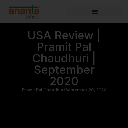
USA Review |
Pramit Pal
Chaudhuri |
September
2020
Pramit Pal Chaudhuri
September 20, 2020