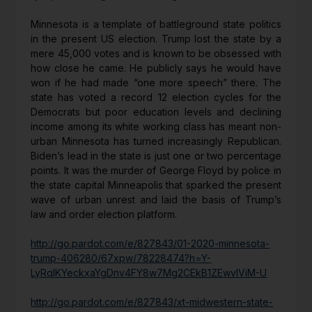
Minnesota is a template of battleground state politics
in the present US election. Trump lost the state by a
mere 45,000 votes and is known to be obsessed with
how close he came. He publicly says he would have
won if he had made “one more speech” there. The
state has voted a record 12 election cycles for the
Democrats but poor education levels and declining
income among its white working class has meant non-
urban Minnesota has turned increasingly Republican.
Biden’s lead in the state is just one or two percentage
points. It was the murder of George Floyd by police in
the state capital Minneapolis that sparked the present
wave of urban unrest and laid the basis of Trump’s
law and order election platform.
http://go.pardot.com/e/827843/01-2020-minnesota-
trump-406280/67xpw/78228474?h=Y-
LyRqIKYeckxaYgDnv4FY8w7Mg2CEkB1ZEwvIViM-U
http://go.pardot.com/e/827843/xt-midwestern-state-