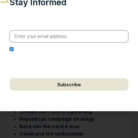
Stay Informed
Weekly insights on geopolitics, strategic affairs and
India’s global engagement – curated for readers who
value clarity, context and credible policy research.
I hereby authorize Ananta Centre to use my email
address for the purpose of further communication,
including updates, information, and relevant
correspondence.
Subscribe
We respect your privacy. Unsubscribe anytime.
H I G H L I G H T S
• US election race is tightening
• Republican campaign strategy
• Race not the card it was
• Covid and the undecideds