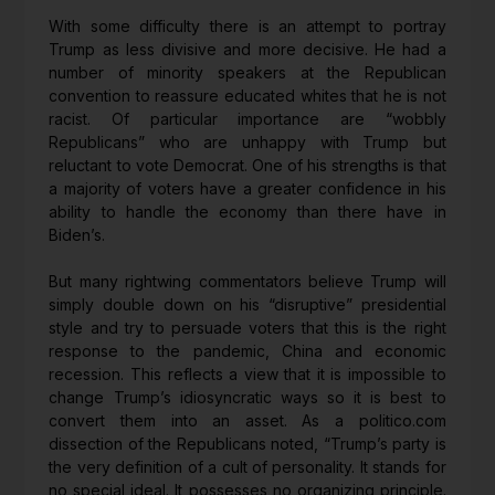
With some difficulty there is an attempt to portray
Trump as less divisive and more decisive. He had a
number of minority speakers at the Republican
convention to reassure educated whites that he is not
racist. Of particular importance are “wobbly
Republicans” who are unhappy with Trump but
reluctant to vote Democrat. One of his strengths is that
a majority of voters have a greater confidence in his
ability to handle the economy than there have in
Biden’s.
But many rightwing commentators believe Trump will
simply double down on his “disruptive” presidential
style and try to persuade voters that this is the right
response to the pandemic, China and economic
recession. This reflects a view that it is impossible to
change Trump’s idiosyncratic ways so it is best to
convert them into an asset. As a politico.com
dissection of the Republicans noted, “Trump’s party is
the very definition of a cult of personality. It stands for
no special ideal. It possesses no organizing principle.