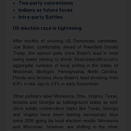
• Two party conventions
• Indians as future faces
• Intra-party Battles
US election race is tightening
After months of showing US Democratic candidate,
Joe Biden, comfortably ahead of President Donald
Trump, the opinion polls show Biden’s lead in most
swing states starting to shrink. Realclearpolitics.com’s
aggregate numbers of local polling in the states of
Wisconsin, Michigan, Pennsylvania, North Carolina,
Florida and Arizona show Biden’s lead shrinking from
6.3% in late July to 3.3% in early September.
Other pollsters label Minnesota, Ohio, Virginia, Texas,
Arizona and Georgia as battleground states as well.
Once solidly conservative states like Texas, Georgia
and Virginia have been leaning increasingly blue
since 2016 going by local election results. Minnesota
and Wisconsin, however, are shifting in the other