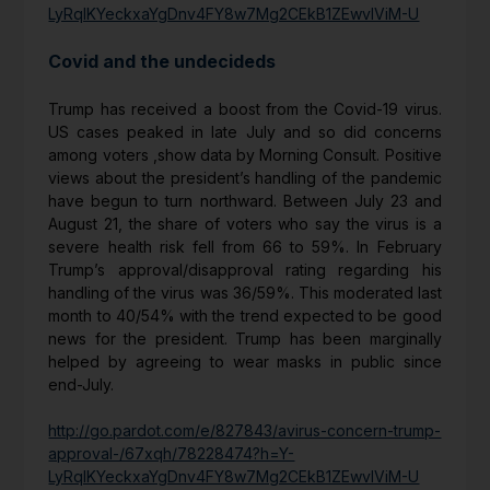
LyRqIKYeckxaYgDnv4FY8w7Mg2CEkB1ZEwvIViM-U
Covid and the undecideds
Trump has received a boost from the Covid-19 virus.
US cases peaked in late July and so did concerns
among voters ,show data by Morning Consult. Positive
views about the president’s handling of the pandemic
have begun to turn northward. Between July 23 and
August 21, the share of voters who say the virus is a
severe health risk fell from 66 to 59%. In February
Trump’s approval/disapproval rating regarding his
handling of the virus was 36/59%. This moderated last
month to 40/54% with the trend expected to be good
news for the president. Trump has been marginally
helped by agreeing to wear masks in public since
end-July.
http://go.pardot.com/e/827843/avirus-concern-trump-
approval-/67xqh/78228474?h=Y-
LyRqIKYeckxaYgDnv4FY8w7Mg2CEkB1ZEwvIViM-U