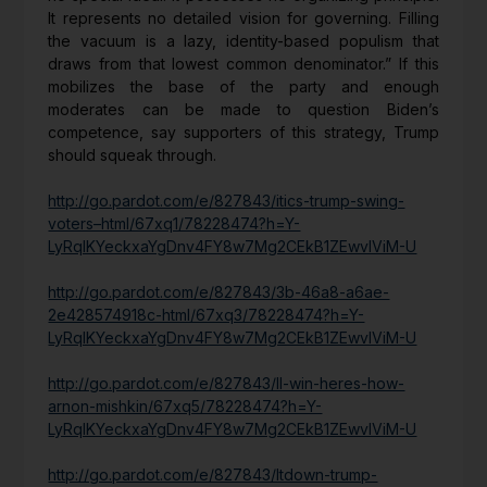
It represents no detailed vision for governing. Filling
the vacuum is a lazy, identity-based populism that
draws from that lowest common denominator.” If this
mobilizes the base of the party and enough
moderates can be made to question Biden’s
competence, say supporters of this strategy, Trump
should squeak through.
http://go.pardot.com/e/827843/itics-trump-swing-
voters–html/67xq1/78228474?h=Y-
LyRqIKYeckxaYgDnv4FY8w7Mg2CEkB1ZEwvIViM-U
http://go.pardot.com/e/827843/3b-46a8-a6ae-
2e428574918c-html/67xq3/78228474?h=Y-
LyRqIKYeckxaYgDnv4FY8w7Mg2CEkB1ZEwvIViM-U
http://go.pardot.com/e/827843/ll-win-heres-how-
arnon-mishkin/67xq5/78228474?h=Y-
LyRqIKYeckxaYgDnv4FY8w7Mg2CEkB1ZEwvIViM-U
http://go.pardot.com/e/827843/ltdown-trump-