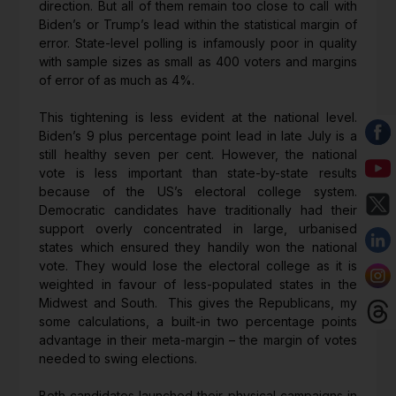
direction. But all of them remain too close to call with
Biden’s or Trump’s lead within the statistical margin of
error. State-level polling is infamously poor in quality
with sample sizes as small as 400 voters and margins
of error of as much as 4%.
This tightening is less evident at the national level.
Biden’s 9 plus percentage point lead in late July is a
still healthy seven per cent. However, the national
vote is less important than state-by-state results
because of the US’s electoral college system.
Democratic candidates have traditionally had their
support overly concentrated in large, urbanised
states which ensured they handily won the national
vote. They would lose the electoral college as it is
weighted in favour of less-populated states in the
Midwest and South. This gives the Republicans, my
some calculations, a built-in two percentage points
advantage in their meta-margin – the margin of votes
needed to swing elections.
Both candidates launched their physical campaigns in