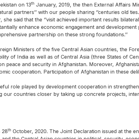
th
bekistan on 13
January, 2019, the then External Affairs Mi
ural partners’’ with our people sharing ‘’centuries old ties.’
r, she said that the ‘’visit achieved important results bilate
stantially enhance economic engagement and development pa
mprehensive partnership on these strong foundations.’’
 Foreign Ministers of the five Central Asian countries, the For
ability of India as well as of Central Asia (three States of 
n peace and security in Afghanistan. Moreover, Afghanistan
ic cooperation. Participation of Afghanistan in these deli
eful role played by development cooperation in strengthenin
g our countries closer by taking up concrete projects, inter
th
n 28
October, 2020. The Joint Declaration issued at the end
a and the Central Asian countries in political, security, e