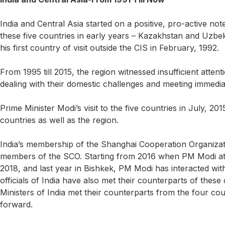
India and Central Asia started on a positive, pro-active n
these five countries in early years – Kazakhstan and Uzb
his first country of visit outside the CIS in February, 1992.
From 1995 till 2015, the region witnessed insufficient atte
dealing with their domestic challenges and meeting immedia
Prime Minister Modi’s visit to the five countries in July, 20
countries as well as the region.
India’s membership of the Shanghai Cooperation Organizat
members of the SCO. Starting from 2016 when PM Modi atte
2018, and last year in Bishkek, PM Modi has interacted wit
officials of India have also met their counterparts of thes
Ministers of India met their counterparts from the four co
forward.