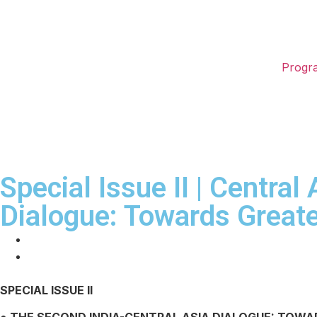
Progr
Special Issue II | Central
Dialogue: Towards Great
SPECIAL ISSUE II