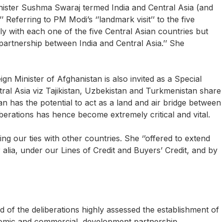
nister Sushma Swaraj termed India and Central Asia (and
’ Referring to PM Modi’s ‘’landmark visit’’ to the five
rally with each one of the five Central Asian countries but
rtnership between India and Central Asia.’’ She
eign Minister of Afghanistan is also invited as a Special
Central Asia viz Tajikistan, Uzbekistan and Turkmenistan share
 has the potential to act as a land and air bridge between
berations has hence become extremely critical and vital.
g our ties with other countries. She ‘’offered to extend
 alia, under our Lines of Credit and Buyers’ Credit, and by
 of the deliberations highly assessed the establishment of
conomic and commercial, development partnership,