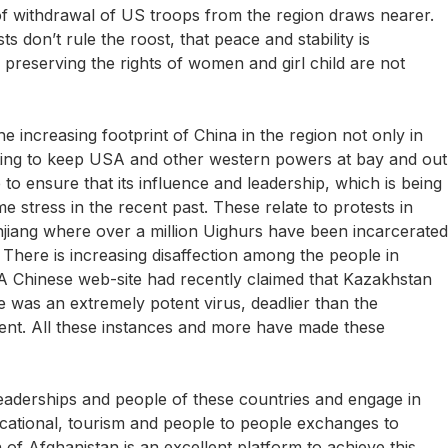
f withdrawal of US troops from the region draws nearer.
ts don’t rule the roost, that peace and stability is
 preserving the rights of women and girl child are not
e increasing footprint of China in the region not only in
rating to keep USA and other western powers at bay and out
 to ensure that its influence and leadership, which is being
 stress in the recent past. These relate to protests in
jiang where over a million Uighurs have been incarcerated
 There is increasing disaffection among the people in
 A Chinese web-site had recently claimed that Kazakhstan
 was an extremely potent virus, deadlier than the
ent. All these instances and more have made these
e leaderships and people of these countries and engage in
ducational, tourism and people to people exchanges to
on of Afghanistan is an excellent platform to achieve this