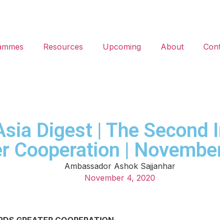
ammes
Resources
Upcoming
About
Cont
 Asia Digest | The Second 
er Cooperation | Novembe
Ambassador Ashok Sajjanhar
November 4, 2020