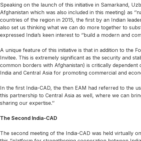
Speaking on the launch of this initiative in Samarkand, Uz
Afghanistan which was also included in this meeting) as ‘’nat
countries of the region in 2015, the first by an Indian leade
also set us thinking what we can do more together to sub
expressed India’s keen interest to ‘’build a modern and co
A unique feature of this initiative is that in addition to the
Invitee. This is extremely significant as the security and st
common borders with Afghanistan) is critically dependent o
India and Central Asia for promoting commercial and econom
In the first India-CAD, the then EAM had referred to the us
this partnership to Central Asia as well, where we can brin
sharing our expertise.’’
The Second India-CAD
The second meeting of the India-CAD was held virtually o
this ‘’platform for strengthening cooperation between Indi