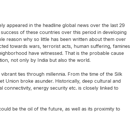
ely appeared in the headline global news over the last 29
e success of these countries over this period in developing
usible reason why so little has been written about them over
cted towards wars, terrorist acts, human suffering, famines
s neighborhood have witnessed. That is the probable cause
tion, not only by India but also the world.
ibrant ties through millennia. From the time of the Silk
et Union broke asunder. Historically, deep cultural and
l connectivity, energy security etc. is closely linked to
d be the oil of the future, as well as its proximity to