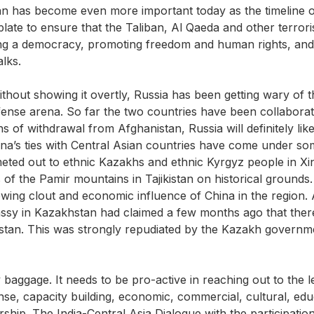
an has become even more important today as the timeline o
 plate to ensure that the Taliban, Al Qaeda and other terroris
ilding a democracy, promoting freedom and human rights, and
alks.
thout showing it overtly, Russia has been getting wary of th
 defense arena. So far the two countries have been collabo
 of withdrawal from Afghanistan, Russia will definitely like
na’s ties with Central Asian countries have come under some
ted out to ethnic Kazakhs and ethnic Kyrgyz people in Xin
 of the Pamir mountains in Tajikistan on historical grounds.
wing clout and economic influence of China in the region.
ssy in Kazakhstan had claimed a few months ago that there
stan. This was strongly repudiated by the Kazakh governm
any baggage. It needs to be pro-active in reaching out to th
fense, capacity building, economic, commercial, cultural, e
nership. The India-Central Asia Dialogue with the participati