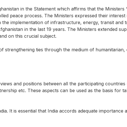
hanistan in the Statement which affirms that the Ministers ‘
led peace process. The Ministers expressed their interest
the implementation of infrastructure, energy, transit and 
ghanistan in the last 19 years. The Ministers extended sup
tand on this crucial subject.
 of strengthening ties through the medium of humanitarian,
 views and positions between all the participating countries 
tnership etc. These aspects can be used as the basis for t
dia. It is essential that India accords adequate importance a