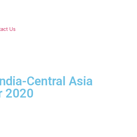
act Us
India-Central Asia
r 2020