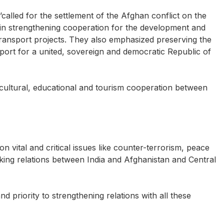
’called for the settlement of the Afghan conflict on the
 in strengthening cooperation for the development and
transport projects. They also emphasized preserving the
port for a united, sovereign and democratic Republic of
 cultural, educational and tourism cooperation between
on vital and critical issues like counter-terrorism, peace
aking relations between India and Afghanistan and Central
nd priority to strengthening relations with all these