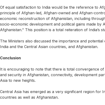
Of equal satisfaction to India would be the reference to Afg
principle of Afghan-led, Afghan-owned and Afghan-control
economic reconstruction of Afghanistan, including through 
socio-economic development and political gains made by Af
Afghanistan.’’ This position is a total reiteration of India’s s
The Ministers also discussed the importance and potential
India and the Central Asian countries, and Afghanistan.
Conclusion
It is encouraging to note that there is total convergence of
and security in Afghanistan, connectivity, development par
Asia to new heights.
Central Asia has emerged as a very significant region for In
countries as well as Afghanistan.