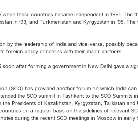
ote when these countries became independent in 1991. The t
ekistan in ’93, and Turkmenistan and Kyrgyzstan in ’95. T
ntion by the leadership of India and vice-versa, possibly b
te foreign policy concerns with their major partners.
15 soon after forming a government in New Delhi gave a signifi
ion (SCO) has provided another forum on which India can e
nded the SCO summit in Tashkent to the SCO Summits in As
h the Presidents of Kazakhstan, Kyrgyzstan, Tajikistan and
e countries on a regular basis on the sidelines of relevant 
untries during the recent SCO meetings in Moscow in early S