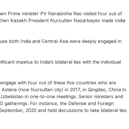
hen Prime minister PV Narasimha Rao visited four out of
he then Kazakh President Nursultan Nazarbayev made India
ecause both India and Central Asia were deeply engaged in
cant impetus to India’s bilateral ties with the individual
ngage with four out of these five countries who are
tana (now Nursultan city) in 2017, in Qingdao, China in
 Uzbekistan in one-to-one meetings. Senior ministers and
SCO gatherings. For instance, the Defense and Foreign
eptember, 2020 and held discussions to take bilateral ties