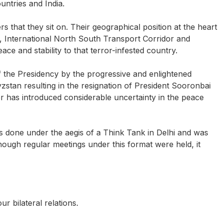
ntries and India.
 that they sit on. Their geographical position at the heart
na, International North South Transport Corridor and
ce and stability to that terror-infested country.
f the Presidency by the progressive and enlightened
zstan resulting in the resignation of President Sooronbai
 has introduced considerable uncertainty in the peace
was done under the aegis of a Think Tank in Delhi and was
though regular meetings under this format were held, it
ur bilateral relations.