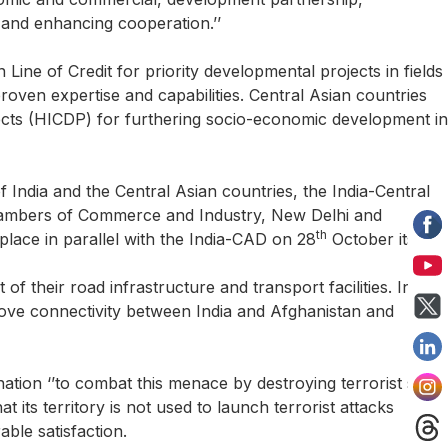
 and enhancing cooperation.’’
Line of Credit for priority developmental projects in fields
proven expertise and capabilities. Central Asian countries
ects (HICDP) for furthering socio-economic development in
 India and the Central Asian countries, the India-Central
Chambers of Commerce and Industry, New Delhi and
th
lace in parallel with the India-CAD on 28
October itself.
their road infrastructure and transport facilities. India
prove connectivity between India and Afghanistan and
ination ‘’to combat this menace by destroying terrorist safe-
its territory is not used to launch terrorist attacks
able satisfaction.