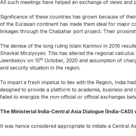
All such meetings have helped an exchange of views and 
Significance of these countries has grown because of their 
of the Eurasian continent has made them ideal for major con
linkages through the Chabahar port project. Their proximity
The demise of the long ruling Islam Karimov in 2016 resul
Shavkat Mirziyoyev. This has altered the regional calculus
th
Jeenbekov on 15
October, 2020 and assumption of charge
and security situation in the region.
To impart a fresh impetus to ties with the Region, India h
designed to provide a platform to academia, business and cu
failed to energize the non-official or official exchanges be
The Ministerial India-Central Asia Dialogue (India-CAD) 
It was hence considered appropriate to initiate a Central Asia