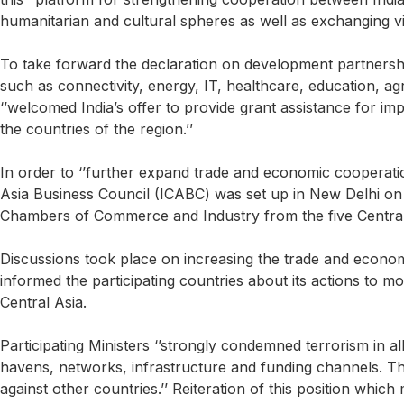
humanitarian and cultural spheres as well as exchanging vi
To take forward the declaration on development partnership m
such as connectivity, energy, IT, healthcare, education, agr
‘’welcomed India’s offer to provide grant assistance for
the countries of the region.’’
In order to ‘’further expand trade and economic cooperatio
Asia Business Council (ICABC) was set up in New Delhi on
Chambers of Commerce and Industry from the five Central A
Discussions took place on increasing the trade and economi
informed the participating countries about its actions to 
Central Asia.
Participating Ministers ‘’strongly condemned terrorism in al
havens, networks, infrastructure and funding channels. They
against other countries.’’ Reiteration of this position which