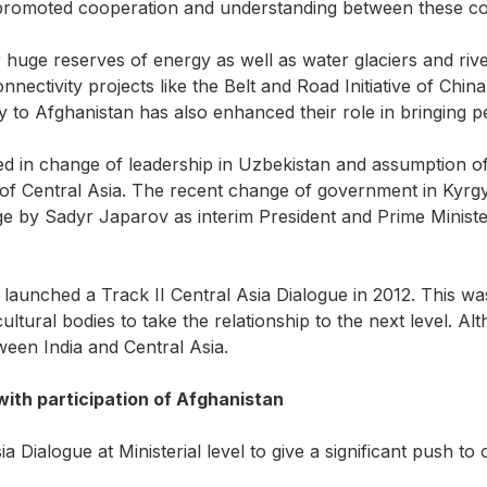
promoted cooperation and understanding between these cou
huge reserves of energy as well as water glaciers and rivers
nectivity projects like the Belt and Road Initiative of Chi
 to Afghanistan has also enhanced their role in bringing pea
ted in change of leadership in Uzbekistan and assumption o
 of Central Asia. The recent change of government in Kyrgy
 by Sadyr Japarov as interim President and Prime Minister
ad launched a Track II Central Asia Dialogue in 2012. This 
ltural bodies to take the relationship to the next level. Al
tween India and Central Asia.
with participation of Afghanistan
 Dialogue at Ministerial level to give a significant push to o