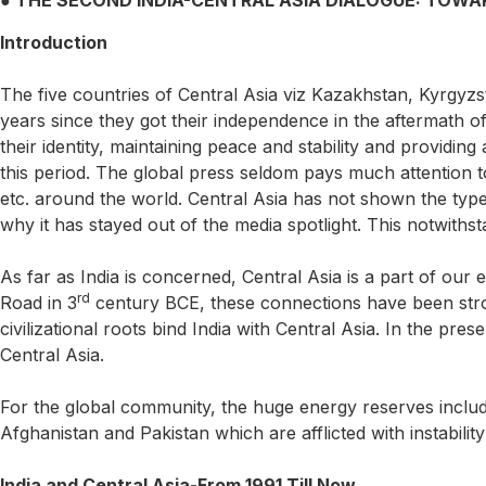
● THE SECOND INDIA-CENTRAL ASIA DIALOGUE: TOW
Introduction
The five countries of Central Asia viz Kazakhstan, Kyrgyzs
years since they got their independence in the aftermath of
their identity, maintaining peace and stability and providin
this period. The global press seldom pays much attention to
etc. around the world. Central Asia has not shown the type
why it has stayed out of the media spotlight. This notwithst
As far as India is concerned, Central Asia is a part of ou
rd
Road in 3
century BCE, these connections have been strong
civilizational roots bind India with Central Asia. In the pres
Central Asia.
For the global community, the huge energy reserves includin
Afghanistan and Pakistan which are afflicted with instabili
India and Central Asia-From 1991 Till Now