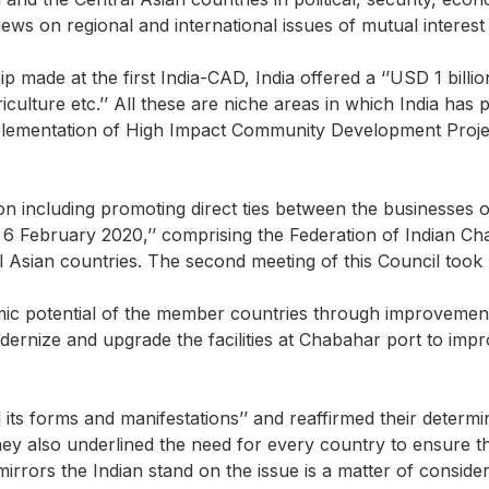
ews on regional and international issues of mutual interest
ade at the first India-CAD, India offered a ‘’USD 1 billion 
iculture etc.’’ All these are niche areas in which India has 
 implementation of High Impact Community Development Proj
n including promoting direct ties between the businesses of
 6 February 2020,’’ comprising the Federation of Indian 
sian countries. The second meeting of this Council took p
c potential of the member countries through improvement of 
modernize and upgrade the facilities at Chabahar port to im
l its forms and manifestations’’ and reaffirmed their determ
 also underlined the need for every country to ensure that 
 mirrors the Indian stand on the issue is a matter of consider