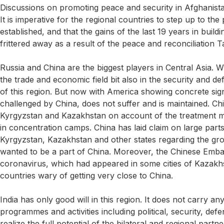
Discussions on promoting peace and security in Afghanist
It is imperative for the regional countries to step up to the
established, and that the gains of the last 19 years in bu
frittered away as a result of the peace and reconciliation T
Russia and China are the biggest players in Central Asia. Wi
the trade and economic field bit also in the security and
of this region. But now with America showing concrete signs
challenged by China, does not suffer and is maintained. Chi
Kyrgyzstan and Kazakhstan on account of the treatment me
in concentration camps. China has laid claim on large parts
Kyrgyzstan, Kazakhstan and other states regarding the gro
wanted to be a part of China. Moreover, the Chinese Emba
coronavirus, which had appeared in some cities of Kazakh
countries wary of getting very close to China.
India has only good will in this region. It does not carry 
programmes and activities including political, security, de
realize the full potential of the bilateral and regional part