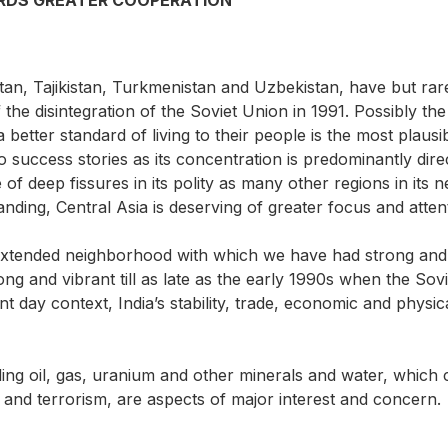
ARDS GREATER COOPERATION
tan, Tajikistan, Turkmenistan and Uzbekistan, have but rar
 the disintegration of the Soviet Union in 1991. Possibly th
g a better standard of living to their people is the most pla
 success stories as its concentration is predominantly dire
 of deep fissures in its polity as many other regions in it
anding, Central Asia is deserving of greater focus and atten
r extended neighborhood with which we have had strong and v
 and vibrant till as late as the early 1990s when the Sovi
ent day context, India’s stability, trade, economic and physica
g oil, gas, uranium and other minerals and water, which coul
ty and terrorism, are aspects of major interest and concern.