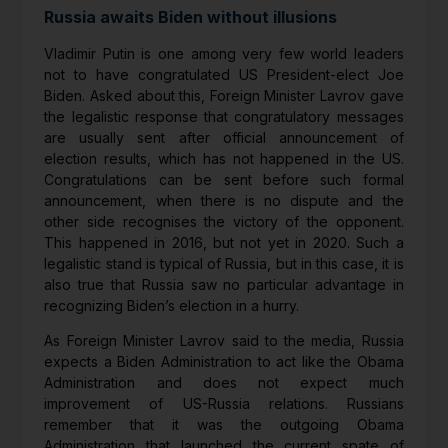
Russia awaits Biden without illusions
Vladimir Putin is one among very few world leaders
not to have congratulated US President-elect Joe
Biden. Asked about this, Foreign Minister Lavrov gave
the legalistic response that congratulatory messages
are usually sent after official announcement of
election results, which has not happened in the US.
Congratulations can be sent before such formal
announcement, when there is no dispute and the
other side recognises the victory of the opponent.
This happened in 2016, but not yet in 2020. Such a
legalistic stand is typical of Russia, but in this case, it is
also true that Russia saw no particular advantage in
recognizing Biden’s election in a hurry.
As Foreign Minister Lavrov said to the media, Russia
expects a Biden Administration to act like the Obama
Administration and does not expect much
improvement of US-Russia relations. Russians
remember that it was the outgoing Obama
Administration that launched the current spate of