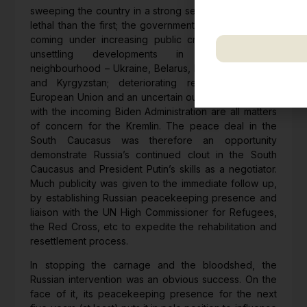
including updates, 
sweeping the country in a strong second wave, more
correspondence.
lethal than the first; the government’s handling of it is
coming under increasing public criticism. Externally,
unsettling developments in its immediate
neighbourhood – Ukraine, Belarus, Moldova, Georgia
We respect your pr
and Kyrgyzstan; deteriorating relations with the
European Union and an uncertain outlook on relations
with the incoming Biden Administration are all matters
of concern for the Kremlin. The peace deal in the
South Caucasus was therefore an opportunity
demonstrate Russia’s continued clout in the South
Caucasus and President Putin’s skills as a negotiator.
Much publicity was given to the immediate follow up,
by establishing Russian peacekeeping presence and
liaison with the UN High Commissioner for Refugees,
the Red Cross, etc to expedite the rehabilitation and
resettlement process.
In stopping the carnage and the bloodshed, the
Russian intervention was an obvious success. On the
face of it, its peacekeeping presence for the next