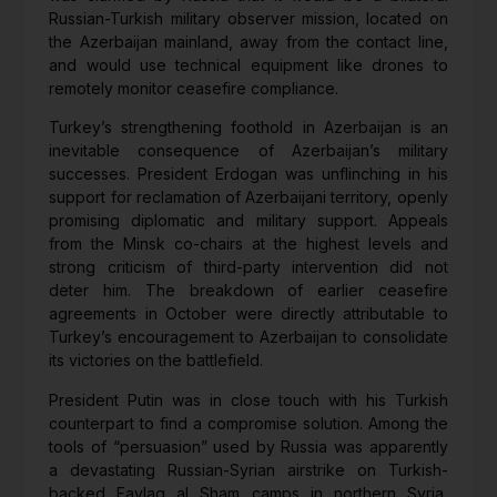
Russian-Turkish military observer mission, located on
the Azerbaijan mainland, away from the contact line,
and would use technical equipment like drones to
remotely monitor ceasefire compliance.
Turkey’s strengthening foothold in Azerbaijan is an
inevitable consequence of Azerbaijan’s military
successes. President Erdogan was unflinching in his
support for reclamation of Azerbaijani territory, openly
promising diplomatic and military support. Appeals
from the Minsk co-chairs at the highest levels and
strong criticism of third-party intervention did not
deter him. The breakdown of earlier ceasefire
agreements in October were directly attributable to
Turkey’s encouragement to Azerbaijan to consolidate
its victories on the battlefield.
President Putin was in close touch with his Turkish
counterpart to find a compromise solution. Among the
tools of “persuasion” used by Russia was apparently
a devastating Russian-Syrian airstrike on Turkish-
backed Faylaq al Sham camps in northern Syria,