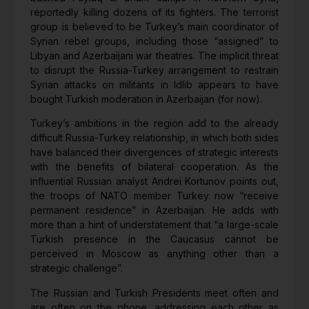
reportedly killing dozens of its fighters. The terrorist
group is believed to be Turkey’s main coordinator of
Syrian rebel groups, including those “assigned” to
Libyan and Azerbaijani war theatres. The implicit threat
to disrupt the Russia-Turkey arrangement to restrain
Syrian attacks on militants in Idlib appears to have
bought Turkish moderation in Azerbaijan (for now).
Turkey’s ambitions in the region add to the already
difficult Russia-Turkey relationship, in which both sides
have balanced their divergences of strategic interests
with the benefits of bilateral cooperation. As the
influential Russian analyst Andrei Kortunov points out,
the troops of NATO member Turkey now “receive
permanent residence” in Azerbaijan. He adds with
more than a hint of understatement that “a large-scale
Turkish presence in the Caucasus cannot be
perceived in Moscow as anything other than a
strategic challenge”.
The Russian and Turkish Presidents meet often and
are often on the phone, addressing each other as