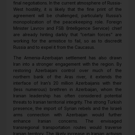
final negotiations. In the current atmosphere of Russia-
West hostility, it is likely that the fine print of the
agreement will be challenged, particularly Russia’s
monopolization of the peacekeeping role. Foreign
Minister Lavrov and FSB (Intelligence Service) chief
are already hinting darkly that “certain forces” are
working for the armistice to fail, so as to discredit
Russia and to expel it from the Caucasus.
The Armenia-Azerbaijan settlement has also drawn
Iran into a stronger engagement with the region. By
restoring Azerbaijani control over much of the
northern bank of the Aras river, it extends the
interface of Iran’s 20 million Azerbaijanis with their
(less numerous) brethren in Azerbaijan, whom the
Iranian leadership has often considered potential
threats to Iranian territorial integrity. The strong Turkish
presence, the import of Syrian rebels and the Israeli
arms connection with Azerbaijan would further
enhance Iranian concerns. The envisaged
transregional transportation routes would traverse
Iranian territory. The likely increase in Iranian activism