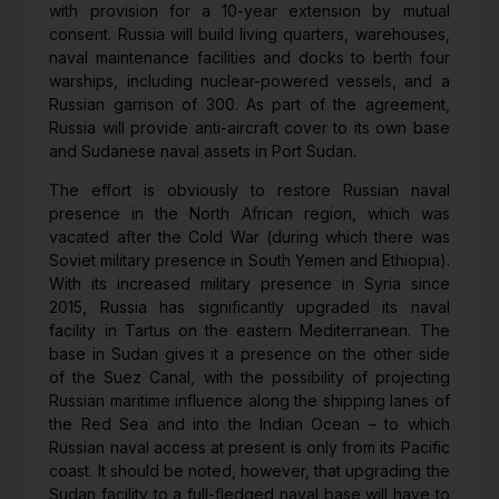
with provision for a 10-year extension by mutual
consent. Russia will build living quarters, warehouses,
naval maintenance facilities and docks to berth four
warships, including nuclear-powered vessels, and a
Russian garrison of 300. As part of the agreement,
Russia will provide anti-aircraft cover to its own base
and Sudanese naval assets in Port Sudan.
The effort is obviously to restore Russian naval
presence in the North African region, which was
vacated after the Cold War (during which there was
Soviet military presence in South Yemen and Ethiopia).
With its increased military presence in Syria since
2015, Russia has significantly upgraded its naval
facility in Tartus on the eastern Mediterranean. The
base in Sudan gives it a presence on the other side
of the Suez Canal, with the possibility of projecting
Russian maritime influence along the shipping lanes of
the Red Sea and into the Indian Ocean – to which
Russian naval access at present is only from its Pacific
coast. It should be noted, however, that upgrading the
Sudan facility to a full-fledged naval base will have to