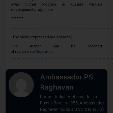
await further progress in Russia’s warship
development programme.
*******
…………………………………………………………………
(The views expressed are personal)
The Author can be reached
at
raghavan.ps@gmail.com
…………………………………………………………………
Ambassador PS
Raghavan
Former Indian Ambassador to
Russia Born in 1955, Ambassador
Raghavan holds a B.Sc. (Honours)