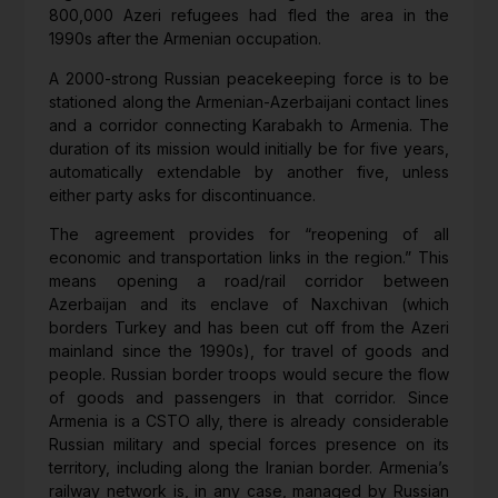
800,000 Azeri refugees had fled the area in the
1990s after the Armenian occupation.
A 2000-strong Russian peacekeeping force is to be
stationed along the Armenian-Azerbaijani contact lines
and a corridor connecting Karabakh to Armenia. The
duration of its mission would initially be for five years,
automatically extendable by another five, unless
either party asks for discontinuance.
The agreement provides for “reopening of all
economic and transportation links in the region.” This
means opening a road/rail corridor between
Azerbaijan and its enclave of Naxchivan (which
borders Turkey and has been cut off from the Azeri
mainland since the 1990s), for travel of goods and
people. Russian border troops would secure the flow
of goods and passengers in that corridor. Since
Armenia is a CSTO ally, there is already considerable
Russian military and special forces presence on its
territory, including along the Iranian border. Armenia’s
railway network is, in any case, managed by Russian