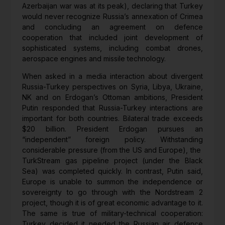
Azerbaijan war was at its peak), declaring that Turkey
would never recognize Russia’s annexation of Crimea
and concluding an agreement on defence
cooperation that included joint development of
sophisticated systems, including combat drones,
aerospace engines and missile technology.
When asked in a media interaction about divergent
Russia-Turkey perspectives on Syria, Libya, Ukraine,
NK and on Erdogan’s Ottoman ambitions, President
Putin responded that Russia-Turkey interactions are
important for both countries. Bilateral trade exceeds
$20 billion. President Erdogan pursues an
“independent” foreign policy. Withstanding
considerable pressure (from the US and Europe), the
TurkStream gas pipeline project (under the Black
Sea) was completed quickly. In contrast, Putin said,
Europe is unable to summon the independence or
sovereignty to go through with the Nordstream 2
project, though it is of great economic advantage to it.
The same is true of military-technical cooperation:
Turkey decided it needed the Russian air defence