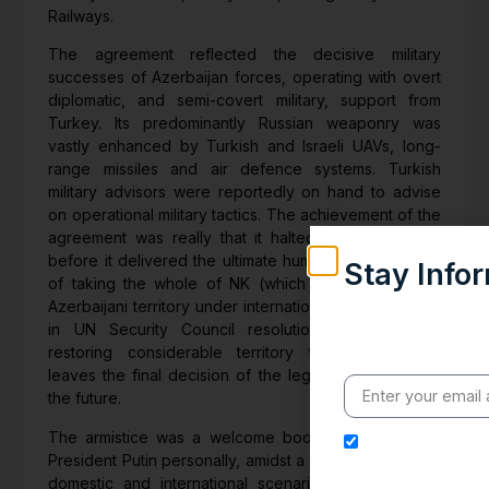
Railways.
The agreement reflected the decisive military
successes of Azerbaijan forces, operating with overt
diplomatic, and semi-covert military, support from
Turkey. Its predominantly Russian weaponry was
vastly enhanced by Turkish and Israeli UAVs, long-
range missiles and air defence systems. Turkish
military advisors were reportedly on hand to advise
on operational military tactics. The achievement of the
agreement was really that it halted Azeri advances
before it delivered the ultimate humiliation to Armenia
Stay Info
of taking the whole of NK (which is recognized as
Weekly insights on g
Azerbaijani territory under international law, enshrined
India’s global eng
in UN Security Council resolutions). Thus, while
value clarity, conte
restoring considerable territory to Azerbaijan, it
leaves the final decision of the legal status of NK to
the future.
The armistice was a welcome boost for Russia and
I hereby authori
President Putin personally, amidst a somewhat gloomy
address for the pu
domestic and international scenario. Coronavirus is