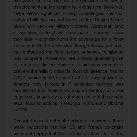
five years (at least) puts it in pole position to influence
developments in the region for a long time. However,
there remain significant strategic challenges. The final
status of NK has not yet been settled. Having tasted
blood with decisive military victories, Azerbaijan (and
its sponsor, Turkey) will likely push – sooner, rather
than later – to press home the advantage for a fuller
settlement. On the other side, though Russia can claim
that it stopped the fight before Armenia’s humiliation
was complete, Armenians are already grumbling that
its treaty ally did not come to its aid early enough to
prevent the military debacle. Russia’s defence, that its
CSTO commitment to come to the military support of
Armenia only kicked in if Armenian territory was
threatened (not Armenian-occupied territory of other
countries), is unlikely to cut much ice with those who
recall Russian actions in Georgia in 2008 and Ukraine
in 2014.
Though they did not make adverse comments, there
were indications that the US and French co-chairs
were not happy that Russia had left them out of the