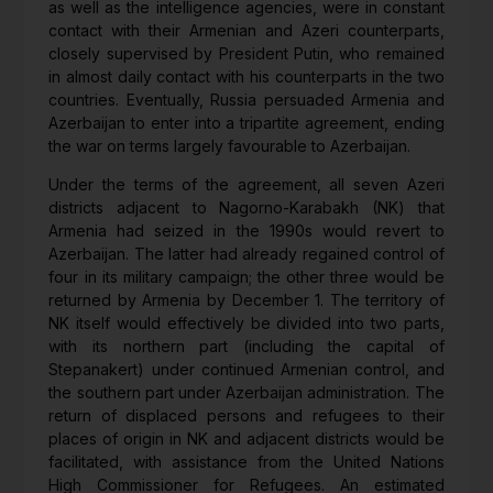
as well as the intelligence agencies, were in constant
contact with their Armenian and Azeri counterparts,
closely supervised by President Putin, who remained
in almost daily contact with his counterparts in the two
countries. Eventually, Russia persuaded Armenia and
Azerbaijan to enter into a tripartite agreement, ending
the war on terms largely favourable to Azerbaijan.
Under the terms of the agreement, all seven Azeri
districts adjacent to Nagorno-Karabakh (NK) that
Armenia had seized in the 1990s would revert to
Azerbaijan. The latter had already regained control of
four in its military campaign; the other three would be
returned by Armenia by December 1. The territory of
NK itself would effectively be divided into two parts,
with its northern part (including the capital of
Stepanakert) under continued Armenian control, and
the southern part under Azerbaijan administration. The
return of displaced persons and refugees to their
places of origin in NK and adjacent districts would be
facilitated, with assistance from the United Nations
High Commissioner for Refugees. An estimated