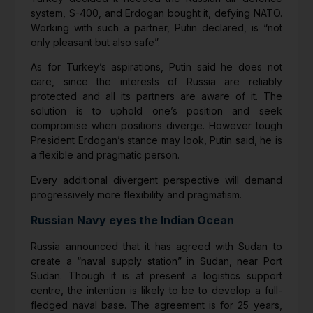
system, S-400, and Erdogan bought it, defying NATO.
Working with such a partner, Putin declared, is “not
only pleasant but also safe”.
As for Turkey’s aspirations, Putin said he does not
care, since the interests of Russia are reliably
protected and all its partners are aware of it. The
solution is to uphold one’s position and seek
compromise when positions diverge. However tough
President Erdogan’s stance may look, Putin said, he is
a flexible and pragmatic person.
Every additional divergent perspective will demand
progressively more flexibility and pragmatism.
Russian Navy eyes the Indian Ocean
Russia announced that it has agreed with Sudan to
create a “naval supply station” in Sudan, near Port
Sudan. Though it is at present a logistics support
centre, the intention is likely to be to develop a full-
fledged naval base. The agreement is for 25 years,