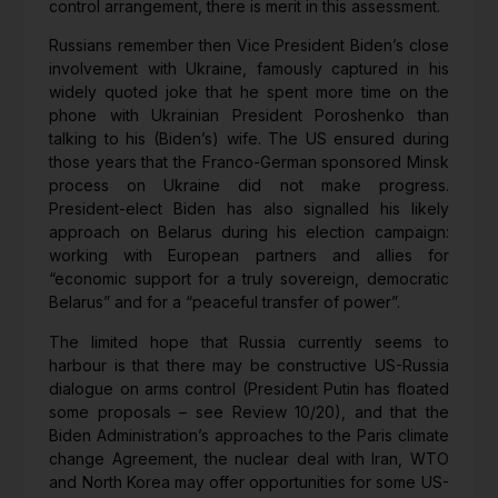
control arrangement, there is merit in this assessment.
Russians remember then Vice President Biden’s close
involvement with Ukraine, famously captured in his
widely quoted joke that he spent more time on the
phone with Ukrainian President Poroshenko than
talking to his (Biden’s) wife. The US ensured during
those years that the Franco-German sponsored Minsk
process on Ukraine did not make progress.
President-elect Biden has also signalled his likely
approach on Belarus during his election campaign:
working with European partners and allies for
“economic support for a truly sovereign, democratic
Belarus” and for a “peaceful transfer of power”.
The limited hope that Russia currently seems to
harbour is that there may be constructive US-Russia
dialogue on arms control (President Putin has floated
some proposals – see Review 10/20), and that the
Biden Administration’s approaches to the Paris climate
change Agreement, the nuclear deal with Iran, WTO
and North Korea may offer opportunities for some US-