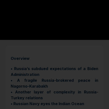
Overview
• Russia’s subdued expectations of a Biden
Administration
​​​​​• A fragile Russia-brokered peace in
Nagorno-Karabakh
• Another layer of complexity in Russia-
Turkey relations
• Russian Navy eyes the Indian Ocean​​​​