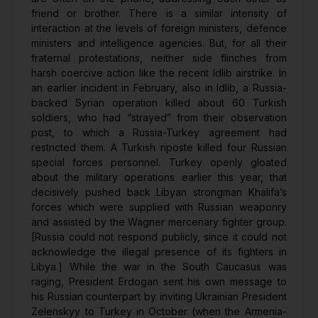
friend or brother. There is a similar intensity of
interaction at the levels of foreign ministers, defence
ministers and intelligence agencies. But, for all their
fraternal protestations, neither side flinches from
harsh coercive action like the recent Idlib airstrike. In
an earlier incident in February, also in Idlib, a Russia-
backed Syrian operation killed about 60 Turkish
soldiers, who had “strayed” from their observation
post, to which a Russia-Turkey agreement had
restricted them. A Turkish riposte killed four Russian
special forces personnel. Turkey openly gloated
about the military operations earlier this year, that
decisively pushed back Libyan strongman Khalifa’s
forces which were supplied with Russian weaponry
and assisted by the Wagner mercenary fighter group.
[Russia could not respond publicly, since it could not
acknowledge the illegal presence of its fighters in
Libya.] While the war in the South Caucasus was
raging, President Erdogan sent his own message to
his Russian counterpart by inviting Ukrainian President
Zelenskyy to Turkey in October (when the Armenia-