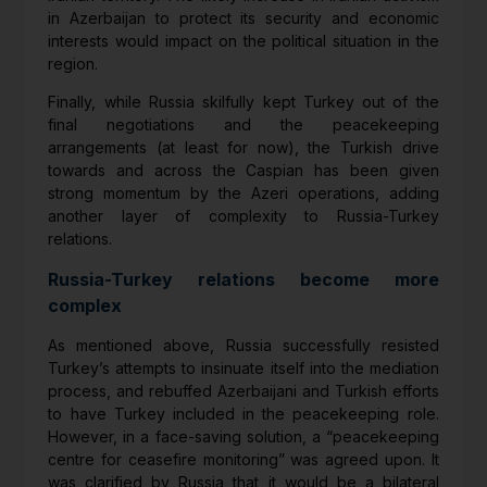
in Azerbaijan to protect its security and economic
interests would impact on the political situation in the
region.
Finally, while Russia skilfully kept Turkey out of the
final negotiations and the peacekeeping
arrangements (at least for now), the Turkish drive
towards and across the Caspian has been given
strong momentum by the Azeri operations, adding
another layer of complexity to Russia-Turkey
relations.
Russia-Turkey relations become more
complex
As mentioned above, Russia successfully resisted
Turkey’s attempts to insinuate itself into the mediation
process, and rebuffed Azerbaijani and Turkish efforts
to have Turkey included in the peacekeeping role.
However, in a face-saving solution, a “peacekeeping
centre for ceasefire monitoring” was agreed upon. It
was clarified by Russia that it would be a bilateral