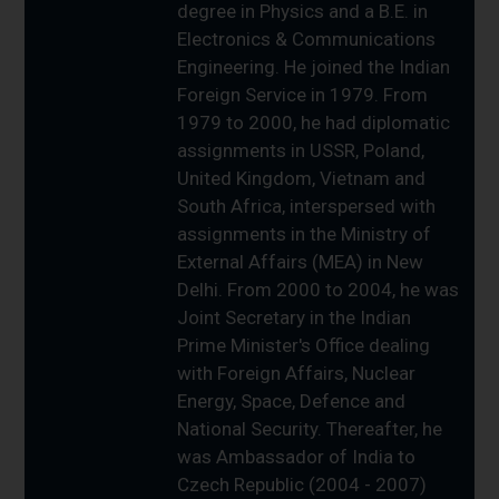
degree in Physics and a B.E. in
Electronics & Communications
Engineering. He joined the Indian
Foreign Service in 1979. From
1979 to 2000, he had diplomatic
assignments in USSR, Poland,
United Kingdom, Vietnam and
South Africa, interspersed with
assignments in the Ministry of
External Affairs (MEA) in New
Delhi. From 2000 to 2004, he was
Joint Secretary in the Indian
Prime Minister's Office dealing
with Foreign Affairs, Nuclear
Energy, Space, Defence and
National Security. Thereafter, he
was Ambassador of India to
Czech Republic (2004 - 2007)