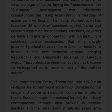
sanctions against Russia, laying the foundations of the
“Russiagate” investigation that effectively
circumscribed the Trump Administration’s freedom of
action vis a vis Russia. The Trump Administration has
launched 46 rounds of sanctions against Russia and
enacted legislation for secondary sanctions, covering
defence and energy cooperation with Russia by third
countries. Lavrov commented that in a sharply
polarized political environment in America, hostility to
Russia is the one common ground bringing
Republicans and Democrats together. In Lavrov’s
words, “Russophobia in American society has become
so widespread as to become part of the political
culture”.
The commentator Dmitry Trenin has said US-Russia
relations are at their worst since 1983. Considering the
range and scope of sanctions, concerted efforts to
isolate Russia in major international forums, the military
confrontations through their proxies in multiple
theatres and the breakdown in virtually every arms