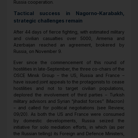
Russia cooperation.
Tactical success in Nagorno-Karabakh,
strategic challenges remain
After 44 days of fierce fighting, with estimated military
and civilian casualties over 5000, Armenia and
Azerbaijan reached an agreement, brokered by
Russia, on November 9.
Ever since the commencement of this round of
hostilities in late-September, the three co-chairs of the
OSCE Minsk Group – the US, Russia and France –
have issued joint appeals to the protagonists to cease
hostilities and not to target civilian populations,
deplored the involvement of third parties – Turkish
military advisors and Syrian “jihadist forces” (Macron)
– and called for political negotiations (see Review,
09/20). As both the US and France were consumed
by domestic developments, Russia seized the
initiative for solo mediation efforts, in which (as per
the Russian telling) its Foreign and Defence Ministers,