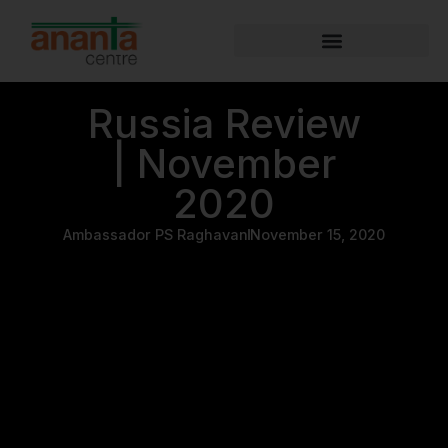
Russia Review
| November
2020
Ambassador PS Raghavan
November 15, 2020