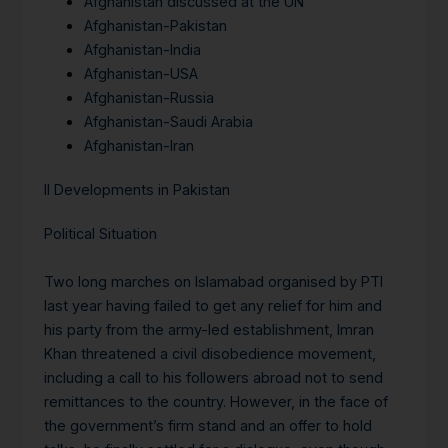
Afghanistan discussed at the UN
Afghanistan-Pakistan
Afghanistan-India
Afghanistan-USA
Afghanistan-Russia
Afghanistan-Saudi Arabia
Afghanistan-Iran
II Developments in Pakistan
Political Situation
Two long marches on Islamabad organised by PTI
last year having failed to get any relief for him and
his party from the army-led establishment, Imran
Khan threatened a civil disobedience movement,
including a call to his followers abroad not to send
remittances to the country. However, in the face of
the government’s firm stand and an offer to hold