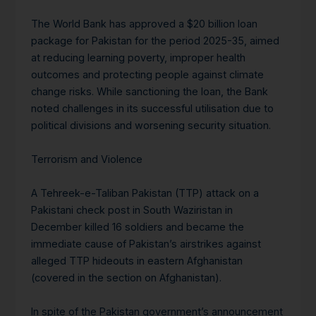
The World Bank has approved a $20 billion loan
package for Pakistan for the period 2025-35, aimed
at reducing learning poverty, improper health
outcomes and protecting people against climate
change risks. While sanctioning the loan, the Bank
noted challenges in its successful utilisation due to
political divisions and worsening security situation.
Terrorism and Violence
A Tehreek-e-Taliban Pakistan (TTP) attack on a
Pakistani check post in South Waziristan in
December killed 16 soldiers and became the
immediate cause of Pakistan’s airstrikes against
alleged TTP hideouts in eastern Afghanistan
(covered in the section on Afghanistan).
In spite of the Pakistan government’s announcement