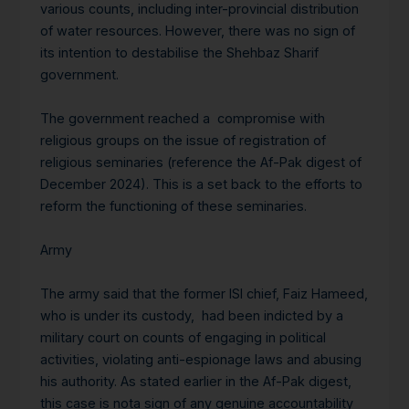
various counts, including inter-provincial distribution
of water resources. However, there was no sign of
its intention to destabilise the Shehbaz Sharif
government.
The government reached a compromise with
religious groups on the issue of registration of
religious seminaries (reference the Af-Pak digest of
December 2024). This is a set back to the efforts to
reform the functioning of these seminaries.
Army
The army said that the former ISI chief, Faiz Hameed,
who is under its custody, had been indicted by a
military court on counts of engaging in political
activities, violating anti-espionage laws and abusing
his authority. As stated earlier in the Af-Pak digest,
this case is nota sign of any genuine accountability