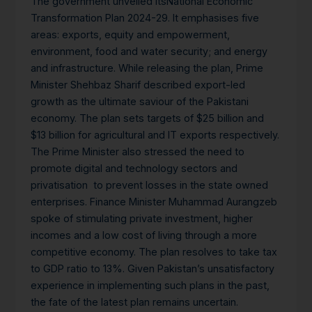
The government unveiled itsNational Economic
Transformation Plan 2024-29. It emphasises five
areas: exports, equity and empowerment,
environment, food and water security; and energy
and infrastructure. While releasing the plan, Prime
Minister Shehbaz Sharif described export-led
growth as the ultimate saviour of the Pakistani
economy. The plan sets targets of $25 billion and
$13 billion for agricultural and IT exports respectively.
The Prime Minister also stressed the need to
promote digital and technology sectors and
privatisation to prevent losses in the state owned
enterprises. Finance Minister Muhammad Aurangzeb
spoke of stimulating private investment, higher
incomes and a low cost of living through a more
competitive economy. The plan resolves to take tax
to GDP ratio to 13%. Given Pakistan’s unsatisfactory
experience in implementing such plans in the past,
the fate of the latest plan remains uncertain.