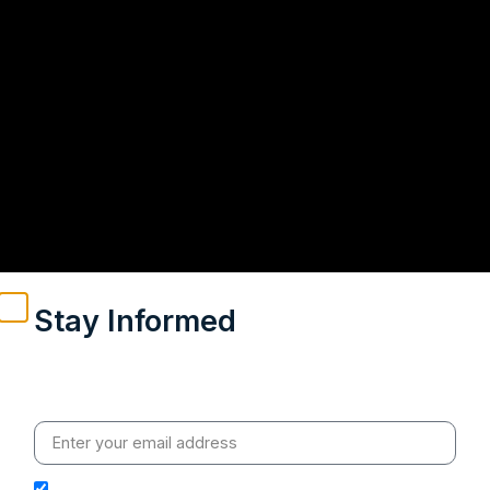
Stay Informed
Weekly insights on geopolitics, strategic affairs and
India’s global engagement – curated for readers who
value clarity, context and credible policy research.
I hereby authorize Ananta Centre to use my email