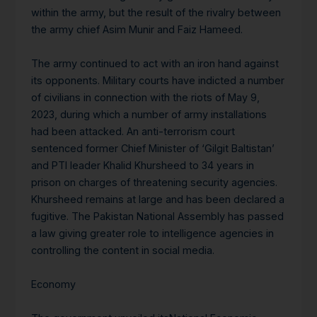
within the army, but the result of the rivalry between
the army chief Asim Munir and Faiz Hameed.
The army continued to act with an iron hand against
its opponents. Military courts have indicted a number
of civilians in connection with the riots of May 9,
2023, during which a number of army installations
had been attacked. An anti-terrorism court
sentenced former Chief Minister of ‘Gilgit Baltistan’
and PTI leader Khalid Khursheed to 34 years in
prison on charges of threatening security agencies.
Khursheed remains at large and has been declared a
fugitive. The Pakistan National Assembly has passed
a law giving greater role to intelligence agencies in
controlling the content in social media.
Economy