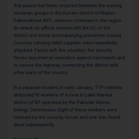
that peace had been restored between the warring
sectarian groups in the Kurram district of Khyber-
Pakhtunkhwa (KP), violence continued in the region.
An attack on official vehicles left the DC of the
district and some accompanying policemen injured.
Convoys carrying relief supplies were repeatedly
attacked. Faced with this situation, the security
forces launched an operation against miscreants and
to secure the highway connecting the district with
other parts of the country.
In a separate incident in early January, TTP militants
abducted 16 workers of a mine in Lakki Marwat
district of KP operated by the Pakistan Atomic
Energy Commission. Eight of these workers were
rescued by the security forces and one was found
dead subsequently.