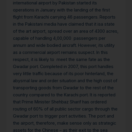
international airport by Pakistan started its
operations in January with the landing of the first
flight from Karachi carrying 46 passengers. Reports
in the Pakistani media have claimed that it isa state
of the art airport, spread over an area of 4300 acres,
capable of handling 4,00,000 passengers per
annum and wide bodied aircraft. However, its utility
as a commercial airport remains suspect. In this
respect, it is likely to meet the same fate as the
Gwadar port. Completed in 2007, this port handles
very little traffic because of its poor hinterland, the
abysmal law and order situation and the high cost of
transporting goods from Gwadar to the rest of the
country compared to the Karachi port. It is reported
that Prime Minister Shehbaz Sharif has ordered
routing of 60% of all public sector cargo through the
Gwadar port to trigger port activities. The port and
the airport, therefore, make sense only as strategic
assets for the Chinese – as their exit to the sea