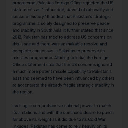
programme. Pakistan Foreign Office rejected the US
statements as “unfounded, devoid of rationality and
sense of history.” It added that Pakistan’s strategic
programme is solely designed to preserve peace
and stability in South Asia. It further stated that since
2012, Pakistan has tried to address US concerns on
this issue and there was unshakable resolve and
complete consensus in Pakistan to preserve its
missiles programme. Alluding to India, the Foreign
Office statement said that the US concerns ignored
a much more potent missile capability to Pakistan’s
east and seemed to have been influenced by others
to accentuate the already fragile strategic stability in
the region.
Lacking in comprehensive national power to match
its ambitions and with the continued desire to punch
far above its weight as it did due to its Cold War
linkages, Pakistan has come to rely heavily on its