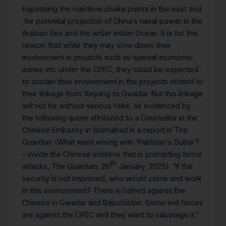
bypassing the maritime choke points in the east and
for potential projection of China’s naval power in the
Arabian Sea and the wider Indian Ocean. It is for this
reason that while they may slow down their
involvement in projects such as special economic
zones etc under the CPEC, they could be expected
to sustain their involvement in the projects related to
their linkage from Xinjiang to Gwadar. But this linkage
will not be without serious risks, as evidenced by
the following quote attributed to a Counsellor in the
Chinese Embassy in Islamabad in a report in The
Guardian (What went wrong with ‘Pakistan’s Dubai’?
– inside the Chinese initiative that is prompting terror
th
attacks, The Guardian, 26
January, 2025): “If the
security is not improved, who would come and work
in this environment? There is hatred against the
Chinese in Gwadar and Balochistan. Some evil forces
are against the CPEC and they want to sabotage it.”