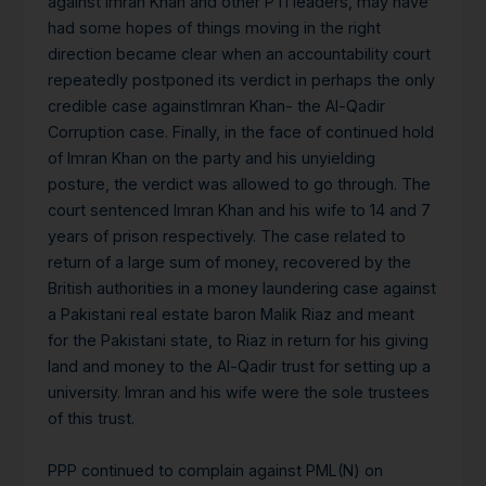
against Imran Khan and other PTI leaders, may have
had some hopes of things moving in the right
direction became clear when an accountability court
repeatedly postponed its verdict in perhaps the only
credible case againstImran Khan- the Al-Qadir
Corruption case. Finally, in the face of continued hold
of Imran Khan on the party and his unyielding
posture, the verdict was allowed to go through. The
court sentenced Imran Khan and his wife to 14 and 7
years of prison respectively. The case related to
return of a large sum of money, recovered by the
British authorities in a money laundering case against
a Pakistani real estate baron Malik Riaz and meant
for the Pakistani state, to Riaz in return for his giving
land and money to the Al-Qadir trust for setting up a
university. Imran and his wife were the sole trustees
of this trust.
PPP continued to complain against PML(N) on