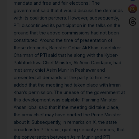
mandate and free and fair elections’. The
government said that it would discuss the demands
with its coalition partners. However, subsequently,
PTI discontinued its participation in the talks on the
ground that the above commissions had not been
constituted. Around the time of presentation of
these demands, Barrister Gohar Ali Khan, caretaker
Chairman of PTI said that he along with the Kyber-
Pakhtunkhwa Chief Minister, Ali Amin Gandapur, had
met army chief Asim Munir in Peshawar and
presented all demands of the party to him. He
added that the meeting had taken place with Imran
Khan’s permission. The unease of the government at
this development was palpable. Planning Minister
Ahsan Iqbal said that if the meeting did take place,
the army chief may have briefed the Prime Minister
about it. Subsequently, in remarks on X, the state
broadcaster PTV said, quoting security sources, that
the conversation between Asim Munir and PTI