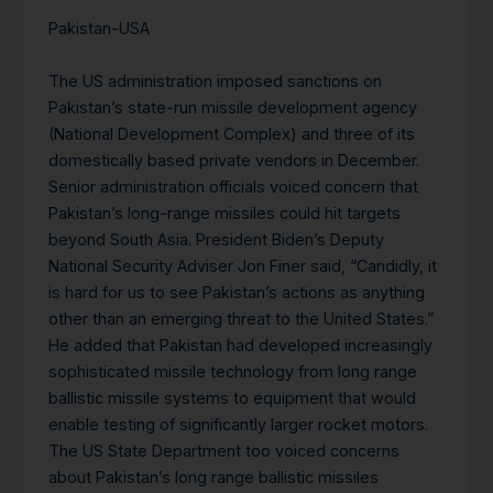
Pakistan-USA
The US administration imposed sanctions on
Pakistan’s state-run missile development agency
(National Development Complex) and three of its
domestically based private vendors in December.
Senior administration officials voiced concern that
Pakistan’s long-range missiles could hit targets
beyond South Asia. President Biden’s Deputy
National Security Adviser Jon Finer said, “Candidly, it
is hard for us to see Pakistan’s actions as anything
other than an emerging threat to the United States.”
He added that Pakistan had developed increasingly
sophisticated missile technology from long range
ballistic missile systems to equipment that would
enable testing of significantly larger rocket motors.
The US State Department too voiced concerns
about Pakistan’s long range ballistic missiles