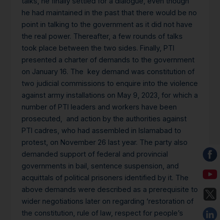
talks, he finally settled for a dialogue, even though
he had maintained in the past that there would be no
point in talking to the government as it did not have
the real power. Thereafter, a few rounds of talks
took place between the two sides. Finally, PTI
presented a charter of demands to the government
on January 16. The key demand was constitution of
two judicial commissions to enquire into the violence
against army installations on May 9, 2023, for which a
number of PTI leaders and workers have been
prosecuted, and action by the authorities against
PTI cadres, who had assembled in Islamabad to
protest, on November 26 last year. The party also
demanded support of federal and provincial
governments in bail, sentence suspension, and
acquittals of political prisoners identified by it. The
above demands were described as a prerequisite to
wider negotiations later on regarding ‘restoration of
the constitution, rule of law, respect for people’s