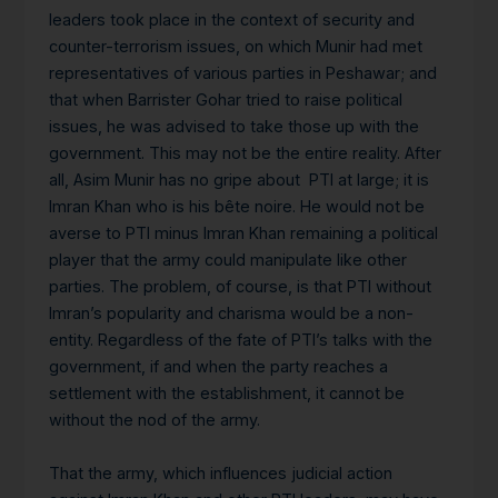
leaders took place in the context of security and
counter-terrorism issues, on which Munir had met
representatives of various parties in Peshawar; and
that when Barrister Gohar tried to raise political
issues, he was advised to take those up with the
government. This may not be the entire reality. After
all, Asim Munir has no gripe about PTI at large; it is
Imran Khan who is his bête noire. He would not be
averse to PTI minus Imran Khan remaining a political
player that the army could manipulate like other
parties. The problem, of course, is that PTI without
Imran’s popularity and charisma would be a non-
entity. Regardless of the fate of PTI’s talks with the
government, if and when the party reaches a
settlement with the establishment, it cannot be
without the nod of the army.
That the army, which influences judicial action