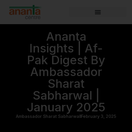
Ananta
Insights | Af-
Pak Digest By
Ambassador
Sharat
Sabharwal |
January 2025
Ambassador Sharat Sabharwal
February 3, 2025