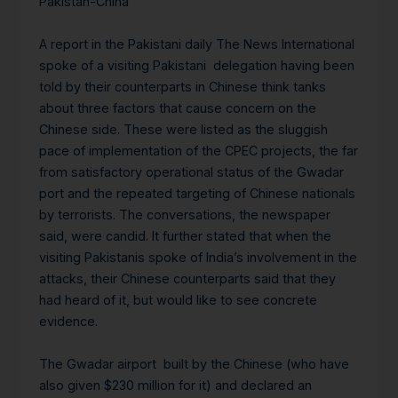
Pakistan-China
A report in the Pakistani daily The News International
spoke of a visiting Pakistani delegation having been
told by their counterparts in Chinese think tanks
about three factors that cause concern on the
Chinese side. These were listed as the sluggish
pace of implementation of the CPEC projects, the far
from satisfactory operational status of the Gwadar
port and the repeated targeting of Chinese nationals
by terrorists. The conversations, the newspaper
said, were candid. It further stated that when the
visiting Pakistanis spoke of India’s involvement in the
attacks, their Chinese counterparts said that they
had heard of it, but would like to see concrete
evidence.
The Gwadar airport built by the Chinese (who have
also given $230 million for it) and declared an