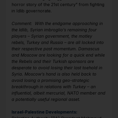
horror story of the 21st century” from fighting
in Idlib governorate.
Comment: With the endgame approaching in
the Idlib, Syrian imbroglio’s remaining four
players – Syrian government, the motley
rebels, Turkey and Russia – are all locked into
their respective past momentum. Damascus
and Moscow are looking for a quick end while
the Rebels and their Turkish sponsors are
desperate to avoid losing their last toehold in
Syria. Moscow’s hand is also held back to
avoid losing a promising geo-strategic
breakthrough in relations with Turkey – an
influential, albeit mercurial, NATO member and
a potentially useful regional asset.
Israel-Palestine Developments: