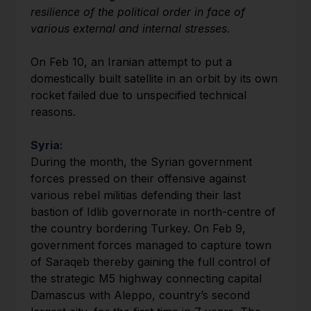
resilience of the political order in face of
various external and internal stresses.
On Feb 10, an Iranian attempt to put a
domestically built satellite in an orbit by its own
rocket failed due to unspecified technical
reasons.
Syria:
During the month, the Syrian government
forces pressed on their offensive against
various rebel militias defending their last
bastion of Idlib governorate in north-centre of
the country bordering Turkey. On Feb 9,
government forces managed to capture town
of Saraqeb thereby gaining the full control of
the strategic M5 highway connecting capital
Damascus with Aleppo, country’s second