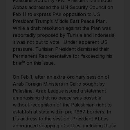
Palestine Authority (PA) President Mahmoud
Abbas addressed the UN Security Council on
Feb 11 to express PA’s opposition to US
President Trump’s Middle East Peace Plan.
While a draft resolution against the Plan was
reportedly proposed by Tunisia and Indonesia,
it was not put to vote. Under apparent US
pressure, Tunisian President dismissed their
Permanent Representative for “exceeding his
brief” on this issue.
On Feb 1, after an extra-ordinary session of
Arab Foreign Ministers in Cairo sought by
Palestine, Arab League issued a statement
emphasising that no peace was possible
without recognition of the Palestinian right to
establish at state within pre-1967 borders. In
his address to the session, President Abbas
announced snapping of all ties, including those