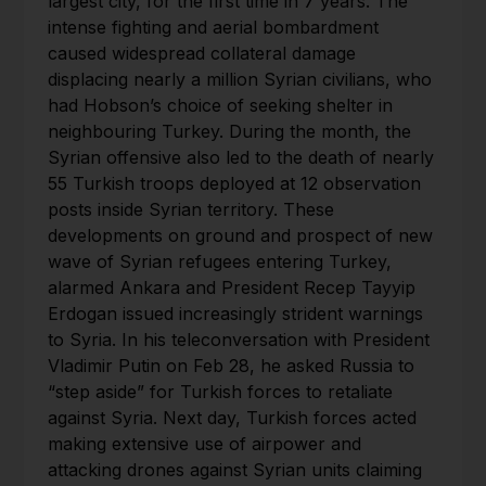
largest city, for the first time in 7 years. The
intense fighting and aerial bombardment
caused widespread collateral damage
displacing nearly a million Syrian civilians, who
had Hobson’s choice of seeking shelter in
neighbouring Turkey. During the month, the
Syrian offensive also led to the death of nearly
55 Turkish troops deployed at 12 observation
posts inside Syrian territory. These
developments on ground and prospect of new
wave of Syrian refugees entering Turkey,
alarmed Ankara and President Recep Tayyip
Erdogan issued increasingly strident warnings
to Syria. In his teleconversation with President
Vladimir Putin on Feb 28, he asked Russia to
“step aside” for Turkish forces to retaliate
against Syria. Next day, Turkish forces acted
making extensive use of airpower and
attacking drones against Syrian units claiming