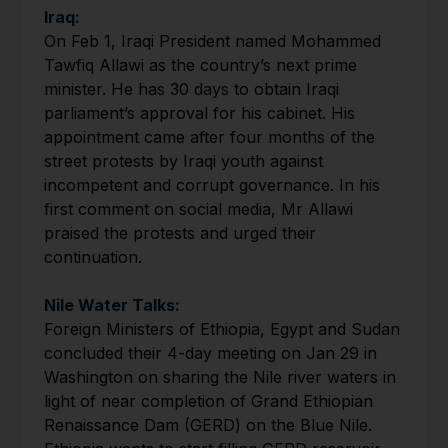
Iraq:
On Feb 1, Iraqi President named Mohammed
Tawfiq Allawi as the country’s next prime
minister. He has 30 days to obtain Iraqi
parliament’s approval for his cabinet. His
appointment came after four months of the
street protests by Iraqi youth against
incompetent and corrupt governance. In his
first comment on social media, Mr Allawi
praised the protests and urged their
continuation.
Nile Water Talks:
Foreign Ministers of Ethiopia, Egypt and Sudan
concluded their 4-day meeting on Jan 29 in
Washington on sharing the Nile river waters in
light of near completion of Grand Ethiopian
Renaissance Dam (GERD) on the Blue Nile.