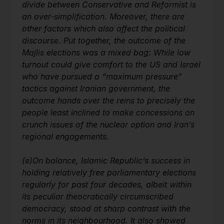
divide between Conservative and Reformist is
an over-simplification. Moreover, there are
other factors which also affect the political
discourse. Put together, the outcome of the
Majlis elections was a mixed bag: While low
turnout could give comfort to the US and Israel
who have pursued a “maximum pressure”
tactics against Iranian government, the
outcome hands over the reins to precisely the
people least inclined to make concessions on
crunch issues of the nuclear option and Iran’s
regional engagements.
(e)
On balance, Islamic Republic’s success in
holding relatively free parliamentary elections
regularly for past four decades, albeit within
its peculiar theocratically circumscribed
democracy, stood at sharp contrast with the
norms in its neighbourhood. It also showed