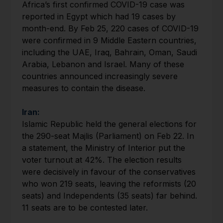
Africa’s first confirmed COVID-19 case was
reported in Egypt which had 19 cases by
month-end. By Feb 25, 220 cases of COVID-19
were confirmed in 9 Middle Eastern countries,
including the UAE, Iraq, Bahrain, Oman, Saudi
Arabia, Lebanon and Israel. Many of these
countries announced increasingly severe
measures to contain the disease.
Iran:
Islamic Republic held the general elections for
the 290-seat Majlis (Parliament) on Feb 22. In
a statement, the Ministry of Interior put the
voter turnout at 42%. The election results
were decisively in favour of the conservatives
who won 219 seats, leaving the reformists (20
seats) and Independents (35 seats) far behind.
11 seats are to be contested later.