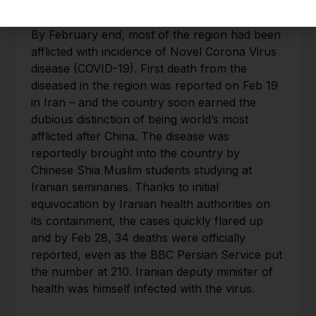
Regional Impact of COVID-19:
By February end, most of the region had been
afflicted with incidence of Novel Corona Virus
disease (COVID-19). First death from the
diseased in the region was reported on Feb 19
in Iran – and the country soon earned the
dubious distinction of being world’s most
afflicted after China. The disease was
reportedly brought into the country by
Chinese Shia Muslim students studying at
Iranian seminaries. Thanks to initial
equivocation by Iranian health authorities on
its containment, the cases quickly flared up
and by Feb 28, 34 deaths were officially
reported, even as the BBC Persian Service put
the number at 210. Iranian deputy minister of
health was himself infected with the virus.