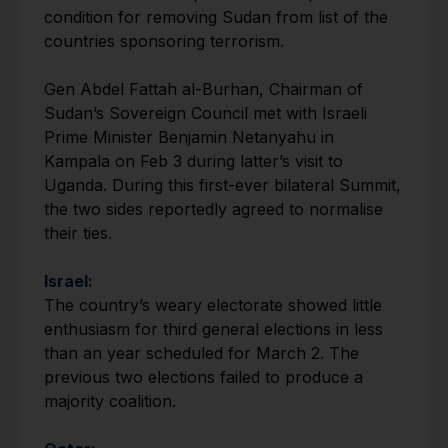
condition for removing Sudan from list of the
countries sponsoring terrorism.
Gen Abdel Fattah al-Burhan, Chairman of
Sudan’s Sovereign Council met with Israeli
Prime Minister Benjamin Netanyahu in
Kampala on Feb 3 during latter’s visit to
Uganda. During this first-ever bilateral Summit,
the two sides reportedly agreed to normalise
their ties.
Israel:
The country’s weary electorate showed little
enthusiasm for third general elections in less
than an year scheduled for March 2. The
previous two elections failed to produce a
majority coalition.