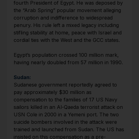
fourth President of Egypt. He was deposed by
the “Arab Spring” popular movement alleging
corruption and indifference to widespread
penury. His rule left a mixed legacy including
stifling stability at home, peace with Israel and
cordial ties with the West and the GCC states.
Egypt’s population crossed 100 million mark,
having nearly doubled from 57 million in 1990.
Sudan:
Sudanese government reportedly agreed to
pay approximately $30 million as
compensation to the families of 17 US Navy
sailors killed in an Al-Qaeda terrorist attack on
USN Cole in 2000 in a Yemeni port. The two
suicide bombers involved in the attack were
trained and launched from Sudan. The US has
insisted on this compensation as a pre-