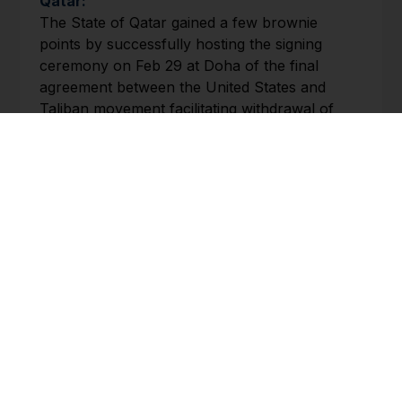
Qatar:
The State of Qatar gained a few brownie
points by successfully hosting the signing
ceremony on Feb 29 at Doha of the final
agreement between the United States and
Taliban movement facilitating withdrawal of
American and NATO troops from Afghanistan
provided a number of tough pre-conditions
were met. The ceremony was attended by the
US Secretary of State Mike Pompeo.
Though a close ally of Qatar, Iran strongly
criticised the agreement as “a pretext for
continued US occupation of Afghanistan.
Tunisia:
On Feb 27, Tunisian parliament expressed
confidence in Elyes Fakhfakh as the country’s
next prime minister, thus ending a three month