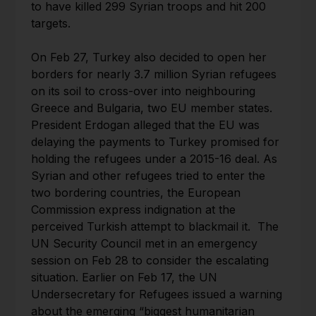
to have killed 299 Syrian troops and hit 200
targets.
On Feb 27, Turkey also decided to open her
borders for nearly 3.7 million Syrian refugees
on its soil to cross-over into neighbouring
Greece and Bulgaria, two EU member states.
President Erdogan alleged that the EU was
delaying the payments to Turkey promised for
holding the refugees under a 2015-16 deal. As
Syrian and other refugees tried to enter the
two bordering countries, the European
Commission express indignation at the
perceived Turkish attempt to blackmail it. The
UN Security Council met in an emergency
session on Feb 28 to consider the escalating
situation. Earlier on Feb 17, the UN
Undersecretary for Refugees issued a warning
about the emerging “biggest humanitarian