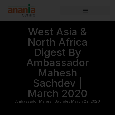
West Asia &
North Africa
Digest By
Ambassador
Mahesh
Sachdev |
March 2020
Ambassador Mahesh Sachdev
March 22, 2020