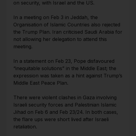
on security, with Israel and the US.
In a meeting on Feb 3 in Jeddah, the
Organisation of Islamic Countries also rejected
the Trump Plan. Iran criticised Saudi Arabia for
not allowing her delegation to attend this
meeting.
In a statement on Feb 23, Pope disfavoured
“inequitable solutions” in the Middle East; the
expression was taken as a hint against Trump’s
Middle East Peace Plan.
There were violent clashes in Gaza involving
Israeli security forces and Palestinian Islamic
Jihad on Feb 6 and Feb 23/24. In both cases,
the flare ups were short lived after Israeli
retaliation.