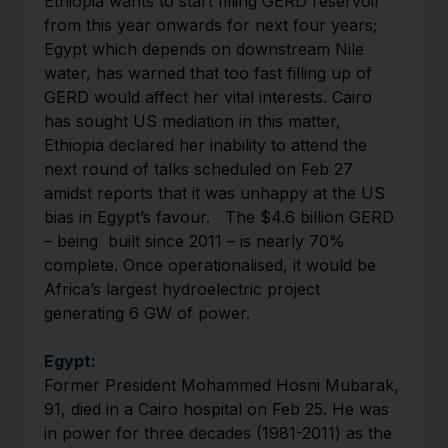
Ethiopia wants to start filling GERD reservoir
from this year onwards for next four years;
Egypt which depends on downstream Nile
water, has warned that too fast filling up of
GERD would affect her vital interests. Cairo
has sought US mediation in this matter,
Ethiopia declared her inability to attend the
next round of talks scheduled on Feb 27
amidst reports that it was unhappy at the US
bias in Egypt’s favour. The $4.6 billion GERD
– being built since 2011 – is nearly 70%
complete. Once operationalised, it would be
Africa’s largest hydroelectric project
generating 6 GW of power.
Egypt:
Former President Mohammed Hosni Mubarak,
91, died in a Cairo hospital on Feb 25. He was
in power for three decades (1981-2011) as the