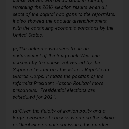
conservatives won all 30 seats in Tehran,
reversing the 2016 election results when all
seats of the capital had gone to the reformists.
It also showed the popular disenchantment
with the continuing economic sanctions by the
United States.
(c)
The outcome was seen to be an
endorsement of the tough anti-West line
pursued by the conservatives led by the
Supreme Leader and the Islamic Republican
Guards Corps. It made the position of the
reformist President Hassan Rouhani more
precarious. Presidential elections are
scheduled for 2021.
(d)
Given the fluidity of Iranian polity and a
large measure of consensus among the religio-
political elite on national issues, the putative