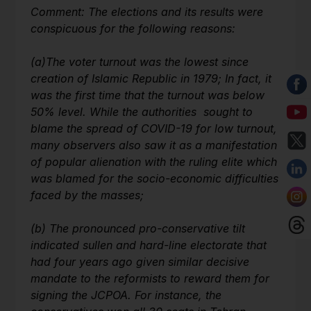
Comment: The elections and its results were
conspicuous for the following reasons:
(a)
The voter turnout was the lowest since
creation of Islamic Republic in 1979; In fact, it
was the first time that the turnout was below
50% level. While the authorities sought to
blame the spread of COVID-19 for low turnout,
many observers also saw it as a manifestation
of popular alienation with the ruling elite which
was blamed for the socio-economic difficulties
faced by the masses;
(b)
The pronounced pro-conservative tilt
indicated sullen and hard-line electorate that
had four years ago given similar decisive
mandate to the reformists to reward them for
signing the JCPOA. For instance, the