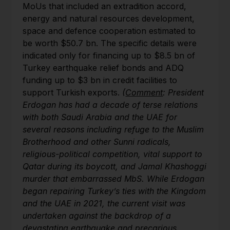
MoUs that included an extradition accord,
energy and natural resources development,
space and defence cooperation estimated to
be worth $50.7 bn. The specific details were
indicated only for financing up to $8.5 bn of
Turkey earthquake relief bonds and ADQ
funding up to $3 bn in credit facilities to
support Turkish exports.
(
Comment
: President
Erdogan has had a decade of terse relations
with both Saudi Arabia and the UAE for
several reasons including refuge to the Muslim
Brotherhood and other Sunni radicals,
religious-political competition, vital support to
Qatar during its boycott, and Jamal Khashoggi
murder that embarrassed MbS. While Erdogan
began repairing Turkey’s ties with the Kingdom
and the UAE in 2021, the current visit was
undertaken against the backdrop of a
devastating earthquake and precarious