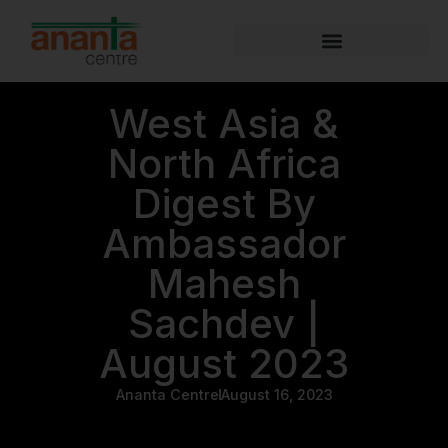
West Asia &
North Africa
Digest By
Ambassador
Mahesh
Sachdev |
August 2023
Ananta Centre
August 16, 2023