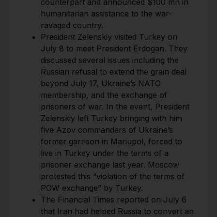
counterpart and announced $100 mn in
humanitarian assistance to the war-
ravaged country.
President Zelenskiy visited Turkey on
July 8 to meet President Erdogan. They
discussed several issues including the
Russian refusal to extend the grain deal
beyond July 17, Ukraine’s NATO
membership, and the exchange of
prisoners of war. In the event, President
Zelenskiy left Turkey bringing with him
five Azov commanders of Ukraine’s
former garrison in Mariupol, forced to
live in Turkey under the terms of a
prisoner exchange last year. Moscow
protested this “violation of the terms of
POW exchange” by Turkey.
The Financial Times reported on July 6
that Iran had helped Russia to convert an