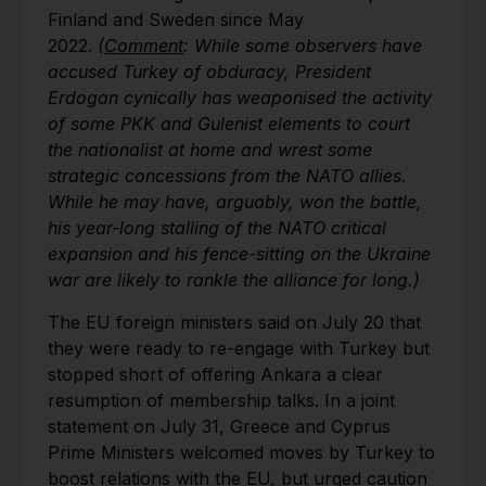
Finland and Sweden since May
2022.
(
Comment
: While some observers have
accused Turkey of obduracy, President
Erdogan cynically has weaponised the activity
of some PKK and Gulenist elements to court
the nationalist at home and wrest some
strategic concessions from the NATO allies.
While he may have, arguably, won the battle,
his year-long stalling of the NATO critical
expansion and his fence-sitting on the Ukraine
war are likely to rankle the alliance for long.)
The EU foreign ministers said on July 20 that
they were ready to re-engage with Turkey but
stopped short of offering Ankara a clear
resumption of membership talks. In a joint
statement on July 31, Greece and Cyprus
Prime Ministers welcomed moves by Turkey to
boost relations with the EU, but urged caution