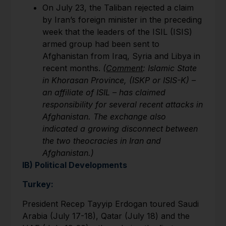
On July 23, the Taliban rejected a claim
by Iran’s foreign minister in the preceding
week that the leaders of the ISIL (ISIS)
armed group had been sent to
Afghanistan from Iraq, Syria and Libya in
recent months.
(
Comment
: Islamic State
in Khorasan Province, (ISKP or ISIS-K) –
an affiliate of ISIL – has claimed
responsibility for several recent attacks in
Afghanistan. The exchange also
indicated a growing disconnect between
the two theocracies in Iran and
Afghanistan.)
IB) Political Developments
Turkey:
President Recep Tayyip Erdogan toured Saudi
Arabia (July 17-18), Qatar (July 18) and the