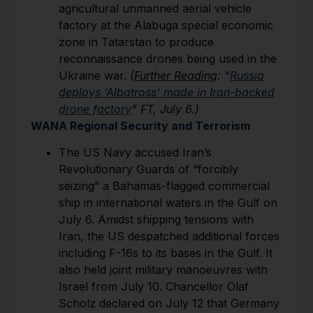
agricultural unmanned aerial vehicle
factory at the Alabuga special economic
zone in Tatarstan to produce
reconnaissance drones being used in the
Ukraine war.
(
Further Reading
: “
Russia
deploys ‘Albatross’ made in Iran-backed
drone factory
” FT, July 6.)
WANA Regional Security and Terrorism
The US Navy accused Iran’s
Revolutionary Guards of “forcibly
seizing” a Bahamas-flagged commercial
ship in international waters in the Gulf on
July 6. Amidst shipping tensions with
Iran, the US despatched additional forces
including F-16s to its bases in the Gulf. It
also held joint military manoeuvres with
Israel from July 10. Chancellor Olaf
Scholz declared on July 12 that Germany