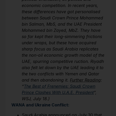
economic competition. In recent years,
these differences have got personalised
between Saudi Crown Prince Mohammed
bin Salman, MbS, and the UAE President
Mohammed bin Zayed, MbZ. They have
so far kept their long-simmering frictions
under wraps, but these have acquired
sharp focus as Saudi Arabia replicates
the non-oil economic growth model of the
UAE, spurring competitive ruction. Riyadh
also felt let down by the UAE leading it to
the two conflicts with Yemen and Qatar
and then abandoning it.
Further Reading
:
“
The Best of Frenemies: Saudi Crown
Prince Clashes With U.A.E. President
”,
WSJ, July 18.)
WANA and Ukraine Conflict:
Saudi Arabia announced on July 30 that