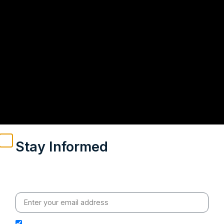
Stay Informed
Weekly insights on geopolitics, strategic affairs and
India’s global engagement – curated for readers who
value clarity, context and credible policy research.
I hereby authorize Ananta Centre to use my email