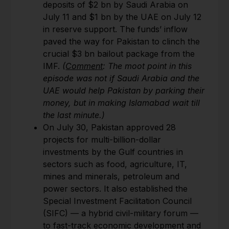
deposits of $2 bn by Saudi Arabia on
July 11 and $1 bn by the UAE on July 12
in reserve support. The funds’ inflow
paved the way for Pakistan to clinch the
crucial $3 bn bailout package from the
IMF.
(
Comment
: The moot point in this
episode was not if Saudi Arabia and the
UAE would help Pakistan by parking their
money, but in making Islamabad wait till
the last minute.)
On July 30, Pakistan approved 28
projects for multi-billion-dollar
investments by the Gulf countries in
sectors such as food, agriculture, IT,
mines and minerals, petroleum and
power sectors. It also established the
Special Investment Facilitation Council
(SIFC) — a hybrid civil-military forum —
to fast-track economic development and