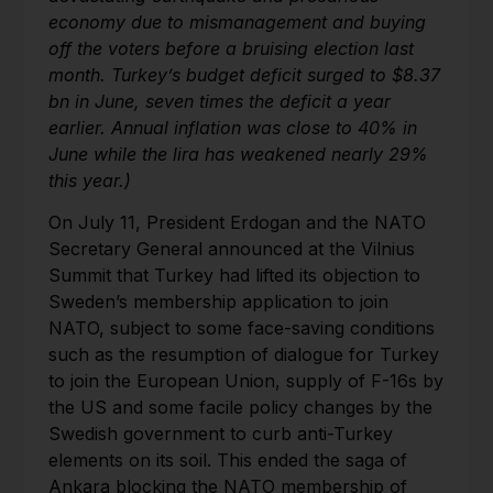
economy due to mismanagement and buying
off the voters before a bruising election last
month. Turkey’s budget deficit surged to $8.37
bn in June, seven times the deficit a year
earlier. Annual inflation was close to 40% in
June while the lira has weakened nearly 29%
this year.)
On July 11, President Erdogan and the NATO
Secretary General announced at the Vilnius
Summit that Turkey had lifted its objection to
Sweden’s membership application to join
NATO, subject to some face-saving conditions
such as the resumption of dialogue for Turkey
to join the European Union, supply of F-16s by
the US and some facile policy changes by the
Swedish government to curb anti-Turkey
elements on its soil. This ended the saga of
Ankara blocking the NATO membership of