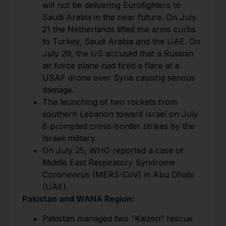
will not be delivering Eurofighters to
Saudi Arabia in the near future. On July
21 the Netherlands lifted the arms curbs
to Turkey, Saudi Arabia and the UAE. On
July 29, the US accused that a Russian
air force plane had fired a flare at a
USAF drone over Syria causing serious
damage.
The launching of two rockets from
southern Lebanon toward Israel on July
6 prompted cross-border strikes by the
Israeli military.
On July 25, WHO reported a case of
Middle East Respiratory Syndrome
Coronavirus (MERS-CoV) in Abu Dhabi
(UAE).
Pakistan and WANA Region:
Pakistan managed two “Kaizen” rescue