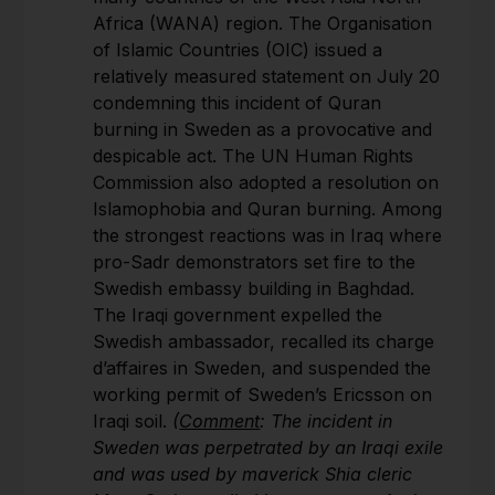
Africa (WANA) region. The Organisation
of Islamic Countries (OIC) issued a
relatively measured statement on July 20
condemning this incident of Quran
burning in Sweden as a provocative and
despicable act. The UN Human Rights
Commission also adopted a resolution on
Islamophobia and Quran burning. Among
the strongest reactions was in Iraq where
pro-Sadr demonstrators set fire to the
Swedish embassy building in Baghdad.
The Iraqi government expelled the
Swedish ambassador, recalled its charge
d’affaires in Sweden, and suspended the
working permit of Sweden’s Ericsson on
Iraqi soil.
(
Comment
: The incident in
Sweden was perpetrated by an Iraqi exile
and was used by maverick Shia cleric