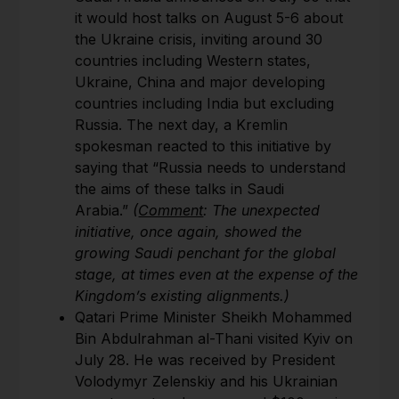
it would host talks on August 5-6 about
the Ukraine crisis, inviting around 30
countries including Western states,
Ukraine, China and major developing
countries including India but excluding
Russia. The next day, a Kremlin
spokesman reacted to this initiative by
saying that “Russia needs to understand
the aims of these talks in Saudi
Arabia.”
(
Comment
: The unexpected
initiative, once again, showed the
growing Saudi penchant for the global
stage, at times even at the expense of the
Kingdom’s existing alignments.)
Qatari Prime Minister Sheikh Mohammed
Bin Abdulrahman al-Thani visited Kyiv on
July 28. He was received by President
Volodymyr Zelenskiy and his Ukrainian