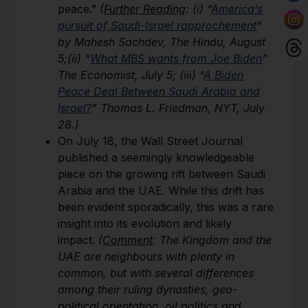
peace.”
(
Further Reading
: (i) “
America’s
pursuit of Saudi-Israel rapprochement
”
by Mahesh Sachdev, The Hindu, August
5;(ii) “
What MBS wants from Joe Biden
”
The Economist, July 5; (iii)
“
A Biden
Peace Deal Between Saudi Arabia and
Israel?
” Thomas L. Friedman, NYT, July
28.)
On July 18, the Wall Street Journal
published a seemingly knowledgeable
piece on the growing rift between Saudi
Arabia and the UAE. While this drift has
been evident sporadically, this was a rare
insight into its evolution and likely
impact.
(
Comment
: The Kingdom and the
UAE are neighbours with plenty in
common, but with several differences
among their ruling dynasties, geo-
political orientation, oil politics and