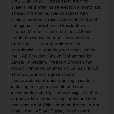
UAE (July 19-20) – these being the first
bilateral visits after his re-election a month ago.
These visits had multiple objectives with
bilateral economic resuscitation at the top of
the agenda. Turkish Vice President and
Finance Minister travelled to the UAE last
month to discuss “economic cooperation
opportunities” in preparation for the
presidential visit, and they were received by
the UAE President Sheikh Mohammed bin
Zayed. In Jeddah, President Erdogan met
Crown Prince Mohammed bin Salman (MbS).
The two countries signed several
memorandums of understanding in sectors
including energy, real estate and direct
investments including Turkey’s biggest defence
export order ever involving supply and local
manufacture of Akinci combat drones. In Abu
Dhabi, the UAE and Turkey inked several