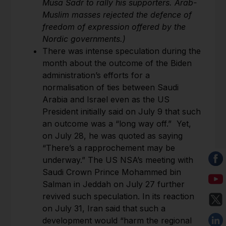
Musa Sadr to rally his supporters. Arab-
Muslim masses rejected the defence of
freedom of expression offered by the
Nordic governments.)
There was intense speculation during the
month about the outcome of the Biden
administration’s efforts for a
normalisation of ties between Saudi
Arabia and Israel even as the US
President initially said on July 9 that such
an outcome was a “long way off.” Yet,
on July 28, he was quoted as saying
“There’s a rapprochement may be
underway.” The US NSA’s meeting with
Saudi Crown Prince Mohammed bin
Salman in Jeddah on July 27 further
revived such speculation. In its reaction
on July 31, Iran said that such a
development would “harm the regional