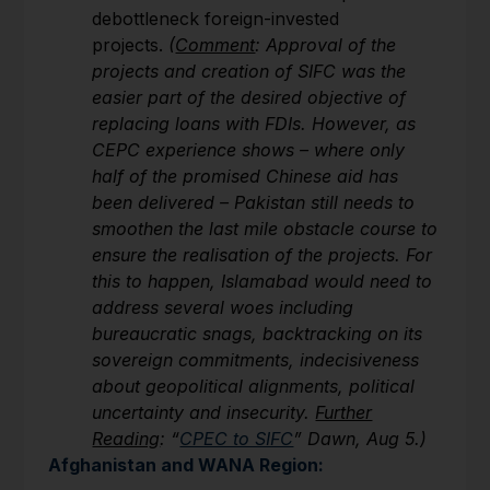
debottleneck foreign-invested
projects.
(
Comment
: Approval of the
projects and creation of SIFC was the
easier part of the desired objective of
replacing loans with FDIs. However, as
CEPC experience shows – where only
half of the promised Chinese aid has
been delivered – Pakistan still needs to
smoothen the last mile obstacle course to
ensure the realisation of the projects. For
this to happen, Islamabad would need to
address several woes including
bureaucratic snags, backtracking on its
sovereign commitments, indecisiveness
about geopolitical alignments, political
uncertainty and insecurity.
Further
Reading
: “
CPEC to SIFC
” Dawn, Aug 5.)
Afghanistan and WANA Region: