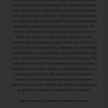
prices that could pose challenges for managing inflation.
They are obviously aware of the need to remain vigilant
to the upside risks to inflation. This is understandable as
the median projections of retail inflation by professional
forecasters have placed it at 5.1 per cent in 2023-24,
with the expectation of it going down to 4.6 per cent in
2024-25. In the same period, RBI’s projections for
growth in gross domestic product (GDP) are 7.6 per cent
and 6.7 per cent, respectively. Showing his unwavering
commitment to contain inflation, Das recalled that in April
2022, when retail inflation had risen to 7.8 per cent, “the
elephant in the room” was inflation. And now, he said,
“the elephant has gone out for a walk and appears to be
returning to the forest. We would like the elephant to
return to the forest and remain there on a durable
basis.” In other words, the RBI has shown some optimism
on growth but remained cautious about inflation.
High-frequency indicators maintain buoyancy