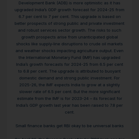
Development Bank (ADB) is more optimistic as it has
upgraded India’s GDP growth forecast for 2024-25 from
6.7 per cent to 7 per cent. This upgrade is based on
better prospects of strong public and private investment
and robust services sector growth. The risks to such
growth prospects arise from unanticipated global
shocks like supply-line disruptions to crude oil markets
and weather shocks impacting agriculture output. Even
the International Monetary Fund (IMF) has upgraded
India’s growth forecasts for 2024-25 from 6.5 per cent
to 6.8 per cent. The upgrade is attributed to buoyant
domestic demand and strong public investment. For
2025-26, the IMF expects India to grow at a slightly
slower rate of 6.5 per cent. But the more significant
estimate from the IMF is for 2023-24 – its forecast for
India’s GDP growth last year has been raised to 7.8 per
cent.
Small finance banks get RBI okay to be universal banks