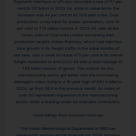
Payments Interface or UPI also recorded a rise of 57 per
cent to 131 billion in 2023-24, while in value terms the
increase was 44 per cent to Rs 19.9 lakh crore. Coal
production, a key input for power generation, rose 10
per cent to 774 million tonnes in 2023-24, with all the
seven units of Coal India Limited exceeding their
production targets. Indian Railways, which had reported
slow growth in its freight traffic in the initial months of
last year, saw a small increase of 5 per cent in its overall
freight movement to end 2023-24 with a total haulage of
1.59 billion tonnes of goods. The outlook for the
manufacturing sector got better with the Purchasing
Managers Index rising to a 16-year high of 59.1 in March
2024, up from 56.9 in the previous month. An index of
over 50 represents expansion in the manufacturing
sector, while a reading under 50 indicates contraction.
Good tidings from monsoon forecast
The Indian Meteorological Department or IMD has
released its annual rainfall forecast for 2024, bringing