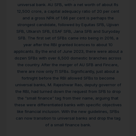
universal bank. AU SFB, with a net worth of about Rs
12,500 crore, a capital adequacy ratio of 20 per cent
and a gross NPA of 1.66 per cent is perhaps the
strongest candidate, followed by Equitas SFB, Ujjivan
SFB, Utkarsh SFB, ESAF SFB, Jana SFB and Suryoday
SFB. The first set of SFBs came into being in 2016, a
year after the RBI granted licences to about 10
applicants. By the end of June 2023, there were about a
dozen SFBs with over 6,500 domestic branches across
the country. After the merger of AU SFB and Fincare,
there are now only 11 SFBs. Significantly, just about a
fortnight before the RBI allowed SFBs to become
universal banks, M. Rajeshwar Rao, deputy governor of
the RBI, had turned down the request from SFB to drop
the “small finance” tag from their name, arguing that
these were differentiated banks with specific objectives
like financial inclusion. With the new guidelines, SFBs
can now transition to universal banks and drop the tag
of a small finance bank.