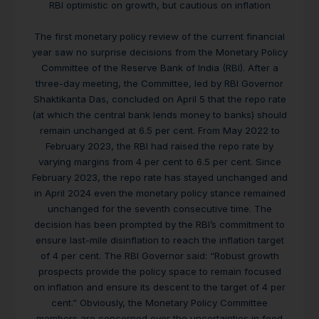
RBI optimistic on growth, but cautious on inflation
The first monetary policy review of the current financial
year saw no surprise decisions from the Monetary Policy
Committee of the Reserve Bank of India (RBI). After a
three-day meeting, the Committee, led by RBI Governor
Shaktikanta Das, concluded on April 5 that the repo rate
(at which the central bank lends money to banks) should
remain unchanged at 6.5 per cent. From May 2022 to
February 2023, the RBI had raised the repo rate by
varying margins from 4 per cent to 6.5 per cent. Since
February 2023, the repo rate has stayed unchanged and
in April 2024 even the monetary policy stance remained
unchanged for the seventh consecutive time. The
decision has been prompted by the RBI’s commitment to
ensure last-mile disinflation to reach the inflation target
of 4 per cent. The RBI Governor said: “Robust growth
prospects provide the policy space to remain focused
on inflation and ensure its descent to the target of 4 per
cent.” Obviously, the Monetary Policy Committee
members are concerned over the uncertainties in food