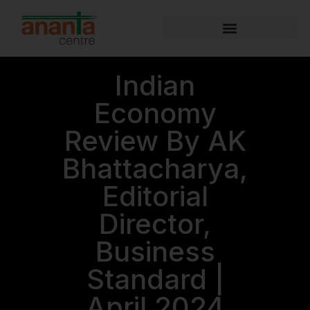
Indian
Economy
Review By AK
Bhattacharya,
Editorial
Director,
Business
Standard |
April 2024