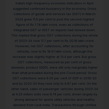
India’s high-frequency economic indicators in April
suggested continued buoyancy in the economy. Gross
collections of goods and services tax (GST) in March
2024 grew 11.5 per cent to post the second-highest
figure of Rs 1.78 lakh crore, even as collections of
integrated GST or IGST on imports had slowed down.
This implied that gross GST collections during the whole
of 2023-24 rose 11.7 per cent to Rs 20.18 lakh crore.
However, net GST collections, after accounting for
refunds, rose to Rs 18.01 lakh crore, although the
increase was slightly higher at 13.4 per cent. But gross
GST collections, measured as per cent of gross
domestic product (GDP), were still only marginally higher
than what prevailed during the pre-Covid period. Gross
GST collections were 6.05 per cent of GDP in 2019-20
and by 2023-24 they rose only to 6.87 per cent. On the
other hand, sales of passenger vehicles during 2023-24
at 4.23 million units rose 8.74 per cent, driven largely by
strong demand for sports utility vehicles and healthy
demand from rural India. Transactions through Unified