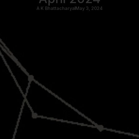
A K Bhattacharya
May 3, 2024