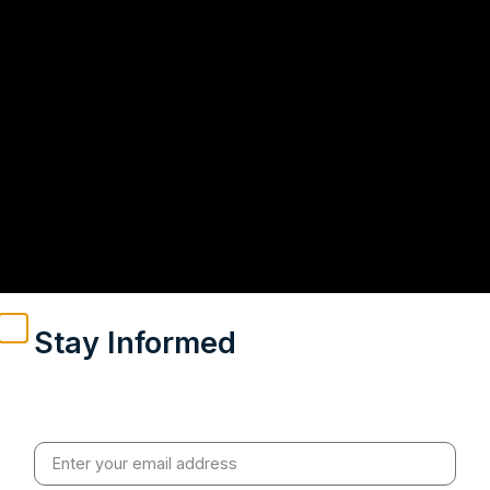
Stay Informed
Weekly insights on geopolitics, strategic affairs and
India’s global engagement – curated for readers who
value clarity, context and credible policy research.