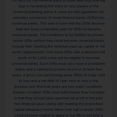
On April 26, the Reserve Bank of India (RBI) took one big
step in facilitating the entry of new players in the
universal banking arena. It came out with guidelines for
voluntary conversion of small finance banks (SFBs) into
universal banks. This was in tune with the 2019 decision
that laid down a transition path for SFBs to become
universal banks. The conditions to be fulfilled by private-
sector SFBs before they could become universal banks
include their meeting the minimum paid-up capital or net
worth requirements. Only listed SFBs with a minimum net
worth of Rs 1,000 crore will be eligible to become
universal banks. Such SFBs must also have a scheduled
status and a satisfactory track record of at least five
years. A gross non-performing asset (NPA) of 3 per cent
or less and a net NPA of 1 per cent or less in the
previous two financial years are two major conditions.
Another condition SFBs must fulfil before their transition
is that they should have reported net profit in the past
two financial years along with meeting the prescribed
capital adequacy norms. More than half a dozen SFBs
could become eligible to apply to the RBI to become a