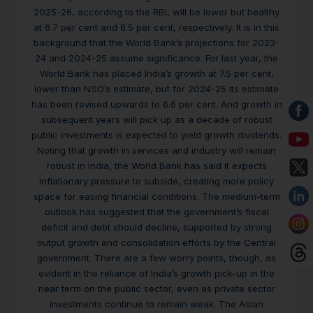
2025-26, according to the RBI, will be lower but healthy
at 6.7 per cent and 6.5 per cent, respectively. It is in this
background that the World Bank’s projections for 2023-
24 and 2024-25 assume significance. For last year, the
World Bank has placed India’s growth at 7.5 per cent,
lower than NSO’s estimate, but for 2024-25 its estimate
has been revised upwards to 6.6 per cent. And growth in
subsequent years will pick up as a decade of robust
public investments is expected to yield growth dividends.
Noting that growth in services and industry will remain
robust in India, the World Bank has said it expects
inflationary pressure to subside, creating more policy
space for easing financial conditions. The medium-term
outlook has suggested that the government’s fiscal
deficit and debt should decline, supported by strong
output growth and consolidation efforts by the Central
government. There are a few worry points, though, as
evident in the reliance of India’s growth pick-up in the
near term on the public sector, even as private sector
investments continue to remain weak. The Asian