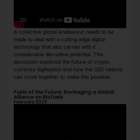
A collective global endeavour needs to be
made to deal with a cutting edge digital
technology that also carries with it
considerable disruptive potential. This
discussion explored the future of crypto
currency digitisation and how the G20 nations
can come together to make this possible.
Fuels of the Future: Envisaging a Global
Alliance on Biofuels
February 2023