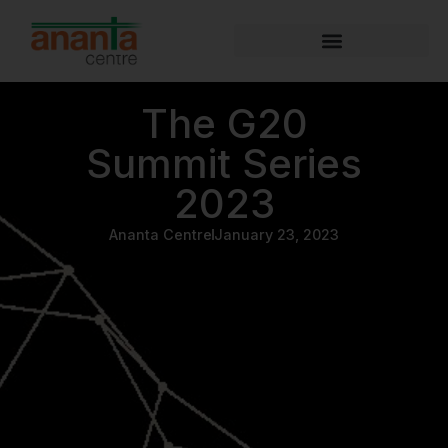
The G20
Summit Series
2023
Ananta Centre
January 23, 2023