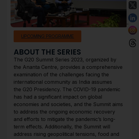
UPCOMING PROGRAMME
ABOUT THE SERIES
The G20 Summit Series 2023, organized by
the Ananta Centre, provides a comprehensive
examination of the challenges facing the
international community as India assumes
the G20 Presidency. The COVID-19 pandemic
has had a significant impact on global
economies and societies, and the Summit aims
to address the ongoing economic recovery
and efforts to mitigate the pandemic’s long-
term effects. Additionally, the Summit will
address rising geopolitical tensions, food and