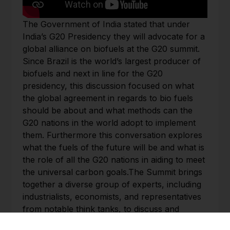
The Government of India stated that under
India’s G20 Presidency they will advocate for a
global alliance on biofuels at the G20 summit.
Since Brazil is the world’s largest producer of
biofuels and next in line for the G20
presidency, this discussion focused on what
the global agreement in regards to bio fuels
should be about and what methods can the
G20 nations in the world adopt to implement
them. Furthermore this conversation explores
what the fuels of the future will be and what is
the role of all the G20 nations in aiding to meet
the universal carbon goals.The Summit brings
together a diverse group of experts, including
industrialists, economists, and representatives
from notable think tanks, to discuss and
analyze the role and function of the G20 in