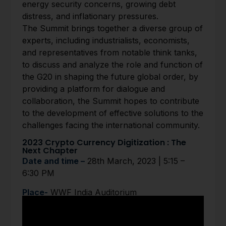
energy security concerns, growing debt
distress, and inflationary pressures.
The Summit brings together a diverse group of
experts, including industrialists, economists,
and representatives from notable think tanks,
to discuss and analyze the role and function of
the G20 in shaping the future global order, by
providing a platform for dialogue and
collaboration, the Summit hopes to contribute
to the development of effective solutions to the
challenges facing the international community.
2023 Crypto Currency Digitization : The
Next Chapter
Date and time –
28th March, 2023 | 5:15 –
6:30 PM
Place-
WWF India Auditorium