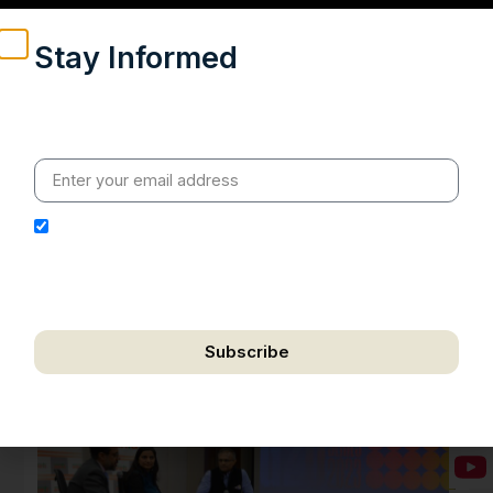
Stay Informed
Weekly insights on geopolitics, strategic affairs and
India’s global engagement – curated for readers who
value clarity, context and credible policy research.
I hereby authorize Ananta Centre to use my email
address for the purpose of further communication,
including updates, information, and relevant
correspondence.
Subscribe
We respect your privacy. Unsubscribe anytime.