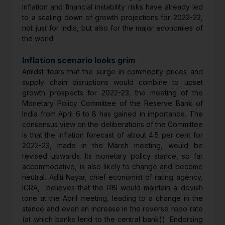
inflation and financial instability risks have already led
to a scaling down of growth projections for 2022-23,
not just for India, but also for the major economies of
the world.
Inflation scenario looks grim
Amidst fears that the surge in commodity prices and
supply chain disruptions would combine to upset
growth prospects for 2022-23, the meeting of the
Monetary Policy Committee of the Reserve Bank of
India from April 6 to 8 has gained in importance. The
consensus view on the deliberations of the Committee
is that the inflation forecast of about 4.5 per cent for
2022-23, made in the March meeting, would be
revised upwards. Its monetary policy stance, so far
accommodative, is also likely to change and become
neutral. Aditi Nayar, chief economist of rating agency,
ICRA, believes that the RBI would maintain a dovish
tone at the April meeting, leading to a change in the
stance and even an increase in the reverse repo rate
(at which banks lend to the central bank)). Endorsing