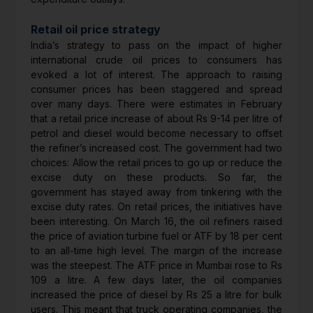
Retail oil price strategy
India’s strategy to pass on the impact of higher
international crude oil prices to consumers has
evoked a lot of interest. The approach to raising
consumer prices has been staggered and spread
over many days. There were estimates in February
that a retail price increase of about Rs 9-14 per litre of
petrol and diesel would become necessary to offset
the refiner’s increased cost. The government had two
choices: Allow the retail prices to go up or reduce the
excise duty on these products. So far, the
government has stayed away from tinkering with the
excise duty rates. On retail prices, the initiatives have
been interesting. On March 16, the oil refiners raised
the price of aviation turbine fuel or ATF by 18 per cent
to an all-time high level. The margin of the increase
was the steepest. The ATF price in Mumbai rose to Rs
109 a litre. A few days later, the oil companies
increased the price of diesel by Rs 25 a litre for bulk
users. This meant that truck operating companies, the