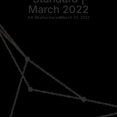
March 2022
A K Bhattacharya
March 20, 2022