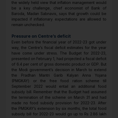
the widely held view that inflation management would
be a key challenge, chief economist of Bank of
Baroda, Madan Sabnavis, says that growth could be
impacted if inflationary expectations are allowed to
remain unchecked.
Pressure on Centre’s deficit
Even before the financial year of 2022-23 got under
way, the Centre’s fiscal deficit estimates for the year
have come under stress. The Budget for 2022-23,
presented on February 1, had projected a fiscal deficit
of 6.4 per cent of gross domestic product or GDP. But
the Modi government’s decision in March to extend
the Pradhan Mantri Garib Kalyan Anna Yojana
(PMGKAY) or the free food ration scheme till
September 2022 would entail an additional food
subsidy bill. Remember that the Budget had assumed
the termination of the scheme on March 31 and had
made no food subsidy provision for 2022-23. After
the PMGKAY’s extension by six months, the total food
subsidy bill for 2022-23 would go up to Rs 2.86 lakh