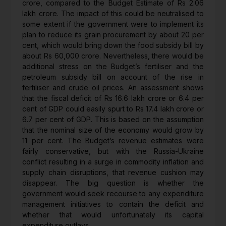
crore, compared to the Budget Estimate of Rs 2.06
lakh crore. The impact of this could be neutralised to
some extent if the government were to implement its
plan to reduce its grain procurement by about 20 per
cent, which would bring down the food subsidy bill by
about Rs 60,000 crore. Nevertheless, there would be
additional stress on the Budget’s fertiliser and the
petroleum subsidy bill on account of the rise in
fertiliser and crude oil prices. An assessment shows
that the fiscal deficit of Rs 16.6 lakh crore or 6.4 per
cent of GDP could easily spurt to Rs 17.4 lakh crore or
6.7 per cent of GDP. This is based on the assumption
that the nominal size of the economy would grow by
11 per cent. The Budget’s revenue estimates were
fairly conservative, but with the Russia-Ukraine
conflict resulting in a surge in commodity inflation and
supply chain disruptions, that revenue cushion may
disappear. The big question is whether the
government would seek recourse to any expenditure
management initiatives to contain the deficit and
whether that would unfortunately its capital
expenditure outlays.