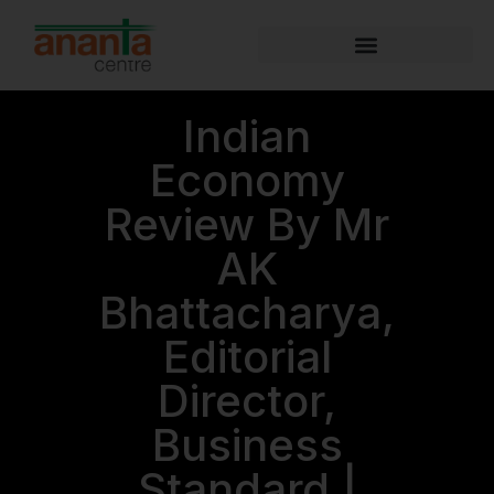
Indian
Economy
Review By Mr
AK
Bhattacharya,
Editorial
Director,
Business
Standard |