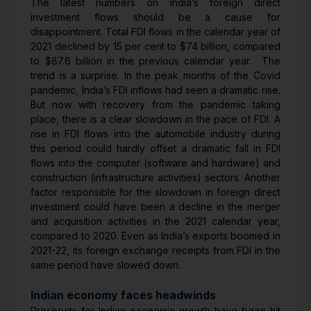
The latest numbers on India’s foreign direct
investment flows should be a cause for
disappointment. Total FDI flows in the calendar year of
2021 declined by 15 per cent to $74 billion, compared
to $87.6 billion in the previous calendar year. The
trend is a surprise. In the peak months of the Covid
pandemic, India’s FDI inflows had seen a dramatic rise.
But now with recovery from the pandemic taking
place, there is a clear slowdown in the pace of FDI. A
rise in FDI flows into the automobile industry during
this period could hardly offset a dramatic fall in FDI
flows into the computer (software and hardware) and
construction (infrastructure activities) sectors. Another
factor responsible for the slowdown in foreign direct
investment could have been a decline in the merger
and acquisition activities in the 2021 calendar year,
compared to 2020. Even as India’s exports boomed in
2021-22, its foreign exchange receipts from FDI in the
same period have slowed down.
Indian economy faces headwinds
Prospects for Indian economic growth have been hit