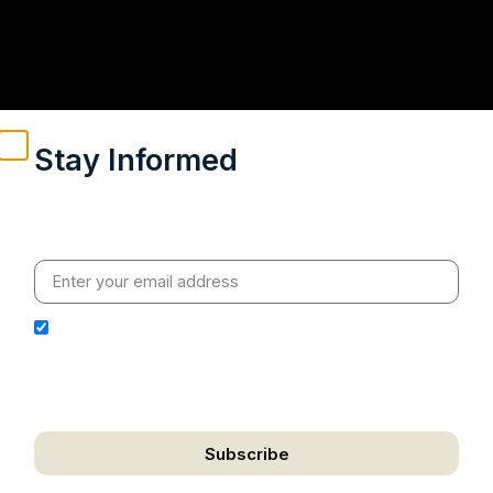
Stay Informed
Weekly insights on geopolitics, strategic affairs and
India’s global engagement – curated for readers who
value clarity, context and credible policy research.
I hereby authorize Ananta Centre to use my email
address for the purpose of further communication,
including updates, information, and relevant
correspondence.
Subscribe
We respect your privacy. Unsubscribe anytime.