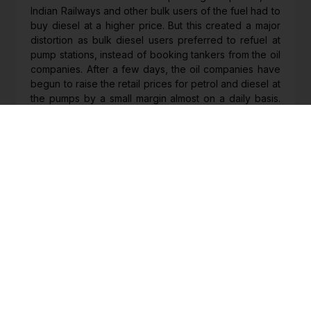
Indian Railways and other bulk users of the fuel had to
buy diesel at a higher price. But this created a major
distortion as bulk diesel users preferred to refuel at
pump stations, instead of booking tankers from the oil
companies. After a few days, the oil companies have
begun to raise the retail prices for petrol and diesel at
the pumps by a small margin almost on a daily basis.
The increase in fuel prices has gone on for almost
about a week and every day the extent of the overall
increase through these staggered price adjustment
has been about Rs 4 a litre. Clearly, more such price
increases are on the anvil, unless the government
steps in with a reduction in the excise duty.
Moves on bank privatisation
Even as the Budget for 2022-23 was completely silent
on the road map for fulfilling the government’s
promise of privatising two state-owned banks, there
are now reports that the bank privatisation activity
may gain momentum. On February 1, 2021, Finance
Minister Nirmala Sitharaman had announced that two