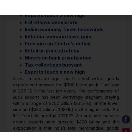
HIGHLIGHTS
Exports touch a new high
FDI inflows decelerate
Indian economy faces headwinds
Inflation scenario looks grim
Pressure on Centre’s deficit
Retail oil price strategy
Moves on bank privatisation
Tax collections buoyant
Exports touch a new high
Almost a decade ago, India’s merchandise goods
exports had crossed the $300 billion mark. That was
in 2011-12. In the last ten years, the performance of
such exports has been worryingly stagnant, staying
within a range of $262 billion (2015-16) on the lower
side and $330 billion (2018-19) on the higher side. But
this trend changed in 2021-22. Already, merchandise
goods exports have crossed $400 billion and the
expectation is that India’s total merchandise goods