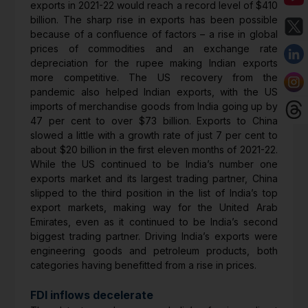
exports in 2021-22 would reach a record level of $410
billion. The sharp rise in exports has been possible
because of a confluence of factors – a rise in global
prices of commodities and an exchange rate
depreciation for the rupee making Indian exports
more competitive. The US recovery from the
pandemic also helped Indian exports, with the US
imports of merchandise goods from India going up by
47 per cent to over $73 billion. Exports to China
slowed a little with a growth rate of just 7 per cent to
about $20 billion in the first eleven months of 2021-22.
While the US continued to be India’s number one
exports market and its largest trading partner, China
slipped to the third position in the list of India’s top
export markets, making way for the United Arab
Emirates, even as it continued to be India’s second
biggest trading partner. Driving India’s exports were
engineering goods and petroleum products, both
categories having benefitted from a rise in prices.
FDI inflows decelerate