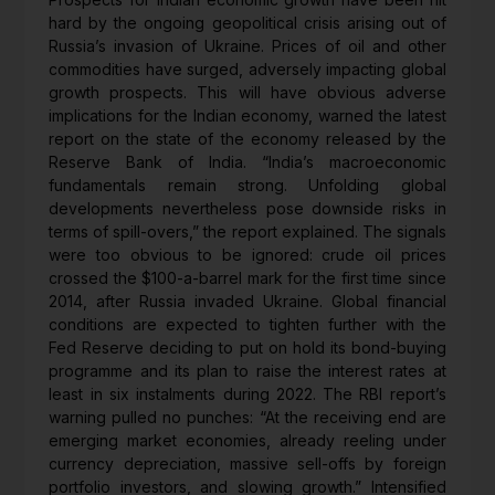
hard by the ongoing geopolitical crisis arising out of
Russia’s invasion of Ukraine. Prices of oil and other
commodities have surged, adversely impacting global
growth prospects. This will have obvious adverse
implications for the Indian economy, warned the latest
report on the state of the economy released by the
Reserve Bank of India. “India’s macroeconomic
fundamentals remain strong. Unfolding global
developments nevertheless pose downside risks in
terms of spill-overs,” the report explained. The signals
were too obvious to be ignored: crude oil prices
crossed the $100-a-barrel mark for the first time since
2014, after Russia invaded Ukraine. Global financial
conditions are expected to tighten further with the
Fed Reserve deciding to put on hold its bond-buying
programme and its plan to raise the interest rates at
least in six instalments during 2022. The RBI report’s
warning pulled no punches: “At the receiving end are
emerging market economies, already reeling under
currency depreciation, massive sell-offs by foreign
portfolio investors, and slowing growth.” Intensified