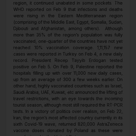
region, it continued unabated in some pockets. The
WHO reported on Feb 9 that infections and deaths
were rising in the Eastern Mediterranean region
(comprising of the Middle East, Egypt, Somalia, Sudan,
Djibouti and Afghanistan, among others). Although
more than 35% of the region’s population was fully
vaccinated, one-quarter of the countries have not yet
reached 10% vaccination coverage. 1,11,157 new
cases were reported in Turkey on Feb 4, a new daily
record. President Recep Tayyib Erdogan tested
positive on Feb 5. On Feb 9, Palestine reported the
hospitals filling up with over 11,000 new daily cases,
up from an average of 300 a few weeks earlier. On
other hand, highly vaccinated countries such as Israel,
Saudi Arabia, UAE, Kuwait, etc announced the lifting of
travel restrictions, with an eye towards the incoming
tourist season, although most still required the RT-PCR
tests. In a victory of politics over realism, on Feb 22,
Iran, the region’s most affected country currently in its
sixth Covid-19 wave, returned 820,000 AstraZeneca
vaccine doses donated by Poland as these were