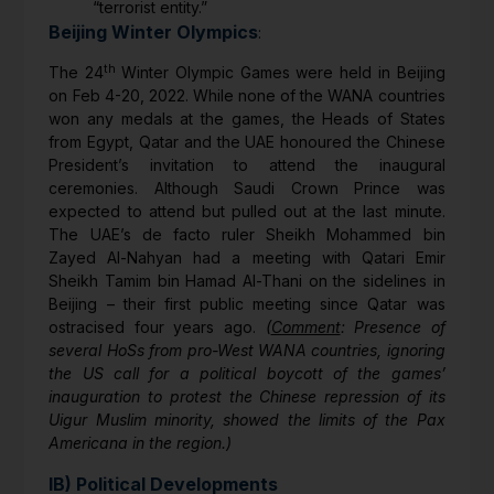
“terrorist entity.”
Beijing Winter Olympics
:
th
The 24
Winter Olympic Games were held in Beijing
on Feb 4-20, 2022. While none of the WANA countries
won any medals at the games, the Heads of States
from Egypt, Qatar and the UAE honoured the Chinese
President’s invitation to attend the inaugural
ceremonies. Although Saudi Crown Prince was
expected to attend but pulled out at the last minute.
The UAE’s de facto ruler Sheikh Mohammed bin
Zayed Al-Nahyan had a meeting with Qatari Emir
Sheikh Tamim bin Hamad Al-Thani on the sidelines in
Beijing – their first public meeting since Qatar was
ostracised four years ago.
(
Comment
: Presence of
several HoSs from pro-West WANA countries, ignoring
the US call for a political boycott of the games’
inauguration to protest the Chinese repression of its
Uigur Muslim minority, showed the limits of the Pax
Americana in the region.)
IB) Political Developments