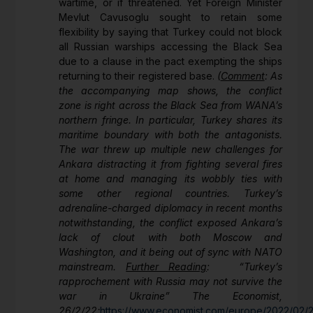
wartime, or if threatened. Yet Foreign Minister
Mevlut Cavusoglu sought to retain some
flexibility by saying that Turkey could not block
all Russian warships accessing the Black Sea
due to a clause in the pact exempting the ships
returning to their registered base.
(
Comment
: As
the accompanying map shows, the conflict
zone is right across the Black Sea from WANA’s
northern fringe. In particular, Turkey shares its
maritime boundary with both the antagonists.
The war threw up multiple new challenges for
Ankara distracting it from fighting several fires
at home and managing its wobbly ties with
some other regional countries. Turkey’s
adrenaline-charged diplomacy in recent months
notwithstanding, the conflict exposed Ankara’s
lack of clout with both Moscow and
Washington, and it being out of sync with NATO
mainstream.
Further Reading
: “Turkey’s
rapprochement with Russia may not survive the
war in Ukraine” The Economist,
26/2/22;
https://www.economist.com/europe/2022/02/2