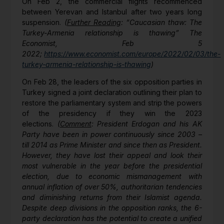
On Feb 2, the commercial flights recommenced
between Yerevan and Istanbul after two years long
suspension.
(
Further Reading
: “
Caucasian thaw: The
Turkey-Armenia relationship is thawing” The
Economist, Feb 5
2022;
https://www.economist.com/europe/2022/02/03/the-
turkey-armenia-relationship-is-thawing
)
On Feb 28, the leaders of the six opposition parties in
Turkey signed a joint declaration outlining their plan to
restore the parliamentary system and strip the powers
of the presidency if they win the 2023
elections.
(
Comment
: President Erdogan and his AK
Party have been in power continuously since 2003 –
till 2014 as Prime Minister and since then as President.
However, they have lost their appeal and look their
most vulnerable in the year before the presidential
election, due to economic mismanagement with
annual inflation of over 50%, authoritarian tendencies
and diminishing returns from their Islamist agenda.
Despite deep divisions in the opposition ranks, the 6-
party declaration has the potential to create a unified