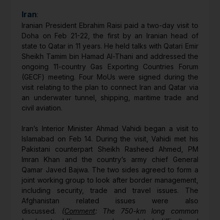
Iran
:
Iranian President Ebrahim Raisi paid a two-day visit to
Doha on Feb 21-22, the first by an Iranian head of
state to Qatar in 11 years. He held talks with Qatari Emir
Sheikh Tamim bin Hamad Al-Thani and addressed the
ongoing 11-country Gas Exporting Countries Forum
(GECF) meeting. Four MoUs were signed during the
visit relating to the plan to connect Iran and Qatar via
an underwater tunnel, shipping, maritime trade and
civil aviation.
Iran’s Interior Minister Ahmad Vahidi began a visit to
Islamabad on Feb 14. During the visit, Vahidi met his
Pakistani counterpart Sheikh Rasheed Ahmed, PM
Imran Khan and the country’s army chief General
Qamar Javed Bajwa. The two sides agreed to form a
joint working group to look after border management,
including security, trade and travel issues. The
Afghanistan related issues were also
discussed.
(
Comment
: The 750-km long common