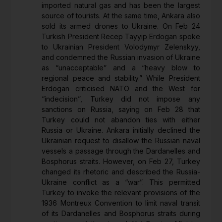
imported natural gas and has been the largest
source of tourists. At the same time, Ankara also
sold its armed drones to Ukraine. On Feb 24
Turkish President Recep Tayyip Erdogan spoke
to Ukrainian President Volodymyr Zelenskyy,
and condemned the Russian invasion of Ukraine
as “unacceptable” and a “heavy blow to
regional peace and stability.” While President
Erdogan criticised NATO and the West for
“indecision”, Turkey did not impose any
sanctions on Russia, saying on Feb 28 that
Turkey could not abandon ties with either
Russia or Ukraine. Ankara initially declined the
Ukrainian request to disallow the Russian naval
vessels a passage through the Dardanelles and
Bosphorus straits. However, on Feb 27, Turkey
changed its rhetoric and described the Russia-
Ukraine conflict as a “war”. This permitted
Turkey to invoke the relevant provisions of the
1936 Montreux Convention to limit naval transit
of its Dardanelles and Bosphorus straits during