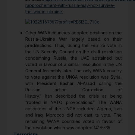
rapprochement-with-russia-may-not-survive-
the-war-in-ukraine
)
Other WANA countries adopted positions on the
Russia-Ukraine War largely based on their
predilections. Thus, during the Feb 25 vote in
the UN Security Council on the draft resolution
condemning Russia, the UAE abstained but
voted in favour of a similar resolution in the UN
General Assembly later. The only WANA country
to vote against the UNGA resolution was Syria,
with President Bashar Al-Assad calling the
Russian action “Correction of
History.” Iran described the crisis as being
“rooted in NATO provocations.” The WANA
absentees at the UNGA included Algeria, Iran
and Iraq. Morocco did not cast its vote. The
remaining WANA countries voted in favour of
the resolution which was adopted 141-5-35.
Terrorism
: