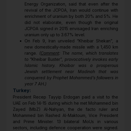
Energy Organization, said that even after the
revival of the JCPOA, Iran would continue with
enrichment of uranium by both 20% and 5%. He
did not elaborate, even though the original
JCPOA signed in 2015 envisaged Iran enriching
uranium only up to 3.67% level.
On Feb 9, Iran unveiled “Kheibar Shekan”, a
new domestically-made missile with a 1,450 km
range.
(
Comment
: The name, which translates
to
“Kheibar Buster”,
provocatively invokes early
Islamic history. Khaibar was a prosperous
Jewish settlement near Madinah that was
conquered by Prophet Mohammed’s followers in
year 7 AH.)
Turkey:
President Recep Tayyip Erdogan paid a visit to the
UAE on Feb 14-15 during which he met Mohammed bin
Zayed (MbZ) Al-Nahyan, the de facto ruler and
Mohammed bin Rashed Al-Maktoum, Vice President
and Prime Minister. 13 bilateral MoUs in various
sectors, including defence cooperation were signed.