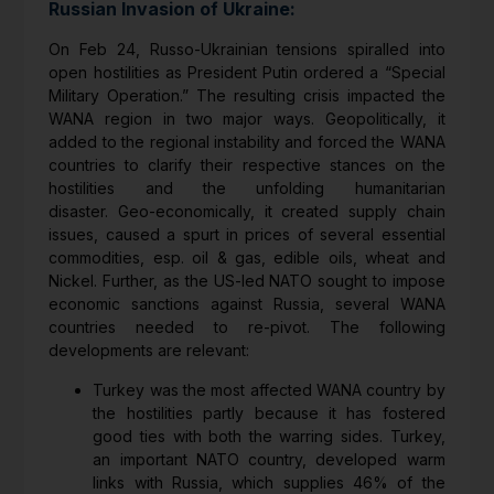
Russian Invasion of Ukraine:
On Feb 24, Russo-Ukrainian tensions spiralled into
open hostilities as President Putin ordered a “Special
Military Operation.” The resulting crisis impacted the
WANA region in two major ways. Geopolitically, it
added to the regional instability and forced the WANA
countries to clarify their respective stances on the
hostilities and the unfolding humanitarian
disaster. Geo-economically, it created supply chain
issues, caused a spurt in prices of several essential
commodities, esp. oil & gas, edible oils, wheat and
Nickel. Further, as the US-led NATO sought to impose
economic sanctions against Russia, several WANA
countries needed to re-pivot. The following
developments are relevant:
Turkey was the most affected WANA country by
the hostilities partly because it has fostered
good ties with both the warring sides. Turkey,
an important NATO country, developed warm
links with Russia, which supplies 46% of the