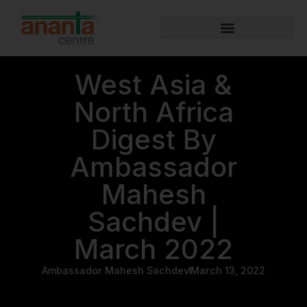
West Asia &
North Africa
Digest By
Ambassador
Mahesh
Sachdev |
March 2022
Ambassador Mahesh Sachdev
March 13, 2022