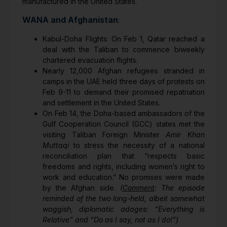
manufactured in the United States.
WANA and Afghanistan
:
Kabul-Doha Flights: On Feb 1, Qatar reached a
deal with the Taliban to commence biweekly
chartered evacuation flights.
Nearly 12,000 Afghan refugees stranded in
camps in the UAE held three days of protests on
Feb 9-11 to demand their promised repatriation
and settlement in the United States.
On Feb 14, the Doha-based ambassadors of the
Gulf Cooperation Council (GCC) states met the
visiting Taliban Foreign Minister
Amir Khan
Muttaqi
to stress the necessity of a national
reconciliation plan that “respects basic
freedoms and rights, including women’s right to
work and education.” No promises were made
by the Afghan side.
(
Comment
: The episode
reminded of the two long-held, albeit somewhat
waggish, diplomatic adages: “Everything is
Relative” and “Do as I say, not as I do!”)