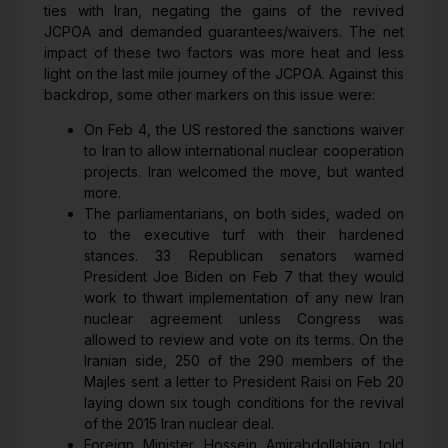
ties with Iran, negating the gains of the revived
JCPOA and demanded guarantees/waivers. The net
impact of these two factors was more heat and less
light on the last mile journey of the JCPOA. Against this
backdrop, some other markers on this issue were:
On Feb 4, the US restored the sanctions waiver
to Iran to allow international nuclear cooperation
projects. Iran welcomed the move, but wanted
more.
The parliamentarians, on both sides, waded on
to the executive turf with their hardened
stances. 33 Republican senators warned
President Joe Biden on Feb 7 that they would
work to thwart implementation of any new Iran
nuclear agreement unless Congress was
allowed to review and vote on its terms. On the
Iranian side, 250 of the 290 members of the
Majles sent a letter to President Raisi on Feb 20
laying down six tough conditions for the revival
of the 2015 Iran nuclear deal.
Foreign Minister Hossein Amirabdollahian told