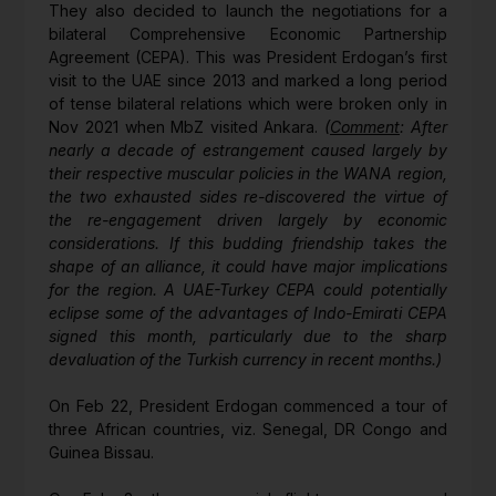
They also decided to launch the negotiations for a
bilateral Comprehensive Economic Partnership
Agreement (CEPA). This was President Erdogan’s first
visit to the UAE since 2013 and marked a long period
of tense bilateral relations which were broken only in
Nov 2021 when MbZ visited Ankara.
(
Comment
: After
nearly a decade of estrangement caused largely by
their respective muscular policies in the WANA region,
the two exhausted sides re-discovered the virtue of
the re-engagement driven largely by economic
considerations. If this budding friendship takes the
shape of an alliance, it could have major implications
for the region. A UAE-Turkey CEPA could potentially
eclipse some of the advantages of Indo-Emirati CEPA
signed this month, particularly due to the sharp
devaluation of the Turkish currency in recent months.)
On Feb 22, President Erdogan commenced a tour of
three African countries, viz. Senegal, DR Congo and
Guinea Bissau.