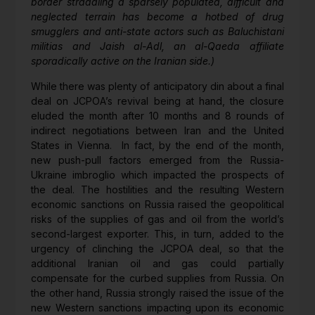
border straddling a sparsely populated, difficult and
neglected terrain has become a hotbed of drug
smugglers and anti-state actors such as Baluchistani
militias and Jaish al-Adl, an al-Qaeda affiliate
sporadically active on the Iranian side.)
While there was plenty of anticipatory din about a final
deal on JCPOA’s revival being at hand, the closure
eluded the month after 10 months and 8 rounds of
indirect negotiations between Iran and the United
States in Vienna. In fact, by the end of the month,
new push-pull factors emerged from the Russia-
Ukraine imbroglio which impacted the prospects of
the deal. The hostilities and the resulting Western
economic sanctions on Russia raised the geopolitical
risks of the supplies of gas and oil from the world’s
second-largest exporter. This, in turn, added to the
urgency of clinching the JCPOA deal, so that the
additional Iranian oil and gas could partially
compensate for the curbed supplies from Russia. On
the other hand, Russia strongly raised the issue of the
new Western sanctions impacting upon its economic