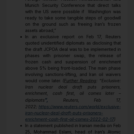
Munich Security Conference that direct talks
with the US were possible if Washington was
ready to take some tangible steps of goodwill
on the ground such as freeing Iran’s frozen
assets abroad,”
In an exclusive report on Feb 17, Reuters
quoted unidentified diplomats as disclosing that
the draft JCPOA deal was to be implemented in
phases with prisoner swap, the release of
frozen cash and suspension of enrichment
above 5% being front-loaded. The main phase
involving sanctions-lifting, and Iran oil waivers
would come later.
(
Further Reading
: “Exclusive:
Iran nuclear deal draft puts prisoners,
enrichment, cash first, oil comes later –
”,
diplomats
Reuters, Feb 17,
2022;
https://www.reuters.com/world/exclusive-
iran-nuclear-deal-draft-puts-prisoners-
enrichment-cash-first-oil-comes-2022-02-17
)
In a statement published in Iranian media on Feb
25, Mohammad Eslami, head of Iran’s Atomic