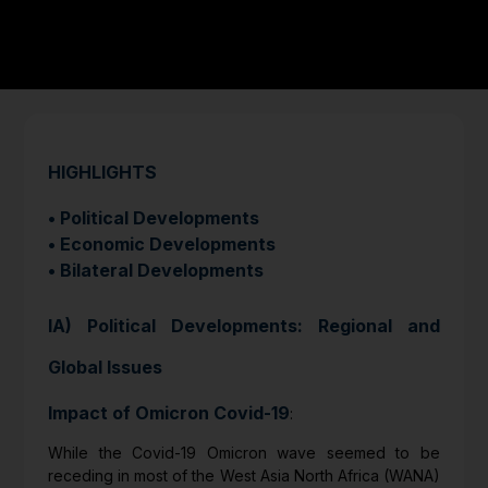
HIGHLIGHTS
• Political Developments
• Economic Developments
• Bilateral Developments
IA) Political Developments: Regional and
Global Issues
Impact of Omicron Covid-19
:
While the Covid-19 Omicron wave seemed to be
receding in most of the West Asia North Africa (WANA)