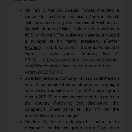
On Feb 3, the US Special Forces mounted a
successful raid in an Exclusion Zone in Syria’s
Idlib province killing Abu Ibrahim al-Hashemi al-
Quraishi, leader of Islamic State in Iraq and Syria
(ISIS, or Daesh) The collateral damage included
a number of his family members.
(
Further
Reading
: “Factbox: Islamic State loses second
leader in two years” Reuters, Feb 3,
2022;
https://www.reuters.com/world/middle-
east/islamic-state-loses-second-leader-two-
years-2022-02-03
)
Swedish telecom company Ericsson admitted on
Feb 16 that some of its employees in Iraq might
have bribed members of the ISIS armed group
during 2011-19 to gain access to certain roads in
the country. Following that disclosure, the
company’s share price fell by 7% on the
Stockholm stock exchange.
On Feb 18, Australia declared its intention to
designate the Hamas group ruling Gaza as a