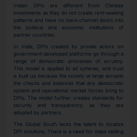
Indian DPIs are different from Chinese
investments as they do not create rent-seeking
patterns and have no back-channel doors into
the political and economic institutions of
partner countries.
In India, DPIs created by private actors on
government-developed platforms go through a
range of democratic processes of scrutiny.
This model is applied to all spheres, and trust
is built up because the society at large accepts
the checks and balances that any democratic
system and operational market forces bring to
DPIs. The model further creates standards for
security and transparency, as they are
adopted by partners.
The Global South lacks the talent to localize
DPI solutions. There is a need for mass skilling