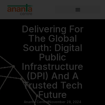
Delivering For
The Global
South: Digital
Public
Infrastructure
(DPI) And A
Trusted Tech
Future
Ananta Centre
November 28, 2024