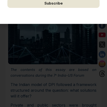
Subscribe
We respect your privacy. Unsubscribe anytime.
The contents of this essay are based on
conversations during the 7
India-US Forum
th
The Indian model of DPI followed a framework
structured around the question: what solutions
will it offer?
Private and public sectors were brought