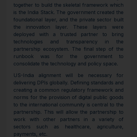
together to build the skeletal framework which
is the India Stack. The government created the
foundational layer, and the private sector built
the innovation layer. These layers were
deployed with a trusted partner to bring
technologies and transparency in the
partnership ecosystem. The final step of the
runbook was for the government to
consolidate the technology and policy space.
US-India alignment will be necessary for
delivering DPIs globally. Defining standards and
creating a common regulatory framework and
norms for the provision of digital public goods
to the international community is central to the
partnership. This will allow the partnership to
work with other partners in a variety of
sectors such as healthcare, agriculture,
payments, etc.