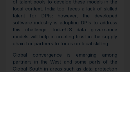
of talent pools to develop these models in the
local context. India too, faces a lack of skilled
talent for DPIs; however, the developed
software industry is adopting DPIs to address
this challenge. India-US data governance
models will help in creating trust in the supply
chain for partners to focus on local skilling.
Global convergence is emerging among
partners in the West and some parts of the
Global South in areas such as data-protection
regimes, allowing for interoperability among
platforms and solutions. India can scale the
technology exchange between the Global
North and South.
People-to-people connections are also helping
create trust between tech partners in India and
the US. The two countries see increasing
convergences in values, leading to massive