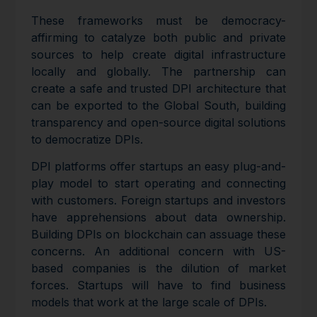
These frameworks must be democracy-
affirming to catalyze both public and private
sources to help create digital infrastructure
locally and globally. The partnership can
create a safe and trusted DPI architecture that
can be exported to the Global South, building
transparency and open-source digital solutions
to democratize DPIs.
DPI platforms offer startups an easy plug-and-
play model to start operating and connecting
with customers. Foreign startups and investors
have apprehensions about data ownership.
Building DPIs on blockchain can assuage these
concerns. An additional concern with US-
based companies is the dilution of market
forces. Startups will have to find business
models that work at the large scale of DPIs.