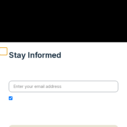
Stay Informed
Weekly insights on geopolitics, strategic affairs and
India’s global engagement – curated for readers who
value clarity, context and credible policy research.
I hereby authorize Ananta Centre to use my email
address for the purpose of further communication,
including updates, information, and relevant
correspondence.