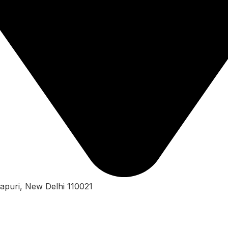
apuri, New Delhi 110021