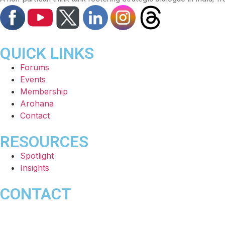
QUICK LINKS
Forums
Events
Membership
Arohana
Contact
RESOURCES
Spotlight
Insights
CONTACT