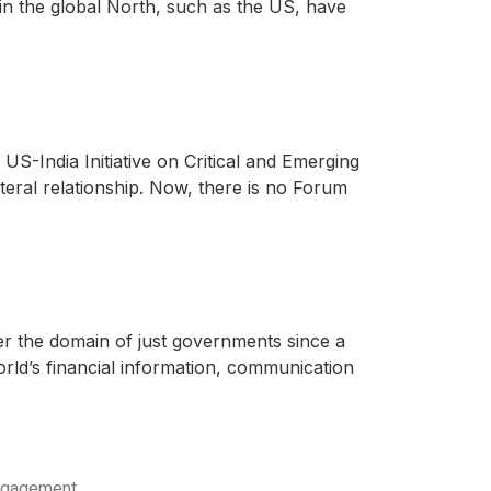
in the global North, such as the US, have
US-India Initiative on Critical and Emerging
teral relationship. Now, there is no Forum
er the domain of just governments since a
rld’s financial information, communication
engagement.