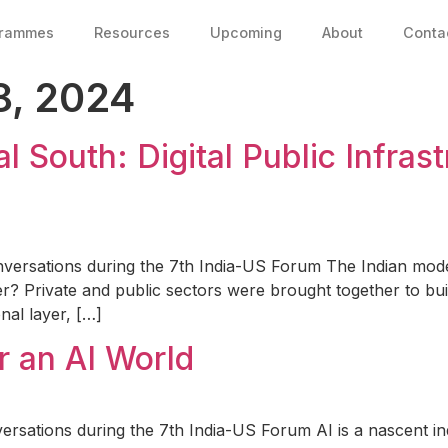
grammes
Resources
Upcoming
About
Conta
, 2024
al South: Digital Public Infras
versations during the 7th India-US Forum The Indian mod
fer? Private and public sectors were brought together to bui
al layer, […]
r an AI World
ersations during the 7th India-US Forum AI is a nascent i