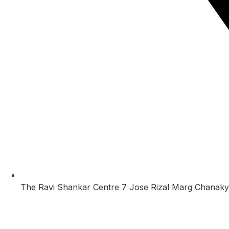
The Ravi Shankar Centre 7 Jose Rizal Marg Chanaky