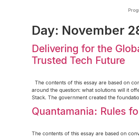
Pro
Day:
November 28
Delivering for the Glob
Trusted Tech Future
The contents of this essay are based on con
around the question: what solutions will it of
Stack. The government created the foundation
Quantamania: Rules fo
The contents of this essay are based on conv