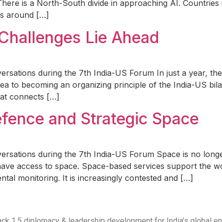
There is a North-South divide in approaching AI. Countries 
es around […]
 Challenges Lie Ahead
rsations during the 7th India-US Forum In just a year, the 
a to becoming an organizing principle of the India-US bila
hat connects […]
efence and Strategic Space
versations during the 7th India-US Forum Space is no long
have access to space. Space-based services support the wo
ntal monitoring. It is increasingly contested and […]
 Track 1.5 diplomacy & leadership development for India’s global 