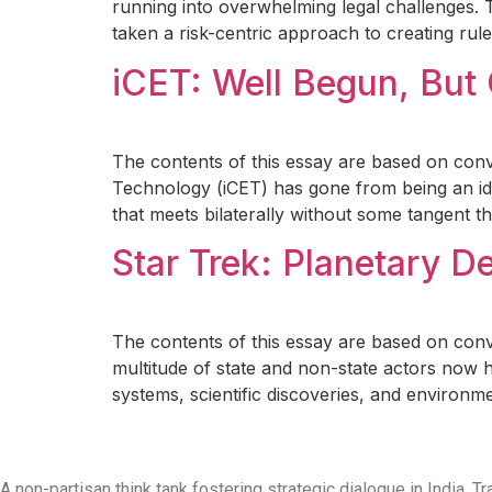
running into overwhelming legal challenges. 
taken a risk-centric approach to creating rul
iCET: Well Begun, But
The contents of this essay are based on conve
Technology (iCET) has gone from being an ide
that meets bilaterally without some tangent t
Star Trek: Planetary D
The contents of this essay are based on con
multitude of state and non-state actors now 
systems, scientific discoveries, and environme
A non-partisan think tank fostering strategic dialogue in India,