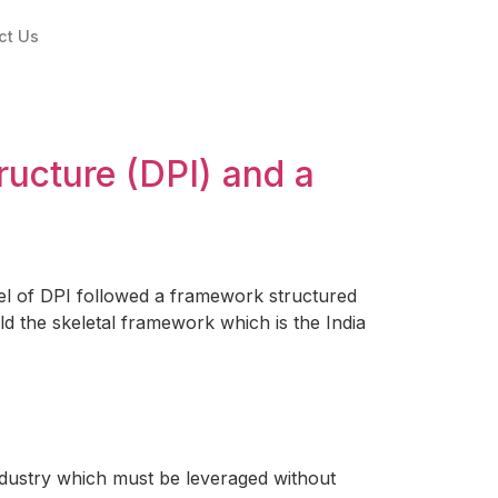
ct Us
tructure (DPI) and a
el of DPI followed a framework structured
ld the skeletal framework which is the India
ndustry which must be leveraged without