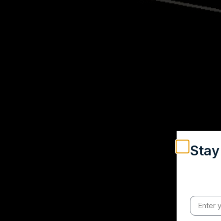
Stay
Weekly in
engagemen
credible 