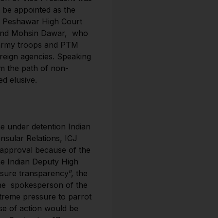
 be appointed as the
n. Peshawar High Court
 and Mohsin Dawar, who
e army troops and PTM
reign agencies. Speaking
om the path of non-
d elusive.
e under detention Indian
nsular Relations, ICJ
n approval because of the
The Indian Deputy High
sure transparency”, the
 the spokesperson of the
xtreme pressure to parrot
rse of action would be