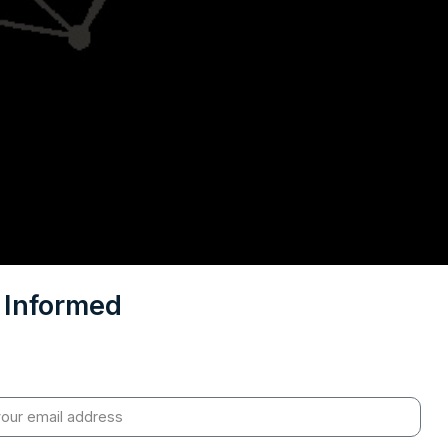
 Informed
sights on geopolitics, strategic affairs and India’s global
t – curated for readers who value clarity, context and
policy research.