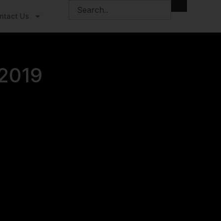
ntact Us
 2019