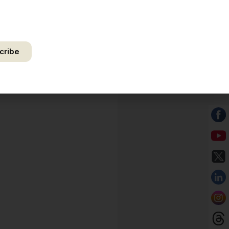
by authorize Ananta Centre to use my email address for the
f further communication, including updates, information, and
 correspondence.
cribe
ct your privacy. Unsubscribe anytime.