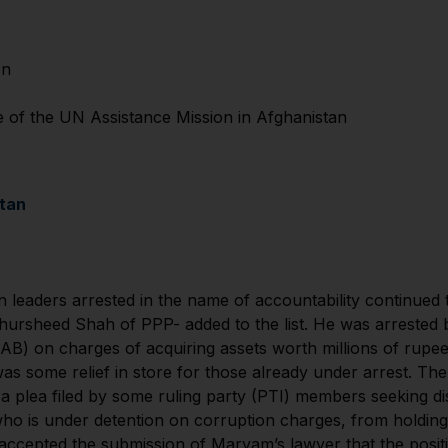
on
f the UN Assistance Mission in Afghanistan
stan
 leaders arrested in the name of accountability continued
rsheed Shah of PPP- added to the list. He was arrested b
B) on charges of acquiring assets worth millions of rupees
s some relief in store for those already under arrest. Th
a plea filed by some ruling party (PTI) members seeking di
 is under detention on corruption charges, from holding t
t accepted the submission of Maryam’s lawyer that the posit