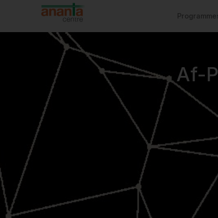
Programme
Af-P