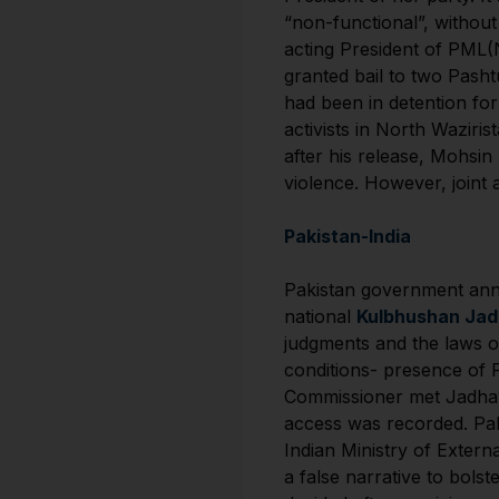
“non-functional”, withou
acting President of PML(
granted bail to two Pas
had been in detention fo
activists in North Wazir
after his release, Mohsi
violence. However, joint 
Pakistan-India
Pakistan government anno
national
Kulbhushan Ja
judgments and the laws of
conditions- presence of P
Commissioner met Jadhav.
access was recorded. Paki
Indian Ministry of Exter
a false narrative to bols