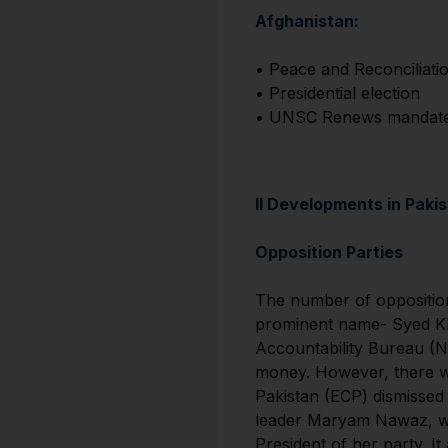
Afghanistan:
• Peace and Reconciliati
• Presidential election
• UNSC Renews mandate o
II Developments in Paki
Opposition Parties
The number of opposition
prominent name- Syed Khu
Accountability Bureau (NA
money. However, there wa
Pakistan (ECP) dismissed 
leader Maryam Nawaz, who
President of her party. I