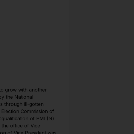
 to grow with another
y the National
 through ill-gotten
e Election Commission of
squalification of PML(N)
he office of Vice
ion of Vice President was