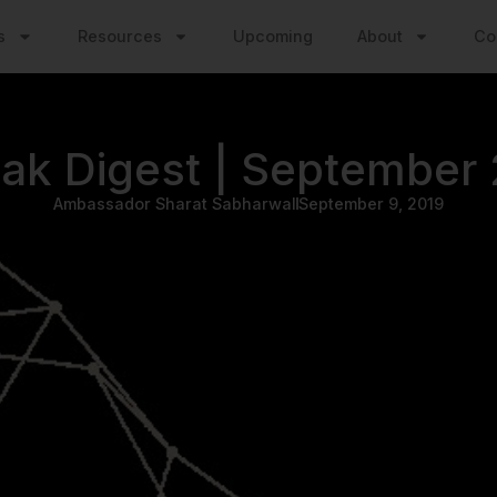
s
Resources
Upcoming
About
Co
ak Digest | September
Ambassador Sharat Sabharwal
September 9, 2019