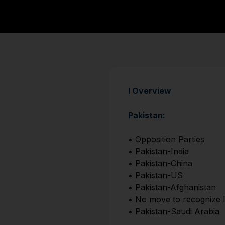
I Overview
Pakistan:
• Opposition Parties
• Pakistan-India
• Pakistan-China
• Pakistan-US
• Pakistan-Afghanistan
• No move to recognize I
• Pakistan-Saudi Arabia