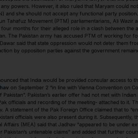
t any powers. However, it also ruled that Maryam could not
N) and she should not accept any functional party positio
htun Tahafuz Movement (PTM) parliamentarians, Ali Wazir
r four months for their alleged role in a clash between th
istan. The Pakistan army has accused PTM of working for fo
n Dawar said that state oppression would not deter them fr
action by opposition parties against the government remaine
unced that India would be provided consular access to th
dhav
on September 2 “in line with Vienna Convention on Co
 Pakistan”. Pakistan’s earlier offer had not met with India
ak officials and recording of the meeting- attached to it. 
 A statement of the Pak Foreign Office claimed that to “en
stani officials were also present during it. Subsequently,
nal Affairs (MEA) said that Jadhav “appeared to be under e
ter Pakistan’s untenable claims” and added that further cou