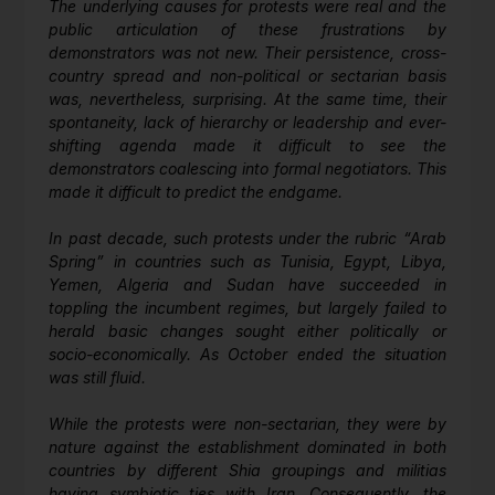
The underlying causes for protests were real and the
public articulation of these frustrations by
demonstrators was not new. Their persistence, cross-
country spread and non-political or sectarian basis
was, nevertheless, surprising. At the same time, their
spontaneity, lack of hierarchy or leadership and ever-
shifting agenda made it difficult to see the
demonstrators coalescing into formal negotiators. This
made it difficult to predict the endgame.
In past decade, such protests under the rubric “Arab
Spring” in countries such as Tunisia, Egypt, Libya,
Yemen, Algeria and Sudan have succeeded in
toppling the incumbent regimes, but largely failed to
herald basic changes sought either politically or
socio-economically. As October ended the situation
was still fluid.
While the protests were non-sectarian, they were by
nature against the establishment dominated in both
countries by different Shia groupings and militias
having symbiotic ties with Iran. Consequently, the