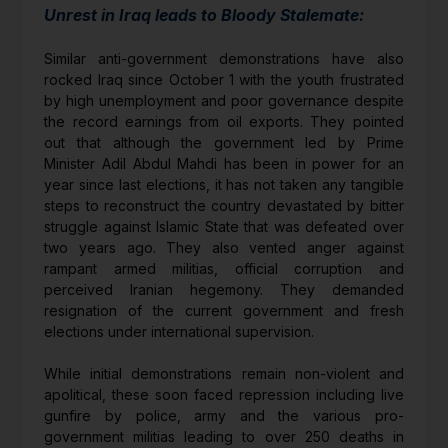
Unrest in Iraq leads to Bloody Stalemate:
Similar anti-government demonstrations have also
rocked Iraq since October 1 with the youth frustrated
by high unemployment and poor governance despite
the record earnings from oil exports. They pointed
out that although the government led by Prime
Minister Adil Abdul Mahdi has been in power for an
year since last elections, it has not taken any tangible
steps to reconstruct the country devastated by bitter
struggle against Islamic State that was defeated over
two years ago. They also vented anger against
rampant armed militias, official corruption and
perceived Iranian hegemony. They demanded
resignation of the current government and fresh
elections under international supervision.
While initial demonstrations remain non-violent and
apolitical, these soon faced repression including live
gunfire by police, army and the various pro-
government militias leading to over 250 deaths in