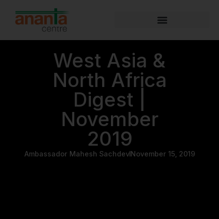
West Asia &
North Africa
Digest |
November
2019
Ambassador Mahesh Sachdev
November 15, 2019