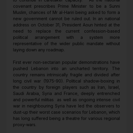
covenant prescribes Prime Minister to be a Sunni
Muslim, chances of Mr al-Hariri being asked to form a
new government cannot be ruled out. In an national
address on October 31, President Aoun hinted at the
need to replace the current confession-based
political arrangement with a system more
representative of the wider public mandate without
laying down any roadmap.
First ever non-sectarian popular demonstrations have
pushed Lebanon into an uncharted territory. The
country remains intrinsically fragile and divided after
long civil war (1975-90). Political shadow-boxing in
the country by foreign players such as Iran, Israel,
Saudi Arabia, Syria and France, deeply entrenched
and powerful militias as well as ongoing intense civil
war in neighbouring Syria have led the observers to
dust-up their worst case scenarios for Lebanon, which
has long suffered being a theatre for various regional
proxy-wars.