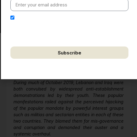
I hereby authorize Ananta Centre to use my email
address for the purpose of further communication,
including updates, information, and relevant
correspondence.
Subscribe
I) Political Developments
We respect your privacy. Unsubscribe anytime.
Unrest in Iraq and Lebanon: Arab Spring 2?
During much of October 2019, Lebanon and Iraq were
both convulsed by widespread anti-establishment
demonstrations led by their youth. These popular
manifestations railed against the perceived hijacking
of the popular mandate by powerful interest groups
such as militias and sectarian entities in each of these
two countries. They blamed them for mis-governance
and corruption and demanded their ouster and a
systemic overhaul.