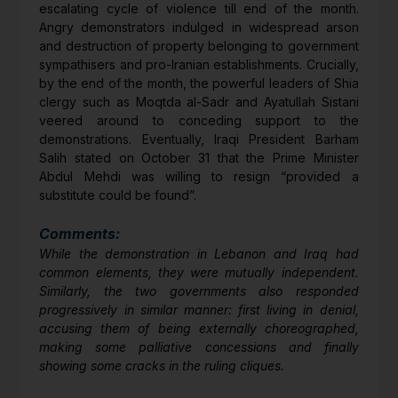
escalating cycle of violence till end of the month.
Angry demonstrators indulged in widespread arson
and destruction of property belonging to government
sympathisers and pro-Iranian establishments. Crucially,
by the end of the month, the powerful leaders of Shia
clergy such as Moqtda al-Sadr and Ayatullah Sistani
veered around to conceding support to the
demonstrations. Eventually, Iraqi President Barham
Salih stated on October 31 that the Prime Minister
Abdul Mehdi was willing to resign “provided a
substitute could be found”.
Comments:
While the demonstration in Lebanon and Iraq had
common elements, they were mutually independent.
Similarly, the two governments also responded
progressively in similar manner: first living in denial,
accusing them of being externally choreographed,
making some palliative concessions and finally
showing some cracks in the ruling cliques.