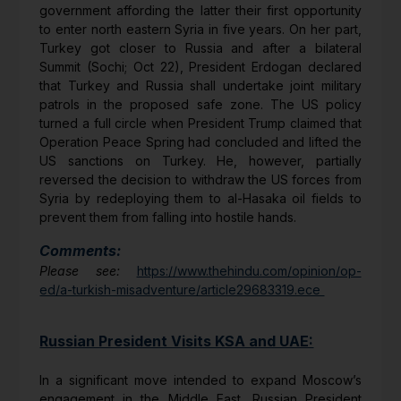
government affording the latter their first opportunity
to enter north eastern Syria in five years. On her part,
Turkey got closer to Russia and after a bilateral
Summit (Sochi; Oct 22), President Erdogan declared
that Turkey and Russia shall undertake joint military
patrols in the proposed safe zone. The US policy
turned a full circle when President Trump claimed that
Operation Peace Spring had concluded and lifted the
US sanctions on Turkey. He, however, partially
reversed the decision to withdraw the US forces from
Syria by redeploying them to al-Hasaka oil fields to
prevent them from falling into hostile hands.
Comments:
Please see:
https://www.thehindu.com/opinion/op-
ed/a-turkish-misadventure/article29683319.ece
Russian President Visits KSA and UAE:
In a significant move intended to expand Moscow’s
engagement in the Middle East, Russian President