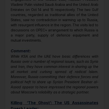
Vladimir Putin visited Saudi Arabia and the United Arab
Emirates on Oct 14 and 15 respectively. The two Gulf
countries, regarded as traditional allies of the United
States, saw no contradiction in warming up to Russia,
with resurgent influence in the region. The visits led to
discussions on OPEC+ arrangement to which Russia is
a major party, supply of defence equipment and
mutual investments.
Comment:
While KSA and the UAE have basic differences with
Russia over a number of regional issues, such as Syria
and Iran, they have common interest in shoring up the
oil market and curbing spread of radical Islam.
Moreover, Russia committing their defence forces and
political heft to shore up Syrian President Bashar al-
Assad appear to have impressed the regional powers
about Moscow’s reliability as a strategic partner.
Killing ‘The Ghost’: The US Assassinates
Daesh Leader: