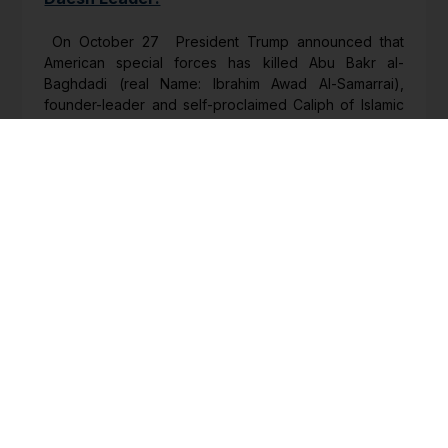
On October 27 President Trump announced that
American special forces has killed Abu Bakr al-
Baghdadi (real Name: Ibrahim Awad Al-Samarrai),
founder-leader and self-proclaimed Caliph of Islamic
State in Iraq and Syria (ISIS) in Idlib area of Syria in a
safe zone nominally under Turkish control. Four days
later ISIS (also called Daesh in Arabic) acknowledged
the death, threatened revenge and announced Abu
Ibrahim al-Hashimi al-Quraishi as his successor.
Comments:
The deceased leader was almost singlehandedly
instrumental in creating Daesh in June 2014 from core
group of erstwhile Iraqi army, imbuing it with a
spectacular religio-political aura that attracted the
Jihadis from beyond Islamic world and methodically
sustained his proto-state for nearly five years. He,
however, was rarely seen or heard and – despite
being a theologian – had virtually no associated
personality cult beyond adopting the name of the first