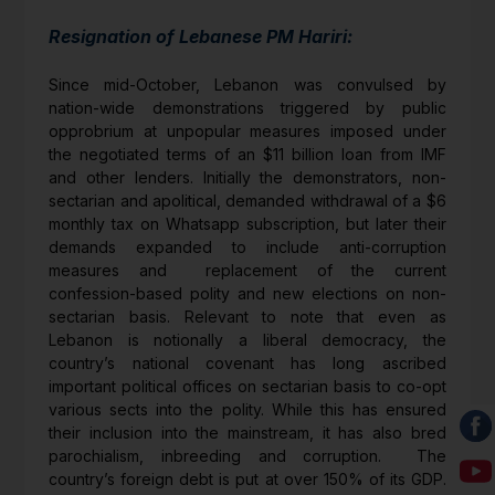
Resignation of Lebanese PM Hariri:
Since mid-October, Lebanon was convulsed by
nation-wide demonstrations triggered by public
opprobrium at unpopular measures imposed under
the negotiated terms of an $11 billion loan from IMF
and other lenders. Initially the demonstrators, non-
sectarian and apolitical, demanded withdrawal of a $6
monthly tax on Whatsapp subscription, but later their
demands expanded to include anti-corruption
measures and replacement of the current
confession-based polity and new elections on non-
sectarian basis. Relevant to note that even as
Lebanon is notionally a liberal democracy, the
country’s national covenant has long ascribed
important political offices on sectarian basis to co-opt
various sects into the polity. While this has ensured
their inclusion into the mainstream, it has also bred
parochialism, inbreeding and corruption. The
country’s foreign debt is put at over 150% of its GDP.