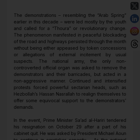
The demonstrations – resembling the “Arab Spring”
earlier in this decade – were led mostly by the youth
and called for a “Thoura” or revolutionary change.
The phenomenon manifested in peaceful blockading
of the road and highways persisted through the month
without being either appeased by token concessions
or allegations of external incitement by usual
suspects. The national army, the only non-
controverted official organ was asked to remove the
demonstrators and their barricades, but acted in a
non-aggressive manner. Continued and intensified
protests forced powerful sectarian heads, such as
Hezbollah’s Hassan Nasrallah to realign themselves to
offer some equivocal support to the demonstrators’
demands.
In the event, Prime Minister Sa’ad al-Hariri tendered
his resignation on October 29 after a part of his
cabinet quit. He was asked by President Michael Aoun
to continue in caretaker capacity. As the national