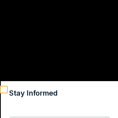
Stay Informed
Weekly insights on geopolitics, strategic affairs and
India’s global engagement – curated for readers who
value clarity, context and credible policy research.