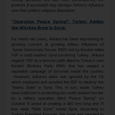
protests if successful may abridge Tehran’s influence
over their politico-religious disposition.
“Operation Peace Spring”: Turkey Addles
the Witches Brew in Syria:
For nearly two years, Ankara has been expressing its
growing concern at growing military influence of
Syrian Democratic Forces (SDF) led by Kurdish militia
YGP in north eastern Syria bordering Turkey. Ankara
regards YGP as a terrorist outfit allied to Turkey’s own
Kurdish Workers Party (PKK) that has waged a
separatist campaign of terrorism inside the country.
However, Ankara’s alarm was ignored by the US
which equipped and assisted the SDF to destroy the
“Islamic State” in Syria. This, in turn, made Turkey
more bellicose in protecting her south-eastern border
by a military operation titled “Peace Spring” on
October 11 aimed at creating a 480 kms long and 31
kms wide “Safe Zone” inside Syria. According to
Turkish President Ergogan, this zone was needed to