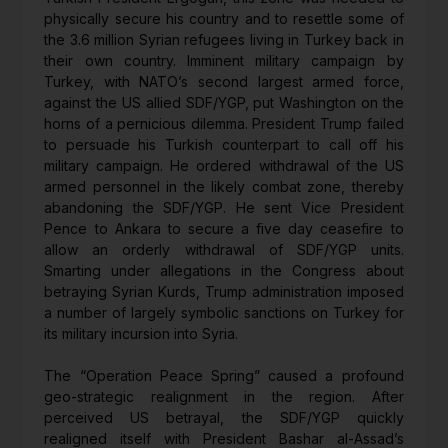
physically secure his country and to resettle some of
the 3.6 million Syrian refugees living in Turkey back in
their own country. Imminent military campaign by
Turkey, with NATO’s second largest armed force,
against the US allied SDF/YGP, put Washington on the
horns of a pernicious dilemma. President Trump failed
to persuade his Turkish counterpart to call off his
military campaign. He ordered withdrawal of the US
armed personnel in the likely combat zone, thereby
abandoning the SDF/YGP. He sent Vice President
Pence to Ankara to secure a five day ceasefire to
allow an orderly withdrawal of SDF/YGP units.
Smarting under allegations in the Congress about
betraying Syrian Kurds, Trump administration imposed
a number of largely symbolic sanctions on Turkey for
its military incursion into Syria.
The “Operation Peace Spring” caused a profound
geo-strategic realignment in the region. After
perceived US betrayal, the SDF/YGP quickly
realigned itself with President Bashar al-Assad’s