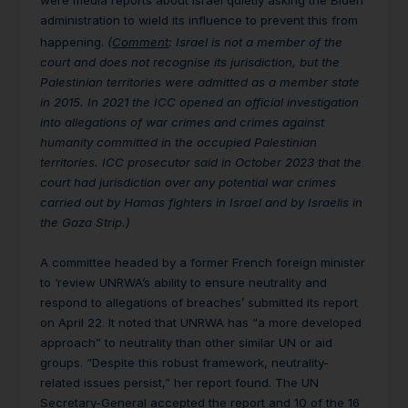
were media reports about Israel quietly asking the Biden
administration to wield its influence to prevent this from
happening.
(
Comment
: Israel is not a member of the
court and does not recognise its jurisdiction, but the
Palestinian territories were admitted as a member state
in 2015. In 2021 the ICC opened an official investigation
into allegations of war crimes and crimes against
humanity committed in the occupied Palestinian
territories. ICC prosecutor said in October 2023 that the
court had jurisdiction over any potential war crimes
carried out by Hamas fighters in Israel and by Israelis in
the Gaza Strip.)
A committee headed by a former French foreign minister
to ‘review UNRWA’s ability to ensure neutrality and
respond to allegations of breaches’ submitted its report
on April 22. It noted that UNRWA has “a more developed
approach” to neutrality than other similar UN or aid
groups. “Despite this robust framework, neutrality-
related issues persist,” her report found. The UN
Secretary-General accepted the report and 10 of the 16