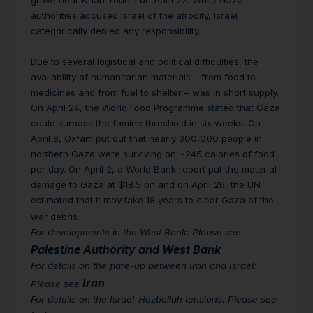
grave near Khan Younis on April 22. While Gaza
authorities accused Israel of the atrocity, Israel
categorically denied any responsibility.
Due to several logistical and political difficulties, the
availability of humanitarian materials – from food to
medicines and from fuel to shelter – was in short supply.
On April 24, the World Food Programme stated that Gaza
could surpass the famine threshold in six weeks. On
April 8, Oxfam put out that nearly 300,000 people in
northern Gaza were surviving on ~245 calories of food
per day. On April 2, a World Bank report put the material
damage to Gaza at $18.5 bn and on April 26, the UN
estimated that it may take 18 years to clear Gaza of the
war debris.
For developments in the West Bank: Please see
Palestine Authority and West Bank
For details on the flare-up between Iran and Israel:
Iran
Please see
For details on the Israel-Hezbollah tensions: Please see