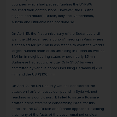
countries which had paused funding the UNRWA
resumed their contributions. However, the US (the
biggest contributor), Britain, Italy, the Netherlands,
Austria and Lithuania had not done so.
On April 15, the first anniversary of the Sudanese civil
war, the UN organised a donors’ meeting in Paris where
it appealed for $2.7 bn in assistance to avert the world’s
largest humanitarian crisis unfolding in Sudan as well as
$1.4 bn in neighbouring states where nearly 1.5 mn
Sudanese had sought refuge. Only $1.07 bn were
committed by various donors including Germany ($260
mn) and the US ($100 mn).
On April 2, the UN Security Council considered the
attack on Iran’s embassy compound in Syria without
reaching any conclusion. It failed to issue a Russian-
drafted press statement condemning Israel for this
attack as the US, Britain and France opposed it claiming
that many of the facts of the case remained unclear.