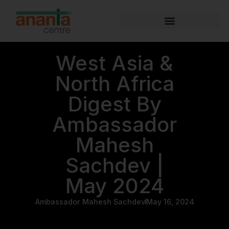
West Asia &
North Africa
Digest By
Ambassador
Mahesh
Sachdev |
May 2024
Ambassador Mahesh Sachdev
May 16, 2024