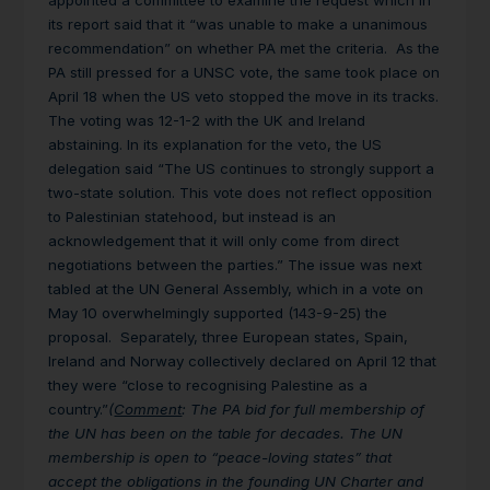
appointed a committee to examine the request which in
its report said that it “was unable to make a unanimous
recommendation” on whether PA met the criteria. As the
PA still pressed for a UNSC vote, the same took place on
April 18 when the US veto stopped the move in its tracks.
The voting was 12-1-2 with the UK and Ireland
abstaining. In its explanation for the veto, the US
delegation said “The US continues to strongly support a
two-state solution. This vote does not reflect opposition
to Palestinian statehood, but instead is an
acknowledgement that it will only come from direct
negotiations between the parties.” The issue was next
tabled at the UN General Assembly, which in a vote on
May 10 overwhelmingly supported (143-9-25) the
proposal. Separately, three European states, Spain,
Ireland and Norway collectively declared on April 12 that
they were “close to recognising Palestine as a
country.”
(
Comment
: The PA bid for full membership of
the UN has been on the table for decades. The UN
membership is open to “peace-loving states” that
accept the obligations in the founding UN Charter and