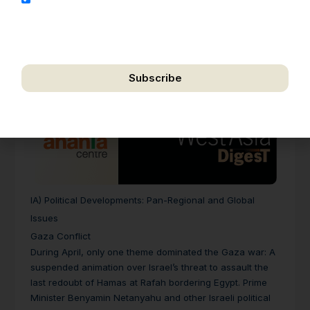
address for the purpose of further communication,
including updates, information, and relevant
correspondence.
Subscribe
We respect your privacy. Unsubscribe anytime.
IA) Political Developments: Pan-Regional and Global
Issues
Gaza Conflict
During April, only one theme dominated the Gaza war: A
suspended animation over Israel’s threat to assault the
last redoubt of Hamas at Rafah bordering Egypt. Prime
Minister Benyamin Netanyahu and other Israeli political