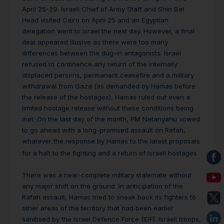
April 25-29. Israeli Chief of Army Staff and Shin Bet
Head visited Cairo on April 25 and an Egyptian
delegation went to Israel the next day. However, a final
deal appeared illusive as there were too many
differences between the dug-in antagonists. Israel
refused to continence any return of the internally
displaced persons, permanent ceasefire and a military
withdrawal from Gaza (as demanded by Hamas before
the release of the hostages), Hamas ruled out even a
limited hostage release without these conditions being
met. On the last day of the month, PM Netanyahu vowed
to go ahead with a long-promised assault on Rafah,
whatever the response by Hamas to the latest proposals
for a halt to the fighting and a return of Israeli hostages.
There was a near-complete military stalemate without
any major shift on the ground. In anticipation of the
Rafah assault, Hamas tried to sneak back its fighters to
other areas of the territory that had been earlier
sanitised by the Israel Defence Force (IDF). Israeli troops,