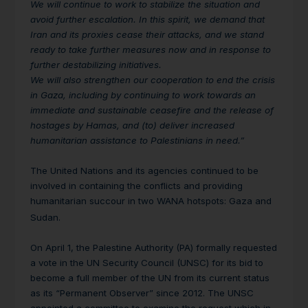
We will continue to work to stabilize the situation and
avoid further escalation. In this spirit, we demand that
Iran and its proxies cease their attacks, and we stand
ready to take further measures now and in response to
further destabilizing initiatives.
We will also strengthen our cooperation to end the crisis
in Gaza, including by continuing to work towards an
immediate and sustainable ceasefire and the release of
hostages by Hamas, and (to) deliver increased
humanitarian assistance to Palestinians in need.”
The United Nations and its agencies continued to be
involved in containing the conflicts and providing
humanitarian succour in two WANA hotspots: Gaza and
Sudan.
On April 1, the Palestine Authority (PA) formally requested
a vote in the UN Security Council (UNSC) for its bid to
become a full member of the UN from its current status
as its “Permanent Observer” since 2012. The UNSC