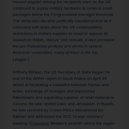
caused anguish among the recipients even as the US
continued to supply military hardware to Israel in small
packages below the Congressional oversight threshold.
The delay also became politically countercyclical as it
coincided with leaks about the US contemplating
restrictions in military supplies to Israel to oppose its
assault on Rafah, Hamas’ last redoubt. It also provoked
the pro-Palestinian protests and sit-ins in several
American universities, many of them in the Ivy
League.)
Anthony Blinken, the US Secretary of State began his
tour of the WANA region in Saudi Arabia on April 29
aimed at facilitating a ceasefire between Hamas and
Israel, exchange of hostages and imprisoned
Palestinians and expanding supplies of relief material to
Gazans. He later visited Cairo and Jerusalem. In Riyadh,
he was received by Crown Prince Mohammed bin
Salman and addressed the GCC foreign ministers’
meeting.
(
Comment
: Blinken’s seventh visit to the region