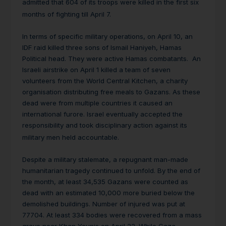
admitted that 604 of its troops were killed in the first six
months of fighting till April 7.
In terms of specific military operations, on April 10, an
IDF raid killed three sons of Ismail Haniyeh, Hamas
Political head. They were active Hamas combatants. An
Israeli airstrike on April 1 killed a team of seven
volunteers from the World Central Kitchen, a charity
organisation distributing free meals to Gazans. As these
dead were from multiple countries it caused an
international furore. Israel eventually accepted the
responsibility and took disciplinary action against its
military men held accountable.
Despite a military stalemate, a repugnant man-made
humanitarian tragedy continued to unfold. By the end of
the month, at least 34,535 Gazans were counted as
dead with an estimated 10,000 more buried below the
demolished buildings. Number of injured was put at
77704. At least 334 bodies were recovered from a mass