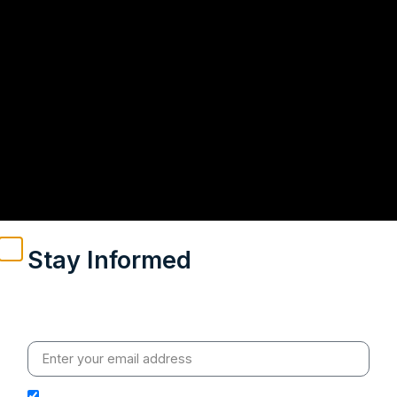
Stay Informed
Weekly insights on geopolitics, strategic affairs and
India’s global engagement – curated for readers who
value clarity, context and credible policy research.
I hereby authorize Ananta Centre to use my email