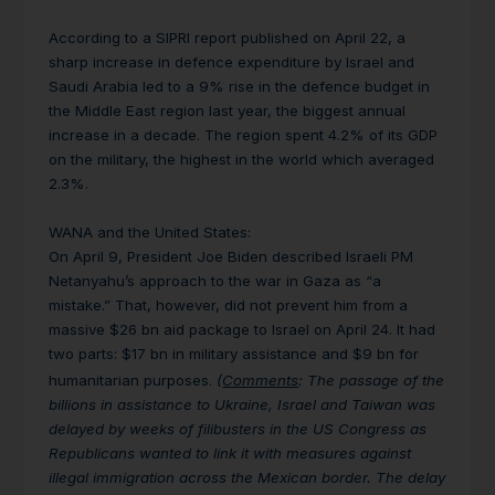
According to a SIPRI report published on April 22, a
sharp increase in defence expenditure by Israel and
Saudi Arabia led to a 9% rise in the defence budget in
the Middle East region last year, the biggest annual
increase in a decade. The region spent 4.2% of its GDP
on the military, the highest in the world which averaged
2.3%.
WANA and the United States:
On April 9, President Joe Biden described Israeli PM
Netanyahu’s approach to the war in Gaza as “a
mistake.” That, however, did not prevent him from a
massive $26 bn aid package to Israel on April 24. It had
two parts: $17 bn in military assistance and $9 bn for
humanitarian purposes.
(
Comments
: The passage of the
billions in assistance to Ukraine, Israel and Taiwan was
delayed by weeks of filibusters in the US Congress as
Republicans wanted to link it with measures against
illegal immigration across the Mexican border. The delay