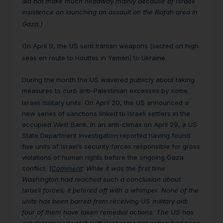
did not make much headway mainly because of Israeli
insistence on launching an assault on the Rafah area in
Gaza.)
On April 9, the US sent Iranian weapons (seized on high
seas en route to Houthis in Yemen) to Ukraine.
During the month the US wavered publicly about taking
measures to curb anti-Palestinian excesses by some
Israeli military units.
On April 20, the US announced a
new series of sanctions linked to Israeli settlers in the
occupied West Bank. In an anti-climax on April 29, a US
State Department investigation reported having found
five units of Israel’s security forces responsible for gross
violations of human rights before the ongoing Gaza
conflict. (
Comment
: While it was the first time
Washington had reached such a conclusion about
Israeli forces, it petered off with a whimper. None of the
units has been barred from receiving US military aid:
four of them have taken remedial actions. The US has