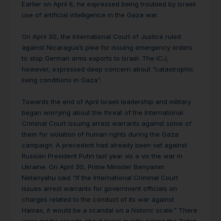
Earlier on April 6, he expressed being troubled by Israeli
use of artificial intelligence in the Gaza war.
On April 30, the International Court of Justice ruled
against Nicaragua’s plea for issuing emergency orders
to stop German arms exports to Israel. The ICJ,
however, expressed deep concern about “catastrophic
living conditions in Gaza”.
Towards the end of April Israeli leadership and military
began worrying about the threat of the International
Criminal Court issuing arrest warrants against some of
them for violation of human rights during the Gaza
campaign. A precedent had already been set against
Russian President Putin last year vis a vis the war in
Ukraine. On April 30, Prime Minister Benyamin
Netanyahu said “If the International Criminal Court
issues arrest warrants for government officials on
charges related to the conduct of its war against
Hamas, it would be a scandal on a historic scale.” There