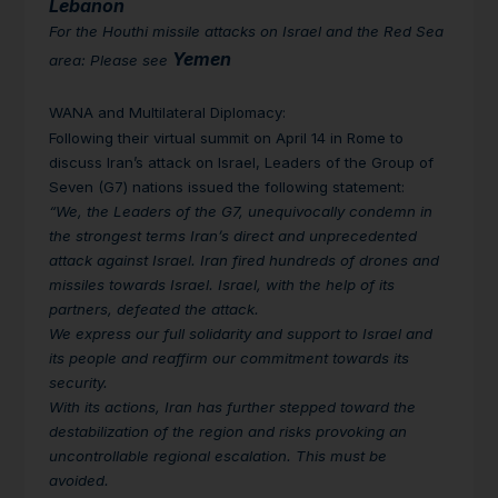
Lebanon
For the Houthi missile attacks on Israel and the Red Sea
Yemen
area: Please see
WANA and Multilateral Diplomacy
:
Following their virtual summit on April 14 in Rome to
discuss Iran’s attack on Israel, Leaders of the Group of
Seven (G7) nations issued the following statement:
“We, the Leaders of the G7, unequivocally condemn in
the strongest terms Iran’s direct and unprecedented
attack against Israel. Iran fired hundreds of drones and
missiles towards Israel. Israel, with the help of its
partners, defeated the attack.
We express our full solidarity and support to Israel and
its people and reaffirm our commitment towards its
security.
With its actions, Iran has further stepped toward the
destabilization of the region and risks provoking an
uncontrollable regional escalation. This must be
avoided.