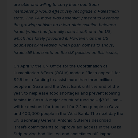
are able and willing to carry them out. Such
membership would effectively recognize a Palestinian
state. The PA move was essentially meant to leverage
the growing schism on a two-state solution between
Israel (which has formally ruled it out) and the US,
which has lately favoured it. However, as the US
doublespeak revealed, when push comes to shove,
Israel still has a veto on the US position on this issue.)
On April 17 the UN Office for the Coordination of
Humanitarian Affairs (OCHA) made a “flash appeal” for
$2.8 bn in funding to assist more than three million
people in Gaza and the West Bank until the end of the
year, to help ease food shortages and prevent looming
famine in Gaza. A major chunk of funding – $782.1 mn –
will be destined for food aid for 2.2 mn people in Gaza
and 400,000 people in the West Bank. The next day the
UN Secretary General Antonio Guterres described
Israel’s commitments to improve aid access in the Gaza
Strip having had “limited and sometimes nil” impact.