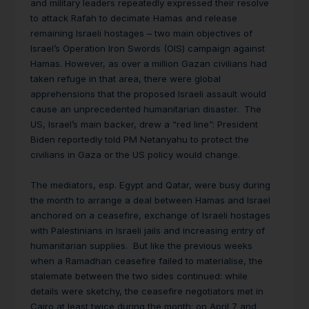
and military leaders repeatedly expressed their resolve
to attack Rafah to decimate Hamas and release
remaining Israeli hostages – two main objectives of
Israel’s Operation Iron Swords (OIS) campaign against
Hamas. However, as over a million Gazan civilians had
taken refuge in that area, there were global
apprehensions that the proposed Israeli assault would
cause an unprecedented humanitarian disaster. The
US, Israel’s main backer, drew a “red line”: President
Biden reportedly told PM Netanyahu to protect the
civilians in Gaza or the US policy would change.
The mediators, esp. Egypt and Qatar, were busy during
the month to arrange a deal between Hamas and Israel
anchored on a ceasefire, exchange of Israeli hostages
with Palestinians in Israeli jails and increasing entry of
humanitarian supplies. But like the previous weeks
when a Ramadhan ceasefire failed to materialise, the
stalemate between the two sides continued: while
details were sketchy, the ceasefire negotiators met in
Cairo at least twice during the month: on April 7 and