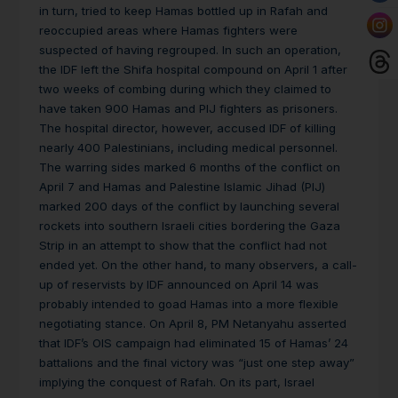
in turn, tried to keep Hamas bottled up in Rafah and
reoccupied areas where Hamas fighters were
suspected of having regrouped. In such an operation,
the IDF left the Shifa hospital compound on April 1 after
two weeks of combing during which they claimed to
have taken 900 Hamas and PIJ fighters as prisoners.
The hospital director, however, accused IDF of killing
nearly 400 Palestinians, including medical personnel.
The warring sides marked 6 months of the conflict on
April 7 and Hamas and Palestine Islamic Jihad (PIJ)
marked 200 days of the conflict by launching several
rockets into southern Israeli cities bordering the Gaza
Strip in an attempt to show that the conflict had not
ended yet. On the other hand, to many observers, a call-
up of reservists by IDF announced on April 14 was
probably intended to goad Hamas into a more flexible
negotiating stance. On April 8, PM Netanyahu asserted
that IDF’s OIS campaign had eliminated 15 of Hamas’ 24
battalions and the final victory was “just one step away”
implying the conquest of Rafah. On its part, Israel