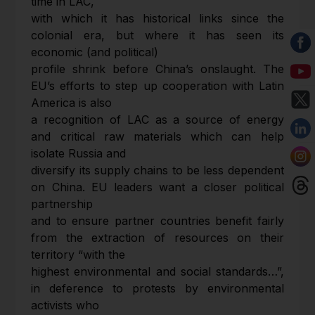
time in LAC,
with which it has historical links since the
colonial era, but where it has seen its
economic (and political)
profile shrink before China’s onslaught. The
EU’s efforts to step up cooperation with Latin
America is also
a recognition of LAC as a source of energy
and critical raw materials which can help
isolate Russia and
diversify its supply chains to be less dependent
on China. EU leaders want a closer political
partnership
and to ensure partner countries benefit fairly
from the extraction of resources on their
territory “with the
highest environmental and social standards…”,
in deference to protests by environmental
activists who