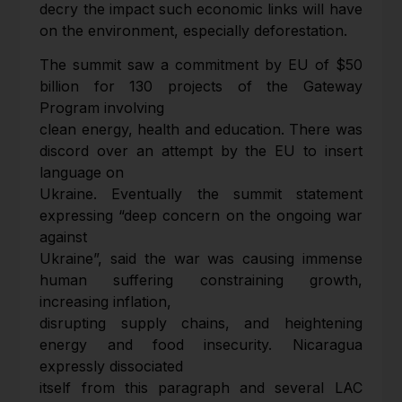
decry the impact such economic links will have
on the environment, especially deforestation.
The summit saw a commitment by EU of $50
billion for 130 projects of the Gateway
Program involving
clean energy, health and education. There was
discord over an attempt by the EU to insert
language on
Ukraine. Eventually the summit statement
expressing “deep concern on the ongoing war
against
Ukraine”, said the war was causing immense
human suffering constraining growth,
increasing inflation,
disrupting supply chains, and heightening
energy and food insecurity. Nicaragua
expressly dissociated
itself from this paragraph and several LAC