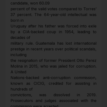
candidate, won 60.09
percent of the valid votes compared to Torres’
37 percent. The 64-year-old intellectual was
born in
Uruguay after his father was forced into exile
by a CIA-backed coup in 1954, leading to
decades of
military rule. Guatemala has lost international
prestige in recent years over political scandals,
including
the resignation of former President Otto Perez
Molina in 2015, who was jailed for corruption.
A United
Nations-backed anti-corruption commission,
known as CICIG, credited for assisting in
hundreds of
convictions, was dissolved in 2019.
Prosecutors and judges associated with the
commission were arrested