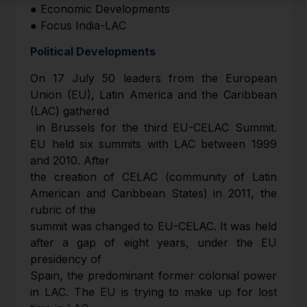
● Economic Developments
● Focus India-LAC
Political Developments
On 17 July 50 leaders from the European
Union (EU), Latin America and the Caribbean
(LAC) gathered
in Brussels for the third EU-CELAC Summit.
EU held six summits with LAC between 1999
and 2010. After
the creation of CELAC (community of Latin
American and Caribbean States) in 2011, the
rubric of the
summit was changed to EU-CELAC. It was held
after a gap of eight years, under the EU
presidency of
Spain, the predominant former colonial power
in LAC. The EU is trying to make up for lost