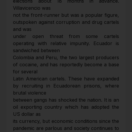
elections about 18 months in advance.
Villavicencio was
not the front-runner but was a popular figure,
outspoken against corruption and drug cartels
and was
under open threat from some cartels
operating with relative impunity. Ecuador is
sandwiched between
Colombia and Peru, the two largest producers
of cocaine, and has reportedly become a base
for several
Latin American cartels. These have expanded
by recruiting in Ecuadorean prisons, where
brutal violence
between gangs has shocked the nation. It is an
oil exporting country which has adopted the
US dollar as
its currency, but economic conditions since the
pandemic are parlous and society continues to