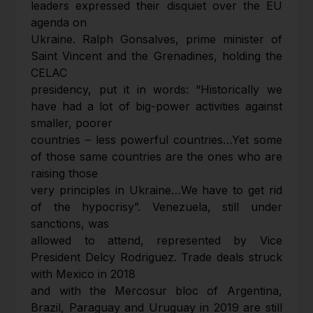
leaders expressed their disquiet over the EU
agenda on
Ukraine. Ralph Gonsalves, prime minister of
Saint Vincent and the Grenadines, holding the
CELAC
presidency, put it in words: “Historically we
have had a lot of big-power activities against
smaller, poorer
countries – less powerful countries…Yet some
of those same countries are the ones who are
raising those
very principles in Ukraine…We have to get rid
of the hypocrisy”. Venezuela, still under
sanctions, was
allowed to attend, represented by Vice
President Delcy Rodriguez. Trade deals struck
with Mexico in 2018
and with the Mercosur bloc of Argentina,
Brazil, Paraguay and Uruguay in 2019 are still