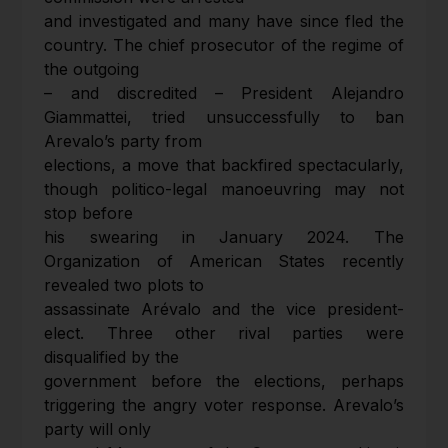
and investigated and many have since fled the
country. The chief prosecutor of the regime of
the outgoing
– and discredited – President Alejandro
Giammattei, tried unsuccessfully to ban
Arevalo’s party from
elections, a move that backfired spectacularly,
though politico-legal manoeuvring may not
stop before
his swearing in January 2024. The
Organization of American States recently
revealed two plots to
assassinate Arévalo and the vice president-
elect. Three other rival parties were
disqualified by the
government before the elections, perhaps
triggering the angry voter response. Arevalo’s
party will only