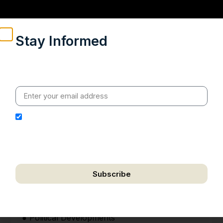
Stay Informed
Weekly insights on geopolitics, strategic affairs and
India’s global engagement – curated for readers who
value clarity, context and credible policy research.
I hereby authorize Ananta Centre to use my email
address for the purpose of further communication,
including updates, information, and relevant
correspondence.
Subscribe
We respect your privacy. Unsubscribe anytime.
HIGHLIGHTS
● Political Developments