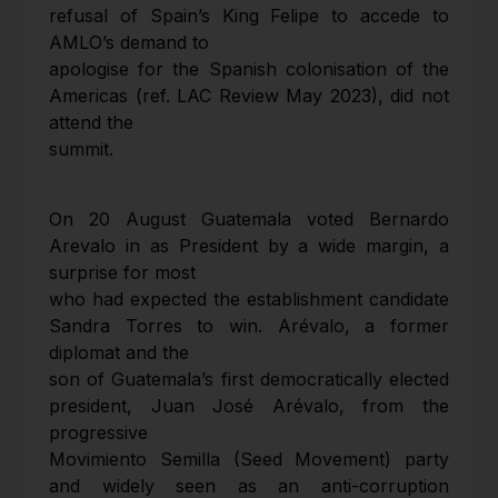
refusal of Spain’s King Felipe to accede to
AMLO’s demand to
apologise for the Spanish colonisation of the
Americas (ref. LAC Review May 2023), did not
attend the
summit.
On 20 August Guatemala voted Bernardo
Arevalo in as President by a wide margin, a
surprise for most
who had expected the establishment candidate
Sandra Torres to win. Arévalo, a former
diplomat and the
son of Guatemala’s first democratically elected
president, Juan José Arévalo, from the
progressive
Movimiento Semilla (Seed Movement) party
and widely seen as an anti-corruption