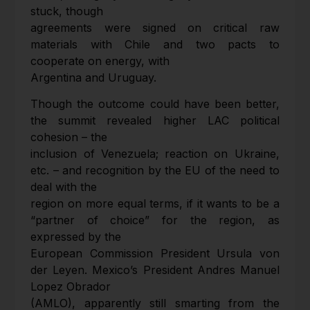
stuck, though
agreements were signed on critical raw
materials with Chile and two pacts to
cooperate on energy, with
Argentina and Uruguay.
Though the outcome could have been better,
the summit revealed higher LAC political
cohesion – the
inclusion of Venezuela; reaction on Ukraine,
etc. – and recognition by the EU of the need to
deal with the
region on more equal terms, if it wants to be a
“partner of choice” for the region, as
expressed by the
European Commission President Ursula von
der Leyen. Mexico’s President Andres Manuel
Lopez Obrador
(AMLO), apparently still smarting from the