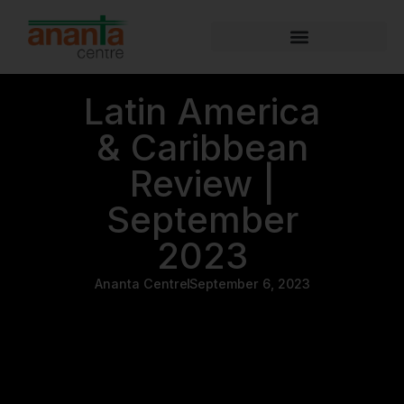
Latin America
& Caribbean
Review |
September
2023
Ananta Centre
September 6, 2023