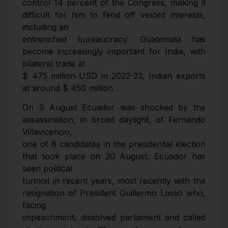
control 14 percent of the Congress, making it
difficult for him to fend off vested interests,
including an
entrenched bureaucracy. Guatemala has
become increasingly important for India, with
bilateral trade at
$ 475 million USD in 2022-23, Indian exports
at around $ 450 million.
On 9 August Ecuador was shocked by the
assassination, in broad daylight, of Fernando
Villavicencio,
one of 8 candidates in the presidential election
that took place on 20 August. Ecuador has
seen political
turmoil in recent years, most recently with the
resignation of President Guillermo Lasso who,
facing
impeachment, dissolved parliament and called