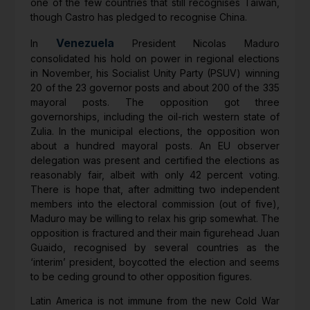
one of the few countries that still recognises Taiwan,
though Castro has pledged to recognise China.
Venezuela
In
President Nicolas Maduro
consolidated his hold on power in regional elections
in November, his Socialist Unity Party (PSUV) winning
20 of the 23 governor posts and about 200 of the 335
mayoral posts. The opposition got three
governorships, including the oil-rich western state of
Zulia. In the municipal elections, the opposition won
about a hundred mayoral posts. An EU observer
delegation was present and certified the elections as
reasonably fair, albeit with only 42 percent voting.
There is hope that, after admitting two independent
members into the electoral commission (out of five),
Maduro may be willing to relax his grip somewhat. The
opposition is fractured and their main figurehead Juan
Guaido, recognised by several countries as the
‘interim’ president, boycotted the election and seems
to be ceding ground to other opposition figures.
Latin America is not immune from the new Cold War