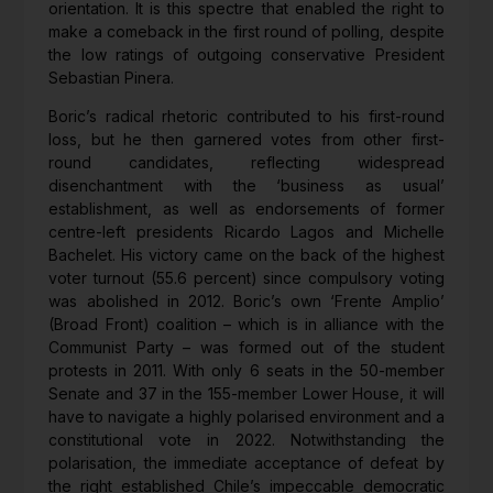
orientation. It is this spectre that enabled the right to
make a comeback in the first round of polling, despite
the low ratings of outgoing conservative President
Sebastian Pinera.
Boric’s radical rhetoric contributed to his first-round
loss, but he then garnered votes from other first-
round candidates, reflecting widespread
disenchantment with the ‘business as usual’
establishment, as well as endorsements of former
centre-left presidents Ricardo Lagos and Michelle
Bachelet. His victory came on the back of the highest
voter turnout (55.6 percent) since compulsory voting
was abolished in 2012. Boric’s own ‘Frente Amplio’
(Broad Front) coalition – which is in alliance with the
Communist Party – was formed out of the student
protests in 2011. With only 6 seats in the 50-member
Senate and 37 in the 155-member Lower House, it will
have to navigate a highly polarised environment and a
constitutional vote in 2022. Notwithstanding the
polarisation, the immediate acceptance of defeat by
the right established Chile’s impeccable democratic