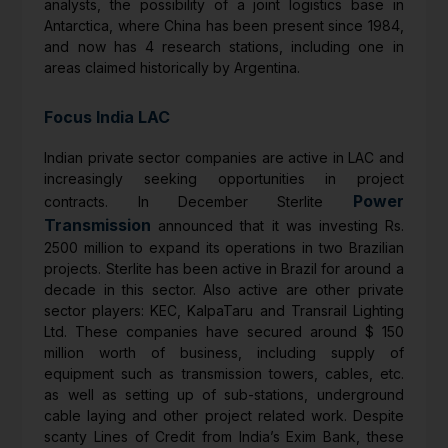
analysts, the possibility of a joint logistics base in
Antarctica, where China has been present since 1984,
and now has 4 research stations, including one in
areas claimed historically by Argentina.
Focus India LAC
Indian private sector companies are active in LAC and
increasingly seeking opportunities in project
Power
contracts. In December Sterlite
Transmission
announced that it was investing Rs.
2500 million to expand its operations in two Brazilian
projects. Sterlite has been active in Brazil for around a
decade in this sector. Also active are other private
sector players: KEC, KalpaTaru and Transrail Lighting
Ltd. These companies have secured around $ 150
million worth of business, including supply of
equipment such as transmission towers, cables, etc.
as well as setting up of sub-stations, underground
cable laying and other project related work. Despite
scanty Lines of Credit from India’s Exim Bank, these