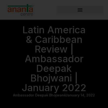
Latin America
& Caribbean
Review |
Ambassador
Deepak
Bhojwani |
January 2022
Ambassador Deepak Bhojwani
January 14, 2022