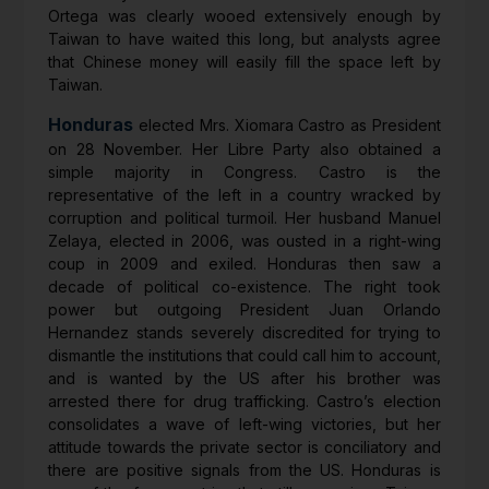
Ortega was clearly wooed extensively enough by
Taiwan to have waited this long, but analysts agree
that Chinese money will easily fill the space left by
Taiwan.
Honduras
elected Mrs. Xiomara Castro as President
on 28 November. Her Libre Party also obtained a
simple majority in Congress. Castro is the
representative of the left in a country wracked by
corruption and political turmoil. Her husband Manuel
Zelaya, elected in 2006, was ousted in a right-wing
coup in 2009 and exiled. Honduras then saw a
decade of political co-existence. The right took
power but outgoing President Juan Orlando
Hernandez stands severely discredited for trying to
dismantle the institutions that could call him to account,
and is wanted by the US after his brother was
arrested there for drug trafficking. Castro’s election
consolidates a wave of left-wing victories, but her
attitude towards the private sector is conciliatory and
there are positive signals from the US. Honduras is