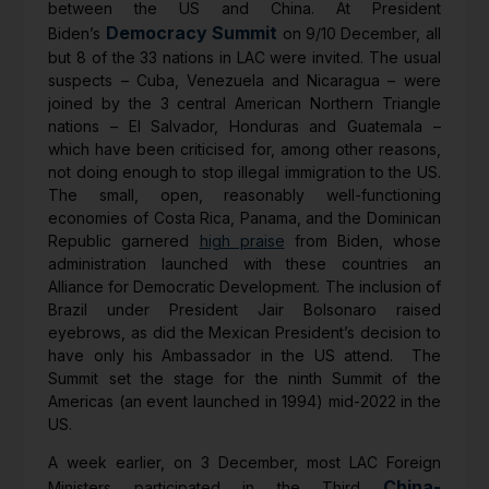
between the US and China. At President
Democracy Summit
Biden’s
on 9/10 December, all
but 8 of the 33 nations in LAC were invited. The usual
suspects – Cuba, Venezuela and Nicaragua – were
joined by the 3 central American Northern Triangle
nations – El Salvador, Honduras and Guatemala –
which have been criticised for, among other reasons,
not doing enough to stop illegal immigration to the US.
The small, open, reasonably well-functioning
economies of Costa Rica, Panama, and the Dominican
Republic garnered
high praise
from Biden, whose
administration launched with these countries an
Alliance for Democratic Development. The inclusion of
Brazil under President Jair Bolsonaro raised
eyebrows, as did the Mexican President’s decision to
have only his Ambassador in the US attend. The
Summit set the stage for the ninth Summit of the
Americas (an event launched in 1994) mid-2022 in the
US.
A week earlier, on 3 December, most LAC Foreign
China-
Ministers participated in the Third