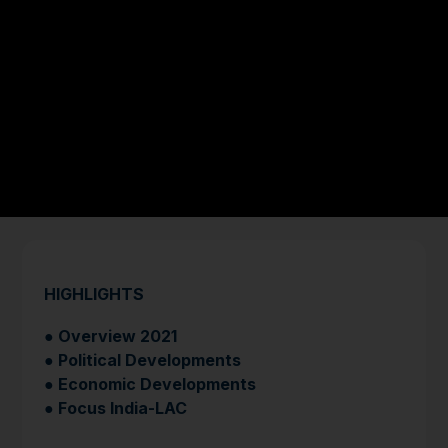
HIGHLIGHTS
●
Overview 2021
● Political Developments
● Economic Developments
● Focus India-LAC