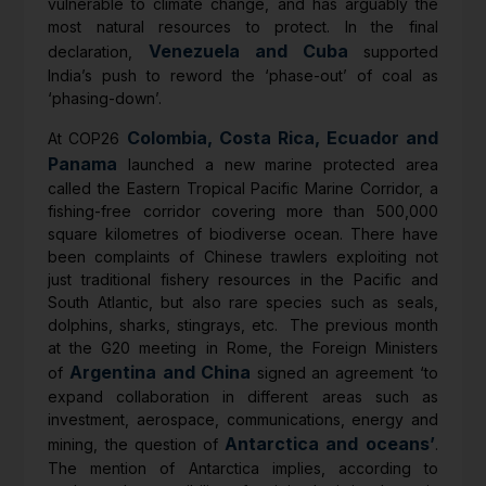
vulnerable to climate change, and has arguably the
most natural resources to protect. In the final
Venezuela and Cuba
declaration,
supported
India’s push to reword the ‘phase-out’ of coal as
‘phasing-down’.
Colombia, Costa Rica, Ecuador and
At COP26
Panama
launched a new marine protected area
called the Eastern Tropical Pacific Marine Corridor, a
fishing-free corridor covering more than 500,000
square kilometres of biodiverse ocean. There have
been complaints of Chinese trawlers exploiting not
just traditional fishery resources in the Pacific and
South Atlantic, but also rare species such as seals,
dolphins, sharks, stingrays, etc. The previous month
at the G20 meeting in Rome, the Foreign Ministers
Argentina and China
of
signed an agreement ‘to
expand collaboration in different areas such as
investment, aerospace, communications, energy and
Antarctica and oceans’
mining, the question of
.
The mention of Antarctica implies, according to