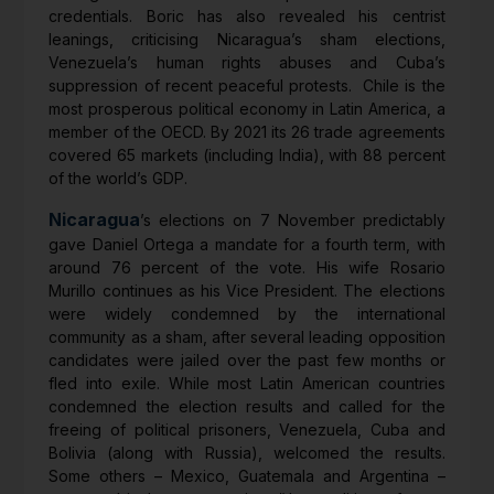
credentials. Boric has also revealed his centrist
leanings, criticising Nicaragua’s sham elections,
Venezuela’s human rights abuses and Cuba’s
suppression of recent peaceful protests. Chile is the
most prosperous political economy in Latin America, a
member of the OECD. By 2021 its 26 trade agreements
covered 65 markets (including India), with 88 percent
of the world’s GDP.
Nicaragua
’s elections on 7 November predictably
gave Daniel Ortega a mandate for a fourth term, with
around 76 percent of the vote. His wife Rosario
Murillo continues as his Vice President. The elections
were widely condemned by the international
community as a sham, after several leading opposition
candidates were jailed over the past few months or
fled into exile. While most Latin American countries
condemned the election results and called for the
freeing of political prisoners, Venezuela, Cuba and
Bolivia (along with Russia), welcomed the results.
Some others – Mexico, Guatemala and Argentina –