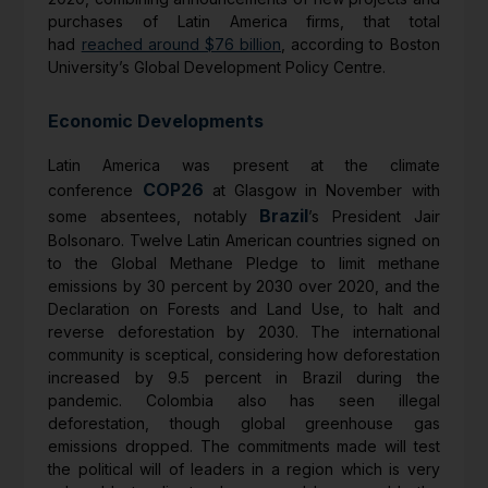
purchases of Latin America firms, that total
had
reached around $76 billion
, according to Boston
University’s Global Development Policy Centre.
Economic Developments
Latin America was present at the climate
COP26
conference
at Glasgow in November with
Brazil
some absentees, notably
’s President Jair
Bolsonaro. Twelve Latin American countries signed on
to the Global Methane Pledge to limit methane
emissions by 30 percent by 2030 over 2020, and the
Declaration on Forests and Land Use, to halt and
reverse deforestation by 2030. The international
community is sceptical, considering how deforestation
increased by 9.5 percent in Brazil during the
pandemic. Colombia also has seen illegal
deforestation, though global greenhouse gas
emissions dropped. The commitments made will test
the political will of leaders in a region which is very