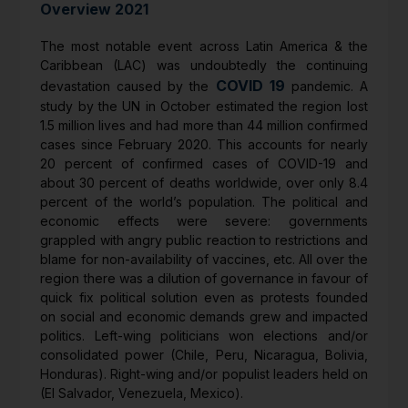
Overview 2021
The most notable event across Latin America & the
Caribbean (LAC) was undoubtedly the continuing
COVID 19
devastation caused by the
pandemic. A
study by the UN in October estimated the region lost
1.5 million lives and had more than 44 million confirmed
cases since February 2020. This accounts for nearly
20 percent of confirmed cases of COVID-19 and
about 30 percent of deaths worldwide, over only 8.4
percent of the world’s population. The political and
economic effects were severe: governments
grappled with angry public reaction to restrictions and
blame for non-availability of vaccines, etc. All over the
region there was a dilution of governance in favour of
quick fix political solution even as protests founded
on social and economic demands grew and impacted
politics. Left-wing politicians won elections and/or
consolidated power (Chile, Peru, Nicaragua, Bolivia,
Honduras). Right-wing and/or populist leaders held on
(El Salvador, Venezuela, Mexico).