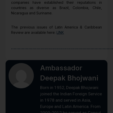
companies have established their reputations in
countries as diverse as Brazil, Colombia, Chile,
Nicaragua and Suriname.
The previous issues of Latin America & Caribbean
Review are available here:
LINK
…………………………………………………………………
Ambassador
Deepak Bhojwani
Born in 1952, Deepak Bhojwani
joined the Indian Foreign Service
in 1978 and served in Asia,
Europe and Latin America. From
2000-2012 he served as Consul