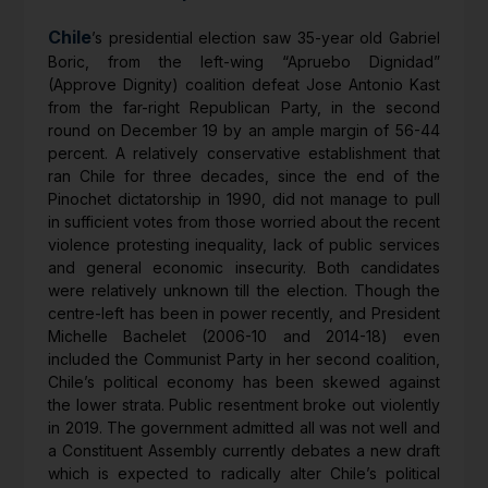
Chile
’s presidential election saw 35-year old Gabriel
Boric, from the left-wing “Apruebo Dignidad”
(Approve Dignity) coalition defeat Jose Antonio Kast
from the far-right Republican Party, in the second
round on December 19 by an ample margin of 56-44
percent. A relatively conservative establishment that
ran Chile for three decades, since the end of the
Pinochet dictatorship in 1990, did not manage to pull
in sufficient votes from those worried about the recent
violence protesting inequality, lack of public services
and general economic insecurity. Both candidates
were relatively unknown till the election. Though the
centre-left has been in power recently, and President
Michelle Bachelet (2006-10 and 2014-18) even
included the Communist Party in her second coalition,
Chile’s political economy has been skewed against
the lower strata. Public resentment broke out violently
in 2019. The government admitted all was not well and
a Constituent Assembly currently debates a new draft
which is expected to radically alter Chile’s political