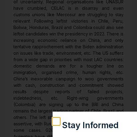
of uncertainty. Regional organisations like UNASUR
have crumbled, CELAC is in disarray and even
customs unions like Mercosur are struggling to stay
relevant. Following leftist victories in Chile, Peru,
Bolivia, Honduras, Brazil and Colombia could also see
leftist candidates win the presidency in 2022. There is
increasing economic reliance on China, and only
tentative rapprochement with the Biden administration
on issues like trade, environment, etc. The US suffers
from a wide gap in priorities with most LAC countries:
domestic demands are for a tougher line on
immigration, organised crime, human rights, etc.
China’s inexorable campaign to woo governments
with cash, construction and commitment showed
results despite reports of failed projects,
indebtedness, etc. Right-wing governments
(Colombia) are signing up to the BRI and China
remains the largest trading partner of Chile, Brazil and
others. The left stands consolidated and even more
Stay Informed
assertive, with Russian political and military backing in
some cases. G20 members Mexico, Brazil and
Weekly insights on geopolitics, strat
Argentina have differing priorities and are absorbed