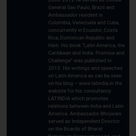
General Sao Paulo, Brazil and
Ambassador resident in
Colombia, Venezuela and Cuba,
concurrently in Ecuador, Costa
Rica, Dominican Republic and
Haiti. His book “Latin America, the
Caribbean and India: Promise and
Challenge” was published in
2015. His writings and speeches
on Latin America as can be seen
on his blog – www.latindia.in the
website for his consultancy
LATINDIA which promotes
relations between India and Latin
America. Ambassador Bhojwani
served as Independent Director
on the Boards of Bharat