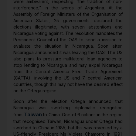
were ambivalent, respecting “the tradition of non-
interference,” in the words of Argentina. At the
Assembly of Foreign Ministers of the Organisation of
American States, 25 governments declared the
elections illegitimate, with seven abstentions and
Nicaragua voting against. The resolution mandates the
Permanent Council of the OAS to send a mission to
evaluate the situation in Nicaragua. Soon after,
Nicaragua announced it was leaving the OAS! The US
also plans to pressure multilateral loan agencies to
stop lending to Nicaragua and may expel Nicaragua
from the Central America Free Trade Agreement
(CAFTA), involving the US and 7 central American
countries, though this may not have the desired effect
on the Ortega regime.
Soon after the election Ortega announced that
Nicaragua was switching diplomatic recognition
Taiwan
from
to China. One of 6 nations in the region
that recognised Taiwan, Nicaragua under Ortega had
switched to China in 1985, but this was reversed by a
US-friendly President Ms Violeta Chamorro in 1991.