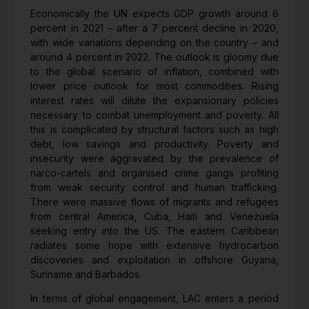
Economically the UN expects GDP growth around 6
percent in 2021 – after a 7 percent decline in 2020,
with wide variations depending on the country – and
around 4 percent in 2022. The outlook is gloomy due
to the global scenario of inflation, combined with
lower price outlook for most commodities. Rising
interest rates will dilute the expansionary policies
necessary to combat unemployment and poverty. All
this is complicated by structural factors such as high
debt, low savings and productivity. Poverty and
insecurity were aggravated by the prevalence of
narco-cartels and organised crime gangs profiting
from weak security control and human trafficking.
There were massive flows of migrants and refugees
from central America, Cuba, Haiti and Venezuela
seeking entry into the US. The eastern Caribbean
radiates some hope with extensive hydrocarbon
discoveries and exploitation in offshore Guyana,
Suriname and Barbados.
In terms of global engagement, LAC enters a period