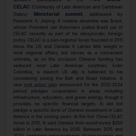
CELAC
(Community of Latin American and Caribbean
Ministerial summit
States)
, addressed by
President Xi Jinping. A notable absentee was Brazil,
whose President Jair Bolsonaro pulled Brazil out of
CELAC recently as part of his idiosyncratic foreign
policy. CELAC is a pan-regional forum founded in 2011
minus the US and Canada. It carries little weight in
most regional affairs, but serves as a convenient
umbrella, as on this occasion. Chinese funding has
seduced most Latin American countries. Even
Colombia, a staunch US ally is believed to be
considering joining the Belt and Road Initiative. A
new
joint action plan
announced for the 2022-2024
period pledges cooperation in areas including
infrastructure, education, and green energy, though it
provides no specific financial targets. Xi did not
pledge a specific level of Chinese investment in Latin
America in the coming years. At the first China-CELAC
forum in 2015, Xi said Chinese firms would invest $250
billion in Latin America by 2025. Between 2015 and
2020, combining announcements of new projects and