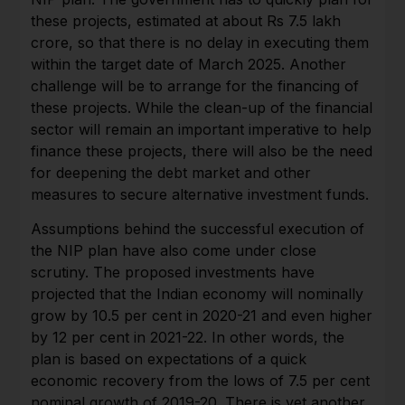
these projects, estimated at about Rs 7.5 lakh
crore, so that there is no delay in executing them
within the target date of March 2025. Another
challenge will be to arrange for the financing of
these projects. While the clean-up of the financial
sector will remain an important imperative to help
finance these projects, there will also be the need
for deepening the debt market and other
measures to secure alternative investment funds.
Assumptions behind the successful execution of
the NIP plan have also come under close
scrutiny. The proposed investments have
projected that the Indian economy will nominally
grow by 10.5 per cent in 2020-21 and even higher
by 12 per cent in 2021-22. In other words, the
plan is based on expectations of a quick
economic recovery from the lows of 7.5 per cent
nominal growth of 2019-20. There is yet another