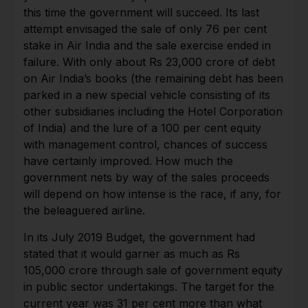
this time the government will succeed. Its last
attempt envisaged the sale of only 76 per cent
stake in Air India and the sale exercise ended in
failure. With only about Rs 23,000 crore of debt
on Air India’s books (the remaining debt has been
parked in a new special vehicle consisting of its
other subsidiaries including the Hotel Corporation
of India) and the lure of a 100 per cent equity
with management control, chances of success
have certainly improved. How much the
government nets by way of the sales proceeds
will depend on how intense is the race, if any, for
the beleaguered airline.
In its July 2019 Budget, the government had
stated that it would garner as much as Rs
105,000 crore through sale of government equity
in public sector undertakings. The target for the
current year was 31 per cent more than what