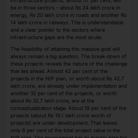
infrastructure projects, almost 57 per cent, will
be in three sectors – about Rs 24 lakh crore in
energy, Rs 20 lakh crore in roads and another Rs
14 lakh crore in railways. This is understandable
and a clear pointer to the sectors where
infrastructure gaps are the most acute.
The feasibility of attaining this massive goal will
always remain a big question. The break-down of
these projects reveals the nature of the challenge
that lies ahead. Almost 42 per cent of the
projects in the NIP plan, or worth about Rs 42.7
lakh crore, are already under implementation and
another 32 per cent of the projects, or worth
about Rs 32.7 lakh crore, are at the
conceptualization stage. About 19 per cent of the
projects (about Rs 19.1 lakh crore worth of
projects) are under development. That leaves
only 8 per cent of the total project value in the
NIP plan. The government has to quickly plan for