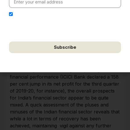
I hereby authorize Ananta Centre to use my email
address for the purpose of further communication,
including updates, information, and relevant
correspondence.
Subscribe
Mixed signals for the financial sector; more
We respect your privacy. Unsubscribe anytime.
resilient but NPAs may rise
While many banks have begun reporting better
financial performance (ICICI Bank declared a 158
per cent jump in its net profit for the third quarter
of 2019-20, for instance), the overall prospects
for India’s financial sector appear to be quite
mixed. A quick assessment of the pluses and
minuses of the Indian financial sector reveals that
while a lot in terms of recovery has been
achieved, maintaining vigil against any further