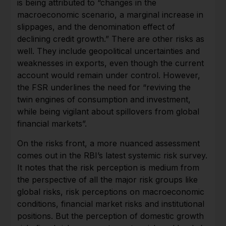
is being attributed to “changes in the
macroeconomic scenario, a marginal increase in
slippages, and the denomination effect of
declining credit growth.” There are other risks as
well. They include geopolitical uncertainties and
weaknesses in exports, even though the current
account would remain under control. However,
the FSR underlines the need for “reviving the
twin engines of consumption and investment,
while being vigilant about spillovers from global
financial markets”.
On the risks front, a more nuanced assessment
comes out in the RBI’s latest systemic risk survey.
It notes that the risk perception is medium from
the perspective of all the major risk groups like
global risks, risk perceptions on macroeconomic
conditions, financial market risks and institutional
positions. But the perception of domestic growth