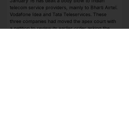
January 16 has dealt a body blow to Indian
telecom service providers, mainly to Bharti Airtel.
Vodafone Idea and Tata Teleservices. These
three companies had moved the apex court with
a petition to review its earlier order asking the
telecom companies to pay up a total amount of
Rs 1.47 lakh crore by way of pending dues of
adjusted gross revenues (AGR), including interest
and penalty. The dispute was over what should
constitute AGR. The apex court had ruled that all
non-telecom earnings should also be included
while estimating a telecom company’s AGR. The
burden on this account is estimated at Rs 53,038
crore on Vodafone Idea and Rs 35,586 crore on
Bharti Airtel.
Bharti Airtel has mobilised some funds, estimated
at over $3 billion, through a successful qualified
institutional placement of shares and the flotation