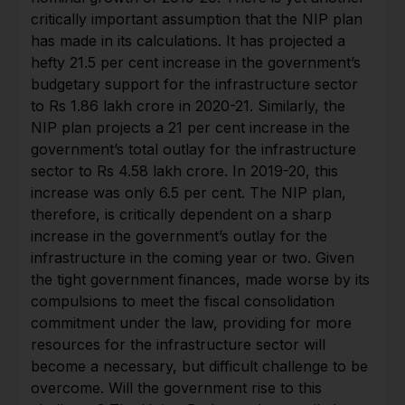
critically important assumption that the NIP plan
has made in its calculations. It has projected a
hefty 21.5 per cent increase in the government’s
budgetary support for the infrastructure sector
to Rs 1.86 lakh crore in 2020-21. Similarly, the
NIP plan projects a 21 per cent increase in the
government’s total outlay for the infrastructure
sector to Rs 4.58 lakh crore. In 2019-20, this
increase was only 6.5 per cent. The NIP plan,
therefore, is critically dependent on a sharp
increase in the government’s outlay for the
infrastructure in the coming year or two. Given
the tight government finances, made worse by its
compulsions to meet the fiscal consolidation
commitment under the law, providing for more
resources for the infrastructure sector will
become a necessary, but difficult challenge to be
overcome. Will the government rise to this