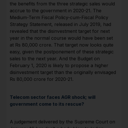
the benefits from the three strategic sales would
accrue to the government in 2020-21. The
Medium-Term Fiscal Policy-cum-Fiscal Policy
Strategy Statement, released in July 2019, had
revealed that the disinvestment target for next
year in the normal course would have been set
at Rs 80,000 crore. That target now looks quite
easy, given the postponement of these strategic
sales to the next year. And the Budget on
February 1, 2020 is likely to propose a higher
disinvestment target than the originally envisaged
Rs 80,000 crore for 2020-21.
Telecom sector faces AGR shock; will
government come to its rescue?
A judgement delivered by the Supreme Court on