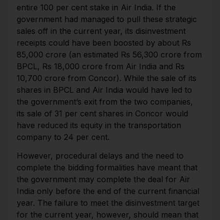
entire 100 per cent stake in Air India. If the
government had managed to pull these strategic
sales off in the current year, its disinvestment
receipts could have been boosted by about Rs
85,000 crore (an estimated Rs 56,300 crore from
BPCL, Rs 18,000 crore from Air India and Rs
10,700 crore from Concor). While the sale of its
shares in BPCL and Air India would have led to
the government’s exit from the two companies,
its sale of 31 per cent shares in Concor would
have reduced its equity in the transportation
company to 24 per cent.
However, procedural delays and the need to
complete the bidding formalities have meant that
the government may complete the deal for Air
India only before the end of the current financial
year. The failure to meet the disinvestment target
for the current year, however, should mean that