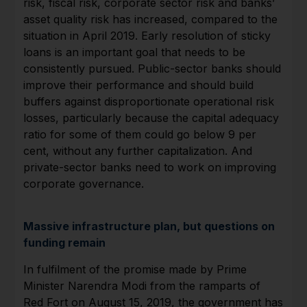
risk, fiscal risk, corporate sector risk and banks’
asset quality risk has increased, compared to the
situation in April 2019. Early resolution of sticky
loans is an important goal that needs to be
consistently pursued. Public-sector banks should
improve their performance and should build
buffers against disproportionate operational risk
losses, particularly because the capital adequacy
ratio for some of them could go below 9 per
cent, without any further capitalization. And
private-sector banks need to work on improving
corporate governance.
Massive infrastructure plan, but questions on
funding remain
In fulfilment of the promise made by Prime
Minister Narendra Modi from the ramparts of
Red Fort on August 15, 2019, the government has