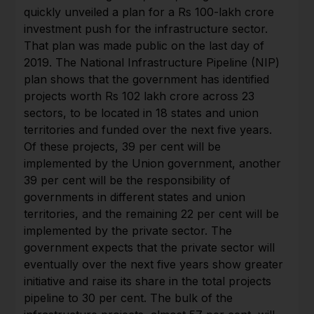
quickly unveiled a plan for a Rs 100-lakh crore
investment push for the infrastructure sector.
That plan was made public on the last day of
2019. The National Infrastructure Pipeline (NIP)
plan shows that the government has identified
projects worth Rs 102 lakh crore across 23
sectors, to be located in 18 states and union
territories and funded over the next five years.
Of these projects, 39 per cent will be
implemented by the Union government, another
39 per cent will be the responsibility of
governments in different states and union
territories, and the remaining 22 per cent will be
implemented by the private sector. The
government expects that the private sector will
eventually over the next five years show greater
initiative and raise its share in the total projects
pipeline to 30 per cent. The bulk of the