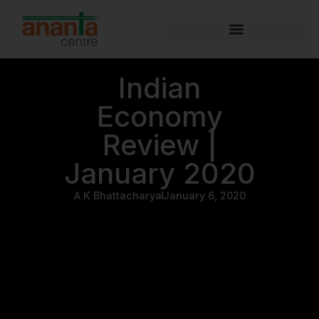
Indian
Economy
Review |
January 2020
A K Bhattacharya
January 6, 2020