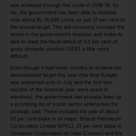
was achieved through this route in 2018-19. So
far, the government has been able to mobilise
only about Rs 18,095 crore, or just 31 per cent of
the annual target. This will obviously increase the
stress in the government’s finances and make its
task to meet the fiscal deficit of 3.3 per cent of
gross domestic product (GDP) a little more
difficult.
Even though it had fewer months to achieve the
disinvestment target this year (the final Budget
was presented only in July and the first two
months of the financial year were spent in
elections), the government had actually lined up
a promising list of public sector enterprises for
strategic sale. These included the sale of about
53 per cent stake in oil major, Bharat Petroleum
Corporation Limited (BPCL), 31 per cent stake in
Container Corporation of India (Concor) and the