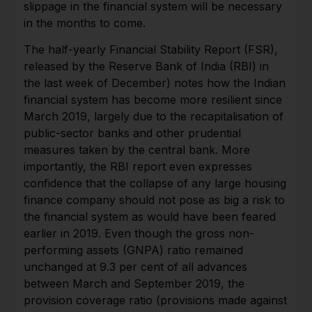
slippage in the financial system will be necessary
in the months to come.
The half-yearly Financial Stability Report (FSR),
released by the Reserve Bank of India (RBI) in
the last week of December) notes how the Indian
financial system has become more resilient since
March 2019, largely due to the recapitalisation of
public-sector banks and other prudential
measures taken by the central bank. More
importantly, the RBI report even expresses
confidence that the collapse of any large housing
finance company should not pose as big a risk to
the financial system as would have been feared
earlier in 2019. Even though the gross non-
performing assets (GNPA) ratio remained
unchanged at 9.3 per cent of all advances
between March and September 2019, the
provision coverage ratio (provisions made against