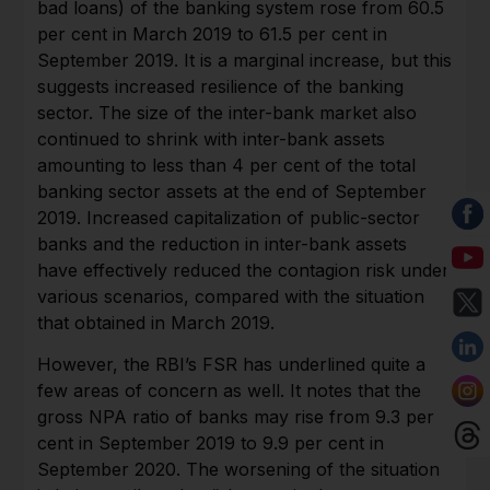
bad loans) of the banking system rose from 60.5
per cent in March 2019 to 61.5 per cent in
September 2019. It is a marginal increase, but this
suggests increased resilience of the banking
sector. The size of the inter-bank market also
continued to shrink with inter-bank assets
amounting to less than 4 per cent of the total
banking sector assets at the end of September
2019. Increased capitalization of public-sector
banks and the reduction in inter-bank assets
have effectively reduced the contagion risk under
various scenarios, compared with the situation
that obtained in March 2019.
However, the RBI’s FSR has underlined quite a
few areas of concern as well. It notes that the
gross NPA ratio of banks may rise from 9.3 per
cent in September 2019 to 9.9 per cent in
September 2020. The worsening of the situation