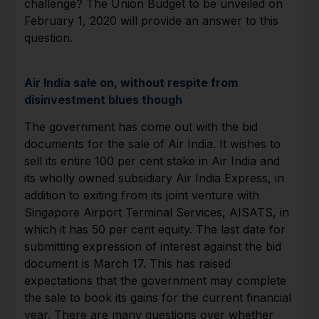
challenge? The Union Budget to be unveiled on
February 1, 2020 will provide an answer to this
question.
Air India sale on, without respite from
disinvestment blues though
The government has come out with the bid
documents for the sale of Air India. It wishes to
sell its entire 100 per cent stake in Air India and
its wholly owned subsidiary Air India Express, in
addition to exiting from its joint venture with
Singapore Airport Terminal Services, AISATS, in
which it has 50 per cent equity. The last date for
submitting expression of interest against the bid
document is March 17. This has raised
expectations that the government may complete
the sale to book its gains for the current financial
year. There are many questions over whether