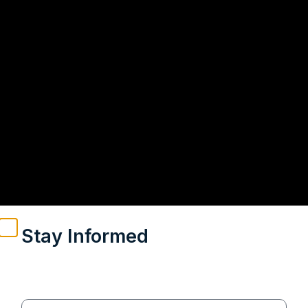
Stay Informed
Weekly insights on geopolitics, strategic affairs and
India’s global engagement – curated for readers who
value clarity, context and credible policy research.