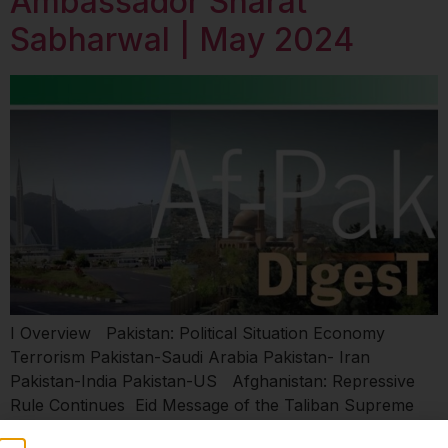
Ambassador Sharat
Sabharwal | May 2024
I Overview Pakistan: Political Situation Economy
Terrorism Pakistan-Saudi Arabia Pakistan- Iran
Pakistan-India Pakistan-US Afghanistan: Repressive
Rule Continues Eid Message of the Taliban Supreme
Leader Impasse on UN Proposals Afghanistan-