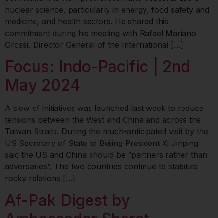
nuclear science, particularly in energy, food safety and
medicine, and health sectors. He shared this
commitment during his meeting with Rafael Mariano
Grossi, Director General of the International […]
Focus: Indo-Pacific | 2nd
May 2024
A slew of initiatives was launched last week to reduce
tensions between the West and China and across the
Taiwan Straits. During the much-anticipated visit by the
US Secretary of State to Beijing President Xi Jinping
said the US and China should be “partners rather than
adversaries”. The two countries continue to stabilize
rocky relations […]
Af-Pak Digest by