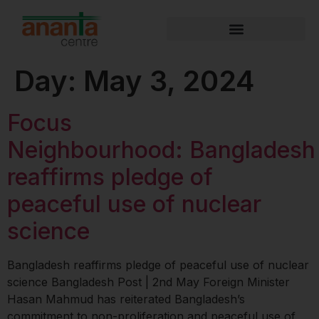
Day:
May 3, 2024
Focus
Neighbourhood: Bangladesh
reaffirms pledge of
peaceful use of nuclear
science
Bangladesh reaffirms pledge of peaceful use of nuclear
science Bangladesh Post | 2nd May Foreign Minister
Hasan Mahmud has reiterated Bangladesh’s
commitment to non-proliferation and peaceful use of