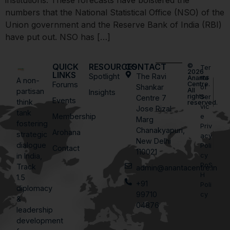
institutions. These forecasts have bolstered the
numbers that the National Statistical Office (NSO) of the
Union government and the Reserve Bank of India (RBI)
have put out. NSO has […]
QUICK
RESOURCES
CONTACT
©
Ter
2026
LINKS
Spotlight
The Ravi
ms
Ananta
A non-
Forums
Centre.
Shankar
of
All
partisan
Insights
rights
Ser
Centre 7
Events
think
reserved.
vic
Jose Rizal
tank
Membership
e
Marg
fostering
Priv
Chanakyapuri,
Arohana
strategic
acy
New Delhi
dialogue
Poli
Contact
110021
in India,
cy
PoS
Track
admin@anantacentre.in
H
1.5
+91
Poli
diplomacy
99710
cy
&
04876
leadership
development