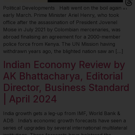
Political Developments Haiti went on the boil again in
early March. Prime Minister Ariel Henry, who took
office after the assassination of President Jovenel
Moise in July 2021 by Colombian mercenaries, was
abroad finalising an agreement for a 2000-member
police force from Kenya. The UN Mission having
withdrawn years ago, the blighted nation saw an […]
Indian Economy Review by
AK Bhattacharya, Editorial
Director, Business Standard
| April 2024
India growth gets a leg-up from IMF, World Bank &
ADB India’s economic growth forecasts have seen a
series of upgrades by several international multilateral