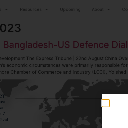
s
Resources
Upcoming
About
Co
2023
 Bangladesh-US Defence Dial
 development The Express Tribune | 22nd August China O
’s economic circumstances were primarily responsible for
ahore Chamber of Commerce and Industry (LCCI), Yo shed li
CT
avi
Stay
ar
Weekly in
e 7
engagemen
Rizal
credible 