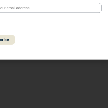
by authorize Ananta Centre to use my email address for the
f further communication, including updates, information, and
 correspondence.
cribe
ct your privacy. Unsubscribe anytime.