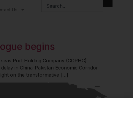
ntact Us
ogue begins
verseas Port Holding Company (COPHC)
 delay in China-Pakistan Economic Corridor
ght on the transformative […]
© 2026 Ananta Centre. All
Terms of Service
rights reserved.
Privacy Policy
PoSH Policy
 Informed
sights on geopolitics, strategic affairs and India’s global
t – curated for readers who value clarity, context and
policy research.