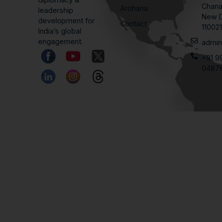
Chana
Arohana
leadership
New D
development for
Contact
11002
India’s global
engagement.
admin
+91 9
0487