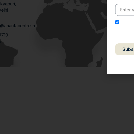
kyapuri,
elhi
1
I here
@anantacentre.in
purpose o
9710
relevant
6
Subs
We respe