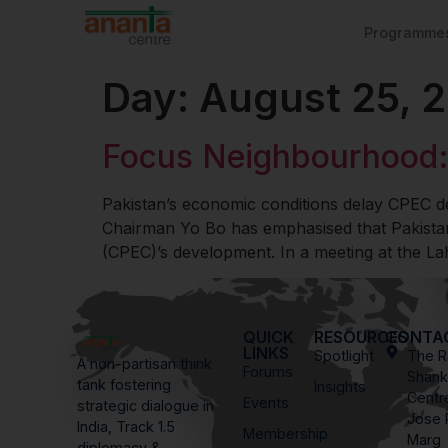
Programme
Day:
August 25, 
Focus Neighbourhood:
Pakistan’s economic conditions delay CPEC
Chairman Yo Bo has emphasised that Pakistan
(CPEC)’s development. In a meeting at the L
QUICK
RESOURCES
CONTA
LINKS
Spotlight
The R
A non-partisan think
Forums
Shank
tank fostering
Insights
Centr
Events
strategic dialogue in
Jose 
India, Track 1.5
Membership
Marg
diplomacy &