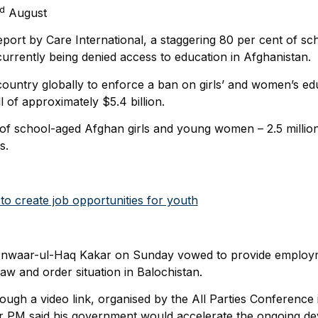
rd
August
eport by Care International, a staggering 80 per cent of sc
rently being denied access to education in Afghanistan.
country globally to enforce a ban on girls’ and women’s edu
l of approximately $5.4 billion.
 of school-aged Afghan girls and young women – 2.5 millio
s.
o create job opportunities for youth
 Anwaar-ul-Haq Kakar on Sunday vowed to provide employm
aw and order situation in Balochistan.
ugh a video link, organised by the All Parties Conference i
r PM said his government would accelerate the ongoing de