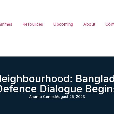
ammes
Resources
Upcoming
About
Cont
Neighbourhood: Bangla
Defence Dialogue Begin
Ananta Centre
August 25, 2023