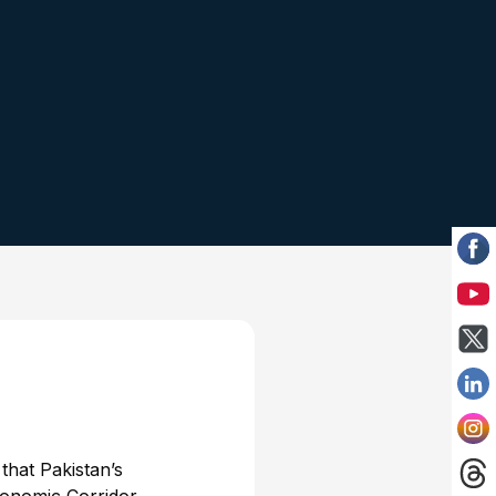
hat Pakistan’s