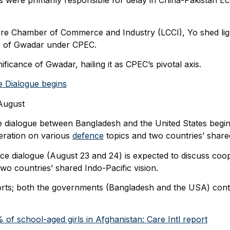
were primarily responsible for delay in China-Pakistan E
ore Chamber of Commerce and Industry (LCCI), Yo shed lig
s of Gwadar under CPEC.
ficance of Gwadar, hailing it as CPEC’s pivotal axis.
 Dialogue begins
ugust
ce dialogue between Bangladesh and the United States begin
eration on various
defence
topics and two countries’ shared
e dialogue (August 23 and 24) is expected to discuss coop
wo countries’ shared Indo-Pacific vision.
s; both the governments (Bangladesh and the USA) conti
of school-aged girls in Afghanistan: Care Intl report