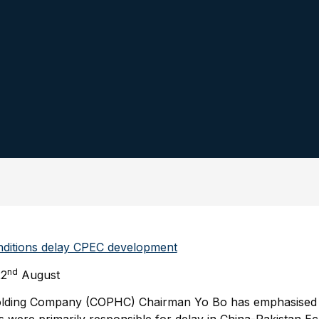
nditions delay CPEC development
nd
22
August
olding Company (COPHC) Chairman Yo Bo has emphasised t