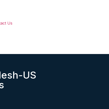
act Us
desh-US
s