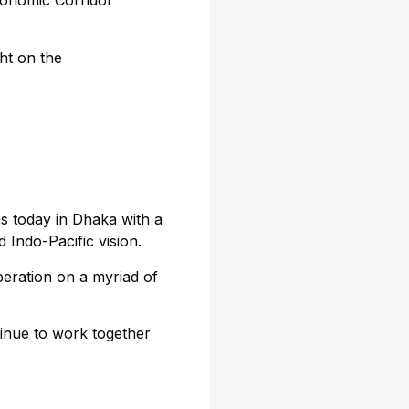
conomic Corridor
ht on the
s today in Dhaka with a
 Indo-Pacific vision.
eration on a myriad of
nue to work together