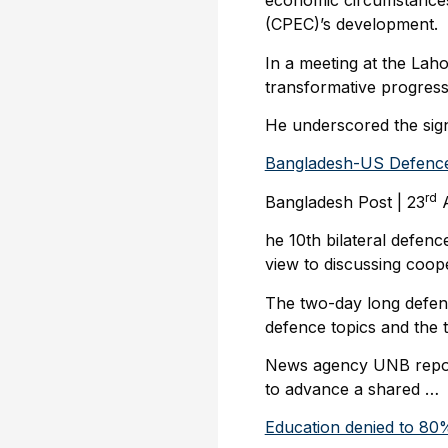
economic circumstances 
(CPEC)’s development.
In a meeting at the Lah
transformative progres
He underscored the signi
Bangladesh-US Defence
rd
Bangladesh Post | 23
A
he 10th bilateral defen
view to discussing coop
The two-day long defenc
defence topics and the t
News agency UNB report
to advance a shared …
Education denied to 80% 