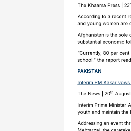
The Khaama Press | 23
According to a recent r
and young women are cur
Afghanistan is the sole 
substantial economic tol
“Currently, 80 per cent
school,” the report read
PAKISTAN
Interim PM Kakar vows t
th
The News | 20
August
Interim Prime Minister
youth and maintain the l
Addressing an event thro
Mehtarzai, the caretake