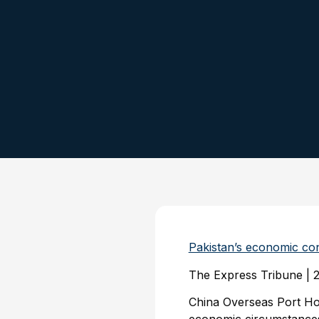
Pakistan’s economic co
The Express Tribune | 
China Overseas Port H