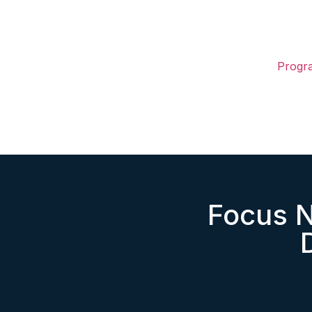
Progr
Focus 