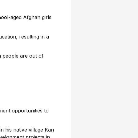
hool-aged Afghan girls
cation, resulting in a
n people are out of
ent opportunities to
n his native village Kan
velopment projects in