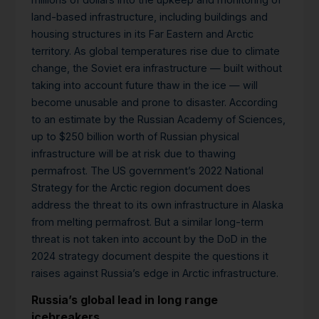
land-based infrastructure, including buildings and
housing structures in its Far Eastern and Arctic
territory. As global temperatures rise due to climate
change, the Soviet era infrastructure — built without
taking into account future thaw in the ice — will
become unusable and prone to disaster. According
to an estimate by the Russian Academy of Sciences,
up to $250 billion worth of Russian physical
infrastructure will be at risk due to thawing
permafrost. The US government’s 2022 National
Strategy for the Arctic region document does
address the threat to its own infrastructure in Alaska
from melting permafrost. But a similar long-term
threat is not taken into account by the DoD in the
2024 strategy document despite the questions it
raises against Russia’s edge in Arctic infrastructure.
Russia’s global lead in long range
icebreakers