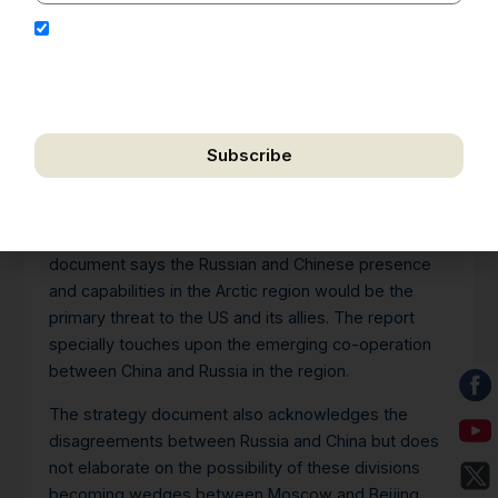
I hereby authorize Ananta Centre to use my email
address for the purpose of further communication,
including updates, information, and relevant
correspondence.
Subscribe
We respect your privacy. Unsubscribe anytime.
The US Department of Defence (DoD) released its
Arctic Strategy document on July 22, 2024. The
document says the Russian and Chinese presence
and capabilities in the Arctic region would be the
primary threat to the US and its allies. The report
specially touches upon the emerging co-operation
between China and Russia in the region.
The strategy document also acknowledges the
disagreements between Russia and China but does
not elaborate on the possibility of these divisions
becoming wedges between Moscow and Beijing,