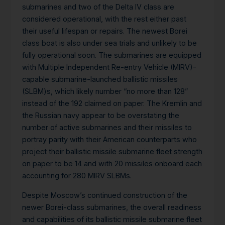
submarines and two of the Delta IV class are
considered operational, with the rest either past
their useful lifespan or repairs. The newest Borei
class boat is also under sea trials and unlikely to be
fully operational soon. The submarines are equipped
with Multiple Independent Re-entry Vehicle (MIRV)-
capable submarine-launched ballistic missiles
(SLBM)s, which likely number “no more than 128”
instead of the 192 claimed on paper. The Kremlin and
the Russian navy appear to be overstating the
number of active submarines and their missiles to
portray parity with their American counterparts who
project their ballistic missile submarine fleet strength
on paper to be 14 and with 20 missiles onboard each
accounting for 280 MIRV SLBMs.
Despite Moscow’s continued construction of the
newer Borei-class submarines, the overall readiness
and capabilities of its ballistic missile submarine fleet