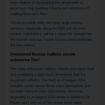
even chance of developing the vessel with its
enormous ship-building industry and ambitions of
rivalling Moscow’s fleet.
China’s possible entry into long range piloting
services, especially along the NSR with its own
nuclear icebreakers, will be a cause for concern for
the Kremlin and may create friction points between
the two nations.
Diminished Russian ballistic missile
submarine fleet
The state of Russia’s ballistic missile submarine fleet
and availability is also much diminished than the
document reflects. The fleet as of August 2024
includes seven newer Borei-class submarines and
six older Delta IV-class submarines. However,
according to an August 2023 article in Riddle by Dr
Pavel Luzin, only six of the newer Borei class