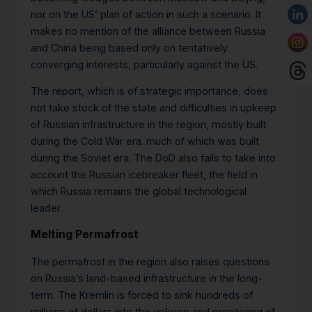
nor on the US’ plan of action in such a scenario. It
makes no mention of the alliance between Russia
and China being based only on tentatively
converging interests, particularly against the US.
The report, which is of strategic importance, does
not take stock of the state and difficulties in upkeep
of Russian infrastructure in the region, mostly built
during the Cold War era. much of which was built
during the Soviet era. The DoD also fails to take into
account the Russian icebreaker fleet, the field in
which Russia remains the global technological
leader.
Melting Permafrost
The permafrost in the region also raises questions
on Russia’s land-based infrastructure in the long-
term. The Kremlin is forced to sink hundreds of
millions of dollars into the upkeep and monitoring of