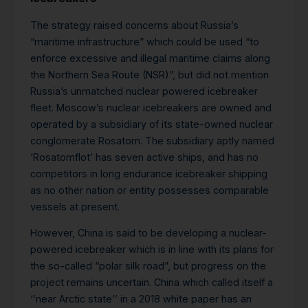
The strategy raised concerns about Russia’s
“maritime infrastructure” which could be used “to
enforce excessive and illegal maritime claims along
the Northern Sea Route (NSR)”, but did not mention
Russia’s unmatched nuclear powered icebreaker
fleet. Moscow’s nuclear icebreakers are owned and
operated by a subsidiary of its state-owned nuclear
conglomerate Rosatom. The subsidiary aptly named
‘Rosatomflot’ has seven active ships, and has no
competitors in long endurance icebreaker shipping
as no other nation or entity possesses comparable
vessels at present.
However, China is said to be developing a nuclear-
powered icebreaker which is in line with its plans for
the so-called “polar silk road”, but progress on the
project remains uncertain. China which called itself a
‘’near Arctic state’’ in a 2018 white paper has an