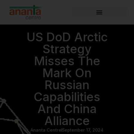
US DoD Arctic
Strategy
Misses The
Mark On
Russian
Capabilities
And China
Alliance
Ananta Centre
September 17, 2024