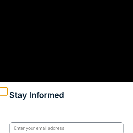
Stay Informed
Weekly insights on geopolitics, strategic affairs and
India’s global engagement – curated for readers who
value clarity, context and credible policy research.