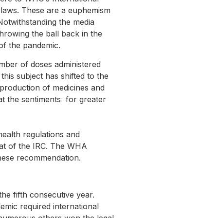
l laws. These are a euphemism
Notwithstanding the media
hrowing the ball back in the
of the pandemic.
umber of doses administered
is subject has shifted to the
 production of medicines and
t the sentiments for greater
health regulations and
hat of the IRC. The WHA
these recommendation.
he fifth consecutive year.
emic required international