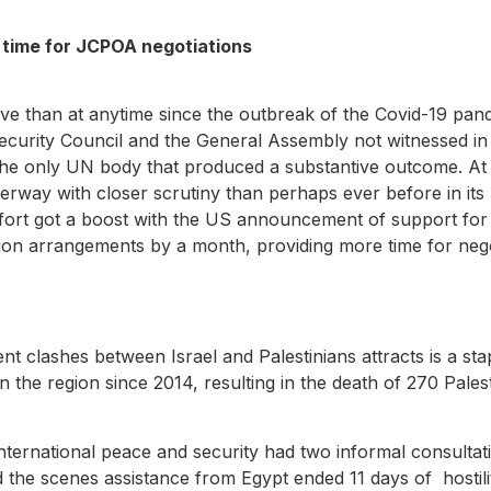
e time for JCPOA negotiations
e
ive than at anytime since the outbreak of the Covid-19 pan
e Security Council and the General Assembly not witnessed 
the only UN body that produced a substantive outcome. At
y with closer scrutiny than perhaps ever before in its h
fort got a boost with the US announcement of support for t
ation arrangements by a month, providing more time for neg
nt clashes between Israel and Palestinians attracts is a stap
n the region since 2014, resulting in the death of 270 Palest
nternational peace and security had two informal consulta
 the scenes assistance from Egypt ended 11 days of hostilit