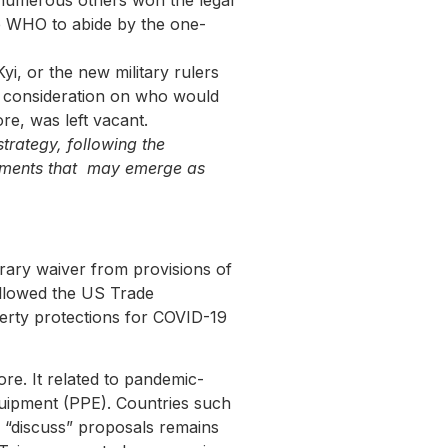
 numerous others won the legal
e WHO to abide by the one-
, or the new military rulers
 consideration on who would
e, was left vacant.
trategy, following the
elements that may emerge as
orary waiver from provisions of
followed the US Trade
perty protections for COVID-19
re. It related to pandemic-
equipment (PPE). Countries such
 “discuss” proposals remains