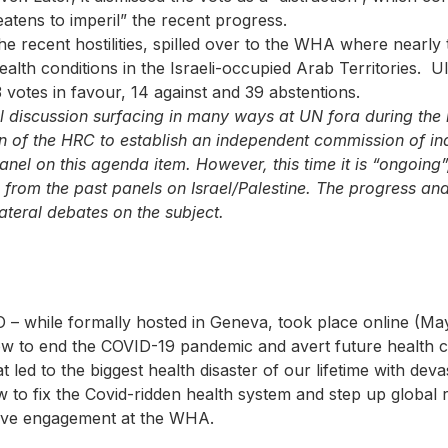
eatens to imperil” the recent progress.
he recent hostilities, spilled over to the WHA where near
alth conditions in the Israeli-occupied Arab Territories. U
3 votes in favour, 14 against and 39 abstentions.
l discussion surfacing in many ways at UN fora during the 
n of the HRC to establish an independent commission of in
anel on this agenda item. However, this time it is “ongoing”,
from the past panels on Israel/Palestine. The progress and
lateral debates on the subject.
– while formally hosted in Geneva, took place online (May
w to end the COVID-19 pandemic and avert future health cri
 led to the biggest health disaster of our lifetime with dev
to fix the Covid-ridden health system and step up global r
ctive engagement at the WHA.