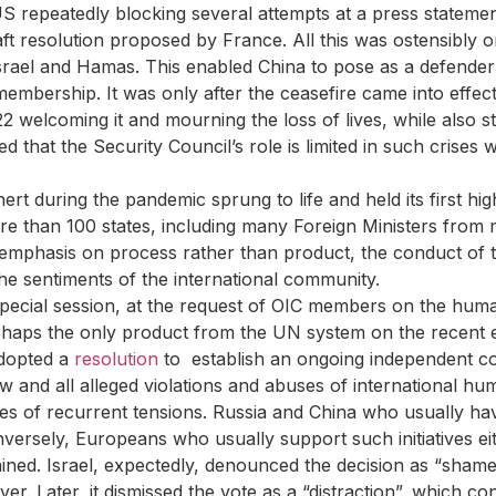
US repeatedly blocking several attempts at a press statemen
ft resolution proposed by France. All this was ostensibly o
Israel and Hamas. This enabled China to pose as a defender 
membership. It was only after the ceasefire came into effec
 welcoming it and mourning the loss of lives, while also s
 that the Security Council’s role is limited in such crises wi
 during the pandemic sprung to life and held its first hig
ore than 100 states, including many Foreign Ministers fro
e emphasis on process rather than product, the conduct of t
the sentiments of the international community.
cial session, at the request of OIC members on the human 
rhaps the only product from the UN system on the recent e
adopted a
resolution
to establish an ongoing independent co
law and all alleged violations and abuses of international hu
uses of recurrent tensions. Russia and China who usually h
onversely, Europeans who usually support such initiatives ei
tained. Israel, expectedly, denounced the decision as “sham
 Later, it dismissed the vote as a “distraction”, which con