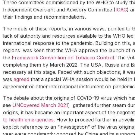
Three committees commissioned by the WHO to study the
Independent Oversight and Advisory Committee (
IOAC
) a
their findings and recommendations.
The inputs of these reports, in various ways, pointed to
lack of authority and resources available to the WHO led
international response to the pandemic. Building on this,
regions was keen that the WHA approve the launch of nego
the
Framework Convention on Tobacco Control
. The vot
completing them by March 2022. The USA, Russia and Bra
necessary at this stage. Faced with such objections, it was
was
agreed
that a special WHA session would be held in 
agreement or other international instrument on pandemi
The debate about the origins of COVID-19 virus which ha
see
UNCovered March 2021
) gathered further steam du
origins, it has became an important aspect of the negotia
to health emergencies
. How to proceed further in unveili
explicit reference to an “investigation” of the virus origi
year were consistently opposed by China and its supporter