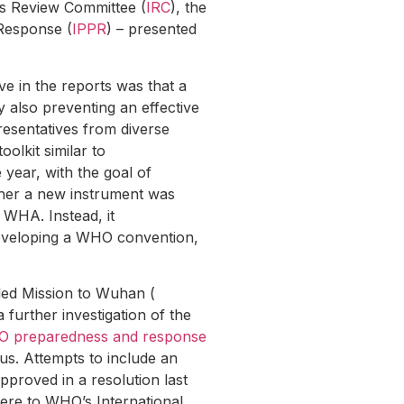
s Review Committee (
IRC
), the
Response (
IPPR
) – presented
e in the reports was that a
 also preventing an effective
resentatives from diverse
olkit similar to
 year, with the goal of
ther a new instrument was
t WHA. Instead, it
developing a WHO convention,
led Mission to Wuhan (
 further investigation of the
O preparedness and response
us. Attempts to include an
approved in a resolution last
here to WHO’s International