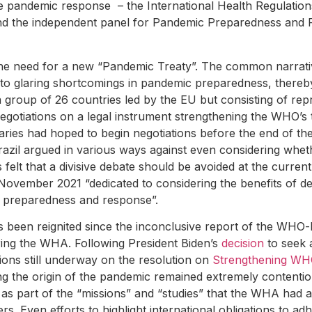
 pandemic response – the International Health Regulation
nd the independent panel for Pandemic Preparedness and 
 the need for a new “Pandemic Treaty”. The common narrativ
 to glaring shortcomings in pandemic preparedness, thereby
 a group of 26 countries led by the EU but consisting of rep
tiations on a legal instrument strengthening the WHO’s to
aries had hoped to begin negotiations before the end of the
zil argued in various ways against even considering whe
 felt that a divisive debate should be avoided at the curren
November 2021 “dedicated to considering the benefits of 
c preparedness and response”.
s been reignited since the inconclusive report of the WHO-
ring the WHA. Following President Biden’s
decision
to seek a
tions still underway on the resolution on
Strengthening WH
ng the origin of the pandemic remained extremely contentio
ns as part of the “missions” and “studies” that the WHA had 
s. Even efforts to highlight international obligations to ad