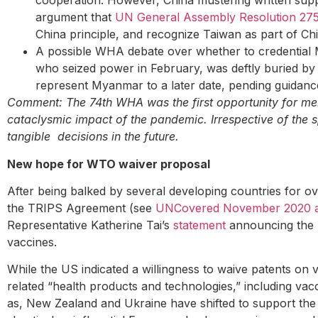
cooperation. However, China mustering written supp
argument that
UN General Assembly Resolution 27
China principle, and recognize Taiwan as part of Ch
A possible WHA debate over whether to credential M
who seized power in February, was deftly buried b
represent Myanmar to a later date, pending guidanc
Comment: The 74th WHA was the first opportunity for mem
cataclysmic impact of the pandemic. Irrespective of the s
tangible decisions in the future.
New hope for WTO waiver proposal
After being balked by several developing countries for o
the TRIPS Agreement (see
UNCovered November 2020 an
Representative Katherine Tai’s
statement
announcing the B
vaccines.
While the US indicated a willingness to waive patents on 
related “health products and technologies,” including vac
as, New Zealand and Ukraine have shifted to support the