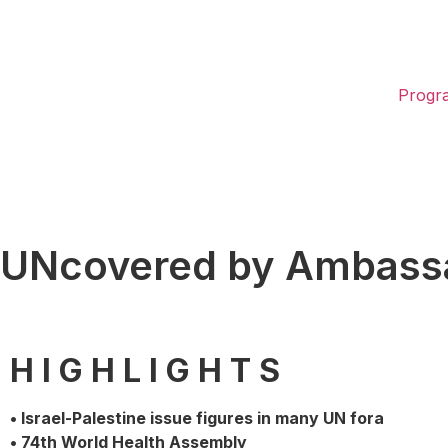
Progr
UNcovered by Ambassa
H I G H L I G H T S
• Israel-Palestine issue figures in many UN fora
• 74th World Health Assembly