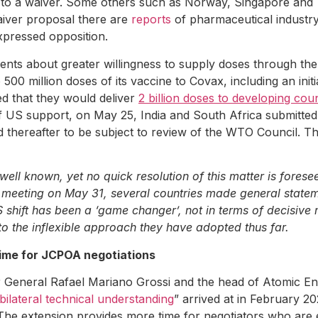
ed to a waiver. Some others such as Norway, Singapore an
aiver proposal there are
reports
of pharmaceutical industr
xpressed opposition.
 about greater willingness to supply doses through the C
 million doses of its vaccine to Covax, including an initial
d that they would deliver
2 billion doses to developing coun
f US support, on May 25, India and South Africa submitte
nd thereafter to be subject to review of the WTO Council.
ll known, yet no quick resolution of this matter is forese
O meeting on May 31, several countries made general stateme
US shift has been a ‘game changer’, not in terms of decisive
s to the inflexible approach they have adopted thus far.
time for JCPOA negotiations
 General Rafael Mariano Grossi and the head of Atomic En
ilateral technical understanding
” arrived at in February 2
. The extension provides more time for negotiators who are e