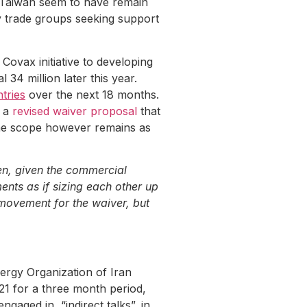
d Taiwan seem to have remain
y trade groups seeking support
ovax initiative to developing
 34 million later this year.
tries
over the next 18 months.
d a
revised waiver proposal
that
 The scope however remains as
en, given the commercial
nts as if sizing each other up
 movement for the waiver, but
ergy Organization of Iran
021 for a three month period,
ngaged in “indirect talks”, in