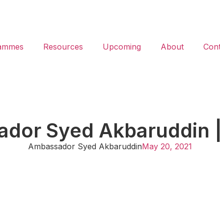
ammes
Resources
Upcoming
About
Cont
dor Syed Akbaruddin 
Ambassador Syed Akbaruddin
May 20, 2021