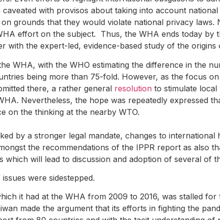
caveated with provisos about taking into account nationa
on grounds that they would violate national privacy laws. 
 WHA effort on the subject. Thus, the WHA ends today by t
 with the expert-led, evidence-based study of the origins 
 the WHA, with the WHO estimating the difference in the n
ries being more than 75-fold. However, as the focus on th
bmitted there, a rather general
resolution
to stimulate local
 WHA. Nevertheless, the hope was repeatedly expressed tha
e on the thinking at the nearby WTO.
ked by a stronger legal mandate, changes to international 
mongst the recommendations of the IPPR report as also t
which will lead to discussion and adoption of several of 
” issues were sidestepped.
ich it had at the WHA from 2009 to 2016, was stalled for t
wan made the argument that its efforts in fighting the pand