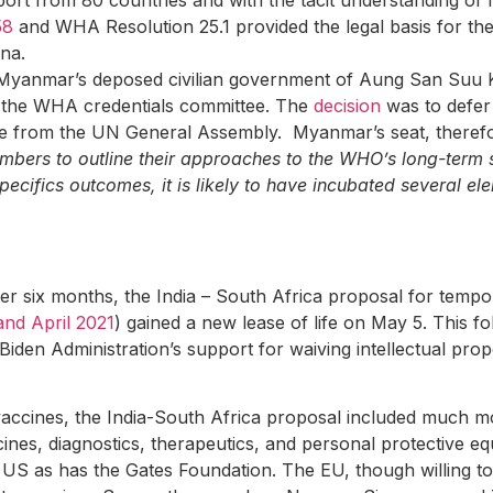
ort from 80 countries and with the tacit understanding of
58
and WHA Resolution 25.1 provided the legal basis for th
ina.
yanmar’s deposed civilian government of Aung San Suu Kyi
y the WHA credentials committee. The
decision
was to defer
e from the UN General Assembly. Myanmar’s seat, therefor
bers to outline their approaches to the WHO’s long-term s
pecifics outcomes, it is likely to have incubated several 
ver six months, the India – South Africa proposal for temp
d April 2021
) gained a new lease of life on May 5. This 
iden Administration’s support for waiving intellectual pro
vaccines, the India-South Africa proposal included much mo
cines, diagnostics, therapeutics, and personal protective 
 US as has the Gates Foundation. The EU, though willing to