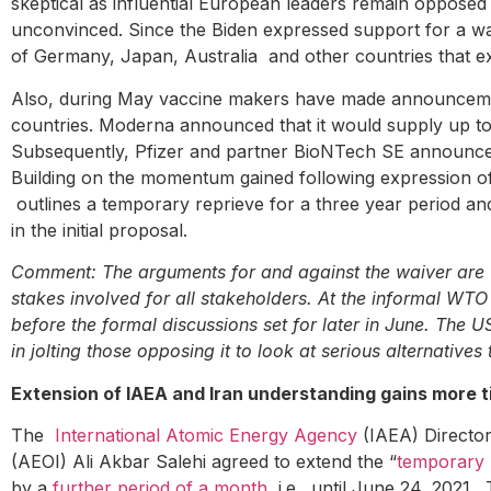
skeptical as influential European leaders remain oppos
unconvinced. Since the Biden expressed support for a w
of Germany, Japan, Australia and other countries that e
Also, during May vaccine makers have made announcements
countries. Moderna announced that it would supply up to 500
Subsequently, Pfizer and partner BioNTech SE announce
Building on the momentum gained following expression o
outlines a temporary reprieve for a three year period a
in the initial proposal.
Comment: The arguments for and against the waiver are we
stakes involved for all stakeholders. At the informal WT
before the formal discussions set for later in June. The 
in jolting those opposing it to look at serious alternative
Extension of IAEA and Iran understanding gains more 
The
International Atomic Energy Agency
(IAEA) Director
(AEOI) Ali Akbar Salehi agreed to extend the “
temporary b
by a
further period of a month
, i.e., until June 24, 2021