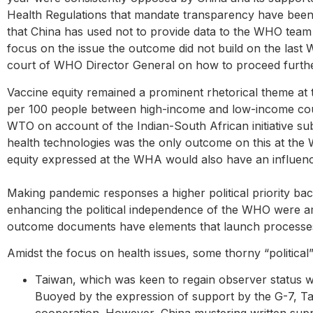
Health Regulations that mandate transparency have been 
that China has used not to provide data to the WHO team 
focus on the issue the outcome did not build on the last
court of WHO Director General on how to proceed further
Vaccine equity remained a prominent rhetorical theme at
per 100 people between high-income and low-income count
WTO on account of the Indian-South African initiative su
health technologies was the only outcome on this at the
equity expressed at the WHA would also have an influenc
Making pandemic responses a higher political priority bac
enhancing the political independence of the WHO were a
outcome documents have elements that launch processes 
Amidst the focus on health issues, some thorny “political
Taiwan, which was keen to regain observer status wh
Buoyed by the expression of support by the G-7, Tai