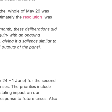
ly the whole of May 26 was
ltimately the
resolution
was
month, these deliberations did
quiry with an ongoing
 giving it a salience similar to
 outputs of the panel,
 24 – 1 June) for the second
ses. The priorities include
astating impact on our
esponse to future crises. Also