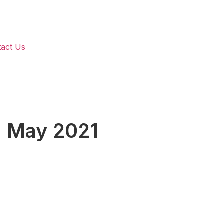
act Us
| May 2021