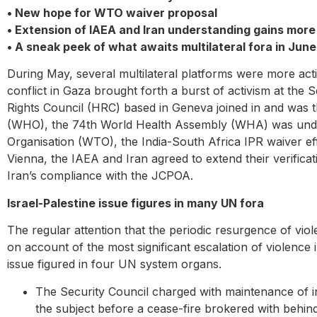
• New hope for WTO waiver proposal
• Extension of IAEA and Iran understanding gains mor
• A sneak peek of what awaits multilateral fora in Jun
During May, several multilateral platforms were more act
conflict in Gaza brought forth a burst of activism at th
Rights Council (HRC) based in Geneva joined in and was 
(WHO), the 74th World Health Assembly (WHA) was underwa
Organisation (WTO), the India-South Africa IPR waiver ef
Vienna, the IAEA and Iran agreed to extend their verific
Iran’s compliance with the JCPOA.
Israel-Palestine issue figures in many UN fora
The regular attention that the periodic resurgence of viole
on account of the most significant escalation of violence i
issue figured in four UN system organs.
The Security Council charged with maintenance of i
the subject before a cease-fire brokered with behind