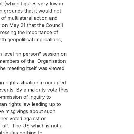
t (which figures very low in
n grounds that it would not
of multilateral action and
t on May 21 that the Council
tressing the importance of
th geopolitical implications,
h level “in person” session on
m members of the Organisation
he meeting itself was viewed
rights situation in occupied
vents. By a majority vote (Yes
mmission of inquiry to
man rights law leading up to
ave misgivings about such
ther voted against or
eful”. The US which is not a
tributes nothing to