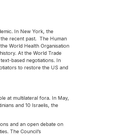
demic. In New York, the
in the recent past. The Human
 the World Health Organisation
istory. At the World Trade
ext-based negotiations. In
otiators to restore the US and
le at multilateral fora. In May,
inians and 10 Israelis, the
tions and an open debate on
ies. The Council’s