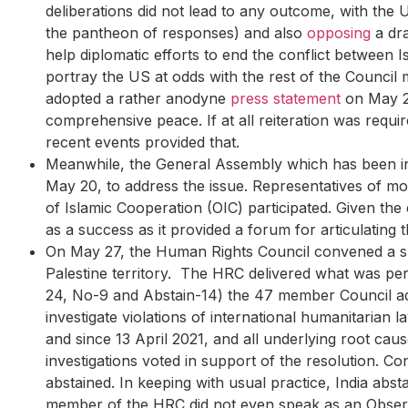
deliberations did not lead to any outcome, with the 
the pantheon of responses) and also
opposing
a dra
help diplomatic efforts to end the conflict between 
portray the US at odds with the rest of the Council 
adopted a rather anodyne
press statement
on May 22
comprehensive peace. If at all reiteration was required
recent events provided that.
Meanwhile, the General Assembly which has been inert
May 20, to address the issue. Representatives of m
of Islamic Cooperation (OIC) participated. Given th
as a success as it provided a forum for articulating 
On May 27, the Human Rights Council convened a spe
Palestine territory. The HRC delivered what was pe
24, No-9 and Abstain-14) the 47 member Council 
investigate violations of international humanitarian 
and since 13 April 2021, and all underlying root ca
investigations voted in support of the resolution. C
abstained. In keeping with usual practice, India abs
member of the HRC did not even speak as an Observer.