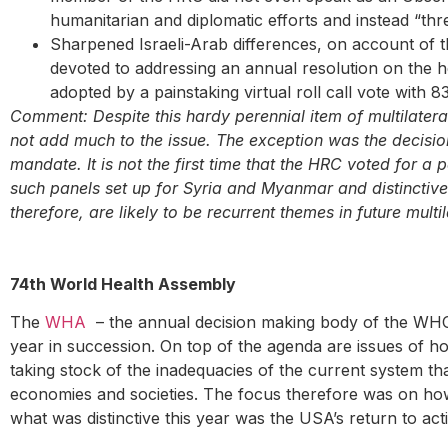
humanitarian and diplomatic efforts and instead “thr
Sharpened Israeli-Arab differences, on account of t
devoted to addressing an annual resolution on the he
adopted by a painstaking virtual roll call vote with 8
Comment: Despite this hardy perennial item of multilatera
not add much to the issue. The exception was the decisio
mandate. It is not the first time that the HRC voted for a p
such panels set up for Syria and Myanmar and distinctive 
therefore, are likely to be recurrent themes in future multi
74th World Health Assembly
The
WHA
– the annual decision making body of the WHO 
year in succession. On top of the agenda are issues of ho
taking stock of the inadequacies of the current system that
economies and societies. The focus therefore was on how 
what was distinctive this year was the USA’s return to a