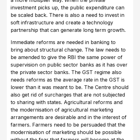
a more multiplier way. When the private
investment picks up, the public expenditure can
be scaled back. There is also a need to invest in
soft infrastructure and create a technology
partnership that can generate long term growth.
Immediate reforms are needed in banking to
bring about structural change. The law needs to
be amended to give the RBI the same power of
supervision on public sector banks as it has over
the private sector banks. The GST regime also
needs reforms as the average rate in the GST is
lower than it was meant to be. The Centre should
also get rid of surcharges that are not subjected
to sharing with states. Agricultural reforms and
the modernisation of agricultural marketing
arrangements are desirable and in the interest of
farmers. Farmers need to be persuaded that the
modernisation of marketing should be possible
without the fear that farmers will become at the