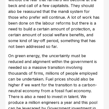
beck and call of a few capitalists. They should
also be reassured that the mandi system for
those who prefer will continue. A lot of work has
been done on the labour reforms but there is a
need to build a certain amount of protection, a
certain amount of social welfare benefits, and
some kind of lay-off period, something that has
not been addressed so far.
On green energy, the uncertainty must be
reduced and alignment within the government is
needed so a massive transition involving
thousands of firms, millions of people employed
can be undertaken. Fuel prices should also be
higher if we want for the transition to a carbon-
neutral economy from a fossil fuel economy.
There is also a need to invest in talent. We
produce a million engineers a year and this pool
can be leveraged by Government investment in