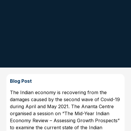
Blog Post
The Indian economy is recovering from the
damages caused by the second wave of Covid-19
during April and May 2021. The Ananta Centre
organised a session on “The Mid-Year Indian
Economy Review – Assessing Growth Prospects”
to examine the current state of the Indian