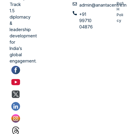
PoS
Track
admin@anantacentre.in
H
1.5
+91
Poli
diplomacy
99710
cy
&
04876
leadership
development
for
India’s
global
engagement.