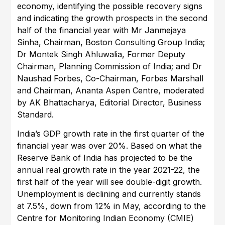
economy, identifying the possible recovery signs
and indicating the growth prospects in the second
half of the financial year with Mr Janmejaya
Sinha, Chairman, Boston Consulting Group India;
Dr Montek Singh Ahluwalia, Former Deputy
Chairman, Planning Commission of India; and Dr
Naushad Forbes, Co-Chairman, Forbes Marshall
and Chairman, Ananta Aspen Centre, moderated
by AK Bhattacharya, Editorial Director, Business
Standard.
India’s GDP growth rate in the first quarter of the
financial year was over 20%. Based on what the
Reserve Bank of India has projected to be the
annual real growth rate in the year 2021-22, the
first half of the year will see double-digit growth.
Unemployment is declining and currently stands
at 7.5%, down from 12% in May, according to the
Centre for Monitoring Indian Economy (CMIE)