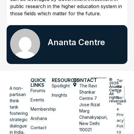
public research in the higher education system in
those fields which matter for the future.
Ananta Centre
QUICK
RESOURCES
CONTACT
©
Ter
2026
LINKS
Spotlight
The Ravi
ms
Ananta
A non-
Forums
Centre.
Shankar
of
All
partisan
Insights
rights
Ser
Centre 7
Events
think
reserved.
vic
Jose Rizal
tank
Membership
e
Marg
fostering
Priv
Chanakyapuri,
Arohana
strategic
acy
New Delhi
dialogue
Poli
Contact
110021
in India,
cy