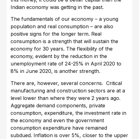
Indian economy was getting in the past.
The fundamentals of our economy – a young
population and real consumption – are also
positive signs for the longer term. Real
consumption is a strength that will sustain the
economy for 30 years. The flexibility of the
economy, evident by the reduction in the
unemployment rate of 24-25% in April 2020 to
8% in June 2020, is another strength.
There are, however, several concerns. Critical
manufacturing and construction sectors are at a
level lower than where they were 2 years ago.
Aggregate demand components, private
consumption, expenditure, the investment rate in
the economy and even the government
consumption expenditure have remained
subdued. Inflation is over 5%, closer to the upper