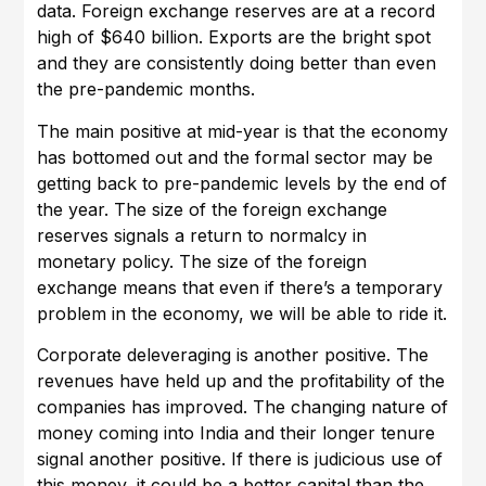
data. Foreign exchange reserves are at a record
high of $640 billion. Exports are the bright spot
and they are consistently doing better than even
the pre-pandemic months.
The main positive at mid-year is that the economy
has bottomed out and the formal sector may be
getting back to pre-pandemic levels by the end of
the year. The size of the foreign exchange
reserves signals a return to normalcy in
monetary policy. The size of the foreign
exchange means that even if there’s a temporary
problem in the economy, we will be able to ride it.
Corporate deleveraging is another positive. The
revenues have held up and the profitability of the
companies has improved. The changing nature of
money coming into India and their longer tenure
signal another positive. If there is judicious use of
this money, it could be a better capital than the