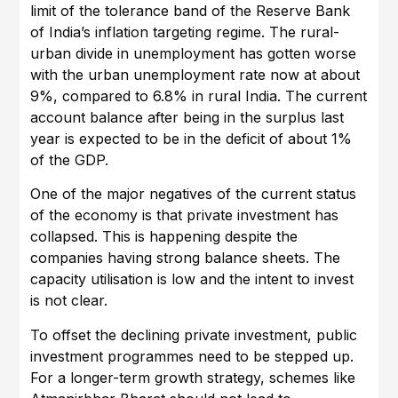
limit of the tolerance band of the Reserve Bank
of India’s inflation targeting regime. The rural-
urban divide in unemployment has gotten worse
with the urban unemployment rate now at about
9%, compared to 6.8% in rural India. The current
account balance after being in the surplus last
year is expected to be in the deficit of about 1%
of the GDP.
One of the major negatives of the current status
of the economy is that private investment has
collapsed. This is happening despite the
companies having strong balance sheets. The
capacity utilisation is low and the intent to invest
is not clear.
To offset the declining private investment, public
investment programmes need to be stepped up.
For a longer-term growth strategy, schemes like