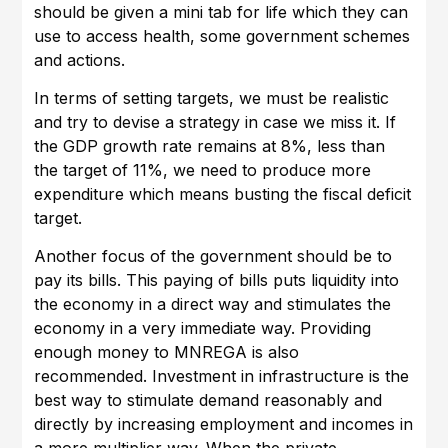
should be given a mini tab for life which they can
use to access health, some government schemes
and actions.
In terms of setting targets, we must be realistic
and try to devise a strategy in case we miss it. If
the GDP growth rate remains at 8%, less than
the target of 11%, we need to produce more
expenditure which means busting the fiscal deficit
target.
Another focus of the government should be to
pay its bills. This paying of bills puts liquidity into
the economy in a direct way and stimulates the
economy in a very immediate way. Providing
enough money to MNREGA is also
recommended. Investment in infrastructure is the
best way to stimulate demand reasonably and
directly by increasing employment and incomes in