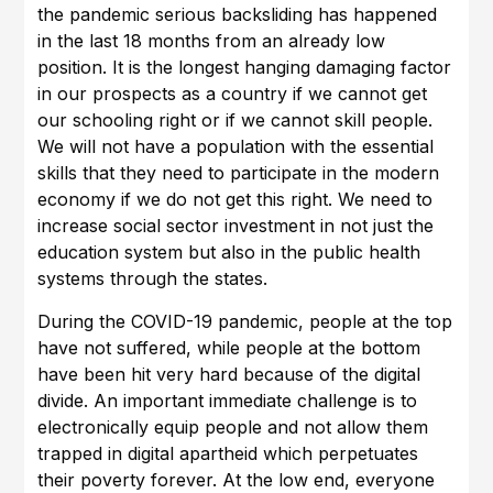
the pandemic serious backsliding has happened
in the last 18 months from an already low
position. It is the longest hanging damaging factor
in our prospects as a country if we cannot get
our schooling right or if we cannot skill people.
We will not have a population with the essential
skills that they need to participate in the modern
economy if we do not get this right. We need to
increase social sector investment in not just the
education system but also in the public health
systems through the states.
During the COVID-19 pandemic, people at the top
have not suffered, while people at the bottom
have been hit very hard because of the digital
divide. An important immediate challenge is to
electronically equip people and not allow them
trapped in digital apartheid which perpetuates
their poverty forever. At the low end, everyone