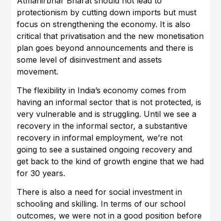
Atmanirbhar Bharat should not lead to
protectionism by cutting down imports but must
focus on strengthening the economy. It is also
critical that privatisation and the new monetisation
plan goes beyond announcements and there is
some level of disinvestment and assets
movement.
The flexibility in India’s economy comes from
having an informal sector that is not protected, is
very vulnerable and is struggling. Until we see a
recovery in the informal sector, a substantive
recovery in informal employment, we’re not
going to see a sustained ongoing recovery and
get back to the kind of growth engine that we had
for 30 years.
There is also a need for social investment in
schooling and skilling. In terms of our school
outcomes, we were not in a good position before