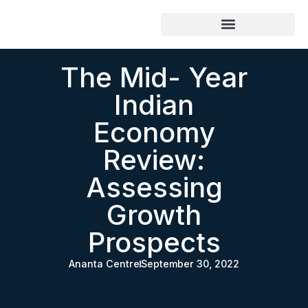
The Mid- Year
Indian
Economy
Review:
Assessing
Growth
Prospects
Ananta Centre
September 30, 2022