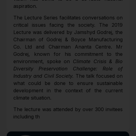
aspiration.
The Lecture Series facilitates conversations on
critical issues facing the society. The 2019
Lecture was delivered by Jamshyd Godrej, the
Chairman of Godrej & Boyce Manufacturing
Co. Ltd and Chairman Ananta Centre. Mr
Godrej, known for his commitment to the
environment, spoke on
Climate Crisis & Bio
Diversity Preservation Challenge: Role of
Industry and Civil Society.
The talk focused on
what could be done to ensure sustainable
development in the context of the current
climate situation.
The lecture was attended by over 300 invitees
including th