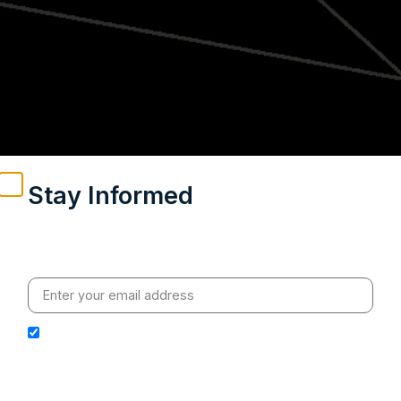
Stay Informed
Weekly insights on geopolitics, strategic affairs and
India’s global engagement – curated for readers who
value clarity, context and credible policy research.
I hereby authorize Ananta Centre to use my email
address for the purpose of further communication,
including updates, information, and relevant
correspondence.