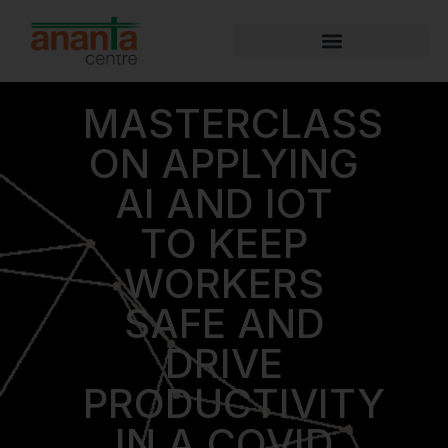
MASTERCLASS
ON APPLYING
AI AND IOT
TO KEEP
WORKERS
SAFE AND
DRIVE
PRODUCTIVITY
IN A COVID