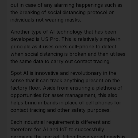
out in case of any alarming happenings such as
the breaking of social distancing protocol or
individuals not wearing masks.
Another type of AI technology that has been
developed is US Pro. This is relatively simple in
principle as it uses one’s cell-phone to detect
when social distancing is broken and then utilises
the same data to carry out contact tracing.
Spot AI is innovative and revolutionary in the
sense that it can track anything present on the
factory floor. Aside from ensuring a plethora of
opportunities for asset management, this also
helps bring in bands in place of cell phones for
contact tracing and other safety purposes.
Each industrial requirement is different and
therefore for AI and IoT to successfully
permeate the market, fitting these varied needs is