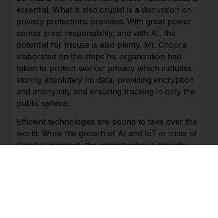
essential. What is also crucial is a discussion on
privacy protections provided. With great power
comes great responsibility, and with AI, the
potential for misuse is also plenty. Mr. Chopra
elaborated on the steps his organization had
taken to protect worker privacy which includes
storing absolutely no data, providing encryption
and anonymity and ensuring tracking in only the
public sphere.
Efficient technologies are bound to take over the
world. While the growth of AI and IoT in times of
Covid is imminent, the opportunities it provides
are remarkable in terms of a revolutionary
reinvention to the manner in which work is
carried out. By keeping workers safe, ensuring
productivity and changing how people interact,
AI and IoT are nothing short of a mine of options
during a global crisis and even after.