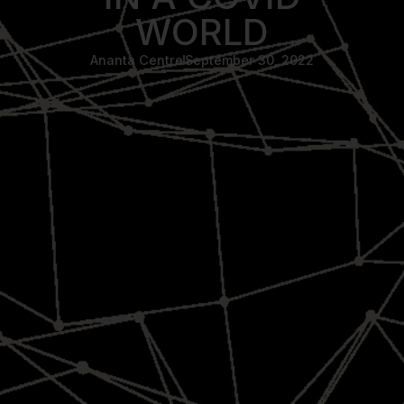
WORLD
Ananta Centre
September 30, 2022