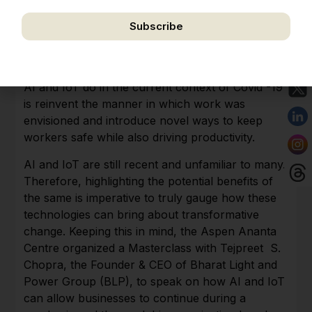
Subscribe
While the pandemic has disrupted our lives in
We respect your privacy. Unsubscribe anytime.
terms of all we understood as normal, it has also
created the space for technology to bloom. What
AI and IoT do in the current context of Covid -19
is reinvent the manner in which work was
envisioned and introduce novel ways to keep
workers safe while also driving productivity.
AI and IoT are still recent and unfamiliar to many.
Therefore, highlighting the potential benefits of
the same is imperative to truly gauge how these
technologies can bring about transformative
change. Keeping this in mind, the Aspen Ananta
Centre organized a Masterclass with Tejpreet S.
Chopra, the Founder & CEO of Bharat Light and
Power Group (BLP), to speak on how AI and IoT
can allow businesses to continue during a