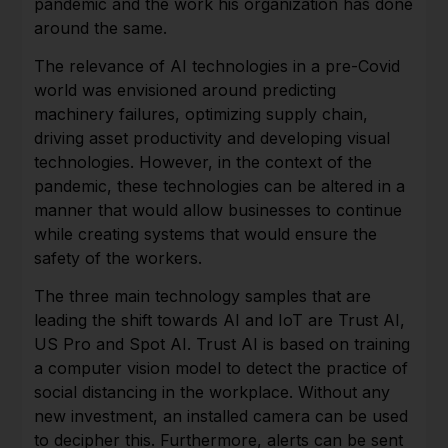
pandemic and the work his organization has done
around the same.
The relevance of AI technologies in a pre-Covid
world was envisioned around predicting
machinery failures, optimizing supply chain,
driving asset productivity and developing visual
technologies. However, in the context of the
pandemic, these technologies can be altered in a
manner that would allow businesses to continue
while creating systems that would ensure the
safety of the workers.
The three main technology samples that are
leading the shift towards AI and IoT are Trust AI,
US Pro and Spot AI. Trust AI is based on training
a computer vision model to detect the practice of
social distancing in the workplace. Without any
new investment, an installed camera can be used
to decipher this. Furthermore, alerts can be sent