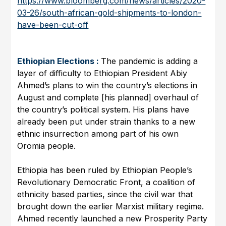
https://www.bloomberg.com/news/articles/2020-
03-26/south-african-gold-shipments-to-london-
have-been-cut-off
Ethiopian Elections :
The pandemic is adding a
layer of difficulty to Ethiopian President Abiy
Ahmed’s plans to win the country’s elections in
August and complete [his planned] overhaul of
the country’s political system. His plans have
already been put under strain thanks to a new
ethnic insurrection among part of his own
Oromia people.
Ethiopia has been ruled by Ethiopian People’s
Revolutionary Democratic Front, a coalition of
ethnicity based parties, since the civil war that
brought down the earlier Marxist military regime.
Ahmed recently launched a new Prosperity Party