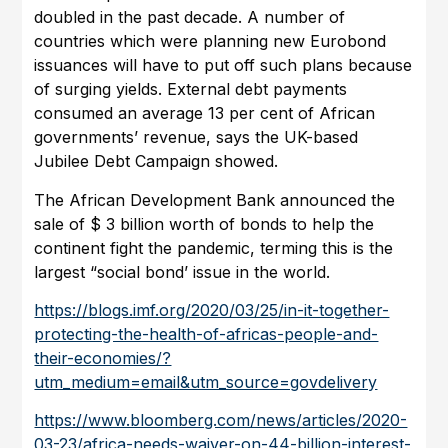
doubled in the past decade. A number of
countries which were planning new Eurobond
issuances will have to put off such plans because
of surging yields. External debt payments
consumed an average 13 per cent of African
governments’ revenue, says the UK-based
Jubilee Debt Campaign showed.
The African Development Bank announced the
sale of $ 3 billion worth of bonds to help the
continent fight the pandemic, terming this is the
largest “social bond’ issue in the world.
https://blogs.imf.org/2020/03/25/in-it-together-
protecting-the-health-of-africas-people-and-
their-economies/?
utm_medium=email&utm_source=govdelivery
https://www.bloomberg.com/news/articles/2020-
03-23/africa-needs-waiver-on-44-billion-interest-