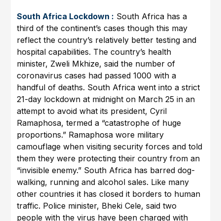
South Africa Lockdown :
South Africa has a
third of the continent’s cases though this may
reflect the country’s relatively better testing and
hospital capabilities. The country’s health
minister, Zweli Mkhize, said the number of
coronavirus cases had passed 1000 with a
handful of deaths. South Africa went into a strict
21-day lockdown at midnight on March 25 in an
attempt to avoid what its president, Cyril
Ramaphosa, termed a “catastrophe of huge
proportions.” Ramaphosa wore military
camouflage when visiting security forces and told
them they were protecting their country from an
“invisible enemy.” South Africa has barred dog-
walking, running and alcohol sales. Like many
other countries it has closed it borders to human
traffic. Police minister, Bheki Cele, said two
people with the virus have been charged with