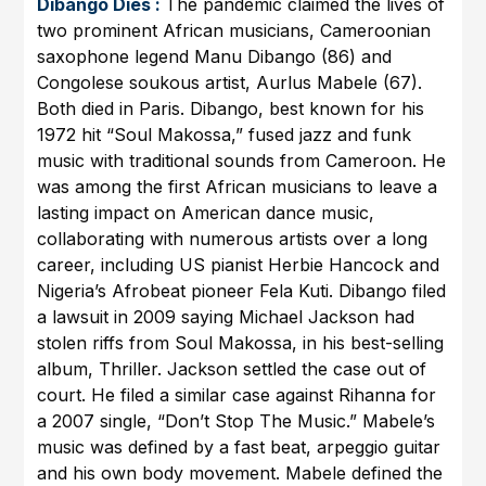
Dibango Dies :
The pandemic claimed the lives of
two prominent African musicians, Cameroonian
saxophone legend Manu Dibango (86) and
Congolese soukous artist, Aurlus Mabele (67).
Both died in Paris. Dibango, best known for his
1972 hit “Soul Makossa,” fused jazz and funk
music with traditional sounds from Cameroon. He
was among the first African musicians to leave a
lasting impact on American dance music,
collaborating with numerous artists over a long
career, including US pianist Herbie Hancock and
Nigeria’s Afrobeat pioneer Fela Kuti. Dibango filed
a lawsuit in 2009 saying Michael Jackson had
stolen riffs from Soul Makossa, in his best-selling
album, Thriller. Jackson settled the case out of
court. He filed a similar case against Rihanna for
a 2007 single, “Don’t Stop The Music.” Mabele’s
music was defined by a fast beat, arpeggio guitar
and his own body movement. Mabele defined the