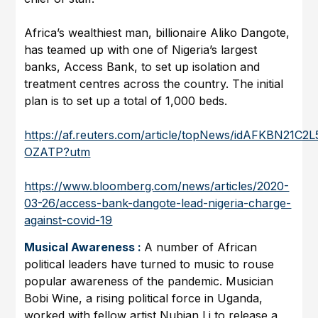
Africa’s wealthiest man, billionaire Aliko Dangote,
has teamed up with one of Nigeria’s largest
banks, Access Bank, to set up isolation and
treatment centres across the country. The initial
plan is to set up a total of 1,000 beds.
https://af.reuters.com/article/topNews/idAFKBN21C2L
OZATP?utm
https://www.bloomberg.com/news/articles/2020-
03-26/access-bank-dangote-lead-nigeria-charge-
against-covid-19
Musical Awareness :
A number of African
political leaders have turned to music to rouse
popular awareness of the pandemic. Musician
Bobi Wine, a rising political force in Uganda,
worked with fellow artist Nubian Li to release a