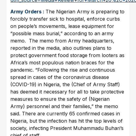
Army Orders :
The Nigerian Army is preparing to
forcibly transfer sick to hospital, enforce curbs
on people’s movements, lease equipment for
“possible mass burial,” according to an army
memo. The memo from Army headquarters,
reported in the media, also outlines plans to
protect government food storage from looters as
Africa’s most populous nation braces for the
pandemic. “Following the rise and continuous
spread in cases of the coronavirus disease
(COVID-19) in Nigeria, the (Chief of Army Staff)
has deemed it necessary for all to take protective
measures to ensure the safety of (Nigerian
Army) personnel and their families,” the memo
said. There are currently 65 confirmed cases in
Nigeria, but the infection has hit the top levels of
society, infecting President Muhammadu Buhari’s
chief of staff.