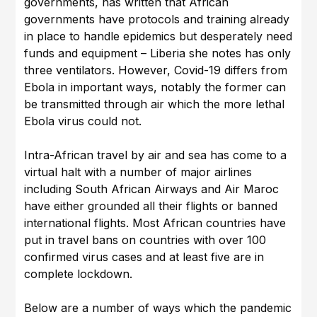
governments, has written that African
governments have protocols and training already
in place to handle epidemics but desperately need
funds and equipment – Liberia she notes has only
three ventilators. However, Covid-19 differs from
Ebola in important ways, notably the former can
be transmitted through air which the more lethal
Ebola virus could not.
Intra-African travel by air and sea has come to a
virtual halt with a number of major airlines
including South African Airways and Air Maroc
have either grounded all their flights or banned
international flights. Most African countries have
put in travel bans on countries with over 100
confirmed virus cases and at least five are in
complete lockdown.
Below are a number of ways which the pandemic