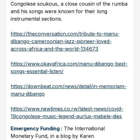
Congolese soukous, a close cousin of the rumba
and his songs were known for their long
instrumental sections.
https://theconversation.com/tribute-to-manu-
dibango-cameroonian-jazz-pioneer-loved-
across-africa-and-the-world-134673
https://www.okayafrica.com/manu-dibango-best-
songs-essential-listen/
https://downbeat.com/news/detail/in-memoriam-
manu-dibango
https://www.newtimes.co.rw/latest-news/covid-
19congolese-music-legend-aurlus-mabele-dies
Emergency Funding :
The International
Monetary Fund, in a blog by Karen