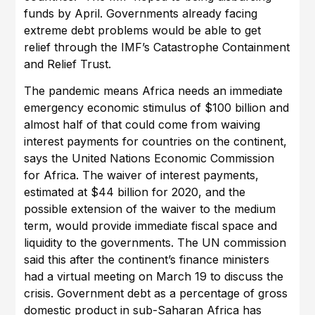
funds by April. Governments already facing
extreme debt problems would be able to get
relief through the IMF’s Catastrophe Containment
and Relief Trust.
The pandemic means Africa needs an immediate
emergency economic stimulus of $100 billion and
almost half of that could come from waiving
interest payments for countries on the continent,
says the United Nations Economic Commission
for Africa. The waiver of interest payments,
estimated at $44 billion for 2020, and the
possible extension of the waiver to the medium
term, would provide immediate fiscal space and
liquidity to the governments. The UN commission
said this after the continent’s finance ministers
had a virtual meeting on March 19 to discuss the
crisis. Government debt as a percentage of gross
domestic product in sub-Saharan Africa has