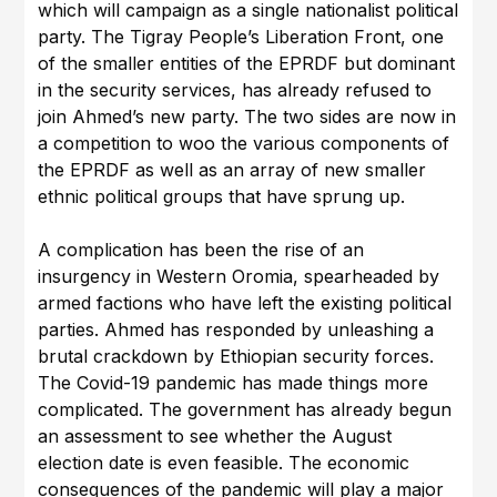
which will campaign as a single nationalist political
party. The Tigray People’s Liberation Front, one
of the smaller entities of the EPRDF but dominant
in the security services, has already refused to
join Ahmed’s new party. The two sides are now in
a competition to woo the various components of
the EPRDF as well as an array of new smaller
ethnic political groups that have sprung up.
A complication has been the rise of an
insurgency in Western Oromia, spearheaded by
armed factions who have left the existing political
parties. Ahmed has responded by unleashing a
brutal crackdown by Ethiopian security forces.
The Covid-19 pandemic has made things more
complicated. The government has already begun
an assessment to see whether the August
election date is even feasible. The economic
consequences of the pandemic will play a major