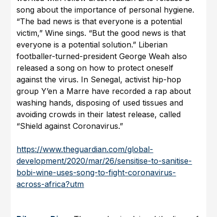
song about the importance of personal hygiene.
“The bad news is that everyone is a potential
victim,” Wine sings. “But the good news is that
everyone is a potential solution.” Liberian
footballer-turned-president George Weah also
released a song on how to protect oneself
against the virus. In Senegal, activist hip-hop
group Y’en a Marre have recorded a rap about
washing hands, disposing of used tissues and
avoiding crowds in their latest release, called
“Shield against Coronavirus.”
https://www.theguardian.com/global-
development/2020/mar/26/sensitise-to-sanitise-
bobi-wine-uses-song-to-fight-coronavirus-
across-africa?utm