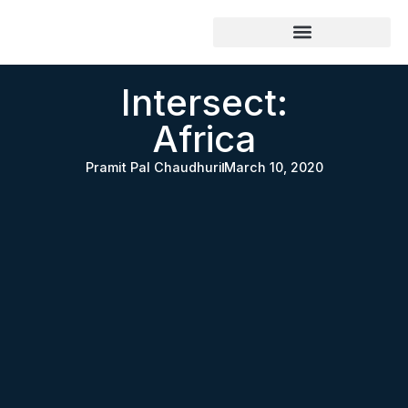
Intersect:
Africa
Pramit Pal Chaudhuri
March 10, 2020