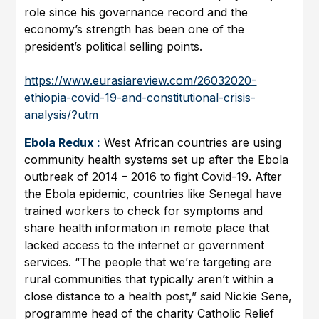
role since his governance record and the
economy’s strength has been one of the
president’s political selling points.
https://www.eurasiareview.com/26032020-
ethiopia-covid-19-and-constitutional-crisis-
analysis/?utm
Ebola Redux :
West African countries are using
community health systems set up after the Ebola
outbreak of 2014 – 2016 to fight Covid-19. After
the Ebola epidemic, countries like Senegal have
trained workers to check for symptoms and
share health information in remote place that
lacked access to the internet or government
services. “The people that we’re targeting are
rural communities that typically aren’t within a
close distance to a health post,” said Nickie Sene,
programme head of the charity Catholic Relief