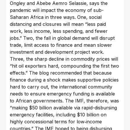
Ongley and Abebe Aemro Selassie, says the
pandemic will impact the economy of sub-
Saharan Africa in three ways. One, social
distancing and closures will mean “less paid
work, less income, less spending, and fewer
jobs.” Two, the fall in global demand will disrupt
trade, limit access to finance and mean slower
investment and development project work.
Three, the sharp decline in commodity prices will
“hit oil exporters hard, compounding the first two
effects.” The blog recommended that because
finance during a shock makes supportive policies
hard to carry out, the international community
needs to ensure emergency funding is available
to African governments. The IMF, therefore, was
“making $50 billion available via rapid-disbursing
emergency facilities, including $10 billion on
highly concessional terms for low‑income
countries.” The IMF hoped to being disbursing