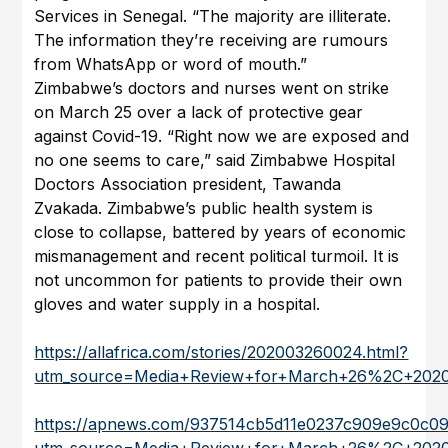
Services in Senegal. “The majority are illiterate.
The information they’re receiving are rumours
from WhatsApp or word of mouth.”
Zimbabwe’s doctors and nurses went on strike
on March 25 over a lack of protective gear
against Covid-19. “Right now we are exposed and
no one seems to care,” said Zimbabwe Hospital
Doctors Association president, Tawanda
Zvakada. Zimbabwe’s public health system is
close to collapse, battered by years of economic
mismanagement and recent political turmoil. It is
not uncommon for patients to provide their own
gloves and water supply in a hospital.
https://allafrica.com/stories/202003260024.html?
utm_source=Media+Review+for+March+26%2C+202
https://apnews.com/937514cb5d11e0237c909e9c0c0
utm_source=Media+Review+for+March+26%2C+202