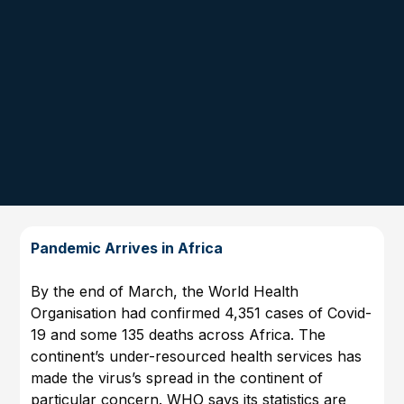
Pandemic Arrives in Africa
By the end of March, the World Health
Organisation had confirmed 4,351 cases of Covid-
19 and some 135 deaths across Africa. The
continent’s under-resourced health services has
made the virus’s spread in the continent of
particular concern. WHO says its statistics are