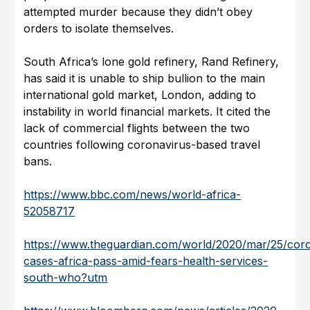
attempted murder because they didn’t obey
orders to isolate themselves.
South Africa’s lone gold refinery, Rand Refinery,
has said it is unable to ship bullion to the main
international gold market, London, adding to
instability in world financial markets. It cited the
lack of commercial flights between the two
countries following coronavirus-based travel
bans.
https://www.bbc.com/news/world-africa-
52058717
https://www.theguardian.com/world/2020/mar/25/cor
cases-africa-pass-amid-fears-health-services-
south-who?utm