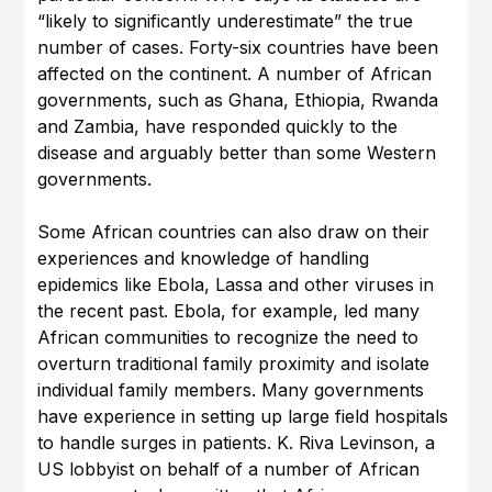
“likely to significantly underestimate” the true
number of cases. Forty-six countries have been
affected on the continent. A number of African
governments, such as Ghana, Ethiopia, Rwanda
and Zambia, have responded quickly to the
disease and arguably better than some Western
governments.
Some African countries can also draw on their
experiences and knowledge of handling
epidemics like Ebola, Lassa and other viruses in
the recent past. Ebola, for example, led many
African communities to recognize the need to
overturn traditional family proximity and isolate
individual family members. Many governments
have experience in setting up large field hospitals
to handle surges in patients. K. Riva Levinson, a
US lobbyist on behalf of a number of African