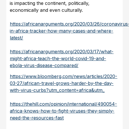
is impacting the continent, politically,
economically and even culturally.
https://africanarguments.org/2020/03/26/coronavirus
in-africa-tracker-how-many-cases-and-where-
latest/
https://africanarguments.org/2020/03/17/what-
might-africa-teach-the-world-covid-19-and-
ebola-virus-disease-compared/
https://www.bloomberg.com/news/articles/2020-
03-27/african-travel-grows-harder-by-the-day-
with-virus-curbs?utm_content=africa&utm_
https://thehill.com/opinion/international/490054-
africa-knows-how-to-fight-viruses-they-simply-
need-the-resources-fast