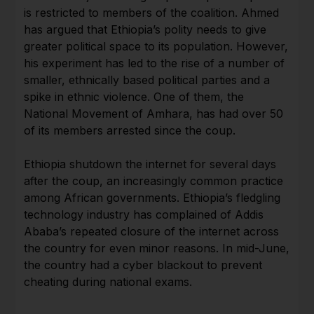
is restricted to members of the coalition. Ahmed
has argued that Ethiopia’s polity needs to give
greater political space to its population. However,
his experiment has led to the rise of a number of
smaller, ethnically based political parties and a
spike in ethnic violence. One of them, the
National Movement of Amhara, has had over 50
of its members arrested since the coup.
Ethiopia shutdown the internet for several days
after the coup, an increasingly common practice
among African governments. Ethiopia’s fledgling
technology industry has complained of Addis
Ababa’s repeated closure of the internet across
the country for even minor reasons. In mid-June,
the country had a cyber blackout to prevent
cheating during national exams.