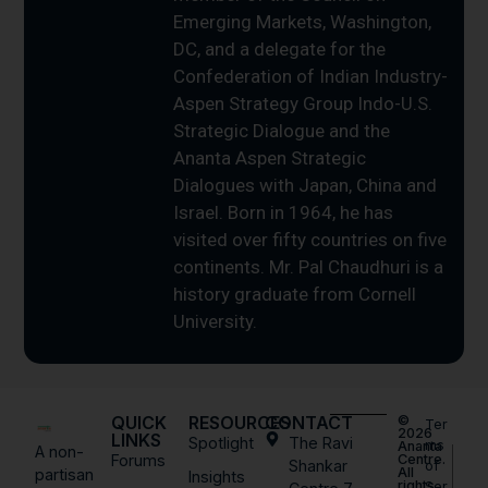
Emerging Markets, Washington,
DC, and a delegate for the
Confederation of Indian Industry-
Aspen Strategy Group Indo-U.S.
Strategic Dialogue and the
Ananta Aspen Strategic
Dialogues with Japan, China and
Israel. Born in 1964, he has
visited over fifty countries on five
continents. Mr. Pal Chaudhuri is a
history graduate from Cornell
University.
QUICK
RESOURCES
CONTACT
©
Ter
2026
LINKS
Spotlight
The Ravi
ms
Ananta
A non-
Forums
Centre.
Shankar
of
All
partisan
Insights
rights
Ser