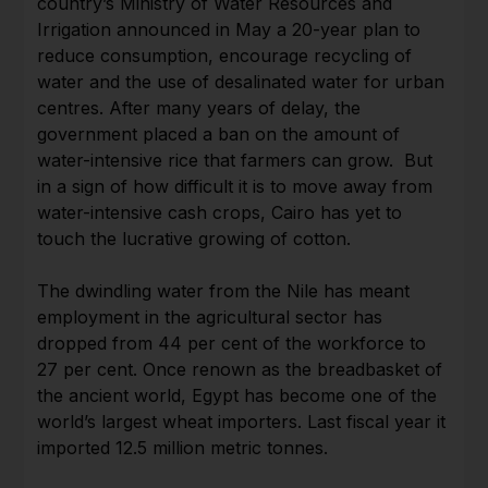
country’s Ministry of Water Resources and
Irrigation announced in May a 20-year plan to
reduce consumption, encourage recycling of
water and the use of desalinated water for urban
centres. After many years of delay, the
government placed a ban on the amount of
water-intensive rice that farmers can grow. But
in a sign of how difficult it is to move away from
water-intensive cash crops, Cairo has yet to
touch the lucrative growing of cotton.
The dwindling water from the Nile has meant
employment in the agricultural sector has
dropped from 44 per cent of the workforce to
27 per cent. Once renown as the breadbasket of
the ancient world, Egypt has become one of the
world’s largest wheat importers. Last fiscal year it
imported 12.5 million metric tonnes.