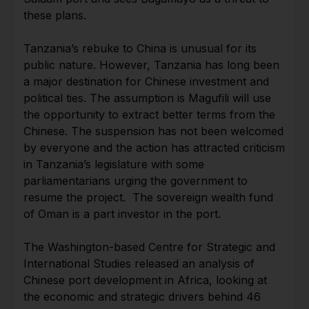
these plans.
Tanzania’s rebuke to China is unusual for its
public nature. However, Tanzania has long been
a major destination for Chinese investment and
political ties. The assumption is Magufili will use
the opportunity to extract better terms from the
Chinese. The suspension has not been welcomed
by everyone and the action has attracted criticism
in Tanzania’s legislature with some
parliamentarians urging the government to
resume the project. The sovereign wealth fund
of Oman is a part investor in the port.
The Washington-based Centre for Strategic and
International Studies released an analysis of
Chinese port development in Africa, looking at
the economic and strategic drivers behind 46