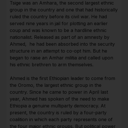
Tsige was an Amhara, the second largest ethnic
group in the country and one that had historically
ruled the country before its civil war. He had
served nine years in jail for plotting an earlier
coup and was known to be a hardline ethnic
nationalist. Released as part of an amnesty by
Ahmed, he had been absorbed into the security
structure in an attempt to co-opt him. But he
began to raise an Amhar militia and called upon
his ethnic brethren to arm themselves.
Ahmed is the first Ethiopian leader to come from
the Oromo, the largest ethnic group in the
country. Since he came to power in April last
year, Ahmed has spoken of the need to make
Ethiopia a genuine multiparty democracy. At
present, the country is ruled by a four-party
coalition in which each party represents one of
the four major ethnic groups. But political power