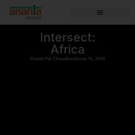
Intersect:
Africa
Pramit Pal Chaudhuri
June 10, 2019