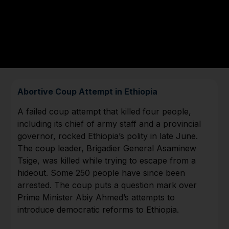
Abortive Coup Attempt in Ethiopia
A failed coup attempt that killed four people,
including its chief of army staff and a provincial
governor, rocked Ethiopia’s polity in late June.
The coup leader, Brigadier General Asaminew
Tsige, was killed while trying to escape from a
hideout. Some 250 people have since been
arrested. The coup puts a question mark over
Prime Minister Abiy Ahmed’s attempts to
introduce democratic reforms to Ethiopia.