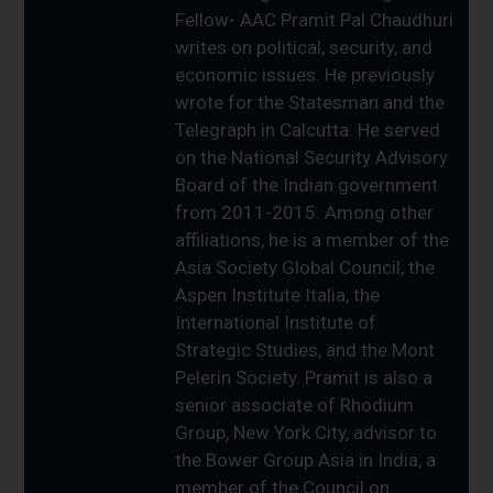
Fellow- AAC Pramit Pal Chaudhuri
writes on political, security, and
economic issues. He previously
wrote for the Statesman and the
Telegraph in Calcutta. He served
on the National Security Advisory
Board of the Indian government
from 2011-2015. Among other
affiliations, he is a member of the
Asia Society Global Council, the
Aspen Institute Italia, the
International Institute of
Strategic Studies, and the Mont
Pelerin Society. Pramit is also a
senior associate of Rhodium
Group, New York City, advisor to
the Bower Group Asia in India, a
member of the Council on