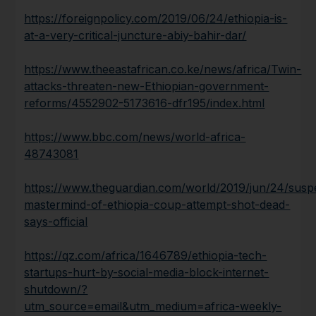
https://foreignpolicy.com/2019/06/24/ethiopia-is-
at-a-very-critical-juncture-abiy-bahir-dar/
https://www.theeastafrican.co.ke/news/africa/Twin-
attacks-threaten-new-Ethiopian-government-
reforms/4552902-5173616-dfr195/index.html
https://www.bbc.com/news/world-africa-
48743081
https://www.theguardian.com/world/2019/jun/24/susp
mastermind-of-ethiopia-coup-attempt-shot-dead-
says-official
https://qz.com/africa/1646789/ethiopia-tech-
startups-hurt-by-social-media-block-internet-
shutdown/?
utm_source=email&utm_medium=africa-weekly-