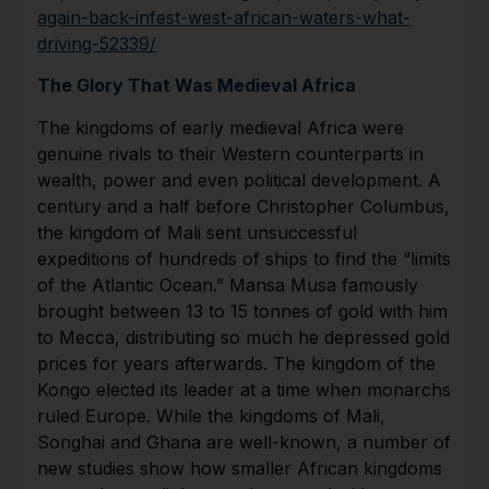
again-back-infest-west-african-waters-what-
driving-52339/
The Glory That Was Medieval Africa
The kingdoms of early medieval Africa were
genuine rivals to their Western counterparts in
wealth, power and even political development. A
century and a half before Christopher Columbus,
the kingdom of Mali sent unsuccessful
expeditions of hundreds of ships to find the “limits
of the Atlantic Ocean.” Mansa Musa famously
brought between 13 to 15 tonnes of gold with him
to Mecca, distributing so much he depressed gold
prices for years afterwards. The kingdom of the
Kongo elected its leader at a time when monarchs
ruled Europe. While the kingdoms of Mali,
Songhai and Ghana are well-known, a number of
new studies show how smaller African kingdoms