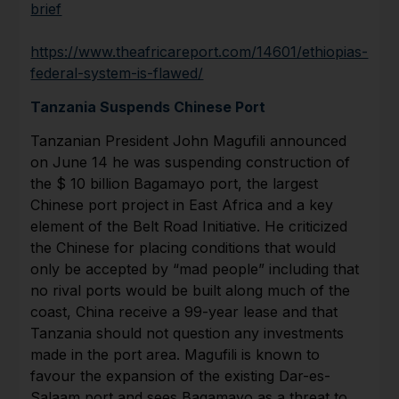
brief
https://www.theafricareport.com/14601/ethiopias-
federal-system-is-flawed/
Tanzania Suspends Chinese Port
Tanzanian President John Magufili announced
on June 14 he was suspending construction of
the $ 10 billion Bagamayo port, the largest
Chinese port project in East Africa and a key
element of the Belt Road Initiative. He criticized
the Chinese for placing conditions that would
only be accepted by “mad people” including that
no rival ports would be built along much of the
coast, China receive a 99-year lease and that
Tanzania should not question any investments
made in the port area. Magufili is known to
favour the expansion of the existing Dar-es-
Salaam port and sees Bagamayo as a threat to