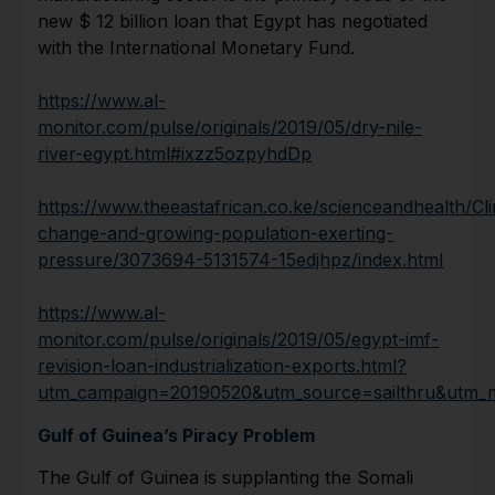
new $ 12 billion loan that Egypt has negotiated
with the International Monetary Fund.
https://www.al-
monitor.com/pulse/originals/2019/05/dry-nile-
river-egypt.html#ixzz5ozpyhdDp
https://www.theeastafrican.co.ke/scienceandhealth/Cl
change-and-growing-population-exerting-
pressure/3073694-5131574-15edjhpz/index.html
https://www.al-
monitor.com/pulse/originals/2019/05/egypt-imf-
revision-loan-industrialization-exports.html?
utm_campaign=20190520&utm_source=sailthru&utm_
Gulf of Guinea’s Piracy Problem
The Gulf of Guinea is supplanting the Somali