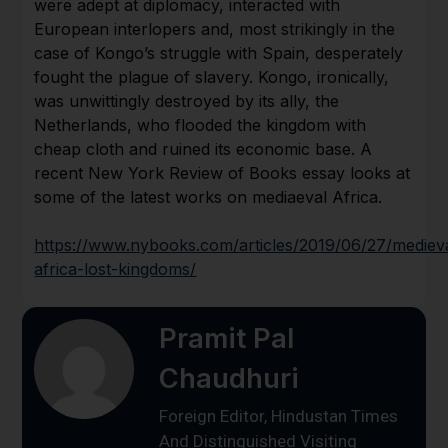
were adept at diplomacy, interacted with
European interlopers and, most strikingly in the
case of Kongo’s struggle with Spain, desperately
fought the plague of slavery. Kongo, ironically,
was unwittingly destroyed by its ally, the
Netherlands, who flooded the kingdom with
cheap cloth and ruined its economic base. A
recent New York Review of Books essay looks at
some of the latest works on mediaeval Africa.
https://www.nybooks.com/articles/2019/06/27/mediev
africa-lost-kingdoms/
Pramit Pal
Chaudhuri
Foreign Editor, Hindustan Times
And Distinguished Visiting