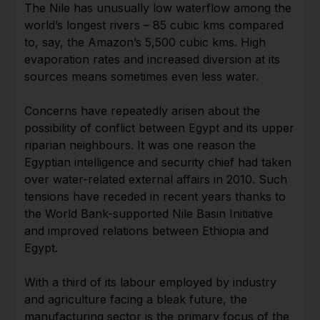
The Nile has unusually low waterflow among the
world’s longest rivers – 85 cubic kms compared
to, say, the Amazon’s 5,500 cubic kms. High
evaporation rates and increased diversion at its
sources means sometimes even less water.
Concerns have repeatedly arisen about the
possibility of conflict between Egypt and its upper
riparian neighbours. It was one reason the
Egyptian intelligence and security chief had taken
over water-related external affairs in 2010. Such
tensions have receded in recent years thanks to
the World Bank-supported Nile Basin Initiative
and improved relations between Ethiopia and
Egypt.
With a third of its labour employed by industry
and agriculture facing a bleak future, the
manufacturing sector is the primary focus of the