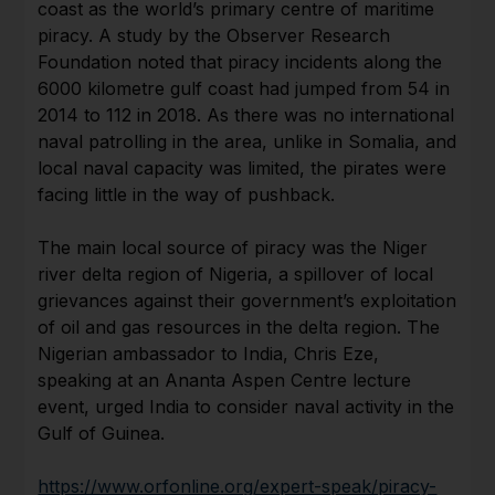
coast as the world’s primary centre of maritime
piracy. A study by the Observer Research
Foundation noted that piracy incidents along the
6000 kilometre gulf coast had jumped from 54 in
2014 to 112 in 2018. As there was no international
naval patrolling in the area, unlike in Somalia, and
local naval capacity was limited, the pirates were
facing little in the way of pushback.
The main local source of piracy was the Niger
river delta region of Nigeria, a spillover of local
grievances against their government’s exploitation
of oil and gas resources in the delta region. The
Nigerian ambassador to India, Chris Eze,
speaking at an Ananta Aspen Centre lecture
event, urged India to consider naval activity in the
Gulf of Guinea.
https://www.orfonline.org/expert-speak/piracy-