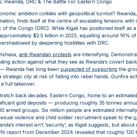
cs: Rwanda, DRC & The Battle For Eastern Congo
mic ambition collides with geopolitical turmoil? Rwanda,
ation, finds itself at the centre of escalating tensions with
of the Congo (DRC). While Kigali has positioned itself as 
pproximately $2.5 billion in 2023, equalling around 16% o
overshadowed by deepening hostilities with DRC.
inshasa,
anti-
Rwandan
protests
are intensifying. Demonstrat
ding action against what they see as Rwanda’s covert back
w — Rwanda has long been
suspected of supporting
the gro
trategic city at risk of falling into rebel hands. Gunfire ec
 a full takeover.
s stretch back decades. Eastern Congo, home to an estimate
nificant gold deposits — producing roughly 35 tonnes ann
0 armed groups. Six million people are estimated internally
exual violence and child soldier recruitment speak to the
o
da’s interest isn’t ‘security’, as Kigali suggests, but about 
 UN report from December 2024 revealed that roughly 120 