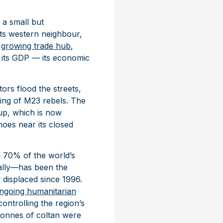
 a small but
 its western neighbour,
a
growing trade hub
,
f its GDP — its economic
ors flood the streets,
ing of M23 rebels. The
up, which is now
hoes near its closed
d 70% of the world’s
ually—has been the
 displaced since 1996.
ngoing humanitarian
controlling the region’s
tonnes of coltan were