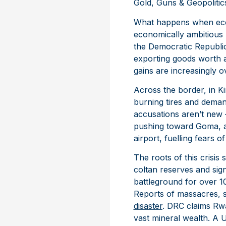
Gold, Guns & Geopoliti
What happens when econo
economically ambitious n
the Democratic Republic 
exporting goods worth a
gains are increasingly 
Across the border, in K
burning tires and deman
accusations aren’t ne
pushing toward Goma, a s
airport, fuelling fears of
The roots of this crisi
coltan reserves and sig
battleground for over 10
Reports of massacres, s
disaster
. DRC claims Rwan
vast mineral wealth. A