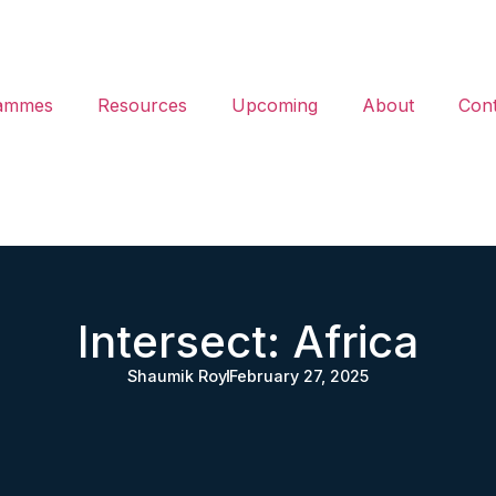
ammes
Resources
Upcoming
About
Cont
Intersect: Africa
Shaumik Roy
February 27, 2025