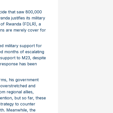
ocide that saw 800,000
da justifies its military
on of Rwanda (FDLR), a
erns are merely cover for
ed military support for
ed months of escalating
 support to M23, despite
s response has been
orms, his government
 overstretched and
m regional allies,
ntion, but so far, these
 strategy to counter
gth. Meanwhile, the