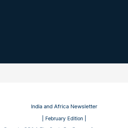
India and Africa Newsletter
| February Edition |