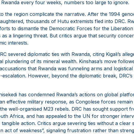
nto Rwanda every four weeks, numbers too large to ignore.
 to the region complicate the narrative. After the 1994 gen
laughtered, thousands of Hutu extremists fled into DRC. Rwan
fforts to dismantle the Democratic Forces for the Liberati
 as a lingering threat. But critics argue that security conc
ic interests.
 severed diplomatic ties with Rwanda, citing Kigali’s alleg
al plundering of its mineral wealth. Kinshasa’s move follow
 accusations that Rwanda was funneling arms and logistical
 de-escalation. However, beyond the diplomatic break, DRC’
shisekedi has condemned Rwanda’s actions on global platf
an effective military response, as Congolese forces remain
the well-organised M23 rebels. DRC has sought support fro
uth Africa, and has appealed to the UN for stronger interve
le tangible action. Critics argue severing ties without a clear
n act of weakness”, signaling frustration rather than stren