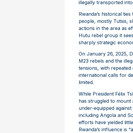
illegally transported i
Rwanda’s historical ties
people, mostly Tutsis, s
actions in the area as e
Hutu rebel group it sees
sharply strategic econom
On January 26, 2025, DRC
M23 rebels and the illeg
tensions, with repeated
international calls for
limited.
While President Félix T
has struggled to mount 
under-equipped against 
including Angola and So
efforts have yielded litt
Rwanda’s influence is “a