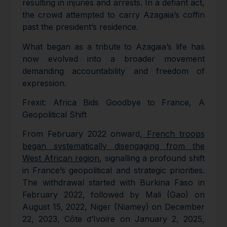
resulting in injuries and arrests. In a defiant act,
the crowd attempted to carry Azagaia’s coffin
past the president’s residence.
What began as a tribute to Azagaia’s life has
now evolved into a broader movement
demanding accountability and freedom of
expression.
Frexit: Africa Bids Goodbye to France, A
Geopolitical Shift
From February 2022 onward,
French troops
began systematically disengaging from the
West African region
, signalling a profound shift
in France’s geopolitical and strategic priorities.
The withdrawal started with Burkina Faso in
February 2022, followed by Mali (Gao) on
August 15, 2022, Niger (Niamey) on December
22, 2023, Côte d’Ivoire on January 2, 2025,