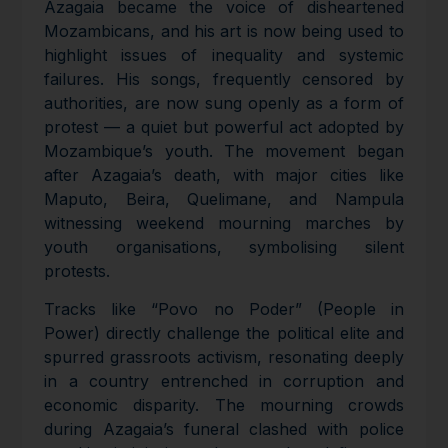
Azagaia became the voice of disheartened
Mozambicans, and his art is now being used to
highlight issues of inequality and systemic
failures. His songs, frequently censored by
authorities, are now sung openly as a form of
protest — a quiet but powerful act adopted by
Mozambique’s youth. The movement began
after Azagaia’s death, with major cities like
Maputo, Beira, Quelimane, and Nampula
witnessing weekend mourning marches by
youth organisations, symbolising silent
protests.
Tracks like “Povo no Poder” (People in
Power) directly challenge the political elite and
spurred grassroots activism, resonating deeply
in a country entrenched in corruption and
economic disparity. The mourning crowds
during Azagaia’s funeral clashed with police