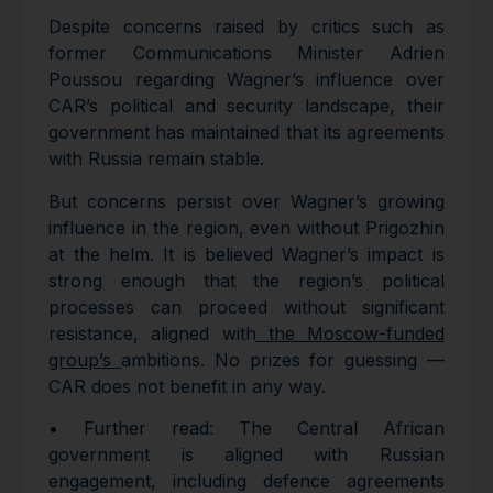
Despite concerns raised by critics such as
former Communications Minister Adrien
Poussou regarding Wagner’s influence over
CAR’s political and security landscape, their
government has maintained that its agreements
with Russia remain stable.
But concerns persist over Wagner’s growing
influence in the region, even without Prigozhin
at the helm. It is believed Wagner’s impact is
strong enough that the region’s political
processes can proceed without significant
resistance, aligned with
the Moscow-funded
group’s
ambitions. No prizes for guessing —
CAR does not benefit in any way.
• Further read: The Central African
government is aligned with Russian
engagement, including defence agreements