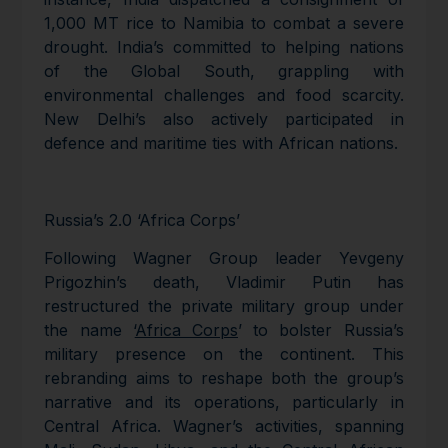
1,000 MT rice to Namibia to combat a severe
drought. India’s committed to helping nations
of the Global South, grappling with
environmental challenges and food scarcity.
New Delhi’s also actively participated in
defence and maritime ties with African nations.
Russia’s 2.0 ‘Africa Corps’
Following Wagner Group leader Yevgeny
Prigozhin’s death, Vladimir Putin has
restructured the private military group under
the name ‘
Africa Corps
’ to bolster Russia’s
military presence on the continent. This
rebranding aims to reshape both the group’s
narrative and its operations, particularly in
Central Africa. Wagner’s activities, spanning