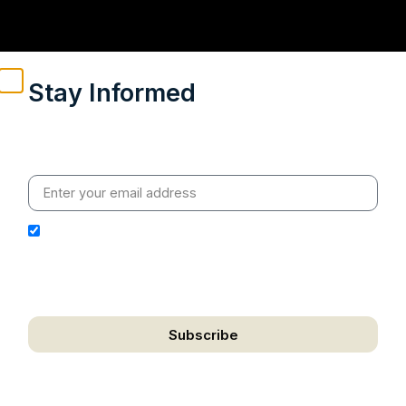
Stay Informed
Weekly insights on geopolitics, strategic affairs and
India’s global engagement – curated for readers who
value clarity, context and credible policy research.
I hereby authorize Ananta Centre to use my email
address for the purpose of further communication,
including updates, information, and relevant
correspondence.
Subscribe
We respect your privacy. Unsubscribe anytime.