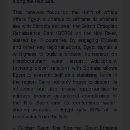
along the Red Sea.
This renewed focus on the Horn of Africa
offers Egypt a chance to reframe its strained
ties with Ethiopia too over the Grand Ethiopian
Renaissance Dam (GERD) on the Nile River,
shared by 11 countries. By engaging Djibouti
and other key regional actors, Egypt signals a
willingness to build a broader consensus on
transboundary water issues. Additionally,
fostering closer relations with Somalia allows
Egypt to present itself as a stabilising force in
the region. Cairo not only hopes to deepen its
influence but also create opportunities to
address broader geopolitical complexities of
the Nile Basin and its contentious water-
sharing disputes – Egypt gets 90% of its
freshwater from the Nile.
• Further Read: The Strained: Egypt-Ethiopia