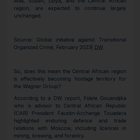
Mali, Sudan, Libya, and the Central African
region, are expected to continue largely
unchanged.
Source: Global initiative against Transitional
Organized Crime, February 2023|
DW
So, does this mean the Central African region
is effectively becoming hostage territory for
the Wagner Group?
According to a DW report, Fidele Gouandjika
who is advisor to Central African Republic
(CAR) President Faustin-Archange Touadera
highlighted enduring defence and trade
relations with Moscow, including licences in
mining, brewing, and forestry.