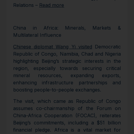
Relations –
Read more
China in Africa: Minerals, Markets &
Multilateral Influence
Chinese diplomat Wang Yi visited
Democratic
Republic of Congo, Namibia, Chad and Nigeria
highlighting Beijing’s strategic interests in the
region, especially towards securing critical
mineral resources, expanding exports,
enhancing infrastructure partnerships and
boosting people-to-people exchanges.
The visit, which came as Republic of Congo
assumes co-chairmanship of the Forum on
China-Africa Cooperation (FOCAC), reiterates
Beijing’s commitments, including a $51 billion
financial pledge. Africa is a vital market for