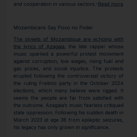
and cooperation in various sectors.-
Read more
Mozambicans Say Povo no Poder
The streets of Mozambique are echoing with
the lyrics of Azagaia
, the late rapper whose
music sparked a powerful protest movement
against corruption, low wages, rising fuel and
gas prices, and social injustice. The protests
erupted following the controversial victory of
the ruling Frelimo party in the October 2024
elections, which many believe were rigged. It
seems the people are far from satisfied with
the outcome. Azagaia’s music fearless critiqued
state oppression. Following his sudden death in
March 2023 at age 38 from epileptic seizures,
his legacy has only grown in significance.