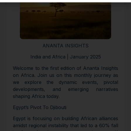
ANANTA INSIGHTS
India and Africa | January 2025
Welcome to the first edition of Ananta Insights
on Africa. Join us on this monthly journey as
we explore the dynamic events, pivotal
developments, and emerging narratives
shaping Africa today.
Egypt’s Pivot To Djibouti
Egypt is focusing on building African alliances
amidst regional instability that led to a 60% fall