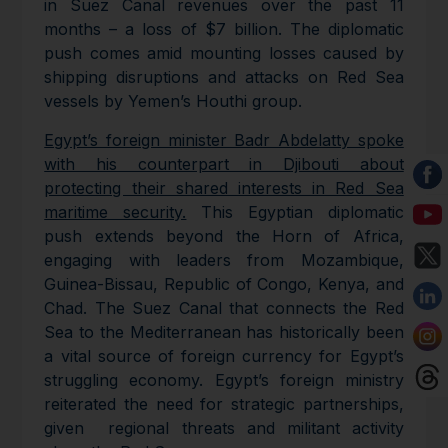
in Suez Canal revenues over the past 11
months – a loss of $7 billion. The diplomatic
push comes amid mounting losses caused by
shipping disruptions and attacks on Red Sea
vessels by Yemen’s Houthi group.
Egypt’s foreign minister Badr Abdelatty spoke
with his counterpart in Djibouti about
protecting their shared interests in Red Sea
maritime security.
This Egyptian diplomatic
push extends beyond the Horn of Africa,
engaging with leaders from Mozambique,
Guinea-Bissau, Republic of Congo, Kenya, and
Chad. The Suez Canal that connects the Red
Sea to the Mediterranean has historically been
a vital source of foreign currency for Egypt’s
struggling economy. Egypt’s foreign ministry
reiterated the need for strategic partnerships,
given regional threats and militant activity