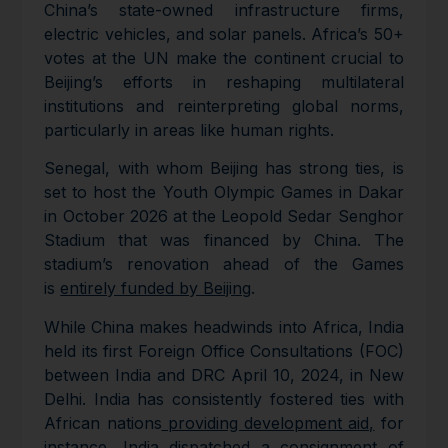
China’s state-owned infrastructure firms,
electric vehicles, and solar panels. Africa’s 50+
votes at the UN make the continent crucial to
Beijing’s efforts in reshaping multilateral
institutions and reinterpreting global norms,
particularly in areas like human rights.
Senegal, with whom Beijing has strong ties, is
set to host the Youth Olympic Games in Dakar
in October 2026 at the Leopold Sedar Senghor
Stadium that was financed by China. The
stadium’s renovation ahead of the Games
is
entirely funded by Beijing
.
While China makes headwinds into Africa, India
held its first Foreign Office Consultations (FOC)
between India and DRC April 10, 2024, in New
Delhi. India has consistently fostered ties with
African nations
providing development aid,
for
instance, India dispatched a consignment of