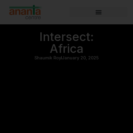
Intersect:
Africa
Shaumik Roy
January 20, 2025