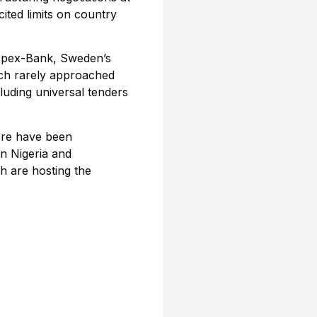
ited limits on country
 Ipex-Bank, Sweden’s
ch rarely approached
cluding universal tenders
ere have been
n Nigeria and
h are hosting the