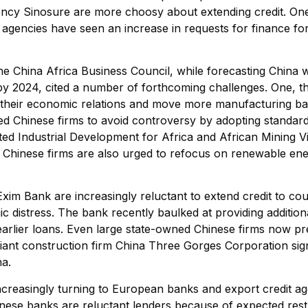
ency Sinosure are more choosy about extending credit. O
agencies have seen an increase in requests for finance for
e China Africa Business Council, while forecasting China 
r by 2024, cited a number of forthcoming challenges. One, th
y their economic relations and move more manufacturing b
ed Chinese firms to avoid controversy by adopting standards
ed Industrial Development for Africa and African Mining Vi
 Chinese firms are also urged to refocus on renewable ene
Exim Bank are increasingly reluctant to extend credit to cou
 distress. The bank recently baulked at providing additional
earlier loans. Even large state-owned Chinese firms now pre
iant construction firm China Three Gorges Corporation signe
na.
creasingly turning to European banks and export credit age
inese banks are reluctant lenders because of expected rest