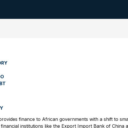
ORY
GO
EBT
RY
provides finance to African governments with a shift to sma
financial institutions like the Export Import Bank of China