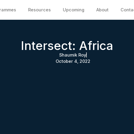
grammes
Resources
Upcoming
About
Conta
Intersect: Africa
Shaumik Roy
October 4, 2022