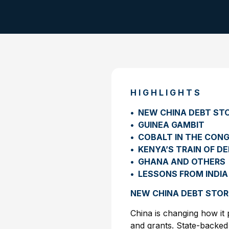
H I G H L I G H T S
• NEW CHINA DEBT ST
• GUINEA GAMBIT
• COBALT IN THE CON
• KENYA’S TRAIN OF D
• GHANA AND OTHERS
• LESSONS FROM INDIA
NEW CHINA DEBT STO
China is changing how it 
and grants. State-backed 