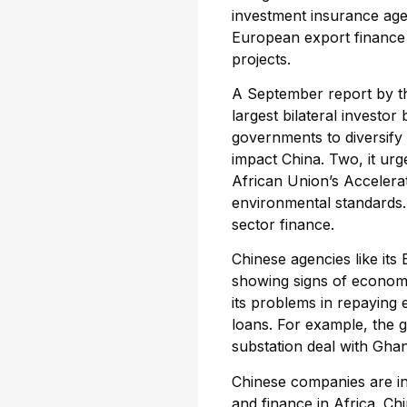
investment insurance ag
European export finance 
projects.
A September report by th
largest bilateral investo
governments to diversif
impact China. Two, it urg
African Union’s Accelerat
environmental standards.
sector finance.
Chinese agencies like its 
showing signs of economic
its problems in repaying 
loans. For example, the g
substation deal with Gha
Chinese companies are in
and finance in Africa. Ch