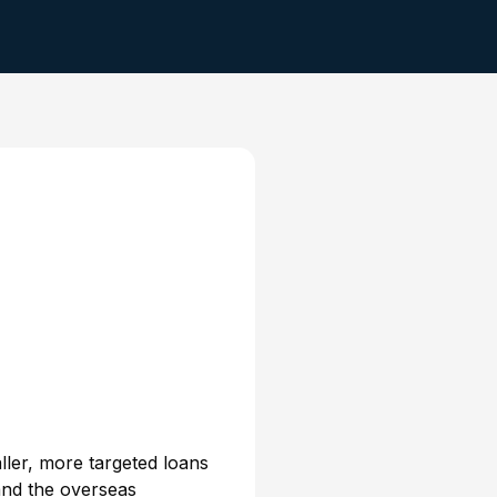
ller, more targeted loans
 and the overseas