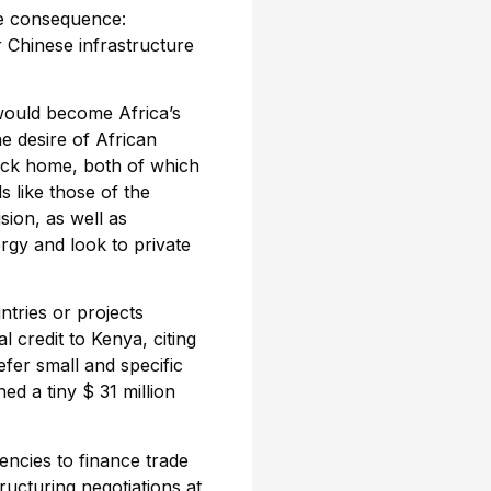
ne consequence:
 Chinese infrastructure
would become Africa’s
e desire of African
ack home, both of which
 like those of the
sion, as well as
rgy and look to private
ntries or projects
 credit to Kenya, citing
fer small and specific
d a tiny $ 31 million
ncies to finance trade
ructuring negotiations at