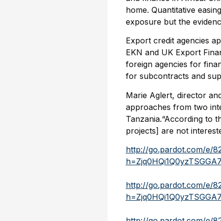
home. Quantitative easing
exposure but the evidence
Export credit agencies 
EKN and UK Export Finan
foreign agencies for finan
for subcontracts and suppl
Marie Aglert, director a
approaches from two inte
Tanzania.“According to t
projects] are not interest
http://go.pardot.com/e/
h=Zjq0HQi1Q0yzTSGGA
http://go.pardot.com/e/
h=Zjq0HQi1Q0yzTSGGA
http://go.pardot.com/e/