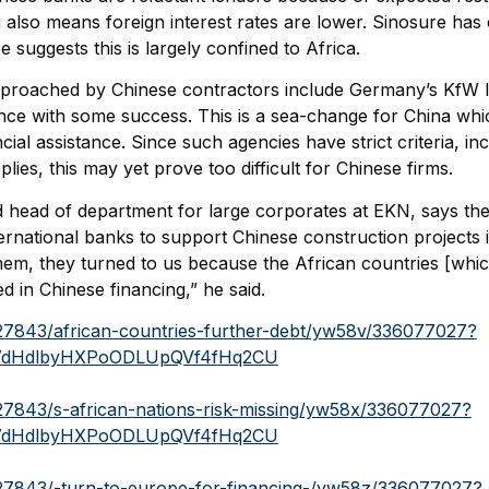
 also means foreign interest rates are lower. Sinosure has c
 suggests this is largely confined to Africa.
approached by Chinese contractors include Germany’s KfW
ce with some success. This is a sea-change for China whi
cial assistance. Since such agencies have strict criteria, in
ies, this may yet prove too difficult for Chinese firms.
nd head of department for large corporates at EKN, says th
rnational banks to support Chinese construction projects i
hem, they turned to us because the African countries [whic
ed in Chinese financing,” he said.
827843/african-countries-further-debt/yw58v/336077027?
7dHdlbyHXPoODLUpQVf4fHq2CU
827843/s-african-nations-risk-missing/yw58x/336077027?
7dHdlbyHXPoODLUpQVf4fHq2CU
827843/-turn-to-europe-for-financing-/yw58z/336077027?