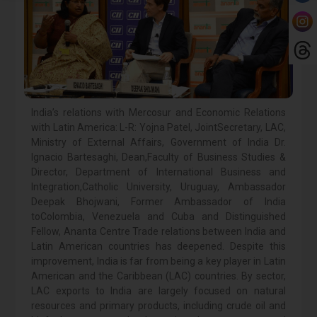
India’s relations with Mercosur and Economic Relations
with Latin America: L-R: Yojna Patel, JointSecretary, LAC,
Ministry of External Affairs, Government of India Dr.
Ignacio Bartesaghi, Dean,Faculty of Business Studies &
Director, Department of International Business and
Integration,Catholic University, Uruguay, Ambassador
Deepak Bhojwani, Former Ambassador of India
toColombia, Venezuela and Cuba and Distinguished
Fellow, Ananta Centre Trade relations between India and
Latin American countries has deepened. Despite this
improvement, India is far from being a key player in Latin
American and the Caribbean (LAC) countries. By sector,
LAC exports to India are largely focused on natural
resources and primary products, including crude oil and