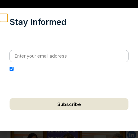
Stay Informed
Weekly insights on geopolitics, strategic affairs and
India’s global engagement – curated for readers who
value clarity, context and credible policy research.
I hereby authorize Ananta Centre to use my email
address for the purpose of further communication,
including updates, information, and relevant
correspondence.
Subscribe
We respect your privacy. Unsubscribe anytime.