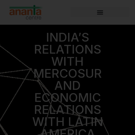
INDIA’S
RELATIONS
WITH
MERCOSUR
AND
ECONOMIC
RELATIONS
WITH LATIN
AMERICA