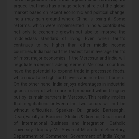
argued that India has a huge potential role at the global
market based on recent economic and political change.
India may gain ground where China is losing it. Some
reforms, which were implemented in India, contributed
not only to economic growth but also to improve the
middleclass standard of living. Even when tariffs
continues to be higher than other middle income
countries, India has had the fastest fall in average tariffs
of most major economies. If the Mercosur and India will
negotiate a deeper trade agreement, Mercosur countries
have the potential to expand trade in processed foods,
which now face high tariff levels and non-tariff barriers.
On the other hand, India enjoys advantages in industrial
goods, many of which are not produced within Uruguay
but by its main partners in Mercosur. This reality implies
that negotiations between the two actors will not be
without difficulties. Speaker- Dr. Ignacio Bartesaghi,
Dean, Faculty of Business Studies & Director, Department
of International Business and Integration, Catholic
University, Uruguay Mr. Shyamal Misra Joint Secretary,
Department of Commerce, Government of India Yojna