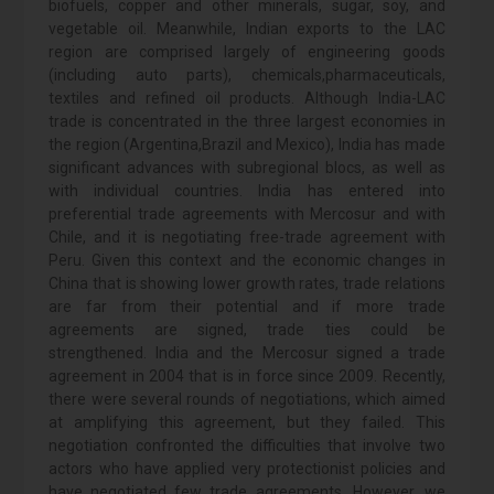
biofuels, copper and other minerals, sugar, soy, and
vegetable oil. Meanwhile, Indian exports to the LAC
region are comprised largely of engineering goods
(including auto parts), chemicals,pharmaceuticals,
textiles and refined oil products. Although India-LAC
trade is concentrated in the three largest economies in
the region (Argentina,Brazil and Mexico), India has made
significant advances with subregional blocs, as well as
with individual countries. India has entered into
preferential trade agreements with Mercosur and with
Chile, and it is negotiating free-trade agreement with
Peru. Given this context and the economic changes in
China that is showing lower growth rates, trade relations
are far from their potential and if more trade
agreements are signed, trade ties could be
strengthened. India and the Mercosur signed a trade
agreement in 2004 that is in force since 2009. Recently,
there were several rounds of negotiations, which aimed
at amplifying this agreement, but they failed. This
negotiation confronted the difficulties that involve two
actors who have applied very protectionist policies and
have negotiated few trade agreements. However, we