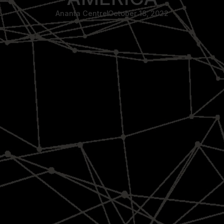
Ananta Centre
October 18, 2022