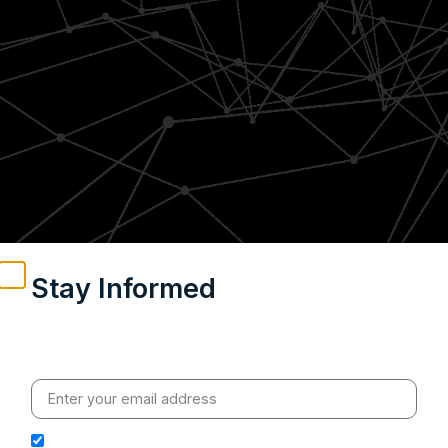
Stay Informed
Weekly insights on geopolitics, strategic affairs and
India’s global engagement – curated for readers who
value clarity, context and credible policy research.
I hereby authorize Ananta Centre to use my email