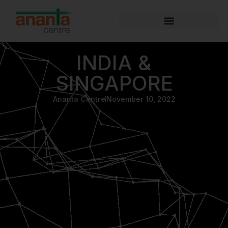
INDIA &
SINGAPORE
Ananta Centre
November 10, 2022