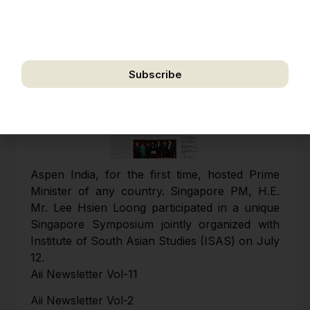
address for the purpose of further communication,
including updates, information, and relevant
correspondence.
Subscribe
We respect your privacy. Unsubscribe anytime.
Aspen India, for the first time, hosted Prime
Minister of any country. Singapore PM, H.E.
Mr. Lee Hsien Loong participated in a unique
Singapore Symposium jointly organized with
Institute of South Asian Studies (ISAS) on July
12.
Aii Newsletter Vol-11
Aii Newsletter Vol-2