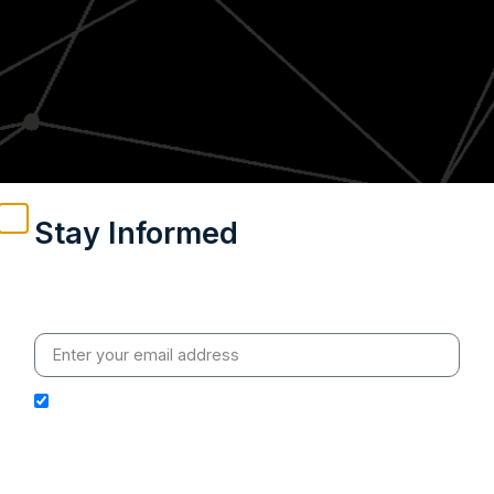
Stay Informed
Weekly insights on geopolitics, strategic affairs and
India’s global engagement – curated for readers who
value clarity, context and credible policy research.
I hereby authorize Ananta Centre to use my email
address for the purpose of further communication,
including updates, information, and relevant
correspondence.