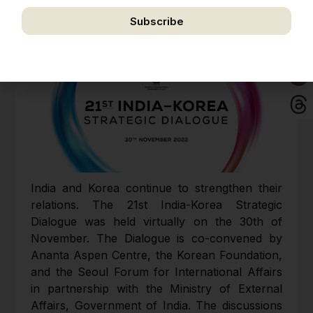
Subscribe
We respect your privacy. Unsubscribe anytime.
India and Korea continue to strengthen their
relations. The 21st India-Korea Strategic
Dialogue was held virtually on the 30th of
November. The Dialogue is co-convened by
Ananta Aspen Centre, the Korean Foundation,
and the Seoul Forum for International Affairs
in partnership with the Ministry of External
Affairs, Government of India. The discussions