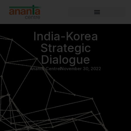
India-Korea
Strategic
Dialogue
Ananta Centre
November 30, 2022