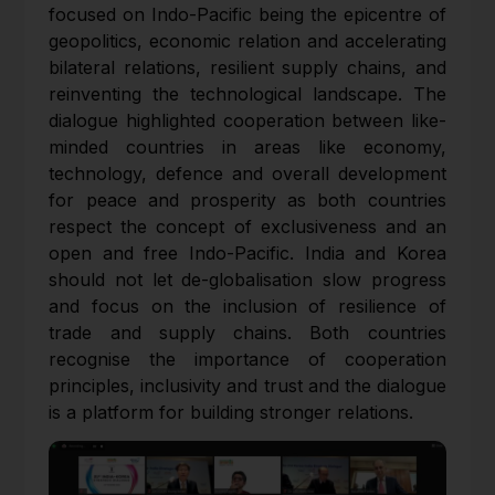
focused on Indo-Pacific being the epicentre of
geopolitics, economic relation and accelerating
bilateral relations, resilient supply chains, and
reinventing the technological landscape. The
dialogue highlighted cooperation between like-
minded countries in areas like economy,
technology, defence and overall development
for peace and prosperity as both countries
respect the concept of exclusiveness and an
open and free Indo-Pacific. India and Korea
should not let de-globalisation slow progress
and focus on the inclusion of resilience of
trade and supply chains. Both countries
recognise the importance of cooperation
principles, inclusivity and trust and the dialogue
is a platform for building stronger relations.