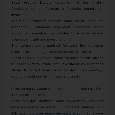
Saudi Arabia’s Deputy Investment Minister Ibrahim
Almubarak termed Pakistan a “suitable country for
investments”.
The Saudi minister’s remarks come as he leads the
Kingdom’s 50-member high-level delegation which
arrived in Islamabad on Sunday to explore various
avenues of trade and investment.
The conference, organised following the decisions
taken in the meetings between Prime Minister Shehbaz
Sharif and Saudi Crown Prince Mohammad Bin Salman
to boost bilateral trade and investment as Islamabad
strives to attract investments to strengthen country’s
economy amid prevailing financial crunch.
Pakistan highly values its multifaceted ties with Italy: PM
th
The Nation | 6
May
Prime Minister Shehbaz Sharif on Monday said that
Pakistan deeply valued its multifaceted relations with
Italy spanning over many decades, which had always