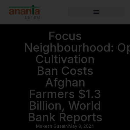
Focus
Neighbourhood: O
Cultivation
Ban Costs
Afghan
Farmers $1.3
Billion, World
Bank Reports
Mukesh Gusain
May 8, 2024