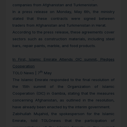
companies from Afghanistan and Turkmenistan.
In a press release on Monday, May 6th, the ministry
stated that these contracts were signed between
traders from Afghanistan and Turkmenistan in Herat.
According to the press release, these agreements cover
sectors such as construction materials, including steel
bars, repair paints, marble, and food products.
In First, Islamic Emirate Attends OIC summit, Pledges
Cooperation
th
TOLO News | 7
May
The Islamic Emirate responded to the final resolution of
the 15th summit of the Organization of Islamic
Cooperation (OIC) in Gambia, stating that the measures
concerning Afghanistan, as outlined in the resolution,
have already been enacted by the interim government.
Zabihullah Mujahid, the spokesperson for the Islamic
Emirate, told TOLOnews that the participation of