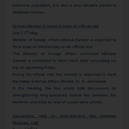
extensive population, it is also a very valuable market to
Maldivian tourism.
Foreign Minister to travel to India on official visit
th
Sun | 7
May
Minister of Foreign Affairs Moosa Zameer is expected to
fly to India on Wednesday on an official visit.
The Ministry of Foreign Affairs confirmed Minister
Zameer is scheduled to return back after concluding his
trip on upcoming Friday.
During his official visit, the minister is expected to meet
the Indian External Affairs Minister Dr. S. Jaishankar.
In the meeting, the two would hold discussions on
strengthening long-sustained mutual ties between the
Maldives and India by way of cooperative efforts.
Discussions held on long-standing ties between
Maldives, UAE
rd