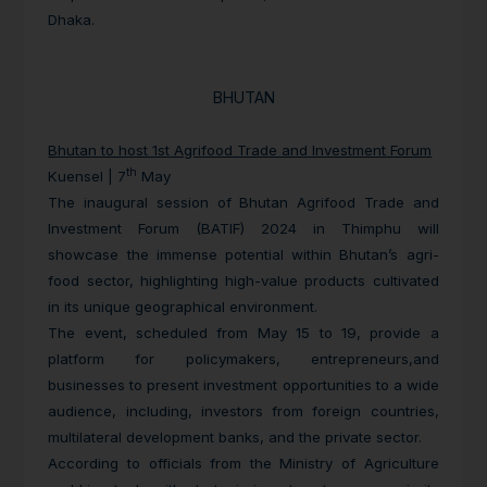
Dhaka.
BHUTAN
Bhutan to host 1st Agrifood Trade and Investment Forum
th
Kuensel | 7
May
The inaugural session of Bhutan Agrifood Trade and
Investment Forum (BATIF) 2024 in Thimphu will
showcase the immense potential within Bhutan’s agri-
food sector, highlighting high-value products cultivated
in its unique geographical environment.
The event, scheduled from May 15 to 19, provide a
platform for policymakers, entrepreneurs,and
businesses to present investment opportunities to a wide
audience, including, investors from foreign countries,
multilateral development banks, and the private sector.
According to officials from the Ministry of Agriculture