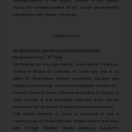
representatives of the Islamic Emirate in this summit
marks the commencement of the interim government’s
interactions with Islamic countries.
BANGLADESH
UK Minister for boosting economic partnership
th
Bangladesh Post | 6
May
UK Minister for the Indo-Pacific, Anne-Marie Trevelyan,
arrived in Dhaka on Tuesday on a two-day visit in an
effort to “strengthen modern economic, security and
migration partnership” between Bangladesh and the UK.
Director General (North America and acting in charge of
West Europe & EU) Khandker Masudul Alam warmly
welcomed her at Hazrat Shahjalal International Airport.
The British Minister of State is expected to pay a
courtesy call on Prime Minister Sheikh Hasina and meet
with Foreign Minister Hasan Mahmud, Education