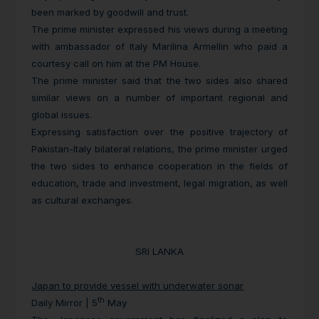
been marked by goodwill and trust.
The prime minister expressed his views during a meeting
with ambassador of Italy Marilina Armellin who paid a
courtesy call on him at the PM House.
The prime minister said that the two sides also shared
similar views on a number of important regional and
global issues.
Expressing satisfaction over the positive trajectory of
Pakistan-Italy bilateral relations, the prime minister urged
the two sides to enhance cooperation in the fields of
education, trade and investment, legal migration, as well
as cultural exchanges.
SRI LANKA
Japan to provide vessel with underwater sonar
th
Daily Mirror | 5
May