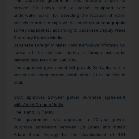
The Japanese government has finalized a plan to
provide Sri Lanka with a vessel equipped with
underwater sonar for detecting the location of other
vessels in order to improve the country’s oceanographic
survey capabilities, according to Japanese Deputy Press
Secretary Kaneko Mariko.
Japanese Foreign Minister Yoko Kamikawa informed Sri
Lanka of the decision during a foreign ministerial
bilateral discussion on Saturday.
The Japanese government will provide Sri Lanka with a
vessel and sonar system worth about 01 billion Yen in
total.
Govt. approves 20-year power purchase agreement
with Adani Group of India
th
The Island | 8
May
The government has approved a 20-year power
purchase agreement between Sri Lanka and India’s
Adani Green Energy for the development of 484