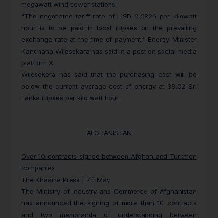
megawatt wind power stations.
“The negotiated tariff rate of USD 0.0826 per kilowatt
hour is to be paid in local rupees on the prevailing
exchange rate at the time of payment,” Energy Minister
Kanchana Wijesekara has said in a post on social media
platform X.
Wijesekera has said that the purchasing cost will be
below the current average cost of energy at 39.02 Sri
Lanka rupees per kilo watt hour.
AFGHANISTAN
Over 10 contracts signed between Afghan and Turkmen
companies
th
The Khaama Press | 7
May
The Ministry of Industry and Commerce of Afghanistan
has announced the signing of more than 10 contracts
and two memoranda of understanding between