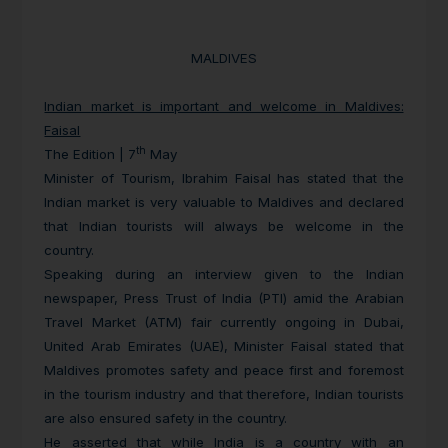
MALDIVES
Indian market is important and welcome in Maldives:
Faisal
th
The Edition | 7
May
Minister of Tourism, Ibrahim Faisal has stated that the
Indian market is very valuable to Maldives and declared
that Indian tourists will always be welcome in the
country.
Speaking during an interview given to the Indian
newspaper, Press Trust of India (PTI) amid the Arabian
Travel Market (ATM) fair currently ongoing in Dubai,
United Arab Emirates (UAE), Minister Faisal stated that
Maldives promotes safety and peace first and foremost
in the tourism industry and that therefore, Indian tourists
are also ensured safety in the country.
He asserted that while India is a country with an