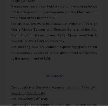
Raajje | 3
May
Discussions have been held on the long-standing bonds
of friendship and cooperation between the Maldives and
the United Arab Emirates (UAE).
The discussions were held between Minister of Foreign
Affairs Moosa Zameer and Director General of the Abu
Dhabi Fund for Development (ADFD) Mohammed Saif Al
Suwaidi, in Abu Dhabi on Thursday.
The meeting saw FM Zameer expressing gratitude for
the closeness accorded to the government of Maldives
by the government of UAE.
MYANMAR
Cambodia’s Hun Sen Asks Myanmar Junta for Talks With
Daw Aung San Suu Kyi
th
The Irrawaddy | 8
May
Cambodia’s former leader Hun Sen said Tuesday he has