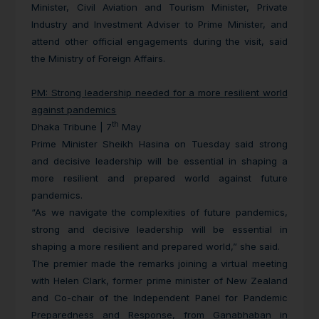
Minister, Civil Aviation and Tourism Minister, Private
Industry and Investment Adviser to Prime Minister, and
attend other official engagements during the visit, said
the Ministry of Foreign Affairs.
PM: Strong leadership needed for a more resilient world
against pandemics
th
Dhaka Tribune | 7
May
Prime Minister Sheikh Hasina on Tuesday said strong
and decisive leadership will be essential in shaping a
more resilient and prepared world against future
pandemics.
“As we navigate the complexities of future pandemics,
strong and decisive leadership will be essential in
shaping a more resilient and prepared world,” she said.
The premier made the remarks joining a virtual meeting
with Helen Clark, former prime minister of New Zealand
and Co-chair of the Independent Panel for Pandemic
Preparedness and Response, from Ganabhaban in