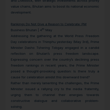
and Livestock, with strategic investments across priority
value chains, Bhutan aims to boost its national economic
development.
Rankings Do Not Give a Reason to Celebrate: PM
th
Business Bhutan | 4
May
Addressing the gathering at the World Press Freedom
Day celebrations in Thimphu yesterday (May 3rd), Prime
Minister Dasho Tshering Tobgay engaged in a candid
reflection on Bhutan’s press freedom landscape.
Expressing concern over the country’s declining press
freedom rankings in recent years, the Prime Minister
posed a thought-provoking question: Is there truly a
cause for celebration amidst this downward trend?
Rather than merely lamenting the challenges, the Prime
Minister issued a rallying cry to the media fraternity,
urging them to channel their energies towards
constructive dialogue and collaborative problem-
solving.