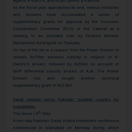
against K-Electric and Azad Jammu & Kashmir.
As the fiscal year approaches its end, various ministries
and divisions have accumulated a series of
supplementary grants for approval by the Economic
Coordination Committee (ECC) of the Cabinet at a
meeting to be presided over by Finance Minister
Muhammad Aurangzeb on Tuesday.
On top of the list is a request from the Power Division to
release Rs70bn advance subsidy in respect of K-
Electric’s arrears, followed by Rs55bn on account of
tariff differential subsidy arrears of AJK. The Power
Division has also sought another technical
supplementary grant of Rs2.5bn.
Saudi minister terms Pakistan ‘suitable’ country for
investments
th
The News | 6
May
A two-day Pakistan-Saudi Arabia investment conference
commenced in Islamabad on Monday during which