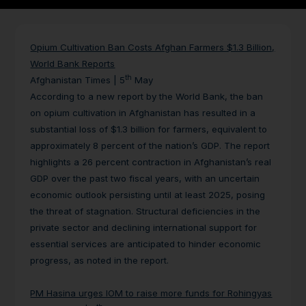
Opium Cultivation Ban Costs Afghan Farmers $1.3 Billion,
World Bank Reports
th
Afghanistan Times | 5
May
According to a new report by the World Bank, the ban
on opium cultivation in Afghanistan has resulted in a
substantial loss of $1.3 billion for farmers, equivalent to
approximately 8 percent of the nation’s GDP. The report
highlights a 26 percent contraction in Afghanistan’s real
GDP over the past two fiscal years, with an uncertain
economic outlook persisting until at least 2025, posing
the threat of stagnation. Structural deficiencies in the
private sector and declining international support for
essential services are anticipated to hinder economic
progress, as noted in the report.
PM Hasina urges IOM to raise more funds for Rohingyas