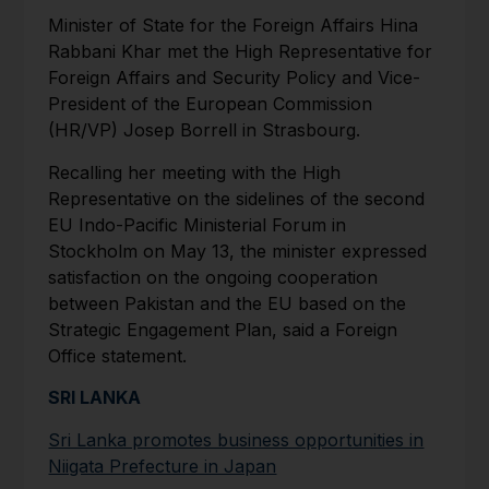
Minister of State for the For­eign Affairs Hina
Rabbani Khar met the High Representative for
Foreign Affairs and Security Policy and Vice-
President of the European Commission
(HR/VP) Josep Borrell in Strasbourg.
Recalling her meeting with the High
Representative on the sidelines of the second
EU In­do-Pacific Ministerial Forum in
Stockholm on May 13, the minis­ter expressed
satisfaction on the ongoing cooperation
between Pakistan and the EU based on the
Strategic Engagement Plan, said a Foreign
Office statement.
SRI LANKA
Sri Lanka promotes business opportunities in
Niigata Prefecture in Japan