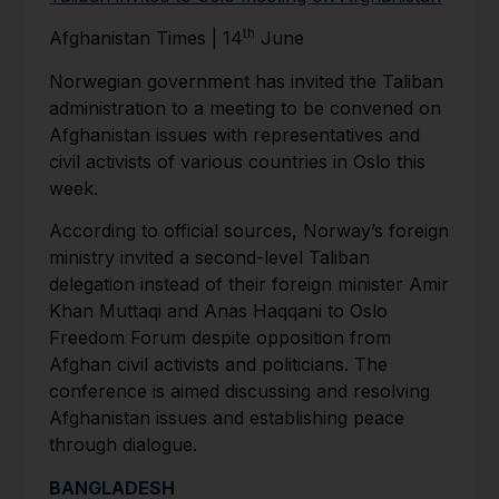
th
Afghanistan Times | 14
June
Norwegian government has invited the Taliban
administration to a meeting to be convened on
Afghanistan issues with representatives and
civil activists of various countries in Oslo this
week.
According to official sources, Norway’s foreign
ministry invited a second-level Taliban
delegation instead of their foreign minister Amir
Khan Muttaqi and Anas Haqqani to Oslo
Freedom Forum despite opposition from
Afghan civil activists and politicians. The
conference is aimed discussing and resolving
Afghanistan issues and establishing peace
through dialogue.
BANGLADESH