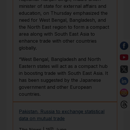
minister of state for external affairs and
education, on Thursday emphasized the
need for West Bengal, Bangladesh, and
the North East region to form a compact
area along with South East Asia to
enhance trade with other countries
globally.
“West Bengal, Bangladesh and North
Eastern states will act as a compact hub
in boosting trade with South East Asia. It
has been suggested by the Japanese
government and other European
countries.
Pakistan, Russia to exchange statistical
data on mutual trade
th
The News | 15
June