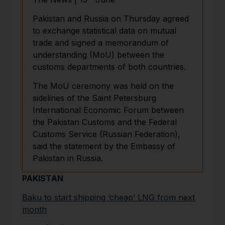
Pakistan and Russia on Thursday agreed
to exchange statistical data on mutual
trade and signed a memorandum of
understanding (MoU) between the
customs departments of both countries.
The MoU ceremony was held on the
sidelines of the Saint Petersburg
International Economic Forum between
the Pakistan Customs and the Federal
Customs Service (Russian Federation),
said the statement by the Embassy of
Pakistan in Russia.
PAKISTAN
Baku to start shipping ‘cheap’ LNG from next
month