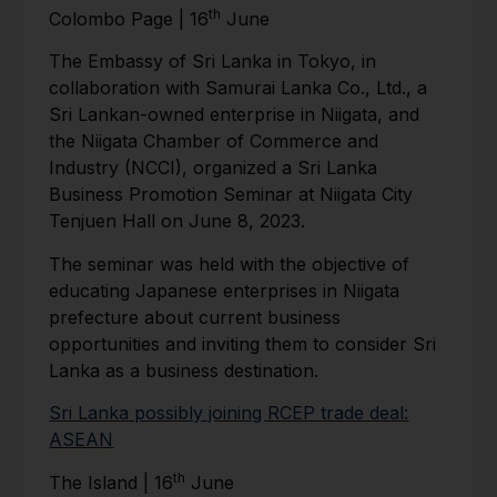
th
Colombo Page | 16
June
The Embassy of Sri Lanka in Tokyo, in
collaboration with Samurai Lanka Co., Ltd., a
Sri Lankan-owned enterprise in Niigata, and
the Niigata Chamber of Commerce and
Industry (NCCI), organized a Sri Lanka
Business Promotion Seminar at Niigata City
Tenjuen Hall on June 8, 2023.
The seminar was held with the objective of
educating Japanese enterprises in Niigata
prefecture about current business
opportunities and inviting them to consider Sri
Lanka as a business destination.
Sri Lanka possibly joining RCEP trade deal:
ASEAN
th
The Island | 16
June