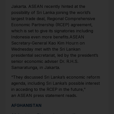
Jakarta. ASEAN recently hinted at the
possibility of Sri Lanka joining the world’s
largest trade deal, Regional Comprehensive
Economic Partnership (RCEP) agreement,
which is set to give its signatories including
Indonesia even more benefits.ASEAN
Secretary-General Kao Kim Hourn on
Wednesday met with the Sri Lankan
presidential secretariat, led by the president’s
senior economic adviser Dr. R.H.S.
Samaratunga, in Jakarta.
“They discussed Sri Lanka’s economic reform
agenda, including Sri Lanka’s possible interest
in acceding to the RCEP in the future,”
an ASEAN press statement reads.
AFGHANISTAN