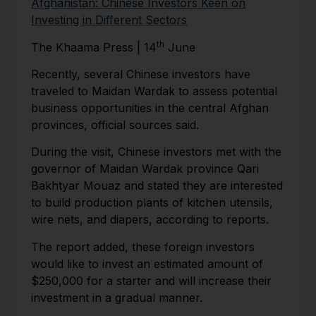
Afghanistan: Chinese Investors Keen on
Investing in Different Sectors
th
The Khaama Press | 14
June
Recently, several Chinese investors have
traveled to Maidan Wardak to assess potential
business opportunities in the central Afghan
provinces, official sources said.
During the visit, Chinese investors met with the
governor of Maidan Wardak province Qari
Bakhtyar Mouaz and stated they are interested
to build production plants of kitchen utensils,
wire nets, and diapers, according to reports.
The report added, these foreign investors
would like to invest an estimated amount of
$250,000 for a starter and will increase their
investment in a gradual manner.