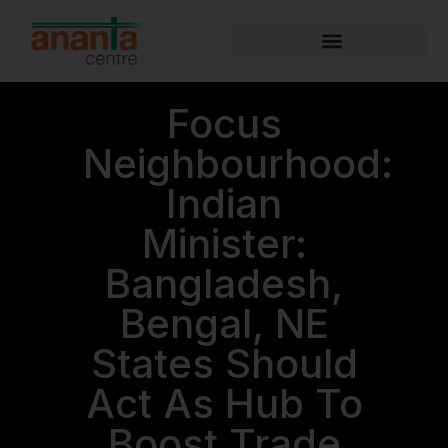
Focus
Neighbourhood:
Indian
Minister:
Bangladesh,
Bengal, NE
States Should
Act As Hub To
Boost Trade