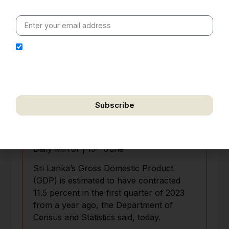
value clarity, context and credible policy research.
I hereby authorize Ananta Centre to use my email
address for the purpose of further communication,
including updates, information, and relevant
correspondence.
Subscribe
We respect your privacy. Unsubscribe anytime.
Economy contracts 11.5% in 1Q
th
Daily Mirror | 15
June
Sri Lanka’s Gross Domestic Product
(GDP) is estimated to have contracted
11.5 percent in the first quarter of 2023
from a year ago, the Department of
Census and Statistics said, today.