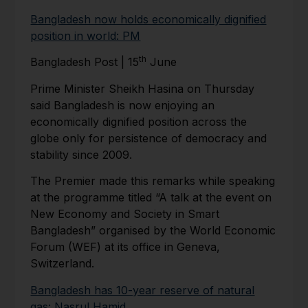
Bangladesh now holds economically dignified
position in world: PM
th
Bangladesh Post | 15
June
Prime Minister Sheikh Hasina on Thursday
said Bangladesh is now enjoying an
economically dignified position across the
globe only for persistence of democracy and
stability since 2009.
The Premier made this remarks while speaking
at the programme titled “A talk at the event on
New Economy and Society in Smart
Bangladesh” organised by the World Economic
Forum (WEF) at its office in Geneva,
Switzerland.
Bangladesh has 10-year reserve of natural
gas: Nasrul Hamid