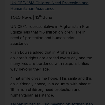
UNICEF: 16M Children Need Protection and
Humanitarian Assistance
th
TOLO News | 15
June
UNICEF’s representative in Afghanistan Fran
Equiza said that “16 million children” are in
need of protection and humanitarian
assistance.
Fran Equiza added that in Afghanistan,
children’s rights are eroded every day and too
many kids are burdened with responsibilities
way beyond their age.
“That smile gives me hope. This smile and this
child-friendly space, in a country with almost
16 million children, need protection and
humanitarian assistance.
Taliban invited to Oslo meeting on Afghanistan