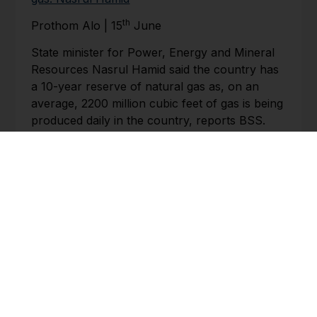
th
Prothom Alo | 15
June
State minister for Power, Energy and Mineral
Resources Nasrul Hamid said the country has
a 10-year reserve of natural gas as, on an
average, 2200 million cubic feet of gas is being
produced daily in the country, reports BSS.
The state minister said this while responding to
a star-mark question made by Kazim Uddin
Ahmed of Mymensingh-11 at the question-
answer session at the Jatiya Sangsad. Speaker
Shirin Sharmin Chaudhury was in the chair.
BHUTAN
Govt. optimistic about benefits of transit
agreement for Bhutan
th
Kuensel | 15
June