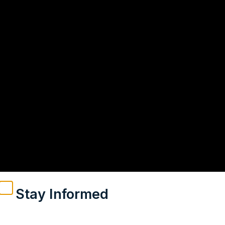
Stay Informed
Weekly insights on geopolitics, strategic affairs and
India’s global engagement – curated for readers who