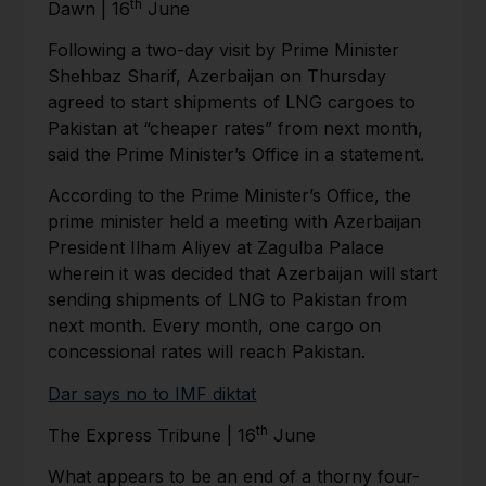
th
Dawn | 16
June
Following a two-day visit by Prime Minister
Shehbaz Sharif, Azerbaijan on Thursday
agreed to start shipments of LNG cargoes to
Pakistan at “cheaper rates” from next month,
said the Prime Minister’s Office in a statement.
According to the Prime Minister’s Office, the
prime minister held a meeting with Azerbaijan
President Ilham Aliyev at Zagulba Palace
wherein it was decided that Azerbaijan will start
sending shipments of LNG to Pakistan from
next month. Every month, one cargo on
concessional rates will reach Pakistan.
Dar says no to IMF diktat
th
The Express Tribune | 16
June
What appears to be an end of a thorny four-