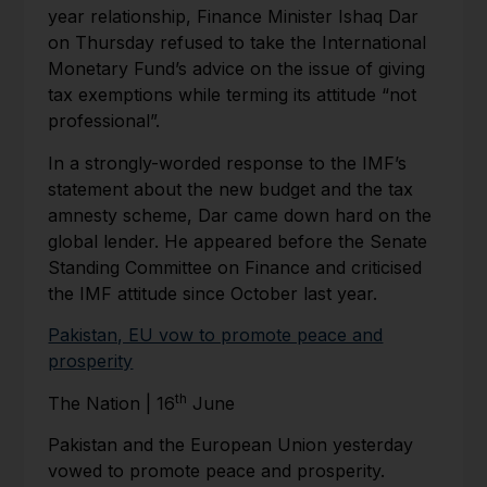
year relationship, Finance Minister Ishaq Dar
on Thursday refused to take the International
Monetary Fund’s advice on the issue of giving
tax exemptions while terming its attitude “not
professional”.
In a strongly-worded response to the IMF’s
statement about the new budget and the tax
amnesty scheme, Dar came down hard on the
global lender. He appeared before the Senate
Standing Committee on Finance and criticised
the IMF attitude since October last year.
Pakistan, EU vow to promote peace and
prosperity
th
The Nation | 16
June
Pakistan and the European Union yesterday
vowed to pro­mote peace and prosperity.