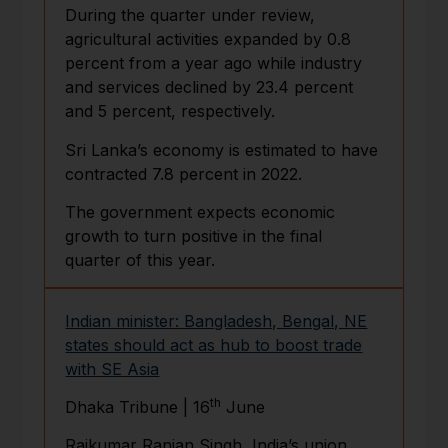
During the quarter under review,
agricultural activities expanded by 0.8
percent from a year ago while industry
and services declined by 23.4 percent
and 5 percent, respectively.
Sri Lanka’s economy is estimated to have
contracted 7.8 percent in 2022.
The government expects economic
growth to turn positive in the final
quarter of this year.
Indian minister: Bangladesh, Bengal, NE
states should act as hub to boost trade
with SE Asia
th
Dhaka Tribune | 16
June
Rajkumar Ranjan Singh, India’s union