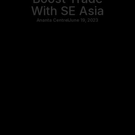
With SE Asia
Ananta Centre
June 19, 2023