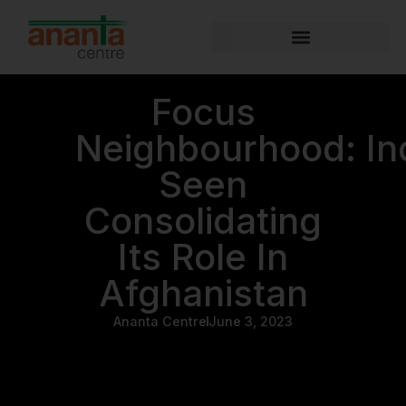
Focus
Neighbourhood: In
Seen
Consolidating
Its Role In
Afghanistan
Ananta Centre
June 3, 2023