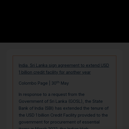
India, Sri Lanka sign agreement to extend USD
1 billion credit facility for another year
th
Colombo Page | 30
May
In response to a request from the
Government of Sri Lanka (GOSL), the State
Bank of India (SBI) has extended the tenure of
the USD 1 billion Credit Facility provided to the
government for procurement of essential
items in March 2022, the Indian High