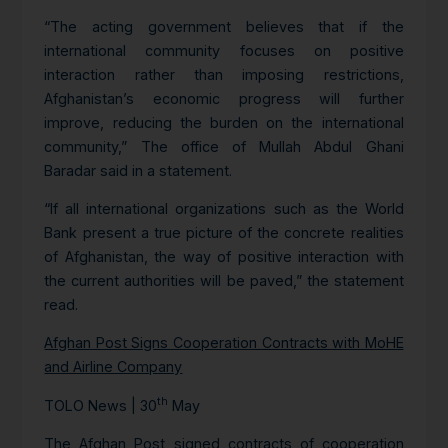
“The acting government believes that if the
international community focuses on positive
interaction rather than imposing restrictions,
Afghanistan’s economic progress will further
improve, reducing the burden on the international
community,” The office of Mullah Abdul Ghani
Baradar said in a statement.
“If all international organizations such as the World
Bank present a true picture of the concrete realities
of Afghanistan, the way of positive interaction with
the current authorities will be paved,” the statement
read.
Afghan Post Signs Cooperation Contracts with MoHE
and Airline Company
th
TOLO News | 30
May
The Afghan Post signed contracts of cooperation