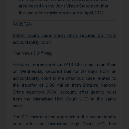
area based on the Joint Vision Statement that
the two prime ministers issued in April 2022.
PAKISTAN
£190m scam case: Imran Khan secures bail from
accountability court
st
The News | 31
May
Pakistan Tehreek-e-Insaf (PTI) Chairman Imran Khan
on Wednesday secured bail for 20 days from an
accountability court in the infamous case related to
the transfer of £190 million from Britain’s National
Crime Agency’s (NCA) account, after getting relief
from the Islamabad High Court (IHC) in the same
case.
The PTI chairman had approached the accountability
court after the Islamabad High Court (IHC) had