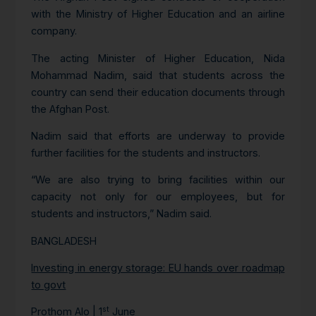
with the Ministry of Higher Education and an airline
company.
The acting Minister of Higher Education, Nida
Mohammad Nadim, said that students across the
country can send their education documents through
the Afghan Post.
Nadim said that efforts are underway to provide
further facilities for the students and instructors.
“We are also trying to bring facilities within our
capacity not only for our employees, but for
students and instructors,” Nadim said.
BANGLADESH
Investing in energy storage: EU hands over roadmap
to govt
st
Prothom Alo | 1
June