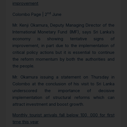
improvement
nd
Colombo Page | 2
June
Mr. Kenji Okamura, Deputy Managing Director of the
International Monetary Fund (IMF), says Sri Lanka’s
economy is showing tentative signs of
improvement, in part due to the implementation of
critical policy actions but it is essential to continue
the reform momentum by both the authorities and
the people.
Mr. Okamura issuing a statement on Thursday in
Colombo at the conclusion of his visit to Sri Lanka
underscored the importance of decisive
implementation of structural reforms which can
attract investment and boost growth.
Monthly tourist arrivals fall below 100, 000 for first
time this year