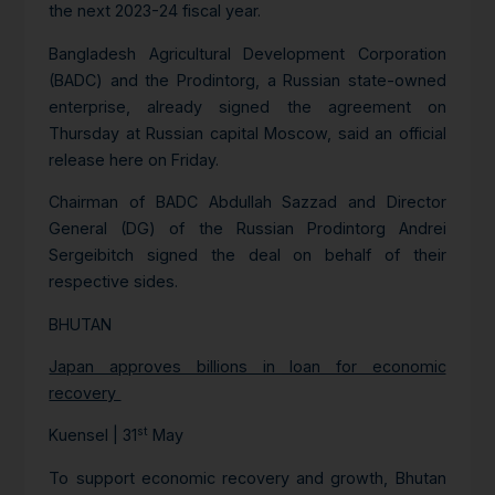
the next 2023-24 fiscal year.
Bangladesh Agricultural Development Corporation
(BADC) and the Prodintorg, a Russian state-owned
enterprise, already signed the agreement on
Thursday at Russian capital Moscow, said an official
release here on Friday.
Chairman of BADC Abdullah Sazzad and Director
General (DG) of the Russian Prodintorg Andrei
Sergeibitch signed the deal on behalf of their
respective sides.
BHUTAN
Japan approves billions in loan for economic
recovery
st
Kuensel | 31
May
To support economic recovery and growth, Bhutan