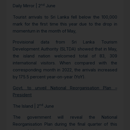
nd
Daily Mirror | 2
June
Tourist arrivals to Sri Lanka fell below the 100,000
mark for the first time this year due to the drop in
momentum in the month of May,
Provisional data from Sri Lanka Tourism
Development Authority (SLTDA) showed that in May,
the island nation welcomed total of 83, 309
international visitors. When compared with the
corresponding month in 2022, the arrivals increased
by 175.5 percent year-on-year (YoY).
Govt. to unveil National Reorganisation Plan –
President
nd
The Island | 2
June
The government will reveal the National
Reorganisation Plan during the final quarter of this