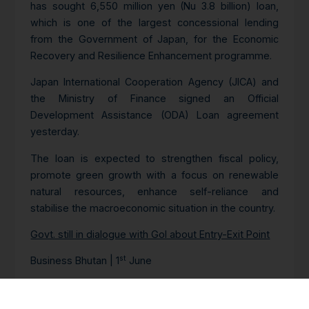
has sought 6,550 million yen (Nu 3.8 billion) loan,
which is one of the largest concessional lending
from the Government of Japan, for the Economic
Recovery and Resilience Enhancement programme.
Japan International Cooperation Agency (JICA) and
the Ministry of Finance signed an Official
Development Assistance (ODA) Loan agreement
yesterday.
The loan is expected to strengthen fiscal policy,
promote green growth with a focus on renewable
natural resources, enhance self-reliance and
stabilise the macroeconomic situation in the country.
Govt. still in dialogue with GoI about Entry-Exit Point
st
Business Bhutan | 1
June
The Ministry of Industry, Commerce, and
Employment (MoICE) said that the Nganglam