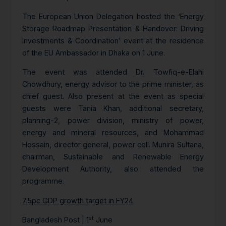
The European Union Delegation hosted the ‘Energy
Storage Roadmap Presentation & Handover: Driving
Investments & Coordination’ event at the residence
of the EU Ambassador in Dhaka on 1 June.
The event was attended Dr. Towfiq-e-Elahi
Chowdhury, energy advisor to the prime minister, as
chief guest. Also present at the event as special
guests were Tania Khan, additional secretary,
planning-2, power division, ministry of power,
energy and mineral resources, and Mohammad
Hossain, director general, power cell. Munira Sultana,
chairman, Sustainable and Renewable Energy
Development Authority, also attended the
programme.
7.5pc GDP growth target in FY24
st
Bangladesh Post | 1
June