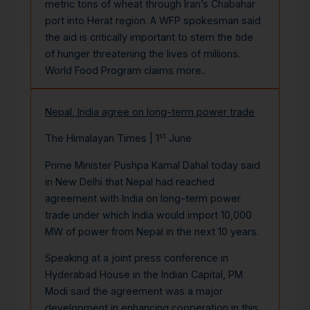
metric tons of wheat through Iran’s Chabahar
port into Herat region. A WFP spokesman said
the aid is critically important to stem the tide
of hunger threatening the lives of millions.
World Food Program claims
more..
Nepal, India agree on long-term power trade
st
The Himalayan Times | 1
June
Prime Minister Pushpa Kamal Dahal today said
in New Delhi that Nepal had reached
agreement with India on long-term power
trade under which India would import 10,000
MW of power from Nepal in the next 10 years.
Speaking at a joint press conference in
Hyderabad House in the Indian Capital, PM
Modi said the agreement was a major
development in enhancing cooperation in this