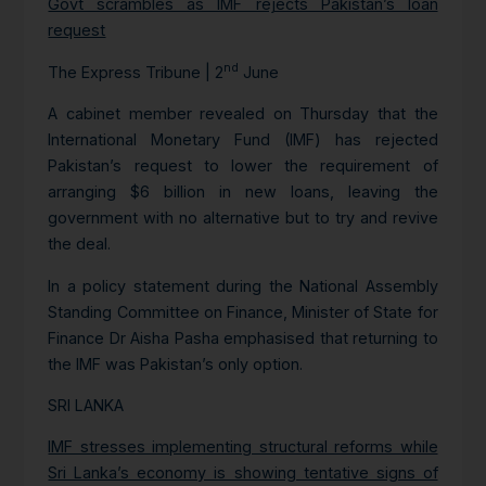
Govt scrambles as IMF rejects Pakistan’s loan
request
nd
The Express Tribune | 2
June
A cabinet member revealed on Thursday that the
International Monetary Fund (IMF) has rejected
Pakistan’s request to lower the requirement of
arranging $6 billion in new loans, leaving the
government with no alternative but to try and revive
the deal.
In a policy statement during the National Assembly
Standing Committee on Finance, Minister of State for
Finance Dr Aisha Pasha emphasised that returning to
the IMF was Pakistan’s only option.
SRI LANKA
IMF stresses implementing structural reforms while
Sri Lanka’s economy is showing tentative signs of