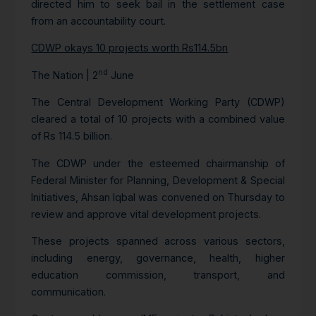
directed him to seek bail in the settlement case
from an accountability court.
CDWP okays 10 projects worth Rs114.5bn
nd
The Nation | 2
June
The Central Development Working Party (CDWP)
cleared a total of 10 projects with a combined value
of Rs 114.5 billion.
The CDWP under the esteemed chairmanship of
Federal Minister for Planning, Development & Special
Initiatives, Ahsan Iqbal was convened on Thursday to
review and approve vital development projects.
These projects spanned across various sectors,
including energy, governance, health, higher
education commission, transport, and
communication.