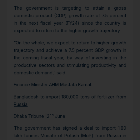
The government is targeting to attain a gross
domestic product (GDP) growth rate of 7.5 percent
in the next fiscal year (FY24) since the country is
expected to return to the higher growth trajectory.
“On the whole, we expect to return to higher growth
trajectory and achieve a 7.5 percent GDP growth in
the coming fiscal year, by way of investing in the
productive sectors and stimulating productivity and
domestic demand,” said
Finance Minister AHM Mustafa Kamal.
Bangladesh to import 180,000 tons of fertilizer from
Russia
nd
Dhaka Tribune |2
June
The government has signed a deal to import 1.80
lakh tonnes Muriate of Potash (MoP) from Russia in