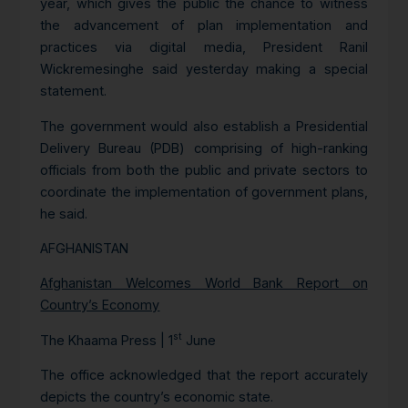
year, which gives the public the chance to witness
the advancement of plan implementation and
practices via digital media, President Ranil
Wickremesinghe said yesterday making a special
statement.
The government would also establish a Presidential
Delivery Bureau (PDB) comprising of high-ranking
officials from both the public and private sectors to
coordinate the implementation of government plans,
he said.
AFGHANISTAN
Afghanistan Welcomes World Bank Report on
Country’s Economy
st
The Khaama Press | 1
June
The office acknowledged that the report accurately
depicts the country’s economic state.