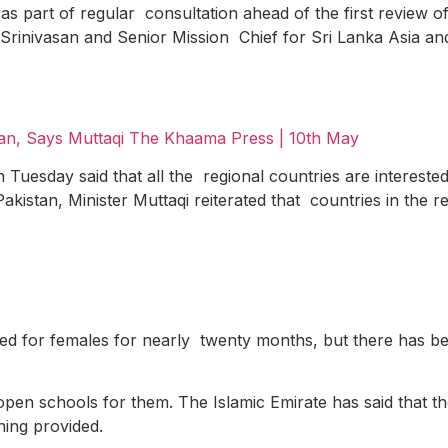
as part of regular consultation ahead of the first review of
 Srinivasan and Senior Mission Chief for Sri Lanka Asia an
tan, Says Muttaqi
The Khaama Press | 10
th
May
Tuesday said that all the regional countries are interested
 Pakistan, Minister Muttaqi reiterated that countries in the 
sed for females for nearly twenty months, but there has 
en schools for them. The Islamic Emirate has said that the 
ning provided.