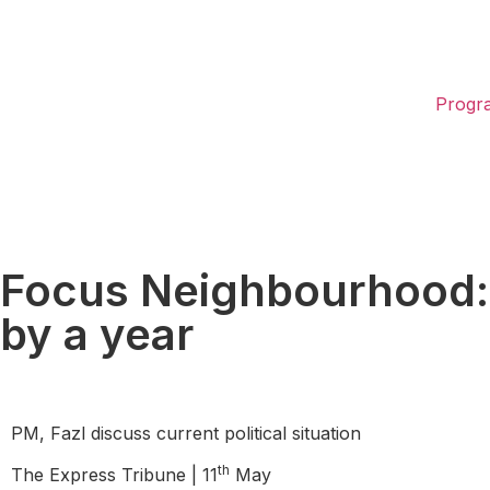
Progr
Focus Neighbourhood: In
by a year
PM, Fazl discuss current political situation
th
The Express Tribune | 11
May