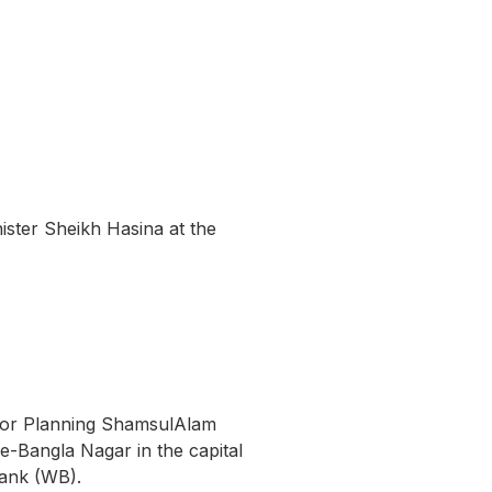
ister Sheikh Hasina at the
r for Planning ShamsulAlam
e-Bangla Nagar in the capital
Bank (WB).