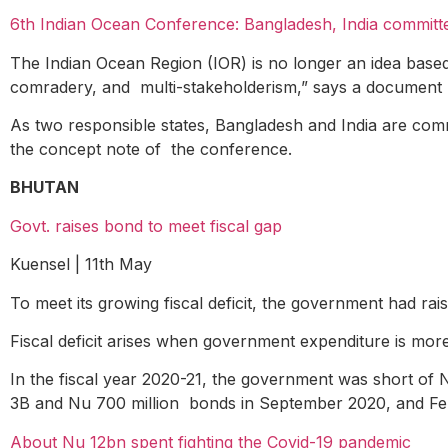
6th Indian Ocean Conference: Bangladesh, India committe
The Indian Ocean Region (IOR) is no longer an idea based 
comradery, and multi-stakeholderism,” says a document r
As two responsible states, Bangladesh and India are commi
the concept note of the conference.
BHUTAN
Govt. raises bond to meet fiscal gap
Kuensel | 11
th
May
To meet its growing fiscal deficit, the government had rai
Fiscal deficit arises when government expenditure is mor
In the fiscal year 2020-21, the government was short of
3B and Nu 700 million bonds in September 2020, and Feb
About Nu 12bn spent fighting the Covid-19 pandemic