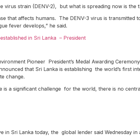
virus strain (DENV-2), but what is spreading now is the th
ease that affects humans. The DENV-3 virus is transmitted 
gue fever develops,” he said.
e established in Sri Lanka
– President
Environment Pioneer President’s Medal Awarding Ceremony 
ounced that Sri Lanka is establishing the world’s first in
mate change.
s a significant challenge for the world, there is no centra
ve in Sri Lanka today, the global lender said Wednesday in