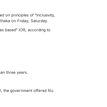
 on principles of “inclusivity,
Dhaka on Friday, Saturday.
les based” IOR, according to
than three years.
P), the government offered Nu