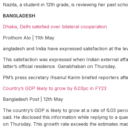
Nazita, a student in 12
th
grade, is reviewing her past sch
BANGLADESH
Dhaka, Delhi satisfied over bilateral cooperation
Prothom Alo | 11
th
May
angladesh and India have expressed satisfaction at the lev
This satisfaction was expressed when Indian external affa
latter’s official residence Ganabhaban on Thursday.
PM’s press secretary Ihsanul Karim briefed reporters aft
Country’s GDP likely to grow by 6.03pc in FY23
Bangladesh Post | 12
th
May
The country’s GDP is likely to grow at a rate of 6.03 per
said. He disclosed this information while replying to a 
on Thursday. This growth rate exceeds the estimates m