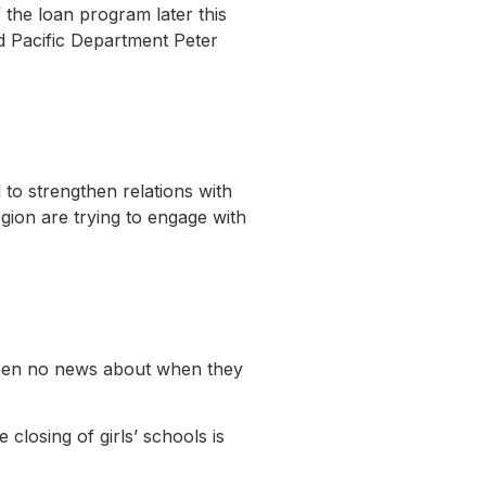
 the loan program later this
d Pacific Department Peter
 to strengthen relations with
region are trying to engage with
been no news about when they
closing of girls’ schools is