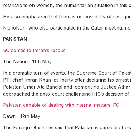
restrictions on women, the humanitarian situation in this c
He also emphasized that there is no possibility of recogn
Nicholson, who also participated in the Qatar meeting, no
PAKISTAN
SC comes to Imran’s rescue
The Nation | 11
th
May
In a dramatic turn of events, the Supreme Court of Paki
PTI chief Imran Khan at liberty after declaring his arrest
Pakistan Umar Ata Bandial and comprising Justice Athar
approached the apex court challenging IHC’s decision of g
Pakistan capable of dealing with internal matters: FO
Dawn | 12
th
May
The Foreign Office has said that Pakistan is capable of de