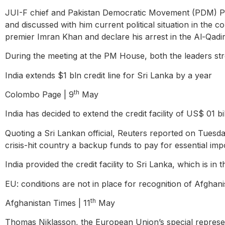
JUI-F chief and Pakistan Democratic Movement (PDM) Pr
and discussed with him current political situation in the
premier Imran Khan and declare his arrest in the Al-Qadir 
During the meeting at the PM House, both the leaders str
India extends $1 bln credit line for Sri Lanka by a year
th
Colombo Page | 9
May
India has decided to extend the credit facility of US$ 01 b
Quoting a Sri Lankan official, Reuters reported on Tuesday
crisis-hit country a backup funds to pay for essential imp
India provided the credit facility to Sri Lanka, which is in
EU: conditions are not in place for recognition of Afgha
th
Afghanistan Times | 11
May
Thomas Niklasson, the European Union’s special representa