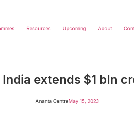
ammes
Resources
Upcoming
About
Cont
dia extends $1 bln cred
Ananta Centre
May 15, 2023