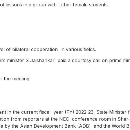
ool lessons in a group with other female students.
el of bilateral cooperation in various fields.
irs minister S Jaishankar paid a courtesy call on prime min
er the meeting.
cent in the current fiscal year (FY) 2022-23, State Ministe
question from reporters at the NEC conference room in Sher-
ade by the Asian Development Bank (ADB) and the World 