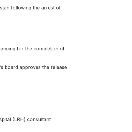
tan following the arrest of
nancing for the completion of
er’s board approves the release
spital (LRH) consultant