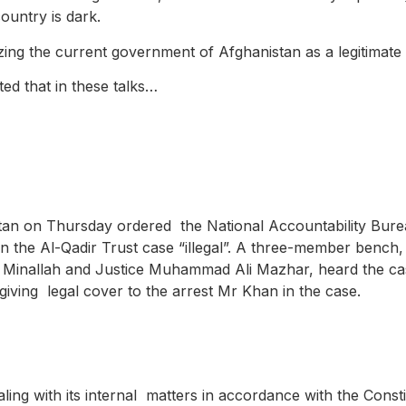
ountry is dark.
izing the current government of Afghanistan as a legitimat
ted that in these talks…
stan on Thursday ordered the National Accountability Bure
 in the Al-Qadir Trust case “illegal”. A three-member bench
 Minallah and Justice Muhammad Ali Mazhar, heard the ca
iving legal cover to the arrest Mr Khan in the case.
aling with its internal matters in accordance with the Const