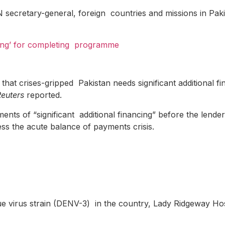
secretary-general, foreign countries and missions in Pakis
ing’ for completing
programme
at crises-gripped Pakistan needs significant additional fi
Reuters
reported.
ments of “significant additional financing” before the lend
ss the acute balance of payments crisis.
engue virus strain (DENV-3) in the country, Lady Ridgeway Ho