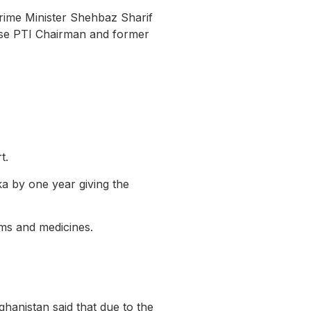
ime Minister Shehbaz Sharif
lease PTI Chairman and former
t.
ka by one year giving the
tems and medicines.
ghanistan said that due to the