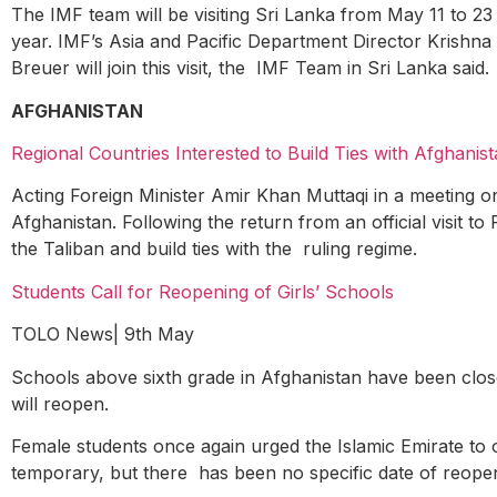
The IMF team will be visiting Sri Lanka from May 11 to 23 
year. IMF’s Asia and Pacific Department Director Krishna
Breuer will join this visit, the IMF Team in Sri Lanka said.
AFGHANISTAN
Regional Countries Interested to Build Ties with Afghanis
Acting Foreign Minister Amir Khan Muttaqi in a meeting on 
Afghanistan. Following the return from an official visit to
the Taliban and build ties with the ruling regime.
Students Call for Reopening of Girls’ Schools
TOLO News| 9
th
May
Schools above sixth grade in Afghanistan have been clo
will reopen.
Female students once again urged the Islamic Emirate to op
temporary, but there has been no specific date of reope