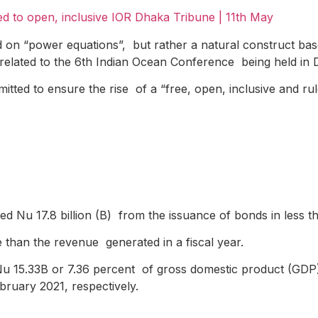
d to open, inclusive IOR
Dhaka Tribune | 11
th
May
on “power equations”, but rather a natural construct based
elated to the 6th Indian Ocean Conference being held in 
tted to ensure the rise of a “free, open, inclusive and ru
sed Nu 17.8 billion (B) from the issuance of bonds in less 
e than the revenue generated in a fiscal year.
 Nu 15.33B or 7.36 percent of gross domestic product (GD
ruary 2021, respectively.