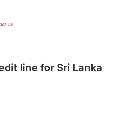
act Us
it line for Sri Lanka