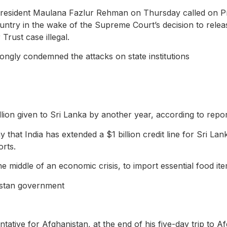
esident Maulana Fazlur Rehman on Thursday called on Pr
 country in the wake of the Supreme Court’s decision to re
Trust case illegal.
ongly condemned the attacks on state institutions
illion given to Sri Lanka by another year, according to repor
 that India has extended a $1 billion credit line for Sri Lan
orts.
 the middle of an economic crisis, to import essential food i
nistan government
tive for Afghanistan, at the end of his five-day trip to Af