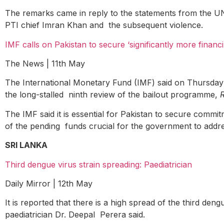
The remarks came in reply to the statements from the UN 
PTI chief Imran Khan and the subsequent violence.
IMF calls on Pakistan to secure ‘significantly more financ
The News | 11
th
May
The International Monetary Fund (IMF) said on Thursday th
the long-stalled ninth review of the bailout programme,
The IMF said it is essential for Pakistan to secure commit
of the pending funds crucial for the government to addre
SRI LANKA
Third dengue virus strain spreading: Paediatrician
Daily Mirror | 12
th
May
It is reported that there is a high spread of the third d
paediatrician Dr. Deepal Perera said.