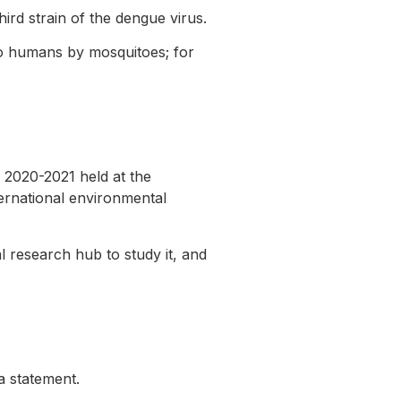
ird strain of the dengue virus.
to humans by mosquitoes; for
2020-2021 held at the
ternational environmental
l research hub to study it, and
 a statement.