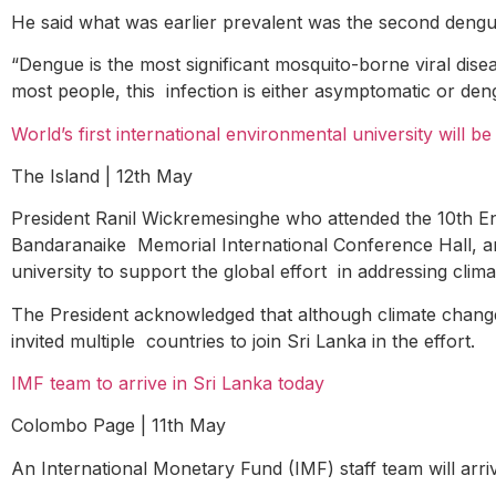
He said what was earlier prevalent was the second dengue 
“Dengue is the most significant mosquito-borne viral dis
most people, this infection is either asymptomatic or den
World’s first international environmental university will b
The Island | 12
th
May
President Ranil Wickremesinghe who attended the 10th 
Bandaranaike Memorial International Conference Hall, ann
university to support the global effort in addressing cli
The President acknowledged that although climate change i
invited multiple countries to join Sri Lanka in the effort.
IMF team to arrive in Sri Lanka today
Colombo Page | 11
th
May
An International Monetary Fund (IMF) staff team will arri