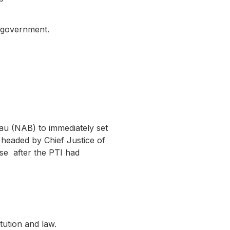
e government.
au (NAB) to immediately set
, headed by Chief Justice of
se after the PTI had
itution and law.