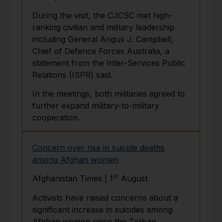
During the visit, the CJCSC met high-
ranking civilian and military leadership
including General Angus J. Campbell,
Chief of Defence Forces Australia, a
statement from the Inter-Services Public
Relations (ISPR) said.
In the meetings, both militaries agreed to
further expand military-to-military
cooperation.
Concern over rise in suicide deaths
among Afghan women
st
Afghanistan Times | 1
August
Activists have raised concerns about a
significant increase in suicides among
Afghan women since the Taliban