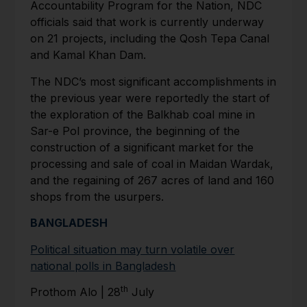
Accountability Program for the Nation, NDC
officials said that work is currently underway
on 21 projects, including the Qosh Tepa Canal
and Kamal Khan Dam.
The NDC’s most significant accomplishments in
the previous year were reportedly the start of
the exploration of the Balkhab coal mine in
Sar-e Pol province, the beginning of the
construction of a significant market for the
processing and sale of coal in Maidan Wardak,
and the regaining of 267 acres of land and 160
shops from the usurpers.
BANGLADESH
Political situation may turn volatile over
national polls in Bangladesh
th
Prothom Alo | 28
July