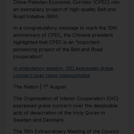
China-Pakistan Economic Corridor (CPEC) into
an exemplary project of high-quality Belt and
Road Initiative (BRI).
In a congratulatory message to mark the 10th
anniversary of CPEC, the Chinese president
highlighted that CPEC is an “important
pioneering project of the Belt and Road
cooperation”.
In emergency session, OIC expresses grave
concern over rising Islamophobia
st
The Nation | 1
August
The Organisation of Islamic Cooperation (OIC)
expressed grave concern over the despicable
acts of desecration of the Holy Quran in
Sweden and Denmark.
The 18th Extraordinary Meeting of the Council