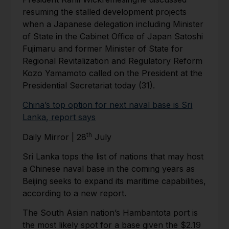
resuming the stalled development projects
when a Japanese delegation including Minister
of State in the Cabinet Office of Japan Satoshi
Fujimaru and former Minister of State for
Regional Revitalization and Regulatory Reform
Kozo Yamamoto called on the President at the
Presidential Secretariat today (31).
China’s top option for next naval base is Sri
Lanka, report says
th
Daily Mirror | 28
July
Sri Lanka tops the list of nations that may host
a Chinese naval base in the coming years as
Beijing seeks to expand its maritime capabilities,
according to a new report.
The South Asian nation’s Hambantota port is
the most likely spot for a base given the $2.19