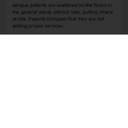
dengue patients are scattered on the floors in
the general wards without nets, putting others
at risk. Patients complain that they are not
getting proper services.
This worrisome situation now prevails at
Bangabandhu Sheikh Mujib Medical College
Hospital (BSMMCH) in Faridpur. There, the
authorities are struggling to cope with the
pressure of dengue patients. Other local
hospitals, too, are facing the same fate.
BHUTAN
Switzerland and Bhutan: A unique friendship
and a new future
st
Kuensel | 1
August
Today, the first of August, is Switzerland’s