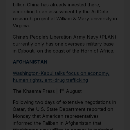
billion China has already invested there,
according to an assessment by the AidData
research project at William & Mary university in
Virginia.
China’s People’s Liberation Army Navy (PLAN)
currently only has one overseas military base
in Djibouti, on the coast of the Horn of Africa.
AFGHANISTAN
Washington-Kabul talks focus on economy,
human rights, anti-drug trafficking
st
The Khaama Press | 1
August
Following two days of extensive negotiations in
Qatar, the U.S. State Department reported on
Monday that American representatives
informed the Taliban in Afghanistan that