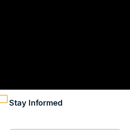
Stay Informed
Weekly insights on geopolitics, strategic affairs and
India’s global engagement – curated for readers who
value clarity, context and credible policy research.