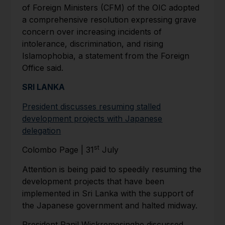
of Foreign Ministers (CFM) of the OIC adopted
a comprehensive resolution expressing grave
concern over increasing incidents of
intolerance, discrimination, and rising
Islamophobia, a statement from the Foreign
Office said.
SRI LANKA
President discusses resuming stalled
development projects with Japanese
delegation
st
Colombo Page | 31
July
Attention is being paid to speedily resuming the
development projects that have been
implemented in Sri Lanka with the support of
the Japanese government and halted midway.
President Ranil Wickremesinghe discussed