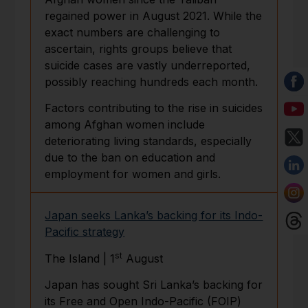
regained power in August 2021. While the
exact numbers are challenging to
ascertain, rights groups believe that
suicide cases are vastly underreported,
possibly reaching hundreds each month.
Factors contributing to the rise in suicides
among Afghan women include
deteriorating living standards, especially
due to the ban on education and
employment for women and girls.
Japan seeks Lanka’s backing for its Indo-
Pacific strategy
st
The Island | 1
August
Japan has sought Sri Lanka’s backing for
its Free and Open Indo-Pacific (FOIP)