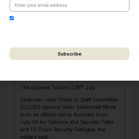
I hereby authorize Ananta Centre to use my email
address for the purpose of further communication,
including updates, information, and relevant
correspondence.
Subscribe
We respect your privacy. Unsubscribe anytime.
Pakistan, Australia agree to expand
military-to-military cooperation
th
The Express Tribune | 28
July
Chairman Joint Chiefs of Staff Committee
(CJCSC) General Sahir Shamshad Mirza
is on an official visit to Australia from
July 24 for Defence and Security Talks
and 1.5 Track Security Dialogue, the
military said.