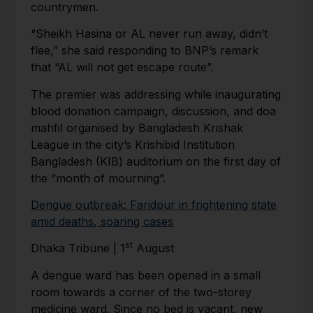
countrymen.
“Sheikh Hasina or AL never run away, didn’t
flee,” she said responding to BNP’s remark
that “AL will not get escape route”.
The premier was addressing while inaugurating
blood donation campaign, discussion, and doa
mahfil organised by Bangladesh Krishak
League in the city’s Krishibid Institution
Bangladesh (KIB) auditorium on the first day of
the “month of mourning”.
Dengue outbreak: Faridpur in frightening state
amid deaths, soaring cases
st
Dhaka Tribune | 1
August
A dengue ward has been opened in a small
room towards a corner of the two-storey
medicine ward. Since no bed is vacant, new