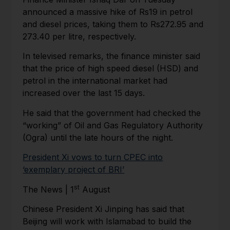
announced a massive hike of Rs19 in petrol
and diesel prices, taking them to Rs272.95 and
273.40 per litre, respectively.
In televised remarks, the finance minister said
that the price of high speed diesel (HSD) and
petrol in the international market had
increased over the last 15 days.
He said that the government had checked the
“working” of Oil and Gas Regulatory Authority
(Ogra) until the late hours of the night.
President Xi vows to turn CPEC into
‘exemplary project of BRI’
st
The News | 1
August
Chinese President Xi Jinping has said that
Beijing will work with Islamabad to build the