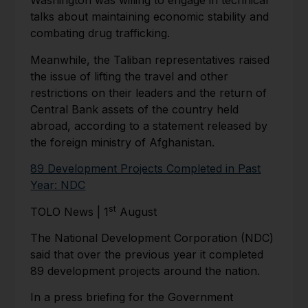
Washington was willing to engage in technical
talks about maintaining economic stability and
combating drug trafficking.
Meanwhile, the Taliban representatives raised
the issue of lifting the travel and other
restrictions on their leaders and the return of
Central Bank assets of the country held
abroad, according to a statement released by
the foreign ministry of Afghanistan.
89 Development Projects Completed in Past
Year: NDC
st
TOLO News | 1
August
The National Development Corporation (NDC)
said that over the previous year it completed
89 development projects around the nation.
In a press briefing for the Government