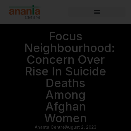
Focus
Neighbourhood:
Concern Over
Rise In Suicide
Deaths
Among
Afghan
Women
Ananta Centre
August 2, 2023