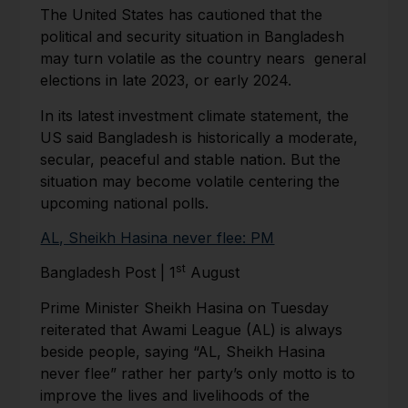
The United States has cautioned that the
political and security situation in Bangladesh
may turn volatile as the country nears general
elections in late 2023, or early 2024.
In its latest investment climate statement, the
US said Bangladesh is historically a moderate,
secular, peaceful and stable nation. But the
situation may become volatile centering the
upcoming national polls.
AL, Sheikh Hasina never flee: PM
st
Bangladesh Post | 1
August
Prime Minister Sheikh Hasina on Tuesday
reiterated that Awami League (AL) is always
beside people, saying “AL, Sheikh Hasina
never flee” rather her party’s only motto is to
improve the lives and livelihoods of the