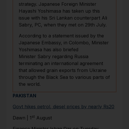
strategy. Japanese Foreign Minister
Hayashi Yoshimasa has taken up this
issue with his Sri Lankan counterpart Ali
Sabry, PC, when they met on 29th July.
According to a statement issued by the
Japanese Embassy, in Colombo, Minister
Yoshimasa has also briefed
Minister Sabry regarding Russia
terminating an international agreement
that allowed grain exports from Ukraine
through the Black Sea to various parts of
the world.
PAKISTAN
Govt hikes petrol, diesel prices by nearly Rs20
st
Dawn | 1
August
Finance Minister Ishaq Dar on Tuesday